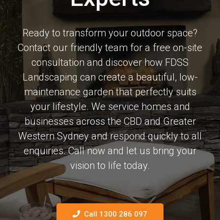
Ready to transform your outdoor space?
Contact our friendly team for a free on-site
consultation and discover how FDSS
Landscaping can create a beautiful, low-
maintenance garden that perfectly suits
your lifestyle. We service homes and
businesses across the CBD and Greater
Western Sydney and respond quickly to all
enquiries. Call now and let us bring your
vision to life today.
Call 1300 286 097