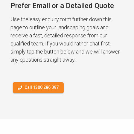
Prefer Email or a Detailed Quote
Use the easy enquiry form further down this
page to outline your landscaping goals and
receive a fast, detailed response from our
qualified team. If you would rather chat first,
simply tap the button below and we will answer
any questions straight away.
Call 1300 286 097