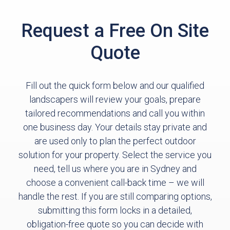
Request a Free On Site
Quote
Fill out the quick form below and our qualified
landscapers will review your goals, prepare
tailored recommendations and call you within
one business day. Your details stay private and
are used only to plan the perfect outdoor
solution for your property. Select the service you
need, tell us where you are in Sydney and
choose a convenient call-back time – we will
handle the rest. If you are still comparing options,
submitting this form locks in a detailed,
obligation-free quote so you can decide with