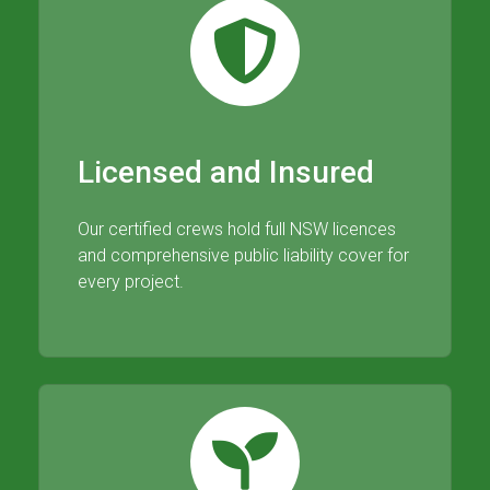
Licensed and Insured
Our certified crews hold full NSW licences
and comprehensive public liability cover for
every project.