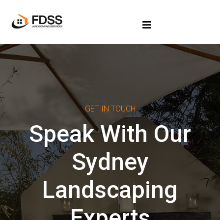
GET IN TOUCH
Speak With Our
Sydney
Landscaping
Experts