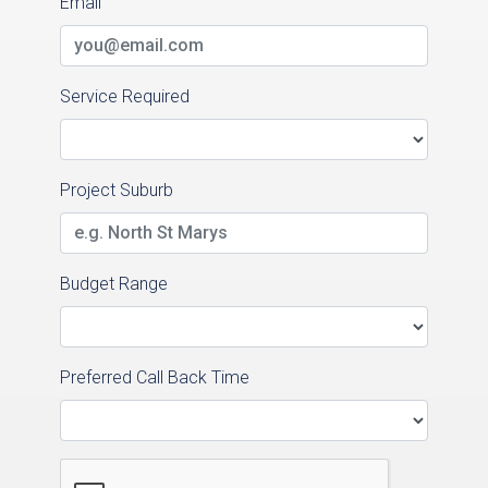
Email
Service Required
Project Suburb
Budget Range
Preferred Call Back Time