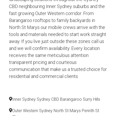
CBD neighbouring Inner Sydney suburbs and the
fast growing Outer Western corridor. From
Barangaroo rooftops to family backyards in
North St Marys our mobile crews arrive with the
tools and materials needed to start work straight
away. If you live just outside these zones call us
and we will confirm availability. Every location
receives the same meticulous attention
transparent pricing and courteous
communication that make us a trusted choice for
residential and commercial clients.
Inner Sydney Sydney CBD Barangaroo Surry Hills
Outer Western Sydney North St Marys Penrith St