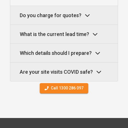
Do you charge for quotes?
What is the current lead time?
Which details should I prepare?
Are your site visits COVID safe?
Call 1300 286 097