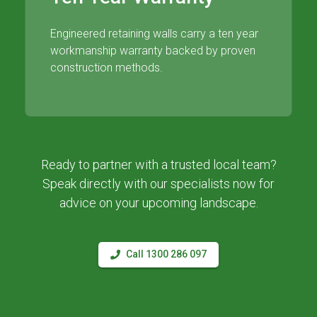
Engineered retaining walls carry a ten year
workmanship warranty backed by proven
construction methods.
Ready to partner with a trusted local team?
Speak directly with our specialists now for
advice on your upcoming landscape.
Call 1300 286 097