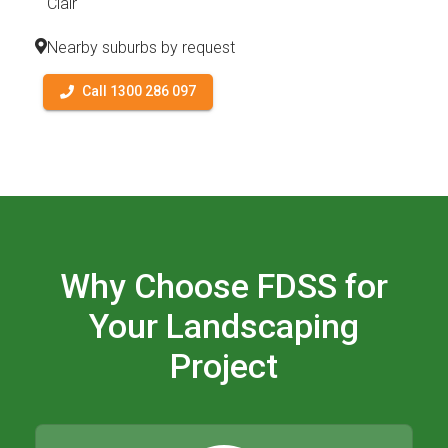
Clair
Nearby suburbs by request
Call 1300 286 097
Why Choose FDSS for
Your Landscaping
Project