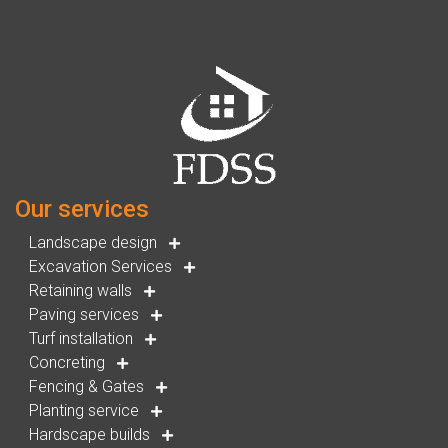
Our services
Landscape design
Excavation Services
Retaining walls
Paving services
Turf installation
Concreting
Fencing & Gates
Planting service
Hardscape builds