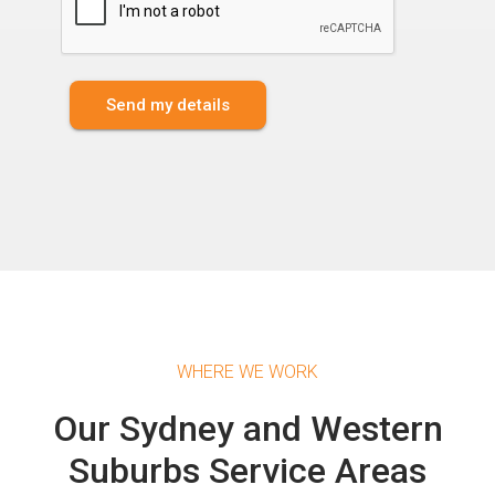
Send my details
WHERE WE WORK
Our Sydney and Western
Suburbs Service Areas