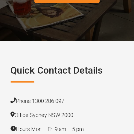
Quick Contact Details
Phone 1300 286 097
Office Sydney NSW 2000
Hours Mon – Fri 9 am – 5 pm