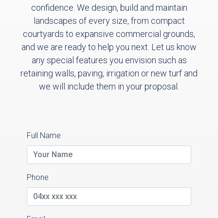
confidence. We design, build and maintain
landscapes of every size, from compact
courtyards to expansive commercial grounds,
and we are ready to help you next. Let us know
any special features you envision such as
retaining walls, paving, irrigation or new turf and
we will include them in your proposal.
Full Name
Phone