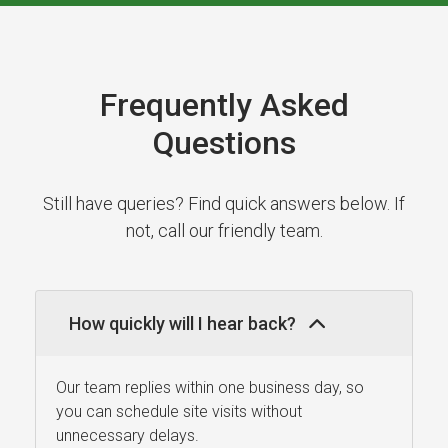
Frequently Asked
Questions
Still have queries? Find quick answers below. If
not, call our friendly team.
How quickly will I hear back?
Our team replies within one business day, so
you can schedule site visits without
unnecessary delays.