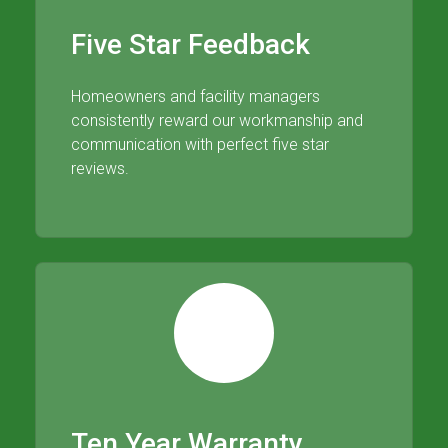
Five Star Feedback
Homeowners and facility managers
consistently reward our workmanship and
communication with perfect five star
reviews.
Ten Year Warranty