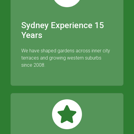
Sydney Experience 15
Years
We have shaped gardens across inner city
terraces and growing western suburbs
since 2008.