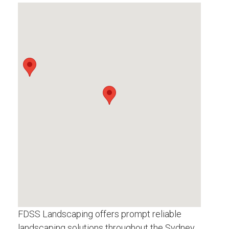
FDSS Landscaping offers prompt reliable
landscaping solutions throughout the Sydney