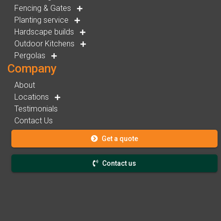
Fencing & Gates
Planting service
Hardscape builds
Outdoor Kitchens
Pergolas
Company
About
Locations
Testimonials
Contact Us
Get a quote
Contact us