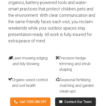
organics, battery-powered tools and water-
smart practices that protect children, pets and
the environment. With clear communication and
the same friendly faces each visit, you reclaim
weekends while your outdoor spaces stay
presentation-ready. All work is fully insured for
extra peace of mind.
Lawn mowing edging
Precision hedge
and tidy blowing
trimming and shrub
shaping
Organic weed control
Seasonal fertilising
and soil health
mulching and garden
clean-ups
Call 1300 286 097
Contact Our Team