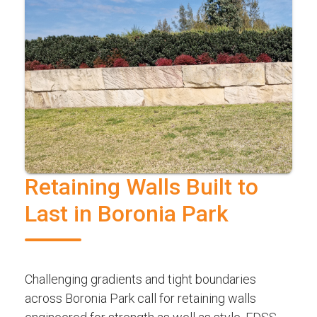
Retaining Walls Built to
Last in Boronia Park
Challenging gradients and tight boundaries
across Boronia Park call for retaining walls