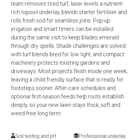
team removes tired turf, laser-levels a nutrient-
rich topsoil underlay, blends starter fertiliser and
rolls fresh sod for seamless joins. Pop-up
irrigation and smart timers can be installed
during the same visit to keep blades emerald
through dry spells. Shade challenges are solved
with turf blends bred for low light, and compact
machinery protects existing gardens and
driveways. Most projects finish inside one week,
leaving a child-friendly surface that is ready for
footsteps sooner. After-care schedules and
optional first-season feeds help roots establish
deeply, so your new lawn stays thick, soft and
weed-free long term.
Soil testing and pH
Professional underlay