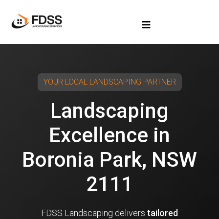
YOUR LOCAL LANDSCAPING PARTNER
Landscaping
Excellence in
Boronia Park, NSW
2111
FDSS Landscaping delivers
tailored