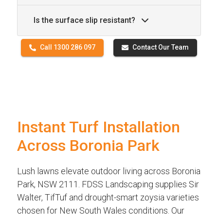
Is the surface slip resistant?
Call 1300 286 097
Contact Our Team
Instant Turf Installation
Across Boronia Park
Lush lawns elevate outdoor living across Boronia
Park, NSW 2111. FDSS Landscaping supplies Sir
Walter, TifTuf and drought-smart zoysia varieties
chosen for New South Wales conditions. Our