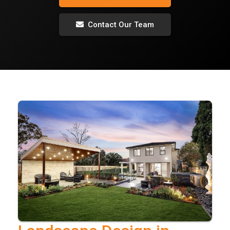
Contact Our Team