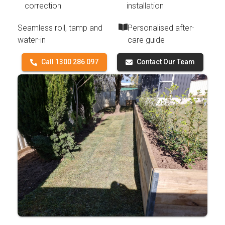
correction
installation
Seamless roll, tamp and
Personalised after-
water-in
care guide
Call 1300 286 097
Contact Our Team