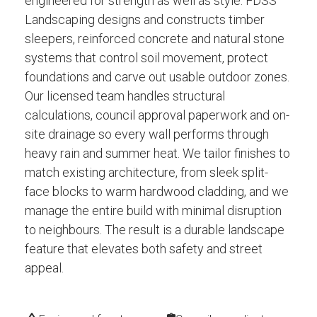
engineered for strength as well as style. FDSS
Landscaping designs and constructs timber
sleepers, reinforced concrete and natural stone
systems that control soil movement, protect
foundations and carve out usable outdoor zones.
Our licensed team handles structural
calculations, council approval paperwork and on-
site drainage so every wall performs through
heavy rain and summer heat. We tailor finishes to
match existing architecture, from sleek split-
face blocks to warm hardwood cladding, and we
manage the entire build with minimal disruption
to neighbours. The result is a durable landscape
feature that elevates both safety and street
appeal.