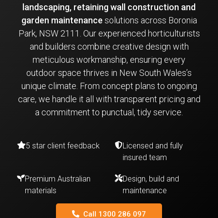
landscaping, retaining wall construction and
garden maintenance
solutions across Boronia
Park, NSW 2111. Our experienced horticulturists
and builders combine creative design with
meticulous workmanship, ensuring every
outdoor space thrives in New South Wales’s
unique climate. From concept plans to ongoing
care, we handle it all with transparent pricing and
a commitment to punctual, tidy service.
5 star client feedback
Licensed and fully
insured team
Premium Australian
Design, build and
materials
maintenance
Call 1300 286 097