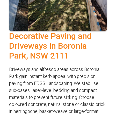
Decorative Paving and
Driveways in Boronia
Park, NSW 2111
Driveways and alfresco areas across Boronia
Park gain instant kerb appeal with precision
paving from FDSS Landscaping. We stabilise
sub-bases, laser-level bedding and compact
materials to prevent future sinking. Choose
coloured concrete, natural stone or classic brick
in herringbone, basket-weave or large-format