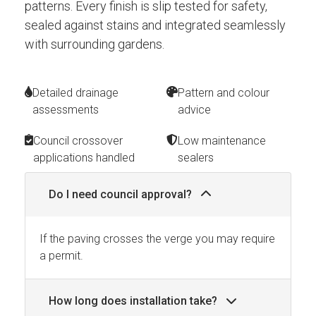
patterns. Every finish is slip tested for safety,
sealed against stains and integrated seamlessly
with surrounding gardens.
Detailed drainage
Pattern and colour
assessments
advice
Council crossover
Low maintenance
applications handled
sealers
Do I need council approval?
If the paving crosses the verge you may require
a permit.
How long does installation take?