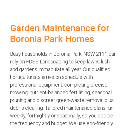
Garden Maintenance for
Boronia Park Homes
Busy households in Boronia Park, NSW 2111 can
rely on FDSS Landscaping to keep lawns lush
and gardens immaculate all year. Our qualified
horticulturists arrive on schedule with
professional equipment, completing precise
mowing, nutrient-balanced fertilising, seasonal
pruning and discreet green-waste removal plus
debris clearing. Tailored maintenance plans run
weekly, fortnightly or seasonally, so you decide
the frequency and budget. We use eco-friendly