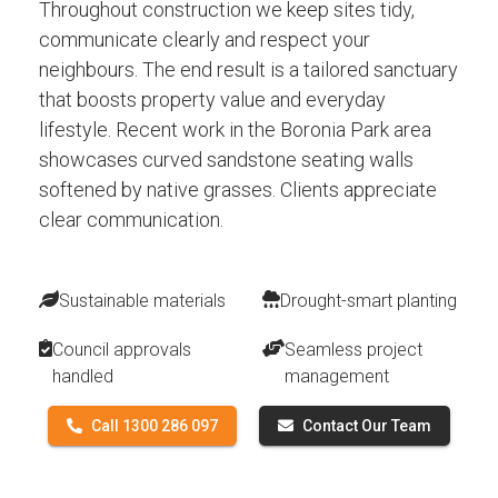
Throughout construction we keep sites tidy,
communicate clearly and respect your
neighbours. The end result is a tailored sanctuary
that boosts property value and everyday
lifestyle. Recent work in the Boronia Park area
showcases curved sandstone seating walls
softened by native grasses. Clients appreciate
clear communication.
Sustainable materials
Drought-smart planting
Council approvals
Seamless project
handled
management
Call 1300 286 097
Contact Our Team