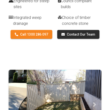
Engineered for steep
Council compliant
sites
builds
Integrated weep
Choice of timber
drainage
concrete stone
Call 1300 286 097
Contact Our Team
Previous
Next