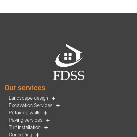
Our services
Landscape design
Excavation Services
Retaining walls
Paving services
Turf installation
Concreting