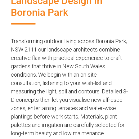
Landscape Design in
Boronia Park
Transforming outdoor living across Boronia Park,
NSW 2111 our landscape architects combine
creative flair with practical experience to craft
gardens that thrive in New South Wales
conditions. We begin with an on-site
consultation, listening to your wish-list and
measuring the light, soil and contours. Detailed 3-
D concepts then let you visualise new alfresco
zones, entertaining terraces and water-wise
plantings before work starts. Materials, plant
palettes and irrigation are carefully selected for
long-term beauty and low maintenance.