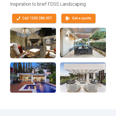
Inspiration to brief FDSS Landscaping.
Call 1300 286 097
Get a quote