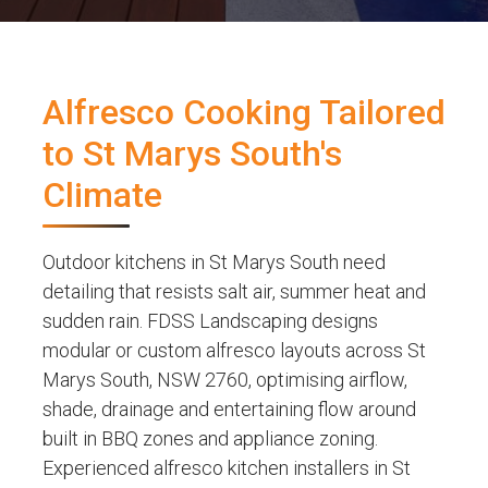
Alfresco Cooking Tailored
to St Marys South's
Climate
Outdoor kitchens in St Marys South need
detailing that resists salt air, summer heat and
sudden rain. FDSS Landscaping designs
modular or custom alfresco layouts across St
Marys South, NSW 2760, optimising airflow,
shade, drainage and entertaining flow around
built in BBQ zones and appliance zoning.
Experienced alfresco kitchen installers in St