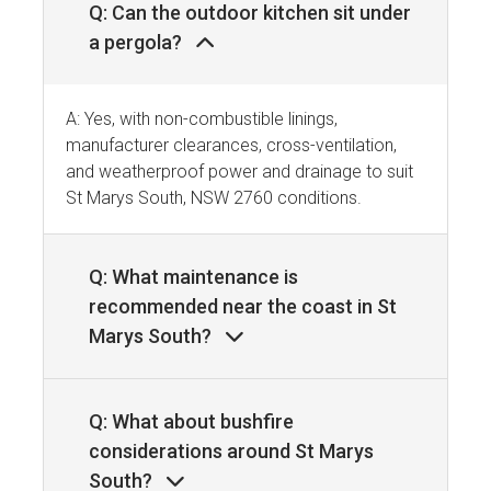
Q: Can the outdoor kitchen sit under
a pergola?
A: Yes, with non-combustible linings,
manufacturer clearances, cross-ventilation,
and weatherproof power and drainage to suit
St Marys South, NSW 2760 conditions.
Q: What maintenance is
recommended near the coast in St
Marys South?
Q: What about bushfire
considerations around St Marys
South?