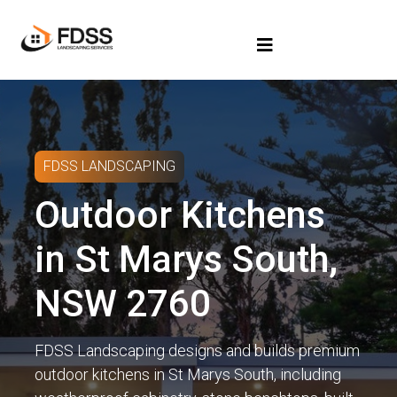
FDSS LANDSCAPING
Outdoor Kitchens
in St Marys South,
NSW 2760
FDSS Landscaping designs and builds premium
outdoor kitchens in St Marys South, including