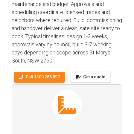
maintenance and budget. Approvals and
scheduling coordinate licensed trades and
neighbors where required. Build, commissioning
and handover deliver a clean, safe site ready to
cook. Typical timelines: design 1-2 weeks,
approvals vary by council, build 3-7 working
days depending on scope across St Marys
South, NSW 2760.
Call 1300 286 097
Get a quote