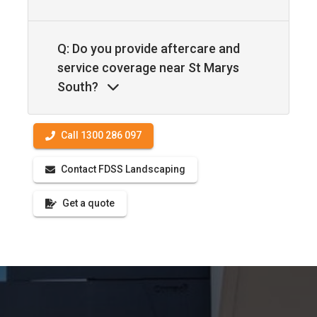
Q: Do you provide aftercare and
service coverage near St Marys
South?
Call 1300 286 097
Contact FDSS Landscaping
Get a quote