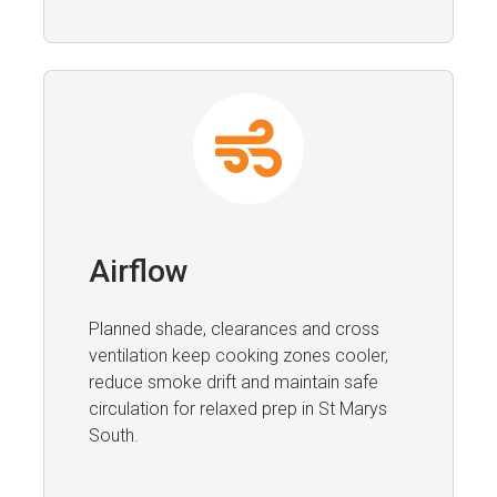
Airflow
Planned shade, clearances and cross
ventilation keep cooking zones cooler,
reduce smoke drift and maintain safe
circulation for relaxed prep in St Marys
South.