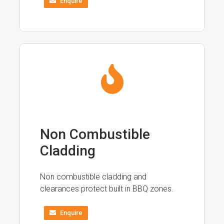
Enquire
Non Combustible
Cladding
Non combustible cladding and
clearances protect built in BBQ zones.
Enquire