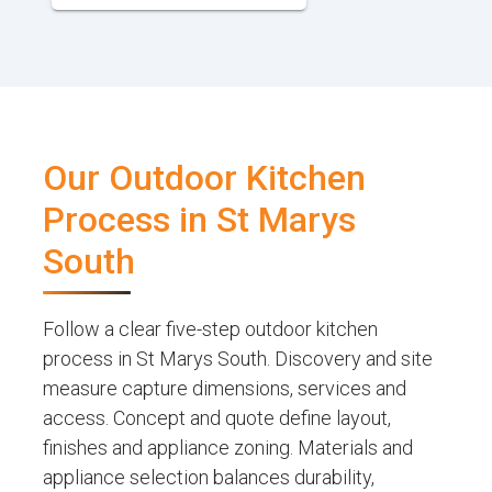
Our Outdoor Kitchen
Process in St Marys
South
Follow a clear five-step outdoor kitchen
process in St Marys South. Discovery and site
measure capture dimensions, services and
access. Concept and quote define layout,
finishes and appliance zoning. Materials and
appliance selection balances durability,