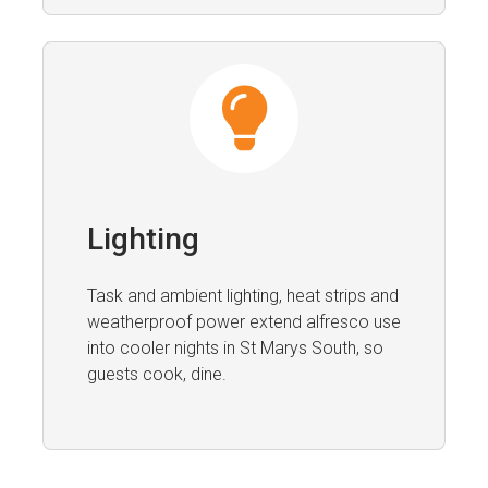
Lighting
Task and ambient lighting, heat strips and
weatherproof power extend alfresco use
into cooler nights in St Marys South, so
guests cook, dine.