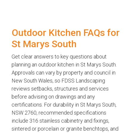
Outdoor Kitchen FAQs for
St Marys South
Get clear answers to key questions about
planning an outdoor kitchen in St Marys South.
Approvals can vary by property and council in
New South Wales, so FDSS Landscaping
reviews setbacks, structures and services
before advising on drawings and any
certifications. For durability in St Marys South,
NSW 2760, recommended specifications
include 316 stainless cabinetry and fixings,
sintered or porcelain or granite benchtops, and