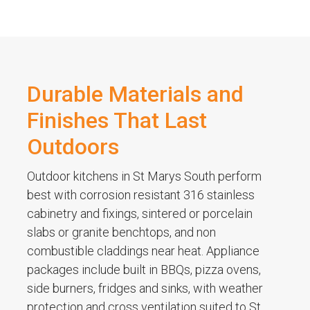
Durable Materials and
Finishes That Last
Outdoors
Outdoor kitchens in St Marys South perform
best with corrosion resistant 316 stainless
cabinetry and fixings, sintered or porcelain
slabs or granite benchtops, and non
combustible claddings near heat. Appliance
packages include built in BBQs, pizza ovens,
side burners, fridges and sinks, with weather
protection and cross ventilation suited to St