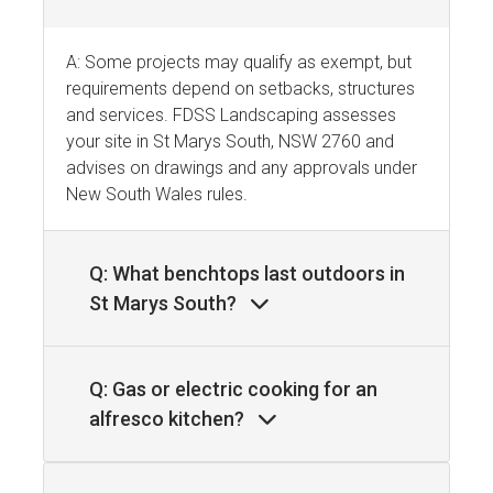
A: Some projects may qualify as exempt, but
requirements depend on setbacks, structures
and services. FDSS Landscaping assesses
your site in St Marys South, NSW 2760 and
advises on drawings and any approvals under
New South Wales rules.
Q: What benchtops last outdoors in
St Marys South?
Q: Gas or electric cooking for an
alfresco kitchen?