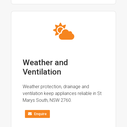
Weather and
Ventilation
Weather protection, drainage and
ventilation keep appliances reliable in St
Marys South, NSW 2760.
Enquire