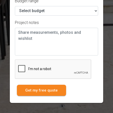
Budget range
Project notes
Get my free quote