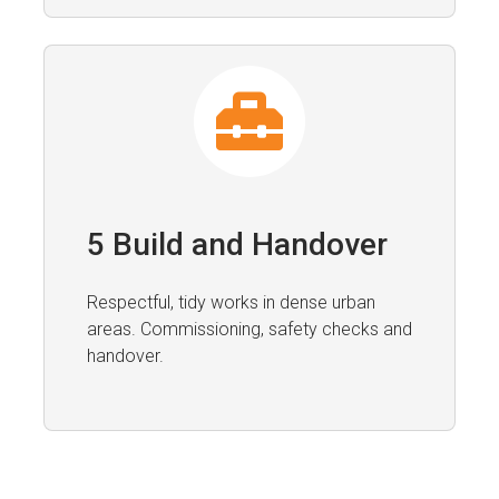
5 Build and Handover
Respectful, tidy works in dense urban
areas. Commissioning, safety checks and
handover.