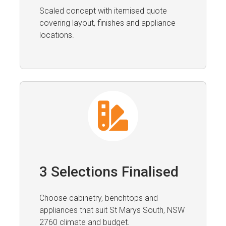
Scaled concept with itemised quote
covering layout, finishes and appliance
locations.
3 Selections Finalised
Choose cabinetry, benchtops and
appliances that suit St Marys South, NSW
2760 climate and budget.