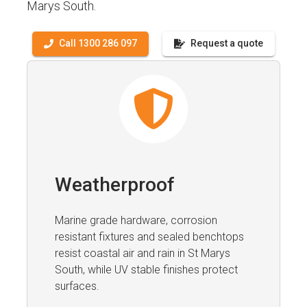
Marys South.
Call 1300 286 097
Request a quote
Weatherproof
Marine grade hardware, corrosion
resistant fixtures and sealed benchtops
resist coastal air and rain in St Marys
South, while UV stable finishes protect
surfaces.