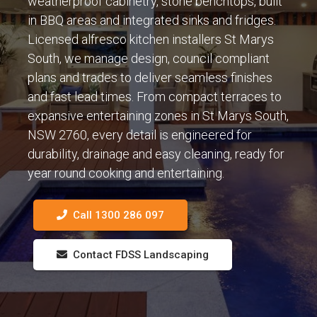
weatherproof cabinetry, stone benchtops, built
in BBQ areas and integrated sinks and fridges.
Licensed alfresco kitchen installers St Marys
South, we manage design, council compliant
plans and trades to deliver seamless finishes
and fast lead times. From compact terraces to
expansive entertaining zones in St Marys South,
NSW 2760, every detail is engineered for
durability, drainage and easy cleaning, ready for
year round cooking and entertaining.
Call 1300 286 097
Contact FDSS Landscaping