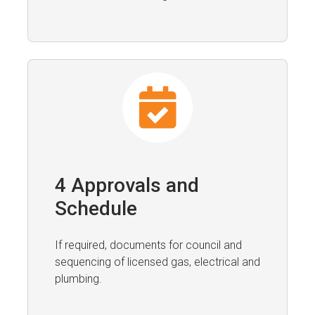
4 Approvals and
Schedule
If required, documents for council and
sequencing of licensed gas, electrical and
plumbing.