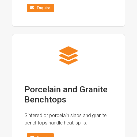
Enquire
Porcelain and Granite
Benchtops
Sintered or porcelain slabs and granite
benchtops handle heat, spills.