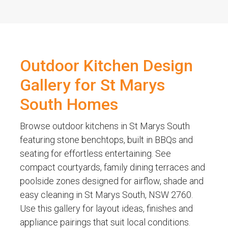
Outdoor Kitchen Design
Gallery for St Marys
South Homes
Browse outdoor kitchens in St Marys South
featuring stone benchtops, built in BBQs and
seating for effortless entertaining. See
compact courtyards, family dining terraces and
poolside zones designed for airflow, shade and
easy cleaning in St Marys South, NSW 2760.
Use this gallery for layout ideas, finishes and
appliance pairings that suit local conditions.