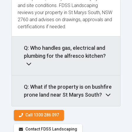
and site conditions. FDSS Landscaping
reviews your property in St Marys South, NSW
2760 and advises on drawings, approvals and
certifications if needed.
Q: Who handles gas, electrical and
plumbing for the alfresco kitchen?
Q: What if the property is on bushfire
prone land near St Marys South?
Call 1300 286 097
Contact FDSS Landscaping