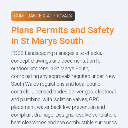
COMPLIANCE & APPROVALS
Plans Permits and Safety
in St Marys South
FDSS Landscaping manages site checks,
concept drawings and documentation for
outdoor kitchens in St Marys South,
coordinating any approvals required under New
South Wales regulations and local council
controls. Licensed trades deliver gas, electrical
and plumbing, with isolation valves, GPO
placement, water backflow prevention and
compliant drainage. Designs resolve ventilation,
heat clearances and non combustible surrounds