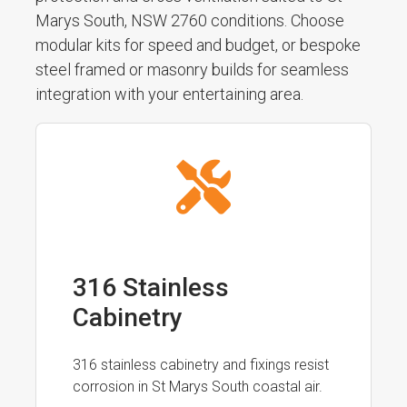
Marys South, NSW 2760 conditions. Choose
modular kits for speed and budget, or bespoke
steel framed or masonry builds for seamless
integration with your entertaining area.
316 Stainless
Cabinetry
316 stainless cabinetry and fixings resist
corrosion in St Marys South coastal air.