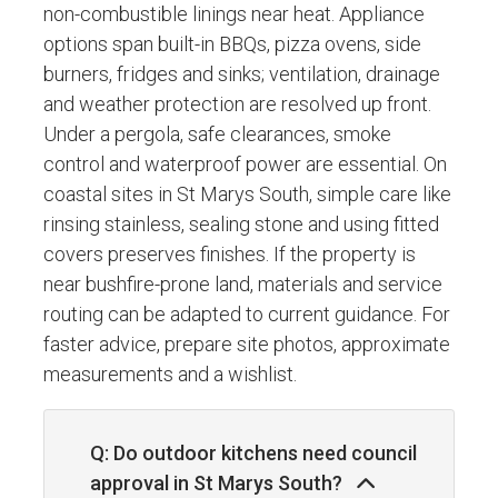
non-combustible linings near heat. Appliance
options span built-in BBQs, pizza ovens, side
burners, fridges and sinks; ventilation, drainage
and weather protection are resolved up front.
Under a pergola, safe clearances, smoke
control and waterproof power are essential. On
coastal sites in St Marys South, simple care like
rinsing stainless, sealing stone and using fitted
covers preserves finishes. If the property is
near bushfire-prone land, materials and service
routing can be adapted to current guidance. For
faster advice, prepare site photos, approximate
measurements and a wishlist.
Q: Do outdoor kitchens need council
approval in St Marys South?