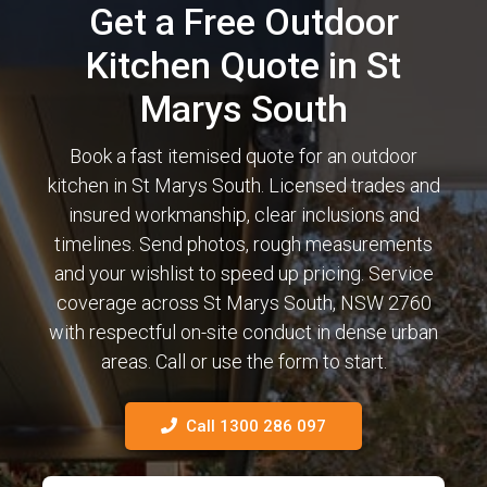
Get a Free Outdoor
Kitchen Quote in St
Marys South
Book a fast itemised quote for an outdoor
kitchen in St Marys South. Licensed trades and
insured workmanship, clear inclusions and
timelines. Send photos, rough measurements
and your wishlist to speed up pricing. Service
coverage across St Marys South, NSW 2760
with respectful on-site conduct in dense urban
areas. Call or use the form to start.
Call 1300 286 097