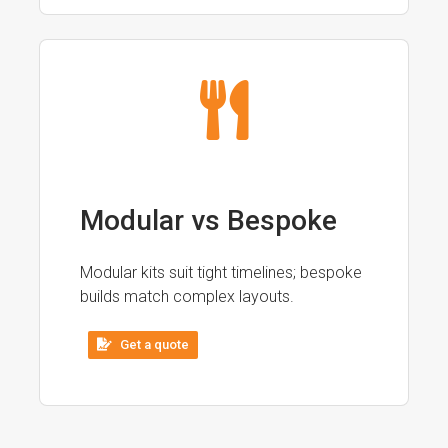
Modular vs Bespoke
Modular kits suit tight timelines; bespoke
builds match complex layouts.
Get a quote