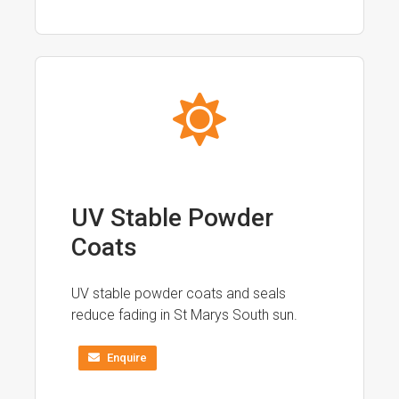
UV Stable Powder
Coats
UV stable powder coats and seals
reduce fading in St Marys South sun.
Enquire