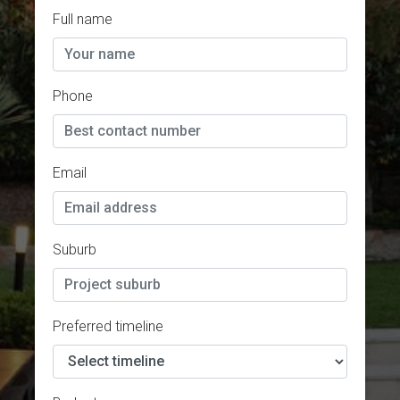
Full name
Phone
Email
Suburb
Preferred timeline