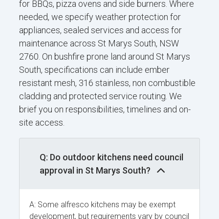
for BBQs, pizza ovens and side burners. Where
needed, we specify weather protection for
appliances, sealed services and access for
maintenance across St Marys South, NSW
2760. On bushfire prone land around St Marys
South, specifications can include ember
resistant mesh, 316 stainless, non combustible
cladding and protected service routing. We
brief you on responsibilities, timelines and on-
site access.
Q: Do outdoor kitchens need council
approval in St Marys South?
A: Some alfresco kitchens may be exempt
development, but requirements vary by council