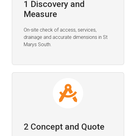
1 Discovery and
Measure
On-site check of access, services,
drainage and accurate dimensions in St
Marys South.
2 Concept and Quote