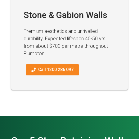
Stone & Gabion Walls
Premium aesthetics and unrivalled
durability. Expected lifespan 40-50 yrs
from about $700 per metre throughout
Plumpton.
Call 1300 286 097