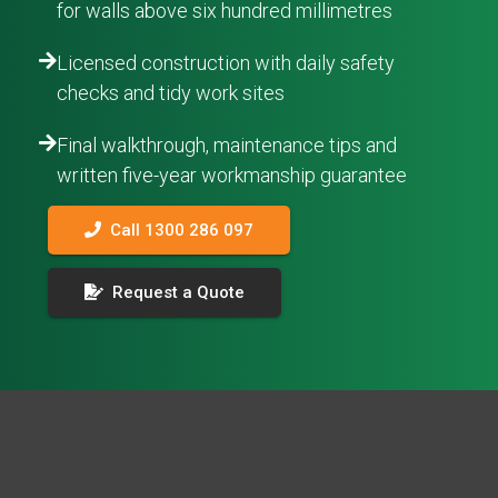
for walls above six hundred millimetres
Licensed construction with daily safety
checks and tidy work sites
Final walkthrough, maintenance tips and
written five-year workmanship guarantee
Call 1300 286 097
Request a Quote