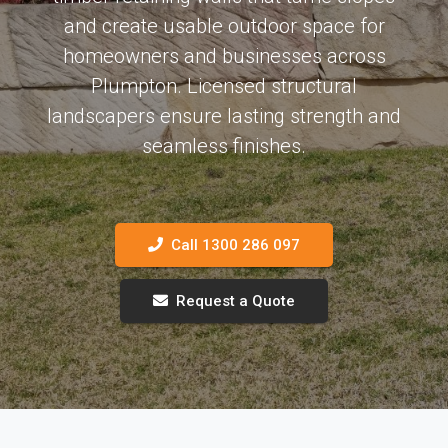
and create usable outdoor space for
homeowners and businesses across
Plumpton. Licensed structural
landscapers ensure lasting strength and
seamless finishes.
Call 1300 286 097
Request a Quote