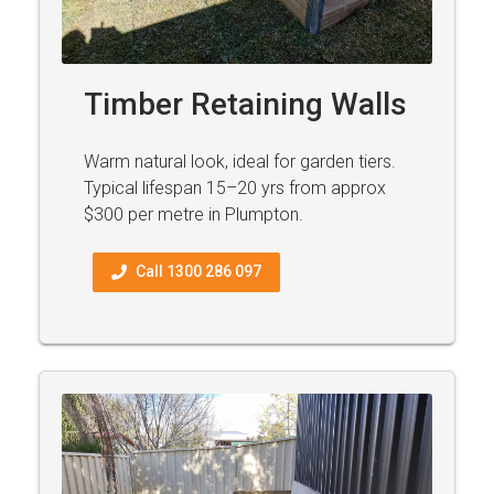
Timber Retaining Walls
Warm natural look, ideal for garden tiers.
Typical lifespan 15–20 yrs from approx
$300 per metre in Plumpton.
Call 1300 286 097