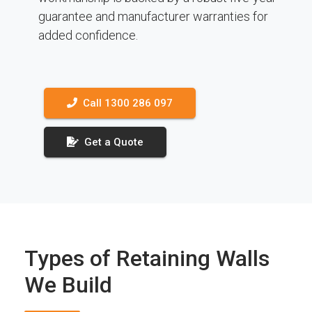
guarantee and manufacturer warranties for
added confidence.
Call 1300 286 097
Get a Quote
Types of Retaining Walls
We Build