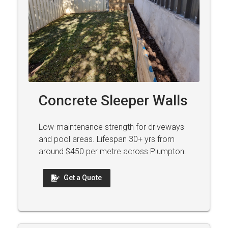
Concrete Sleeper Walls
Low-maintenance strength for driveways
and pool areas. Lifespan 30+ yrs from
around $450 per metre across Plumpton.
Get a Quote