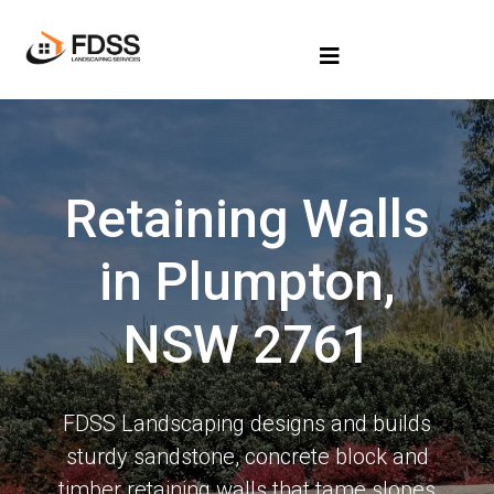
Retaining Walls
in Plumpton,
NSW 2761
FDSS Landscaping designs and builds
sturdy sandstone, concrete block and
timber retaining walls that tame slopes