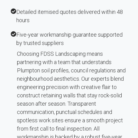
Detailed itemised quotes delivered within 48
hours
Five-year workmanship guarantee supported
by trusted suppliers
Choosing FDSS Landscaping means
partnering with a team that understands
Plumpton soil profiles, council regulations and
neighbourhood aesthetics. Our experts blend
engineering precision with creative flair to
construct retaining walls that stay rock-solid
season after season. Transparent
communication, punctual schedules and
spotless work sites ensure a smooth project
from first call to final inspection. All
workmanship is backed by a robust five-year