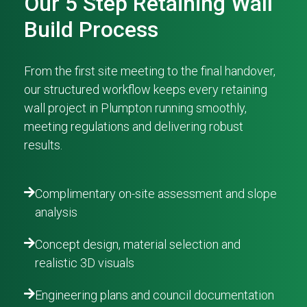
Our 5 Step Retaining Wall
Build Process
From the first site meeting to the final handover,
our structured workflow keeps every retaining
wall project in Plumpton running smoothly,
meeting regulations and delivering robust
results.
Complimentary on-site assessment and slope
analysis
Concept design, material selection and
realistic 3D visuals
Engineering plans and council documentation