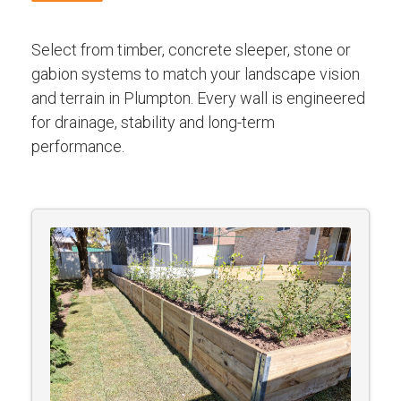
Select from timber, concrete sleeper, stone or
gabion systems to match your landscape vision
and terrain in Plumpton. Every wall is engineered
for drainage, stability and long-term
performance.