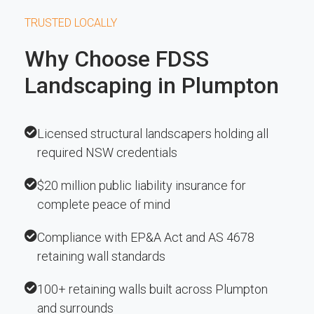
TRUSTED LOCALLY
Why Choose FDSS
Landscaping in Plumpton
Licensed structural landscapers holding all
required NSW credentials
$20 million public liability insurance for
complete peace of mind
Compliance with EP&A Act and AS 4678
retaining wall standards
100+ retaining walls built across Plumpton
and surrounds