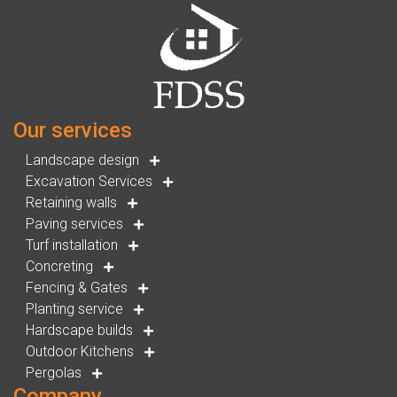
Our services
Landscape design
Excavation Services
Retaining walls
Paving services
Turf installation
Concreting
Fencing & Gates
Planting service
Hardscape builds
Outdoor Kitchens
Pergolas
Company