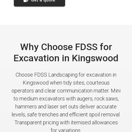
Why Choose FDSS for
Excavation in Kingswood
Choose FDSS Landscaping for excavation in
Kingswood when tidy sites, courteous
operators and clear communication matter. Mini
to medium excavators with augers, rock saws,
hammers and laser set outs deliver accurate
levels, safe trenches and efficient spoil removal.
Transparent pricing with itemised allowances
for variations.