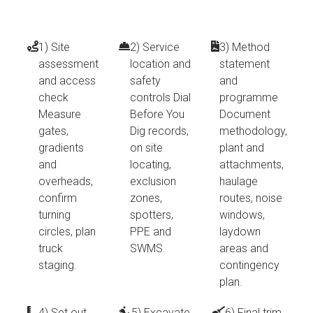
1) Site
2) Service
3) Method
assessment
location and
statement
and access
safety
and
check
controls Dial
programme
Measure
Before You
Document
gates,
Dig records,
methodology,
gradients
on site
plant and
and
locating,
attachments,
overheads,
exclusion
haulage
confirm
zones,
routes, noise
turning
spotters,
windows,
circles, plan
PPE and
laydown
truck
SWMS.
areas and
staging.
contingency
plan.
4) Set out
5) Excavate,
6) Final trim,