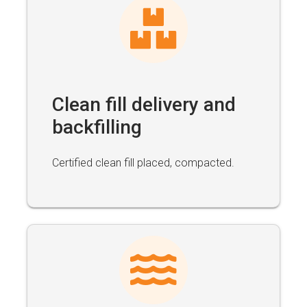
Clean fill delivery and
backfilling
Certified clean fill placed, compacted.