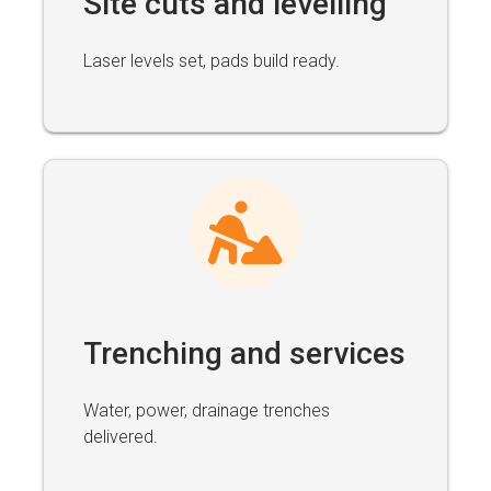
Site cuts and levelling
Laser levels set, pads build ready.
Trenching and services
Water, power, drainage trenches
delivered.