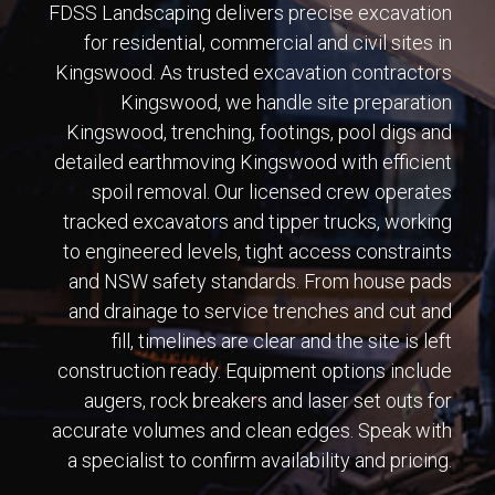
FDSS Landscaping delivers precise excavation
for residential, commercial and civil sites in
Kingswood. As trusted excavation contractors
Kingswood, we handle site preparation
Kingswood, trenching, footings, pool digs and
detailed earthmoving Kingswood with efficient
spoil removal. Our licensed crew operates
tracked excavators and tipper trucks, working
to engineered levels, tight access constraints
and NSW safety standards. From house pads
and drainage to service trenches and cut and
fill, timelines are clear and the site is left
construction ready. Equipment options include
augers, rock breakers and laser set outs for
accurate volumes and clean edges. Speak with
a specialist to confirm availability and pricing.