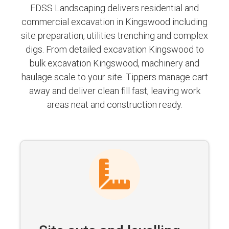
FDSS Landscaping delivers residential and
commercial excavation in Kingswood including
site preparation, utilities trenching and complex
digs. From detailed excavation Kingswood to
bulk excavation Kingswood, machinery and
haulage scale to your site. Tippers manage cart
away and deliver clean fill fast, leaving work
areas neat and construction ready.