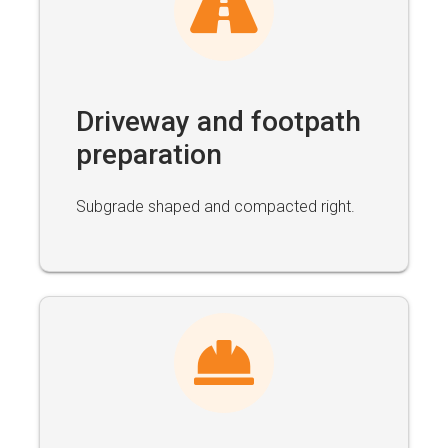
Driveway and footpath
preparation
Subgrade shaped and compacted right.