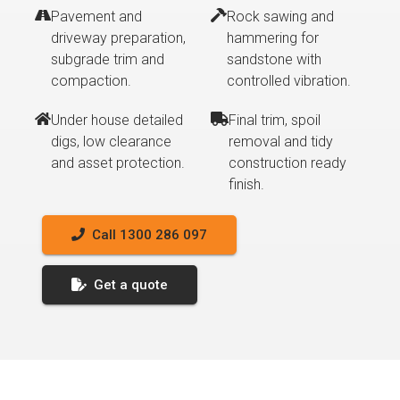
Pavement and
Rock sawing and
driveway preparation,
hammering for
subgrade trim and
sandstone with
compaction.
controlled vibration.
Under house detailed
Final trim, spoil
digs, low clearance
removal and tidy
and asset protection.
construction ready
finish.
Call 1300 286 097
Get a quote