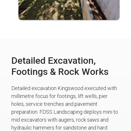
Detailed Excavation,
Footings & Rock Works
Detailed excavation Kingswood executed with
millimetre focus for footings, lift wells, pier
holes, service trenches and pavement
preparation. FDSS Landscaping deploys mini to
mid excavators with augers, rock saws and
hydraulic hammers for sandstone and hard