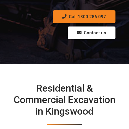
Call 1300 286 097
Contact us
Residential &
Commercial Excavation
in Kingswood