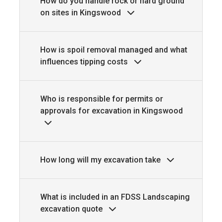
How do you handle rock or hard ground
on sites in Kingswood
How is spoil removal managed and what
influences tipping costs
Who is responsible for permits or
approvals for excavation in Kingswood
How long will my excavation take
What is included in an FDSS Landscaping
excavation quote