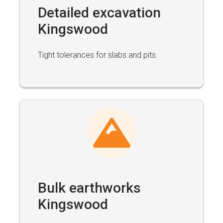
Detailed excavation
Kingswood
Tight tolerances for slabs and pits.
Bulk earthworks
Kingswood