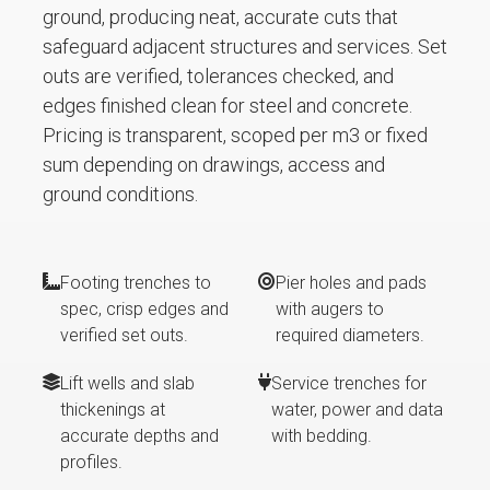
ground, producing neat, accurate cuts that
safeguard adjacent structures and services. Set
outs are verified, tolerances checked, and
edges finished clean for steel and concrete.
Pricing is transparent, scoped per m3 or fixed
sum depending on drawings, access and
ground conditions.
Footing trenches to
Pier holes and pads
spec, crisp edges and
with augers to
verified set outs.
required diameters.
Lift wells and slab
Service trenches for
thickenings at
water, power and data
accurate depths and
with bedding.
profiles.