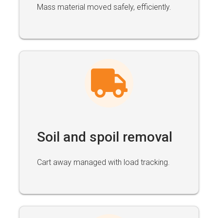
Mass material moved safely, efficiently.
Soil and spoil removal
Cart away managed with load tracking.