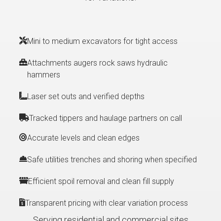
Mini to medium excavators for tight access
Attachments augers rock saws hydraulic
hammers
Laser set outs and verified depths
Tracked tippers and haulage partners on call
Accurate levels and clean edges
Safe utilities trenches and shoring when specified
Efficient spoil removal and clean fill supply
Transparent pricing with clear variation process
Serving residential and commercial sites