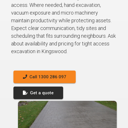
access. Where needed, hand excavation,
vacuum exposure and micro machinery
maintain productivity while protecting assets.
Expect clear communication, tidy sites and
scheduling that fits surrounding neighbours. Ask
about availability and pricing for tight access
excavation in Kingswood.
Call 1300 286 097
Get a quote