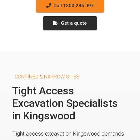
Call 1300 286 097
Get a quote
CONFINED & NARROW SITES
Tight Access
Excavation Specialists
in Kingswood
Tight access excavation Kingswood demands