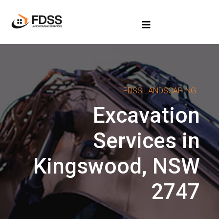
FDSS LANDSCAPING
Excavation
Services in
Kingswood, NSW
2747