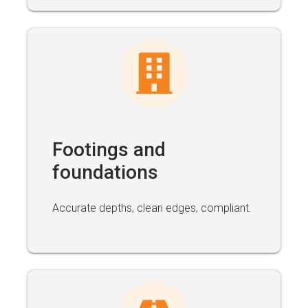
Footings and
foundations
Accurate depths, clean edges, compliant.