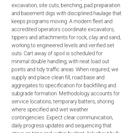
excavation, site cuts, benching, pad preparation
and basement digs with disciplined haulage that
keeps programs moving. A modern fleet and
accredited operators coordinate excavators,
tippers and attachments for rock, clay and sand,
working to engineered levels and verified set
outs. Cart away of spoil is scheduled for
minimal double handling, with neat load out
points and tidy traffic areas. When required, we
supply and place clean fill, road base and
aggregates to specification for backfilling and
subgrade formation. Methodology accounts for
service locations, temporary batters, shoring
where specified and wet weather
contingencies. Expect clear communication,
daily progress updates and sequencing that