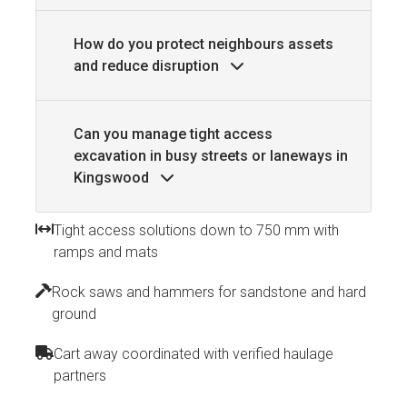
How do you protect neighbours assets
and reduce disruption
Can you manage tight access
excavation in busy streets or laneways in
Kingswood
Tight access solutions down to 750 mm with
ramps and mats
Rock saws and hammers for sandstone and hard
ground
Cart away coordinated with verified haulage
partners