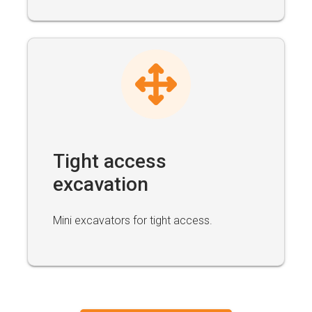
Tight access
excavation
Mini excavators for tight access.