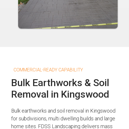
COMMERCIAL-READY CAPABILITY
Bulk Earthworks & Soil
Removal in Kingswood
Bulk earthworks and soil removal in Kingswood
for subdivisions, multi dwelling builds and large
home sites. FDSS Landscaping delivers mass