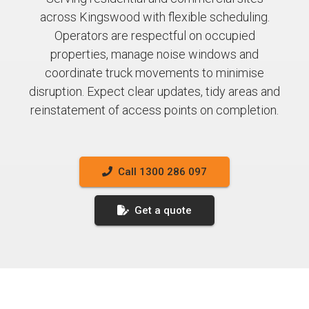
across Kingswood with flexible scheduling.
Operators are respectful on occupied
properties, manage noise windows and
coordinate truck movements to minimise
disruption. Expect clear updates, tidy areas and
reinstatement of access points on completion.
Call 1300 286 097
Get a quote