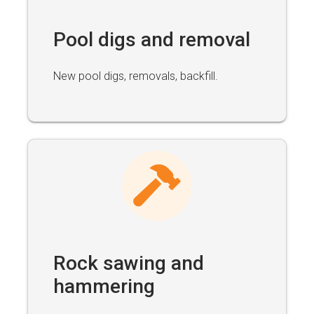
Pool digs and removal
New pool digs, removals, backfill.
Rock sawing and
hammering