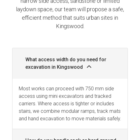
narrow side access, sandstone or limited
laydown space, our team will propose a safe,
efficient method that suits urban sites in
Kingswood.
What access width do you need for
excavation in Kingswood
Most works can proceed with 750 mm side
access using mini excavators and tracked
carriers. Where access is tighter or includes
stairs, we combine modular ramps, track mats
and hand excavation to move materials safely.