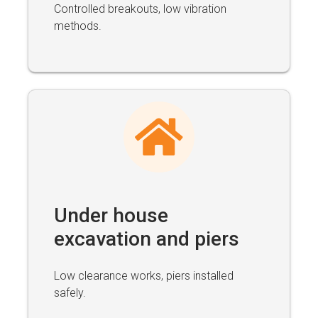
Controlled breakouts, low vibration
methods.
Under house
excavation and piers
Low clearance works, piers installed
safely.