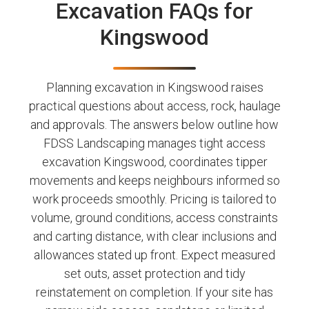
Excavation FAQs for
Kingswood
Planning excavation in Kingswood raises
practical questions about access, rock, haulage
and approvals. The answers below outline how
FDSS Landscaping manages tight access
excavation Kingswood, coordinates tipper
movements and keeps neighbours informed so
work proceeds smoothly. Pricing is tailored to
volume, ground conditions, access constraints
and carting distance, with clear inclusions and
allowances stated up front. Expect measured
set outs, asset protection and tidy
reinstatement on completion. If your site has