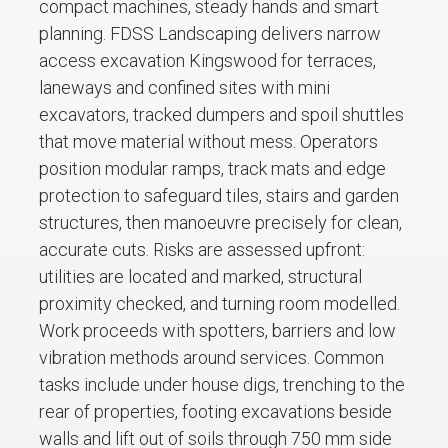
compact machines, steady hands and smart
planning. FDSS Landscaping delivers narrow
access excavation Kingswood for terraces,
laneways and confined sites with mini
excavators, tracked dumpers and spoil shuttles
that move material without mess. Operators
position modular ramps, track mats and edge
protection to safeguard tiles, stairs and garden
structures, then manoeuvre precisely for clean,
accurate cuts. Risks are assessed upfront:
utilities are located and marked, structural
proximity checked, and turning room modelled.
Work proceeds with spotters, barriers and low
vibration methods around services. Common
tasks include under house digs, trenching to the
rear of properties, footing excavations beside
walls and lift out of soils through 750 mm side