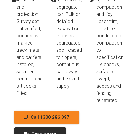
and
segregate,
compaction
protection
cart Bulk or
and tidy
Survey set
detailed
Laser trim,
out verified,
excavation,
moisture
boundaries
materials
conditioned
marked,
segregated,
compaction
track mats
spoil loaded
to
and barriers
to tippers,
specification,
installed,
continuous
QA checks,
sediment
cart away
surfaces
controls and
and clean fill
swept,
silt socks
supply.
access and
fitted.
fencing
reinstated.
Call 1300 286 097
Get a quote