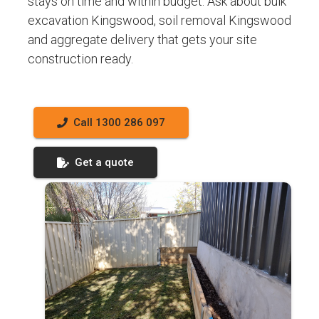
stays on time and within budget. Ask about bulk
excavation Kingswood, soil removal Kingswood
and aggregate delivery that gets your site
construction ready.
Call 1300 286 097
Get a quote