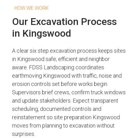
HOW WE WORK
Our Excavation Process
in Kingswood
A clear six step excavation process keeps sites
in Kingswood safe, efficient and neighbor
aware. FDSS Landscaping coordinates
earthmoving Kingswood with traffic, noise and
erosion controls set before works begin.
Supervisors brief crews, confirm truck windows
and update stakeholders. Expect transparent
scheduling, documented controls and
reinstatement so site preparation Kingswood
moves from planning to excavation without
surprises.