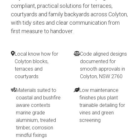
compliant, practical solutions for terraces,
courtyards and family backyards across Colyton,
with tidy sites and clear communication from
first measure to handover.
Local know how for
Code aligned designs
Colyton blocks,
documented for
terraces and
smooth approvals in
courtyards
Colyton, NSW 2760
Materials suited to
Low maintenance
coastal and bushfire
finishes plus plant
aware contexts
trainable detailing for
marine grade
vines and green
aluminium, treated
screening
timber, corrosion
mindful fixings