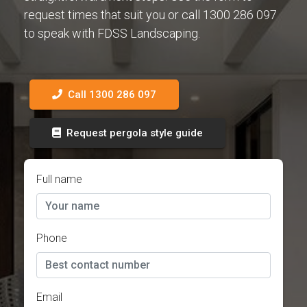
request times that suit you or call 1300 286 097
to speak with FDSS Landscaping.
Call 1300 286 097
Request pergola style guide
Full name
Phone
Email