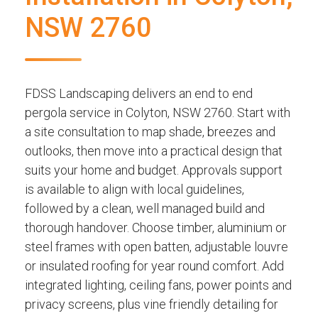
NSW 2760
FDSS Landscaping delivers an end to end
pergola service in Colyton, NSW 2760. Start with
a site consultation to map shade, breezes and
outlooks, then move into a practical design that
suits your home and budget. Approvals support
is available to align with local guidelines,
followed by a clean, well managed build and
thorough handover. Choose timber, aluminium or
steel frames with open batten, adjustable louvre
or insulated roofing for year round comfort. Add
integrated lighting, ceiling fans, power points and
privacy screens, plus vine friendly detailing for