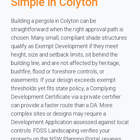
Simple in Colyton
Building a pergola in Colyton can be
straightforward when the right approval path is
chosen. Many small, compliant shade structures
qualify as Exempt Development if they meet
height, size and setback limits, sit behind the
building line, and are not affected by heritage,
bushfire, flood or foreshore controls, or
easements. If your design exceeds exempt
thresholds yet fits state policy, a Complying
Development Certificate via a private certifier
can provide a faster route than a DA. More
complex sites or designs may require a
Development Application assessed against local
controls. FDSS Landscaping verifies your
property on the NSW Planning Portal, reviews