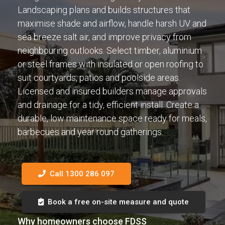
Landscaping plans and builds structures that
maximise shade and airflow, handle harsh UV and
sea breeze salt air, and improve privacy from
neighbouring outlooks. Select timber, aluminium
or steel frames with insulated or open roofing to
suit courtyards, patios and poolside areas.
Licensed and insured builders manage approvals
and drainage for a tidy, efficient install. Create a
durable, low maintenance space ready for meals,
barbecues and year round gatherings.
Call 1300 286 097
Book a free on-site measure and quote
Why homeowners choose FDSS