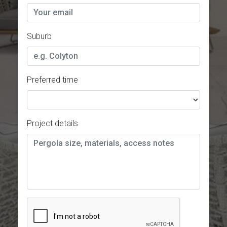
Suburb
Preferred time
Project details