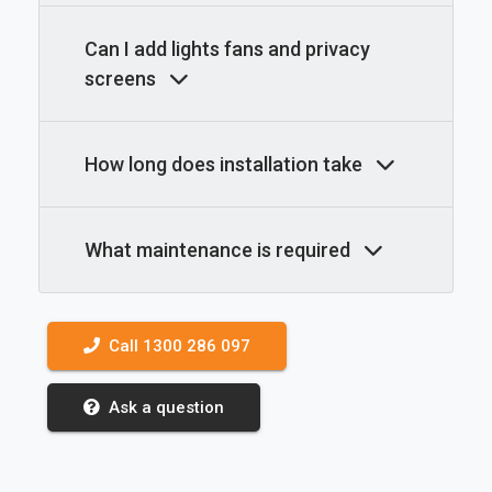
Can I add lights fans and privacy
screens
How long does installation take
What maintenance is required
Call 1300 286 097
Ask a question