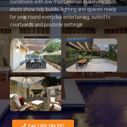
conditions with low maintenance materials. Dusk
shots show tidy builds, lighting and spaces ready
for year round everyday entertaining, suited to
courtyards and poolside settings.
Call 1300 286 097