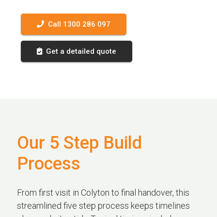
Call 1300 286 097
Get a detailed quote
Our 5 Step Build
Process
From first visit in Colyton to final handover, this
streamlined five step process keeps timelines