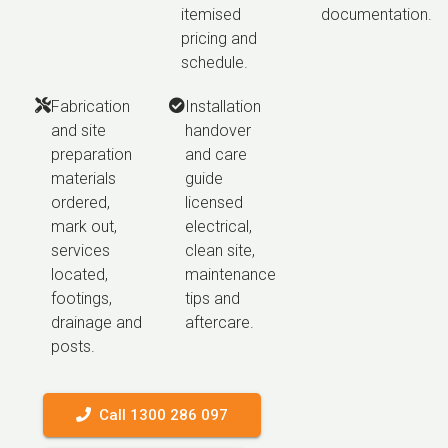
itemised
documentation.
pricing and
schedule.
Fabrication
Installation
and site
handover
preparation
and care
materials
guide
ordered,
licensed
mark out,
electrical,
services
clean site,
located,
maintenance
footings,
tips and
drainage and
aftercare.
posts.
Call 1300 286 097