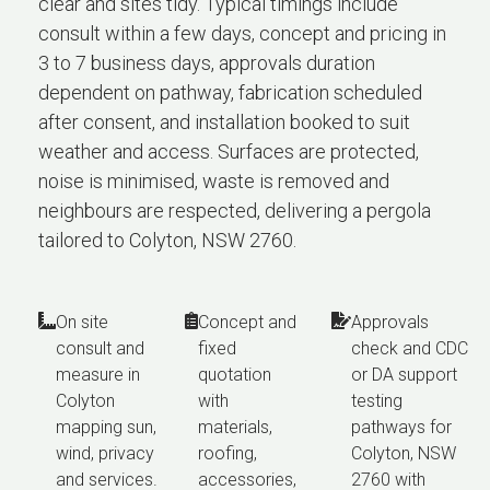
clear and sites tidy. Typical timings include
consult within a few days, concept and pricing in
3 to 7 business days, approvals duration
dependent on pathway, fabrication scheduled
after consent, and installation booked to suit
weather and access. Surfaces are protected,
noise is minimised, waste is removed and
neighbours are respected, delivering a pergola
tailored to Colyton, NSW 2760.
On site
Concept and
Approvals
consult and
fixed
check and CDC
measure in
quotation
or DA support
Colyton
with
testing
mapping sun,
materials,
pathways for
wind, privacy
roofing,
Colyton, NSW
and services.
accessories,
2760 with