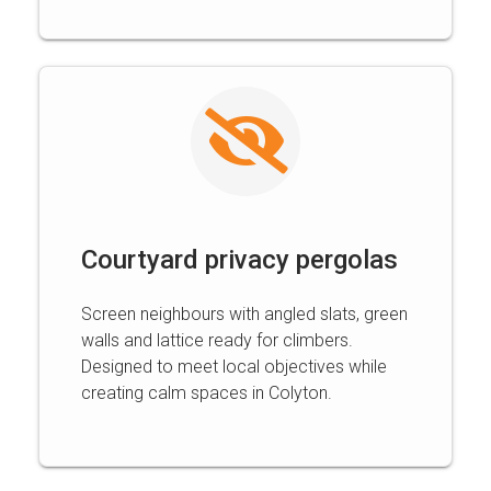
Courtyard privacy pergolas
Screen neighbours with angled slats, green
walls and lattice ready for climbers.
Designed to meet local objectives while
creating calm spaces in Colyton.