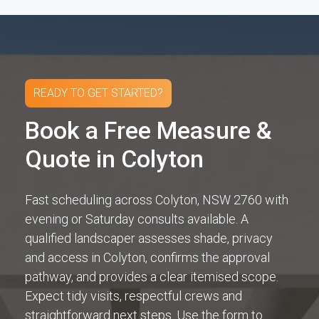
READY TO GET STARTED?
Book a Free Measure &
Quote in Colyton
Fast scheduling across Colyton, NSW 2760 with
evening or Saturday consults available. A
qualified landscaper assesses shade, privacy
and access in Colyton, confirms the approval
pathway, and provides a clear itemised scope.
Expect tidy visits, respectful crews and
straightforward next steps. Use the form to