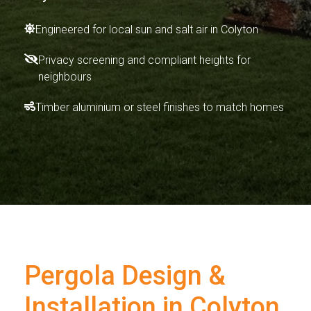
Engineered for local sun and salt air in Colyton
Privacy screening and compliant heights for
neighbours
Timber aluminium or steel finishes to match homes
Pergola Design &
Installation in Colyton,