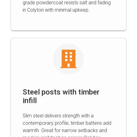
grade powdercoat resists salt and fading
in Colyton with minimal upkeep.
Steel posts with timber
infill
Slim steel delivers strength with a
contemporary profile; timber battens add
warmth. Great for narrow setbacks and