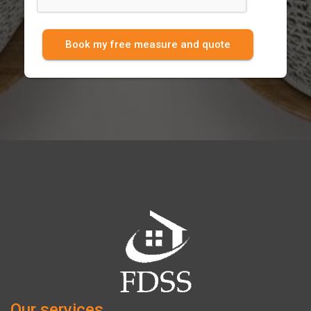
Book my free measure and quote
Our services