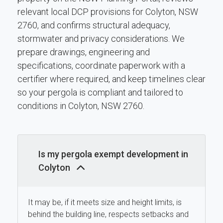
relevant local DCP provisions for Colyton, NSW
2760, and confirms structural adequacy,
stormwater and privacy considerations. We
prepare drawings, engineering and
specifications, coordinate paperwork with a
certifier where required, and keep timelines clear
so your pergola is compliant and tailored to
conditions in Colyton, NSW 2760.
Is my pergola exempt development in
Colyton
It may be, if it meets size and height limits, is
behind the building line, respects setbacks and