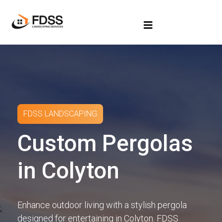
FDSS LANDSCAPING
Custom Pergolas
in Colyton
Enhance outdoor living with a stylish pergola
designed for entertaining in Colyton. FDSS