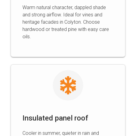
Warm natural character, dappled shade
and strong airflow. Ideal for vines and
heritage facades in Colyton. Choose
hardwood or treated pine with easy care
oils.
Insulated panel roof
Cooler in summer, quieter in rain and