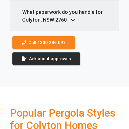
What paperwork do you handle for
Colyton, NSW 2760
Call 1300 286 097
Ask about approvals
Popular Pergola Styles
for Colyton Homes