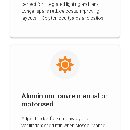
perfect for integrated lighting and fans.
Longer spans reduce posts, improving
layouts in Colyton courtyards and patios.
Aluminium louvre manual or
motorised
Adjust blades for sun, privacy and
ventilation; shed rain when closed. Marine