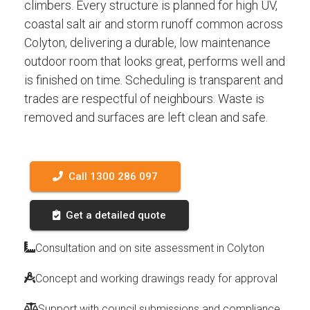
climbers. Every structure is planned for high UV,
coastal salt air and storm runoff common across
Colyton, delivering a durable, low maintenance
outdoor room that looks great, performs well and
is finished on time. Scheduling is transparent and
trades are respectful of neighbours. Waste is
removed and surfaces are left clean and safe.
Call 1300 286 097
Get a detailed quote
Consultation and on site assessment in Colyton
Concept and working drawings ready for approval
Support with council submissions and compliance