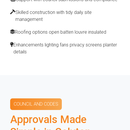
Skilled construction with tidy daily site
management
Roofing options open batten louvre insulated
Enhancements lighting fans privacy screens planter
details
COUNCIL AND CODES
Approvals Made