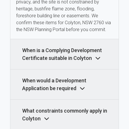
privacy, and the site is not constrained by
heritage, bushfire flame zone, flooding,
foreshore building line or easements. We
confirm these items for Colyton, NSW 2760 via
the NSW Planning Portal before you commit.
When is a Complying Development
Certificate suitable in Colyton
When would a Development
Application be required
What constraints commonly apply in
Colyton