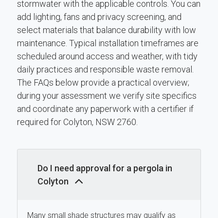
stormwater with the applicable controls. You can
add lighting, fans and privacy screening, and
select materials that balance durability with low
maintenance. Typical installation timeframes are
scheduled around access and weather, with tidy
daily practices and responsible waste removal.
The FAQs below provide a practical overview;
during your assessment we verify site specifics
and coordinate any paperwork with a certifier if
required for Colyton, NSW 2760.
Do I need approval for a pergola in
Colyton
Many small shade structures may qualify as