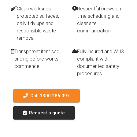
Clean worksites
Respectful crews on
protected surfaces,
time scheduling and
daily tidy ups and
clear site
responsible waste
communication
removal
Transparent itemised
Fully insured and WHS
pricing before works
compliant with
commence
documented safety
procedures
Call 1300 286 097
Request a quote