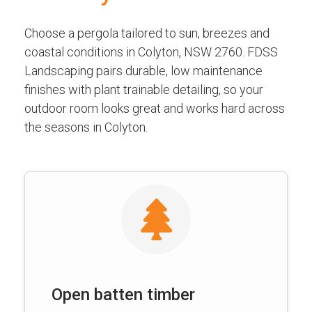
Choose a pergola tailored to sun, breezes and
coastal conditions in Colyton, NSW 2760. FDSS
Landscaping pairs durable, low maintenance
finishes with plant trainable detailing, so your
outdoor room looks great and works hard across
the seasons in Colyton.
Open batten timber