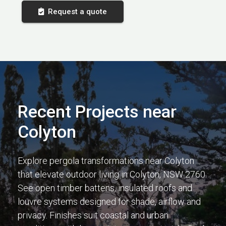
Request a quote
Recent Projects near
Colyton
Explore pergola transformations near Colyton
that elevate outdoor living in Colyton, NSW 2760.
See open timber battens, insulated roofs and
louvre systems designed for shade, airflow and
privacy. Finishes suit coastal and urban