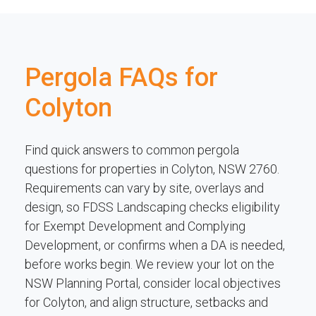
Pergola FAQs for
Colyton
Find quick answers to common pergola
questions for properties in Colyton, NSW 2760.
Requirements can vary by site, overlays and
design, so FDSS Landscaping checks eligibility
for Exempt Development and Complying
Development, or confirms when a DA is needed,
before works begin. We review your lot on the
NSW Planning Portal, consider local objectives
for Colyton, and align structure, setbacks and