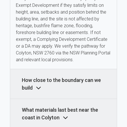
Exempt Development if they satisfy limits on
height, area, setbacks and position behind the
building line, and the site is not affected by
heritage, bushfire flame zone, flooding,
foreshore building line or easements. If not
exempt, a Complying Development Certificate
or a DA may apply. We verify the pathway for
Colyton, NSW 2760 via the NSW Planning Portal
and relevant local provisions.
How close to the boundary can we
build
What materials last best near the
coast in Colyton