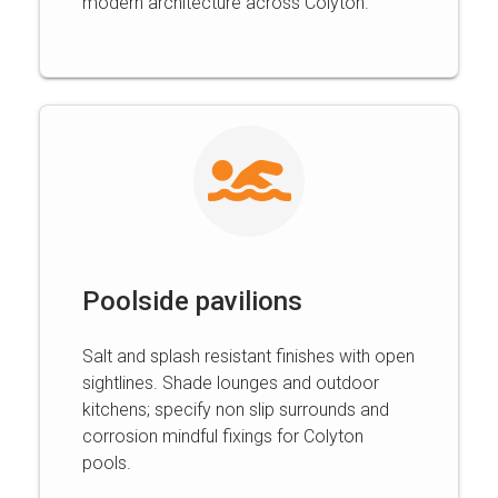
modern architecture across Colyton.
Poolside pavilions
Salt and splash resistant finishes with open
sightlines. Shade lounges and outdoor
kitchens; specify non slip surrounds and
corrosion mindful fixings for Colyton
pools.