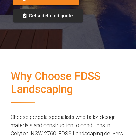
Get a detailed quote
Why Choose FDSS
Landscaping
Choose pergola specialists who tailor design,
materials and construction to conditions in
Colyton, NSW 2760. FDSS Landscaping delivers