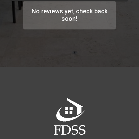
No reviews yet, check back
soon!