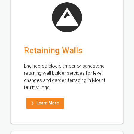
Retaining Walls
Engineered block, timber or sandstone
retaining wall builder services for level
changes and garden terracing in Mount
Druitt Village.
Learn More