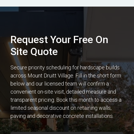
Request Your Free On
Site Quote
Secure priority scheduling for hardscape builds
across Mount Druitt Village. Fill in the short form
below and our licensed team will confirm a
convenient on-site visit, detailed measure and
transparent pricing. Book this month to access a
limited seasonal discount on retaining walls,
paving and decorative concrete installations.