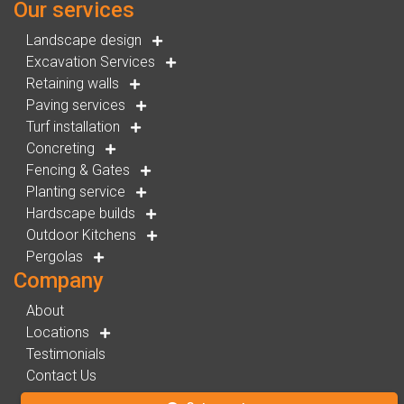
Our services
Landscape design
Excavation Services
Retaining walls
Paving services
Turf installation
Concreting
Fencing & Gates
Planting service
Hardscape builds
Outdoor Kitchens
Pergolas
Company
About
Locations
Testimonials
Contact Us