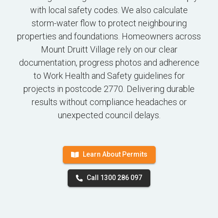
with local safety codes. We also calculate
storm-water flow to protect neighbouring
properties and foundations. Homeowners across
Mount Druitt Village rely on our clear
documentation, progress photos and adherence
to Work Health and Safety guidelines for
projects in postcode 2770. Delivering durable
results without compliance headaches or
unexpected council delays.
Learn About Permits
Call 1300 286 097