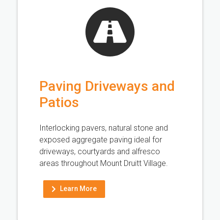
Paving Driveways and
Patios
Interlocking pavers, natural stone and
exposed aggregate paving ideal for
driveways, courtyards and alfresco
areas throughout Mount Druitt Village.
Learn More