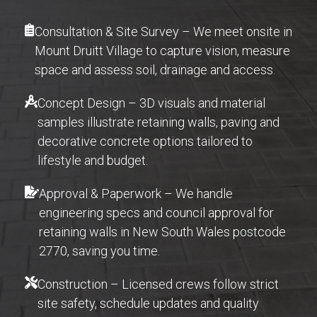
Consultation & Site Survey – We meet onsite in
Mount Druitt Village to capture vision, measure
space and assess soil, drainage and access.
Concept Design – 3D visuals and material
samples illustrate retaining walls, paving and
decorative concrete options tailored to
lifestyle and budget.
Approval & Paperwork – We handle
engineering specs and council approval for
retaining walls in New South Wales postcode
2770, saving you time.
Construction – Licensed crews follow strict
site safety, schedule updates and quality