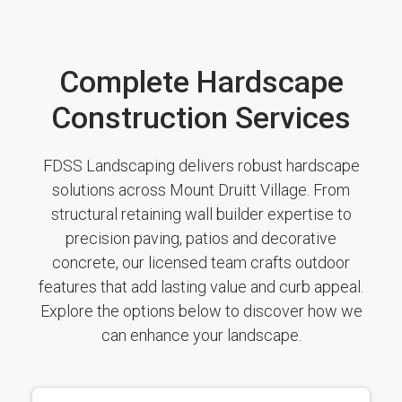
Complete Hardscape
Construction Services
FDSS Landscaping delivers robust hardscape
solutions across Mount Druitt Village. From
structural retaining wall builder expertise to
precision paving, patios and decorative
concrete, our licensed team crafts outdoor
features that add lasting value and curb appeal.
Explore the options below to discover how we
can enhance your landscape.