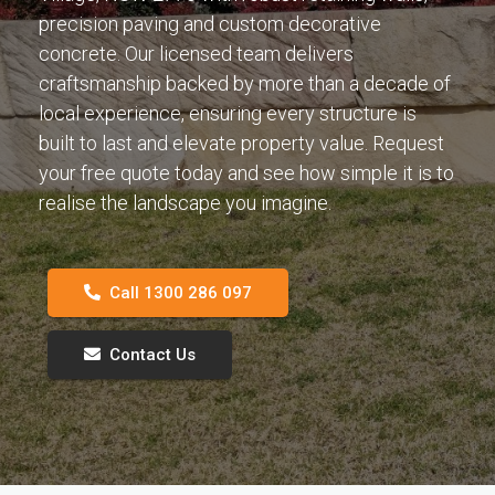
precision paving and custom decorative
concrete. Our licensed team delivers
craftsmanship backed by more than a decade of
local experience, ensuring every structure is
built to last and elevate property value. Request
your free quote today and see how simple it is to
realise the landscape you imagine.
Call 1300 286 097
Contact Us