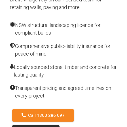
retaining walls, paving and more.
NSW structural landscaping licence for
compliant builds
Comprehensive public-liability insurance for
peace of mind
Locally sourced stone, timber and concrete for
lasting quality
Transparent pricing and agreed timelines on
every project
Call 1300 286 097