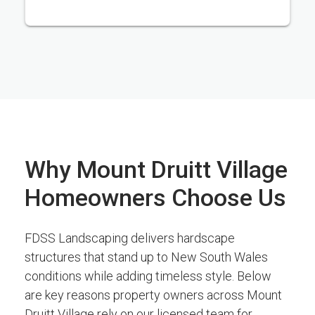
Why Mount Druitt Village
Homeowners Choose Us
FDSS Landscaping delivers hardscape
structures that stand up to New South Wales
conditions while adding timeless style. Below
are key reasons property owners across Mount
Druitt Village rely on our licensed team for