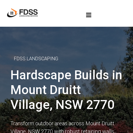
FDSS LANDSCAPING
Hardscape Builds in
Mount Druitt
Village, NSW 2770
Transform outdoor areas across Mount Druitt
Village, NSW 2770 with robust retaining walls,