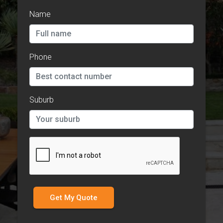
Name
Phone
Suburb
Get My Quote