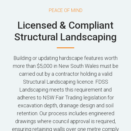
PEACE OF MIND
Licensed & Compliant
Structural Landscaping
Building or updating hardscape features worth
more than $5,000 in New South Wales must be
carried out by a contractor holding a valid
Structural Landscaping licence. FDSS
Landscaping meets this requirement and
adheres to NSW Fair Trading legislation for
excavation depth, drainage design and soil
retention. Our process includes engineered
drawings where council approval is required,
ensuring retaining walls over one metre comply