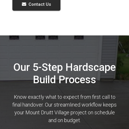
Contact Us
Our 5-Step Hardscape
Build Process
Know exactly what to expect from first call to
final handover. Our streamlined workflow keeps
your Mount Druitt Village project on schedule
and on budget.