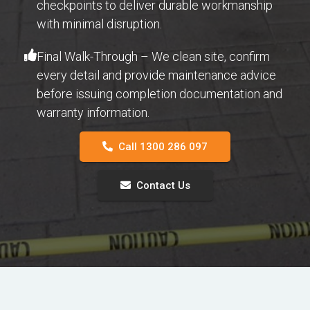
checkpoints to deliver durable workmanship
with minimal disruption.
Final Walk-Through – We clean site, confirm
every detail and provide maintenance advice
before issuing completion documentation and
warranty information.
Call 1300 286 097
Contact Us