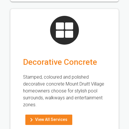
Decorative Concrete
Stamped, coloured and polished
decorative concrete Mount Druitt Village
homeowners choose for stylish pool
surrounds, walkways and entertainment
zones.
View All Services