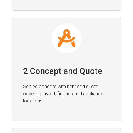
2 Concept and Quote
Scaled concept with itemised quote
covering layout, finishes and appliance
locations.