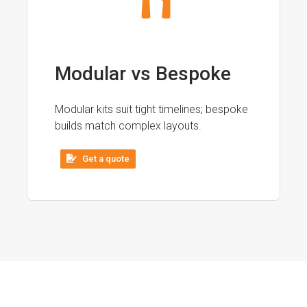
Modular vs Bespoke
Modular kits suit tight timelines; bespoke
builds match complex layouts.
Get a quote