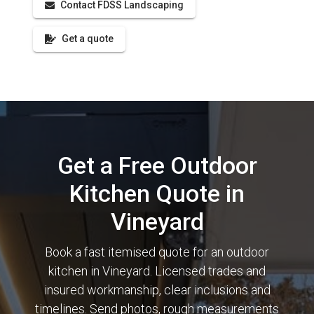
Contact FDSS Landscaping
Get a quote
Get a Free Outdoor
Kitchen Quote in
Vineyard
Book a fast itemised quote for an outdoor
kitchen in Vineyard. Licensed trades and
insured workmanship, clear inclusions and
timelines. Send photos, rough measurements