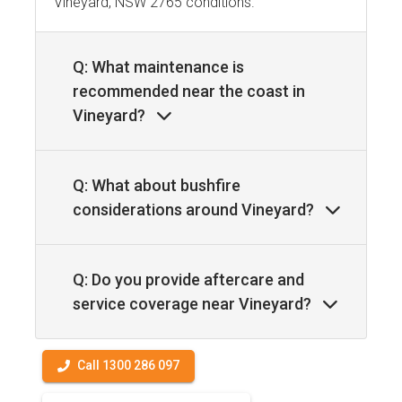
Vineyard, NSW 2765 conditions.
Q: What maintenance is
recommended near the coast in
Vineyard?
Q: What about bushfire
considerations around Vineyard?
Q: Do you provide aftercare and
service coverage near Vineyard?
Call 1300 286 097