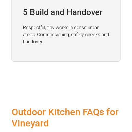
5 Build and Handover
Respectful, tidy works in dense urban
areas. Commissioning, safety checks and
handover.
Outdoor Kitchen FAQs for
Vineyard