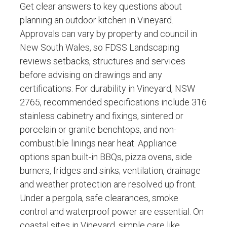
Get clear answers to key questions about
planning an outdoor kitchen in Vineyard.
Approvals can vary by property and council in
New South Wales, so FDSS Landscaping
reviews setbacks, structures and services
before advising on drawings and any
certifications. For durability in Vineyard, NSW
2765, recommended specifications include 316
stainless cabinetry and fixings, sintered or
porcelain or granite benchtops, and non-
combustible linings near heat. Appliance
options span built-in BBQs, pizza ovens, side
burners, fridges and sinks; ventilation, drainage
and weather protection are resolved up front.
Under a pergola, safe clearances, smoke
control and waterproof power are essential. On
coastal sites in Vineyard, simple care like