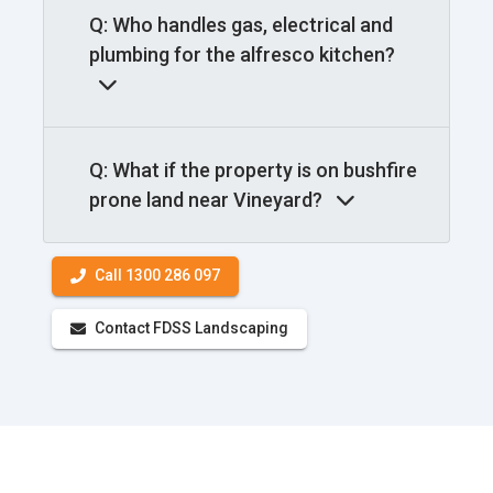
Q: Who handles gas, electrical and
plumbing for the alfresco kitchen?
Q: What if the property is on bushfire
prone land near Vineyard?
Call 1300 286 097
Contact FDSS Landscaping