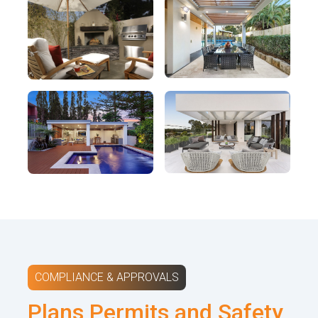
COMPLIANCE & APPROVALS
Plans Permits and Safety