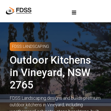
FDSS LANDSCAPING
Outdoor Kitchens
in Vineyard, NSW
2765
FDSS Landscaping designs and builds premium
outdoor kitchens in Vineyard, including