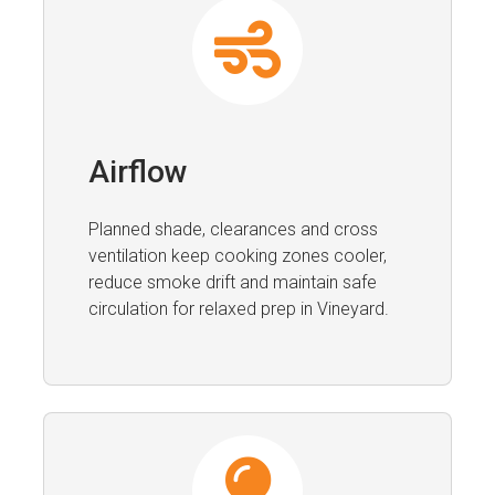
Airflow
Planned shade, clearances and cross
ventilation keep cooking zones cooler,
reduce smoke drift and maintain safe
circulation for relaxed prep in Vineyard.