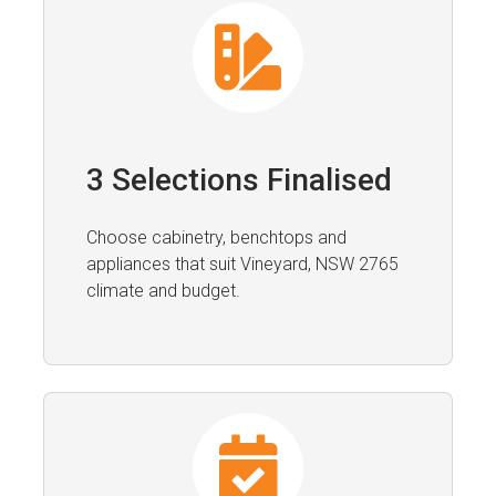
3 Selections Finalised
Choose cabinetry, benchtops and
appliances that suit Vineyard, NSW 2765
climate and budget.