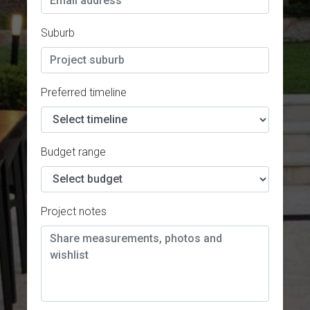
Suburb
Preferred timeline
Budget range
Project notes