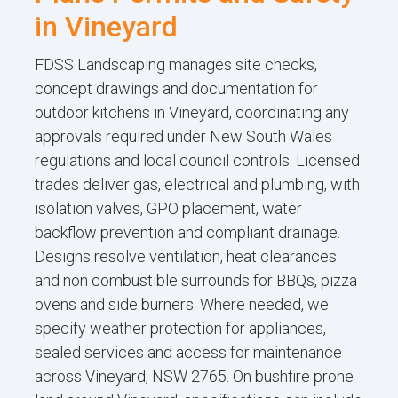
in Vineyard
FDSS Landscaping manages site checks,
concept drawings and documentation for
outdoor kitchens in Vineyard, coordinating any
approvals required under New South Wales
regulations and local council controls. Licensed
trades deliver gas, electrical and plumbing, with
isolation valves, GPO placement, water
backflow prevention and compliant drainage.
Designs resolve ventilation, heat clearances
and non combustible surrounds for BBQs, pizza
ovens and side burners. Where needed, we
specify weather protection for appliances,
sealed services and access for maintenance
across Vineyard, NSW 2765. On bushfire prone