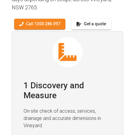
NSW 2765.
Call 1300 286 097
Get a quote
1 Discovery and
Measure
On-site check of access, services,
drainage and accurate dimensions in
Vineyard.