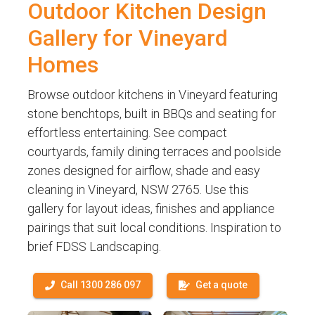
Outdoor Kitchen Design
Gallery for Vineyard
Homes
Browse outdoor kitchens in Vineyard featuring
stone benchtops, built in BBQs and seating for
effortless entertaining. See compact
courtyards, family dining terraces and poolside
zones designed for airflow, shade and easy
cleaning in Vineyard, NSW 2765. Use this
gallery for layout ideas, finishes and appliance
pairings that suit local conditions. Inspiration to
brief FDSS Landscaping.
Call 1300 286 097
Get a quote