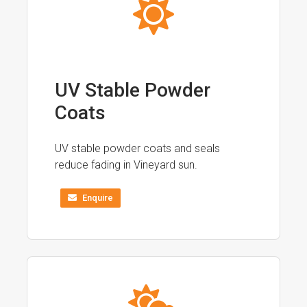
UV Stable Powder
Coats
UV stable powder coats and seals
reduce fading in Vineyard sun.
Enquire