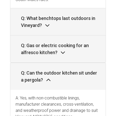
Q: What benchtops last outdoors in
Vineyard?
Q: Gas or electric cooking for an
alfresco kitchen?
Q: Can the outdoor kitchen sit under
a pergola?
A: Yes, with non-combustible linings,
manufacturer clearances, cross-ventilation,
and weatherproof power and drainage to suit