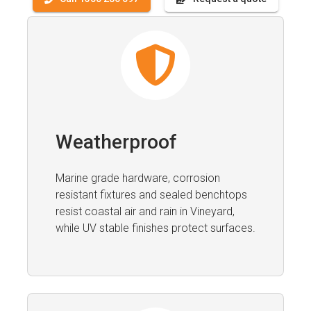
Weatherproof
Marine grade hardware, corrosion
resistant fixtures and sealed benchtops
resist coastal air and rain in Vineyard,
while UV stable finishes protect surfaces.