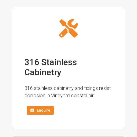
316 Stainless
Cabinetry
316 stainless cabinetry and fixings resist
corrosion in Vineyard coastal air.
Enquire