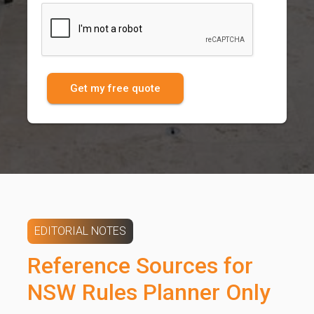
Get my free quote
EDITORIAL NOTES
Reference Sources for
NSW Rules Planner Only