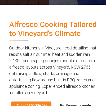
Alfresco Cooking Tailored
to Vineyard's Climate
Outdoor kitchens in Vineyard need detailing that
resists salt air, summer heat and sudden rain.
FDSS Landscaping designs modular or custom
alfresco layouts across Vineyard, NSW 2765,
optimising airflow, shade, drainage and
entertaining flow around built in BBQ zones and
appliance zoning. Experienced alfresco kitchen
installers in Vineyard.
Call 1300 286 097
Request a quote