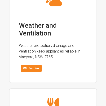
Weather and
Ventilation
Weather protection, drainage and
ventilation keep appliances reliable in
Vineyard, NSW 2765.
Enquire