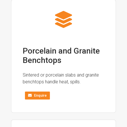
Porcelain and Granite
Benchtops
Sintered or porcelain slabs and granite
benchtops handle heat, spills.
Enquire