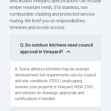
land around Vineyard, specifications can include
ember resistant mesh, 316 stainless, non
combustible cladding and protected service
routing. We brief you on responsibilities,
timelines and on-site access.
Q: Do outdoor kitchens need council
approval in Vineyard?
A: Some alfresco kitchens may be exempt
development, but requirements vary by council
and site conditions. FDSS Landscaping
reviews your property in Vineyard, NSW 2765
and advises on drawings, approvals and
certifications if needed.