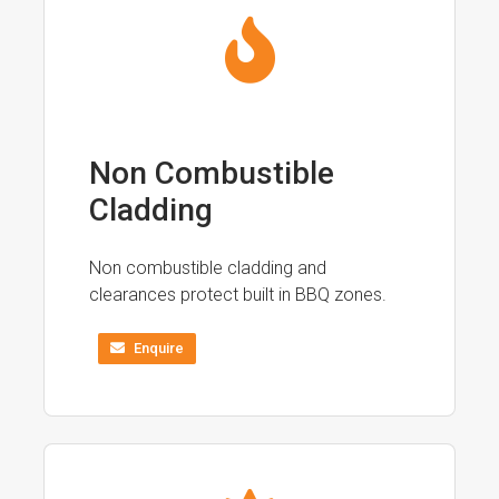
Non Combustible
Cladding
Non combustible cladding and
clearances protect built in BBQ zones.
Enquire