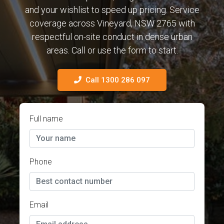
and your wishlist to speed up pricing. Service
coverage across Vineyard, NSW 2765 with
respectful on-site conduct in dense urban
areas. Call or use the form to start.
Call 1300 286 097
Full name
Phone
Email