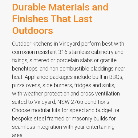
Durable Materials and
Finishes That Last
Outdoors
Outdoor kitchens in Vineyard perform best with
corrosion resistant 316 stainless cabinetry and
fixings, sintered or porcelain slabs or granite
benchtops, and non combustible claddings near
heat. Appliance packages include built in BBQs,
pizza ovens, side burners, fridges and sinks,
with weather protection and cross ventilation
suited to Vineyard, NSW 2765 conditions.
Choose modular kits for speed and budget, or
bespoke steel framed or masonry builds for
seamless integration with your entertaining
area.