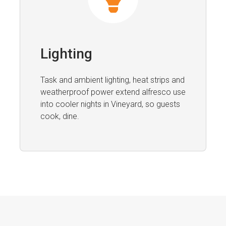
Lighting
Task and ambient lighting, heat strips and
weatherproof power extend alfresco use
into cooler nights in Vineyard, so guests
cook, dine.