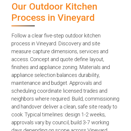
Our Outdoor Kitchen
Process in Vineyard
Follow a clear five-step outdoor kitchen
process in Vineyard. Discovery and site
measure capture dimensions, services and
access. Concept and quote define layout,
finishes and appliance zoning. Materials and
appliance selection balances durability,
maintenance and budget. Approvals and
scheduling coordinate licensed trades and
neighbors where required. Build, commissioning
and handover deliver a clean, safe site ready to
cook. Typical timelines: design 1-2 weeks,
approvals vary by council, build 3-7 working
days depending on scope across Vineyard,