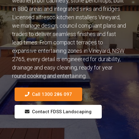
weatherproof cabinetry, stone benchtops, built
in BBQ areas and integrated sinks and fridges.
Licensed alfresco kitchen installers Vineyard,
we manage design, council compliant plans and
trades to deliver seamless finishes and fast
lead times. From compact terraces to
expansive entertaining zones in Vineyard, NSW
2765, every detail is engineered for durability,
drainage and easy cleaning, ready for year
round cooking and entertaining.
Call 1300 286 097
Contact FDSS Landscaping