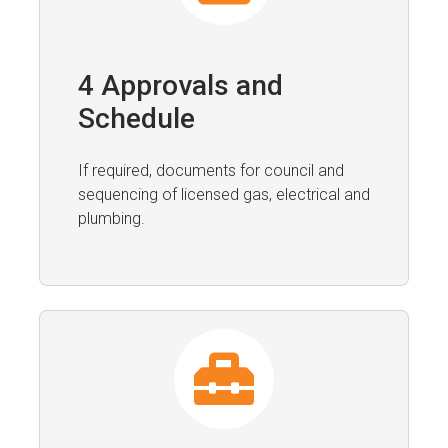
4 Approvals and
Schedule
If required, documents for council and
sequencing of licensed gas, electrical and
plumbing.