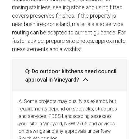
rinsing stainless, sealing stone and using fitted
covers preserves finishes. If the property is
near bushfire-prone land, materials and service
routing can be adapted to current guidance. For
faster advice, prepare site photos, approximate
measurements and a wishlist.
Q: Do outdoor kitchens need council
approval in Vineyard?
A: Some projects may qualify as exempt, but
requirements depend on setbacks, structures
and services. FDSS Landscaping assesses
your site in Vineyard, NSW 2765 and advises
on drawings and any approvals under New
South Wales rules.