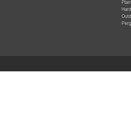
Plan
Hard
Outd
Per