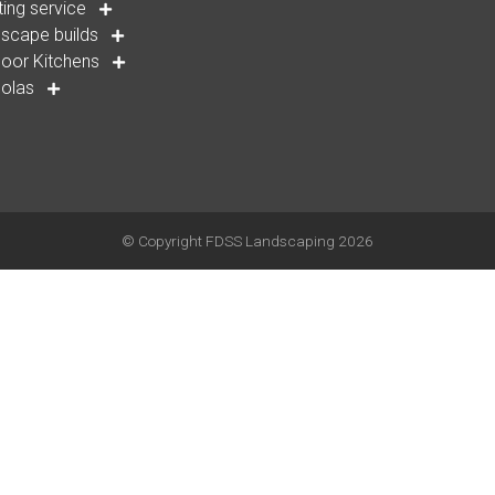
ting service
scape builds
oor Kitchens
golas
© Copyright
FDSS Landscaping
2026