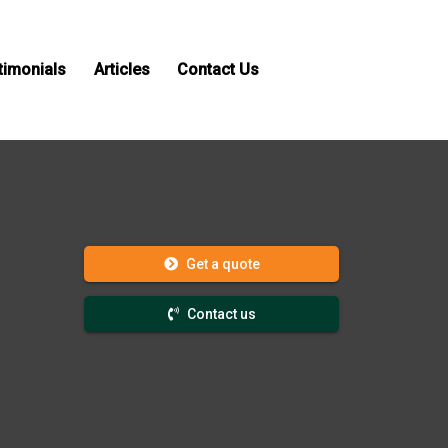
timonials
Articles
Contact Us
Get a quote
Contact us