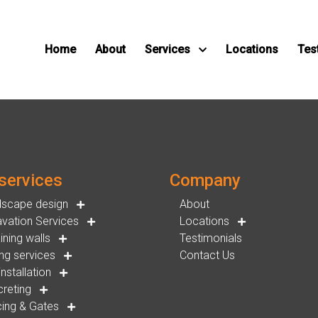
Home
About
Services
Locations
Tes
services
Company
dscape design
About
vation Services
Locations
ining walls
Testimonials
ng services
Contact Us
installation
reting
ing & Gates