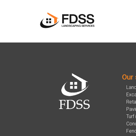
Our 
Lan
Exca
Reta
Pavi
Turf 
Conc
Fenc