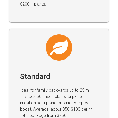
$200 + plants.
Standard
Ideal for family backyards up to 25 m².
Includes 50 mixed plants, drip-line
irrigation set-up and organic compost
boost. Average labour $50-$100 per hr,
total package from $750.