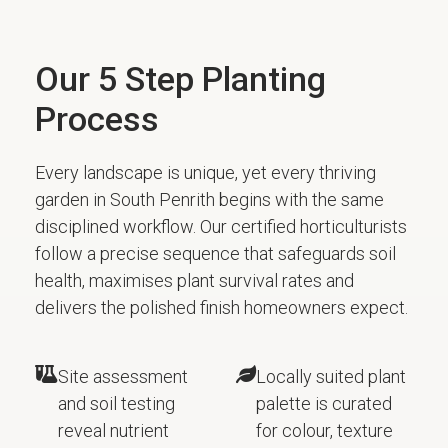
Our 5 Step Planting
Process
Every landscape is unique, yet every thriving
garden in South Penrith begins with the same
disciplined workflow. Our certified horticulturists
follow a precise sequence that safeguards soil
health, maximises plant survival rates and
delivers the polished finish homeowners expect.
Site assessment
Locally suited plant
and soil testing
palette is curated
reveal nutrient
for colour, texture