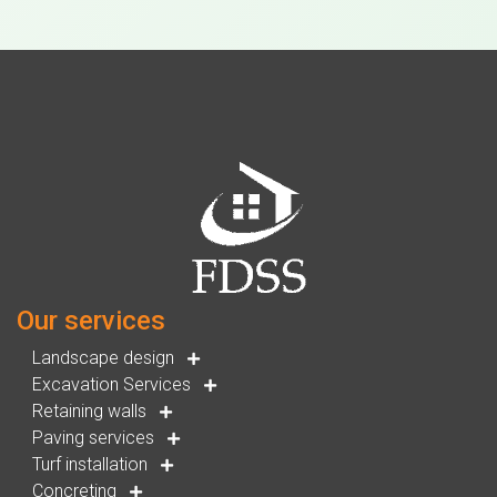
Our services
Landscape design
Excavation Services
Retaining walls
Paving services
Turf installation
Concreting