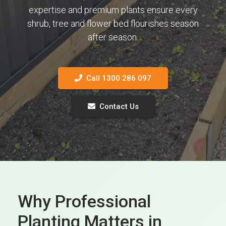
expertise and premium plants ensure every
shrub, tree and flower bed flourishes season
after season.
Call 1300 286 097
Contact Us
Why Professional
Planting Matters in