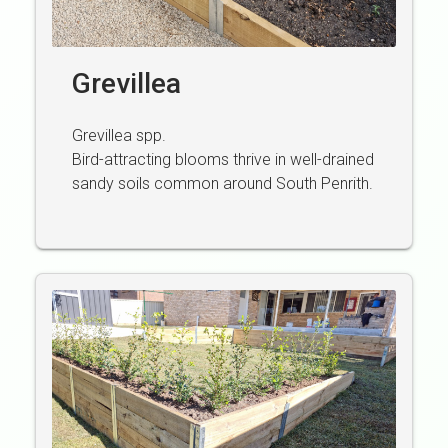
Grevillea
Grevillea spp.
Bird-attracting blooms thrive in well-drained
sandy soils common around South Penrith.