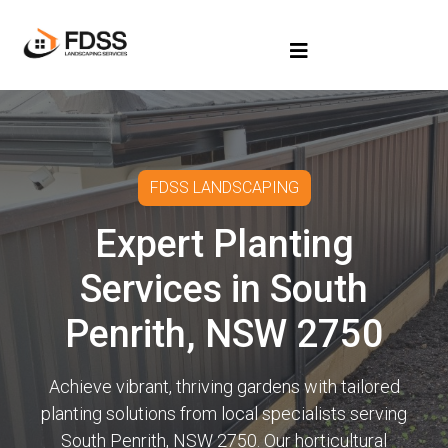
FDSS LANDSCAPING
Expert Planting
Services in South
Penrith, NSW 2750
Achieve vibrant, thriving gardens with tailored
planting solutions from local specialists serving
South Penrith, NSW 2750. Our horticultural