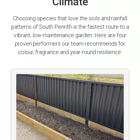
Climate
Choosing species that love the soils and rainfall
patterns of South Penrith is the fastest route to a
vibrant, low-maintenance garden. Here are four
proven performers our team recommends for
colour, fragrance and year-round resilience.