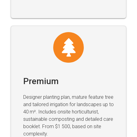
Premium
Designer planting plan, mature feature tree
and tailored irrigation for landscapes up to
40 m². Includes onsite horticulturist,
sustainable composting and detailed care
booklet. From $1 500, based on site
complexity.