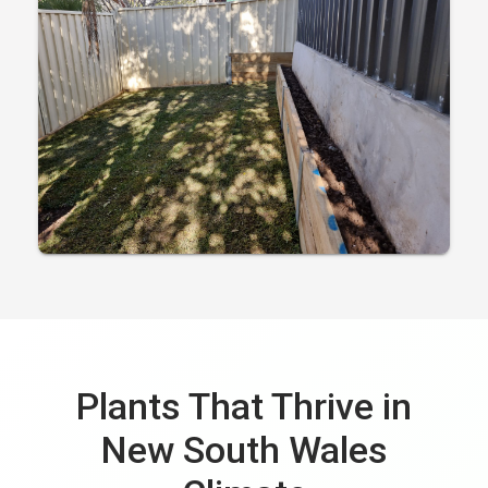
Plants That Thrive in
New South Wales