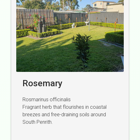
Rosemary
Rosmarinus officinalis
Fragrant herb that flourishes in coastal
breezes and free-draining soils around
South Penrith.