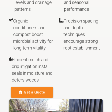
levels and drainage
and seasonal
patterns
performance
Organic
Precision spacing
conditioners and
and depth
compost boost
techniques
microbial activity for
encourage strong
long-term vitality
root establishment
Efficient mulch and
drip irrigation install
seals in moisture and
deters weeds
Get a Quote