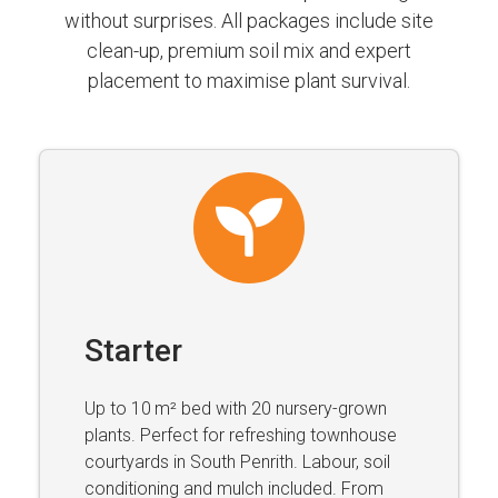
without surprises. All packages include site
clean-up, premium soil mix and expert
placement to maximise plant survival.
Starter
Up to 10 m² bed with 20 nursery-grown
plants. Perfect for refreshing townhouse
courtyards in South Penrith. Labour, soil
conditioning and mulch included. From