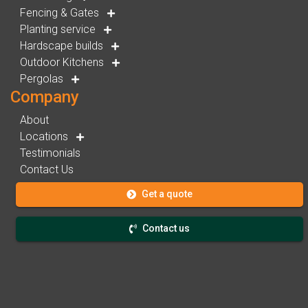
Fencing & Gates
Planting service
Hardscape builds
Outdoor Kitchens
Pergolas
Company
About
Locations
Testimonials
Contact Us
Get a quote
Contact us