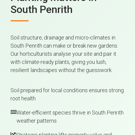
South Penrith
Soil structure, drainage and micro-climates in
South Penrith can make or break new gardens.
Our horticulturists analyse your site and pair it
with climate-ready plants, giving you lush,
resilient landscapes without the guesswork.
Soil prepared for local conditions ensures strong
root health
Water-efficient species thrive in South Penrith
weather patterns
Strategic planting lifts property value and