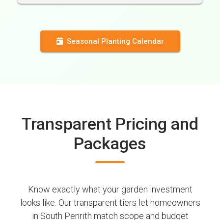
Seasonal Planting Calendar
Transparent Pricing and
Packages
Know exactly what your garden investment
looks like. Our transparent tiers let homeowners
in South Penrith match scope and budget