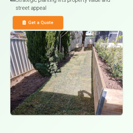
street appeal
Get a Quote