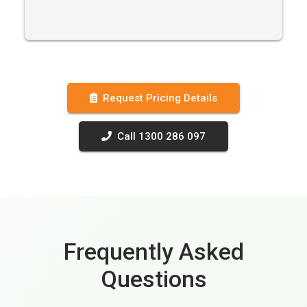
Request Pricing Details
Call 1300 286 097
Frequently Asked
Questions