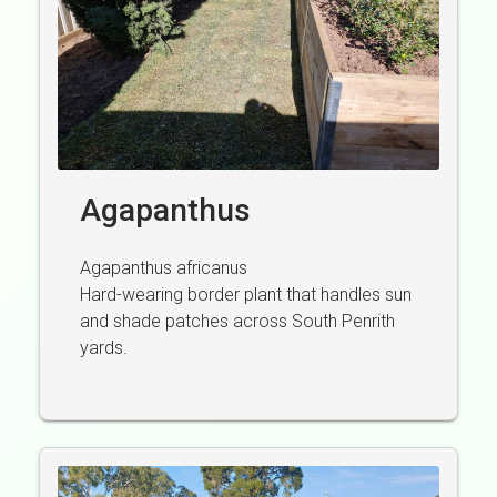
Agapanthus
Agapanthus africanus
Hard-wearing border plant that handles sun
and shade patches across South Penrith
yards.