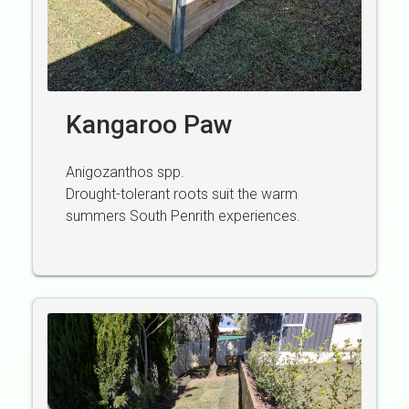
Kangaroo Paw
Anigozanthos spp.
Drought-tolerant roots suit the warm
summers South Penrith experiences.