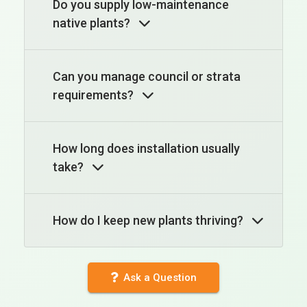
Do you supply low-maintenance
native plants?
Can you manage council or strata
requirements?
How long does installation usually
take?
How do I keep new plants thriving?
Ask a Question