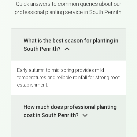
Quick answers to common queries about our
professional planting service in South Penrith.
What is the best season for planting in
South Penrith?
Early autumn to mid-spring provides mild
temperatures and reliable rainfall for strong root
establishment.
How much does professional planting
cost in South Penrith?