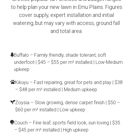
to help plan your new lawn in Emu Plains. Figures
cover supply, expert installation and initial
watering, but may vary with access, ground fall
and total area.
Buffalo – Family friendly, shade tolerant, soft
underfoot | $45 – $55 per m² installed | Low-Medium
upkeep
Kikuyu – Fast repairing, great for pets and play | $38
– $48 per m² installed | Medium upkeep
Zoysia – Slow growing, dense carpet finish | $50 –
$60 per m² installed | Low upkeep
Couch – Fine leaf, sports field look, sun loving | $35
– $45 per m² installed | High upkeep