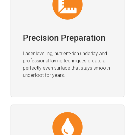
Precision Preparation
Laser levelling, nutrient-rich underlay and
professional laying techniques create a
perfectly even surface that stays smooth
underfoot for years.