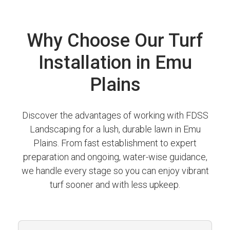
Why Choose Our Turf
Installation in Emu
Plains
Discover the advantages of working with FDSS
Landscaping for a lush, durable lawn in Emu
Plains. From fast establishment to expert
preparation and ongoing, water-wise guidance,
we handle every stage so you can enjoy vibrant
turf sooner and with less upkeep.