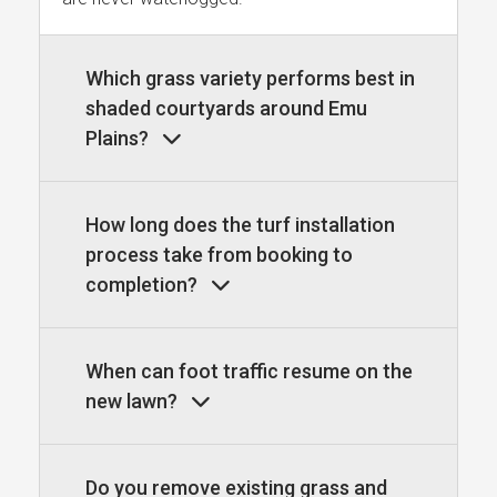
Which grass variety performs best in
shaded courtyards around Emu
Plains?
How long does the turf installation
process take from booking to
completion?
When can foot traffic resume on the
new lawn?
Do you remove existing grass and