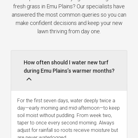
fresh grass in Emu Plains? Our specialists have
answered the most common queries so you can
make confident decisions and keep your new
lawn thriving from day one.
How often should I water new turf
during Emu Plains’s warmer months?
For the first seven days, water deeply twice a
day—early morning and mid-afternoon—to keep
soil moist without puddling. From week two,
taper to once every second morning. Always
adjust for rainfall so roots receive moisture but
are never waterlogged.