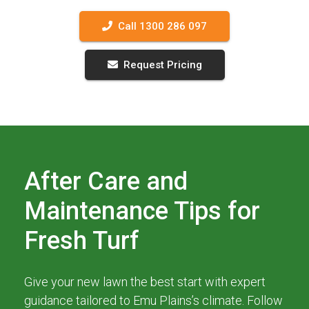
Call 1300 286 097
Request Pricing
After Care and
Maintenance Tips for
Fresh Turf
Give your new lawn the best start with expert
guidance tailored to Emu Plains’s climate. Follow