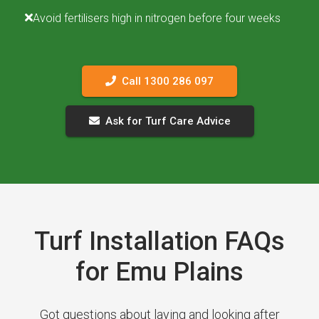
Avoid fertilisers high in nitrogen before four weeks
Call 1300 286 097
Ask for Turf Care Advice
Turf Installation FAQs
for Emu Plains
Got questions about laying and looking after