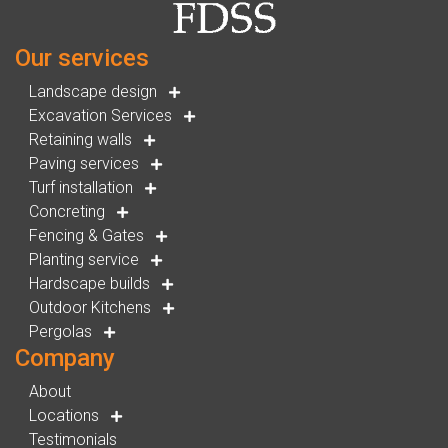
Our services
Landscape design
Excavation Services
Retaining walls
Paving services
Turf installation
Concreting
Fencing & Gates
Planting service
Hardscape builds
Outdoor Kitchens
Pergolas
Company
About
Locations
Testimonials