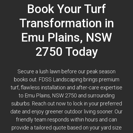
Book Your Turf
Transformation in
Emu Plains, NSW
2750 Today
Secure a lush lawn before our peak season
books out. FDSS Landscaping brings premium
turf, flawless installation and after-care expertise
to Emu Plains, NSW 2750 and surrounding
suburbs. Reach out now to lock in your preferred
date and enjoy greener outdoor living sooner. Our
friendly team responds within hours and can
provide a tailored quote based on your yard size