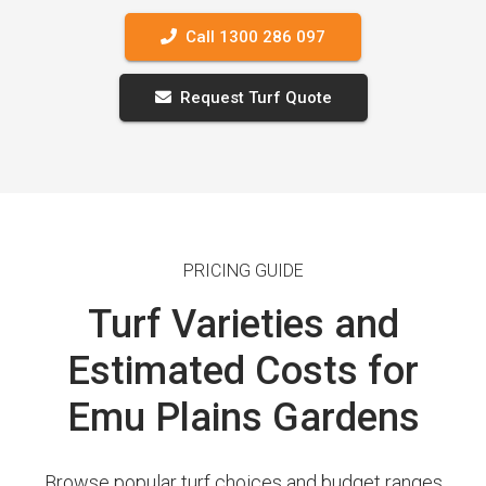
Call 1300 286 097
Request Turf Quote
PRICING GUIDE
Turf Varieties and
Estimated Costs for
Emu Plains Gardens
Browse popular turf choices and budget ranges