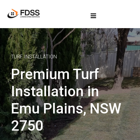
TURF INSTALLATION
Premium Turf
Installation in
Emu Plains, NSW
2750