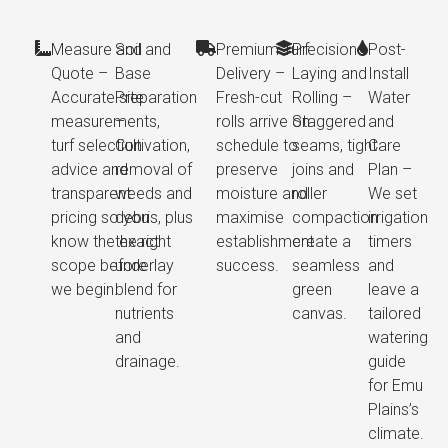
Measure and
Soil and
Premium Turf
Precision
Post-
Quote –
Base
Delivery –
Laying and
Install
Accurate site
Preparation
Fresh-cut
Rolling –
Water
measurements,
–
rolls arrive on
Staggered
and
turf selection
Cultivation,
schedule to
seams, tight
Care
advice and
removal of
preserve
joins and
Plan –
transparent
weeds and
moisture and
roller
We set
pricing so you
debris, plus
maximise
compaction
irrigation
know the exact
the right
establishment
create a
timers
scope before
underlay
success.
seamless
and
we begin.
blend for
green
leave a
nutrients
canvas.
tailored
and
watering
drainage.
guide
for Emu
Plains’s
climate.