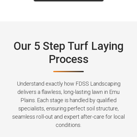
Our 5 Step Turf Laying
Process
Understand exactly how FDSS Landscaping
delivers a flawless, long-lasting lawn in Emu
Plains. Each stage is handled by qualified
specialists, ensuring perfect soil structure,
seamless roll-out and expert after-care for local
conditions.