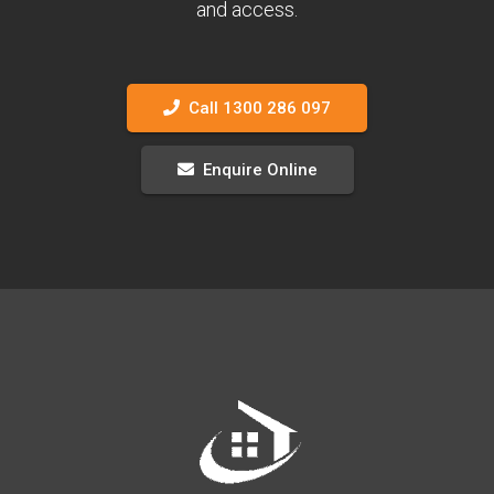
and access.
Call 1300 286 097
Enquire Online