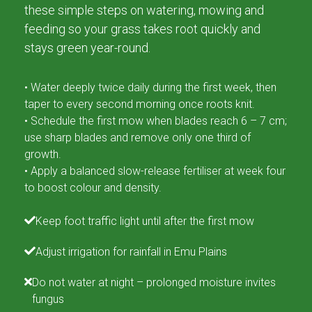
these simple steps on watering, mowing and
feeding so your grass takes root quickly and
stays green year-round.
• Water deeply twice daily during the first week, then
taper to every second morning once roots knit.
• Schedule the first mow when blades reach 6 – 7 cm;
use sharp blades and remove only one third of
growth.
• Apply a balanced slow-release fertiliser at week four
to boost colour and density.
Keep foot traffic light until after the first mow
Adjust irrigation for rainfall in Emu Plains
Do not water at night – prolonged moisture invites
fungus