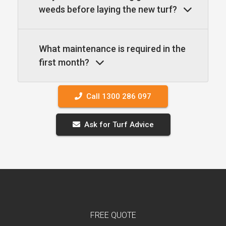
weeds before laying the new turf?
What maintenance is required in the
first month?
Call 1300 286 097
Ask for Turf Advice
FREE QUOTE