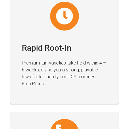
Rapid Root-In
Premium turf varieties take hold within 4 –
6 weeks, giving you a strong, playable
lawn faster than typical DIY timelines in
Emu Plains.