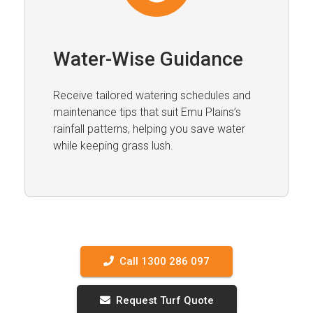
Water-Wise Guidance
Receive tailored watering schedules and
maintenance tips that suit Emu Plains’s
rainfall patterns, helping you save water
while keeping grass lush.
Call 1300 286 097
Request Turf Quote