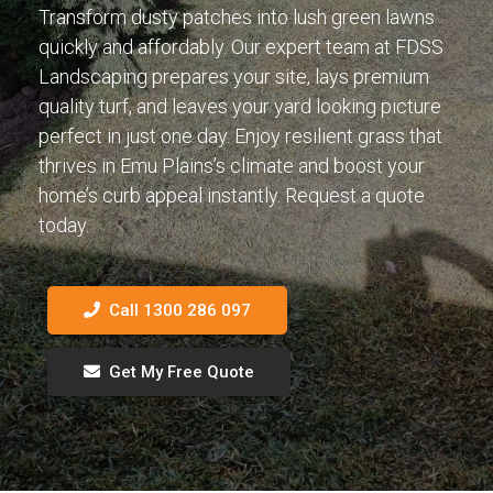
Transform dusty patches into lush green lawns
quickly and affordably. Our expert team at FDSS
Landscaping prepares your site, lays premium
quality turf, and leaves your yard looking picture
perfect in just one day. Enjoy resilient grass that
thrives in Emu Plains’s climate and boost your
home’s curb appeal instantly. Request a quote
today.
Call 1300 286 097
Get My Free Quote