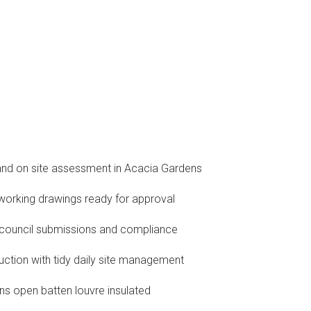
and on site assessment in Acacia Gardens
orking drawings ready for approval
 council submissions and compliance
ruction with tidy daily site management
ns open batten louvre insulated