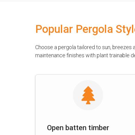
Popular Pergola Sty
Choose a pergola tailored to sun, breezes
maintenance finishes with plant trainable 
Open batten timber