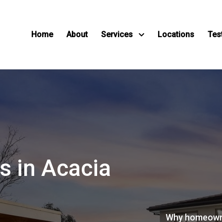
Home
About
Services
Locations
Tes
s in Acacia
Why homeown