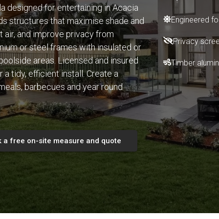
la designed for entertaining in Acacia
Engineered for
ds structures that maximise shade and
t air, and improve privacy from
Privacy scree
nium or steel frames with insulated or
 poolside areas. Licensed and insured
Timber alumin
tidy, efficient install. Create a
 meals, barbecues and year round
 a free on-site measure and quote