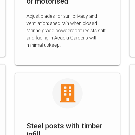
or motorised
Adjust blades for sun, privacy and
ventilation; shed rain when closed.
Marine grade powdercoat resists salt
and fading in Acacia Gardens with
minimal upkeep.
Steel posts with timber
infill