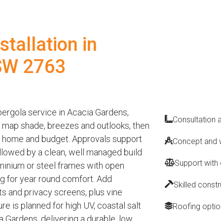
tallation in
SW 2763
ergola service in Acacia Gardens,
Consultation 
o map shade, breezes and outlooks, then
ur home and budget. Approvals support
Concept and w
 followed by a clean, well managed build
Support with
minium or steel frames with open
ing for year round comfort. Add
Skilled const
nts and privacy screens, plus vine
ure is planned for high UV, coastal salt
Roofing optio
 Gardens, delivering a durable, low