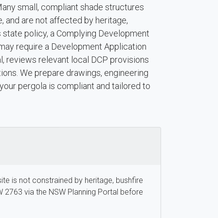
Many small, compliant shade structures
e, and are not affected by heritage,
ts state policy, a Complying Development
ns may require a Development Application
, reviews relevant local DCP provisions
ions. We prepare drawings, engineering
your pergola is compliant and tailored to
site is not constrained by heritage, bushfire
W 2763 via the NSW Planning Portal before