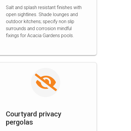
Salt and splash resistant finishes with
open sightlines. Shade lounges and
outdoor kitchens; specify non slip
surrounds and corrosion mindful
fixings for Acacia Gardens pools.
Courtyard privacy
pergolas