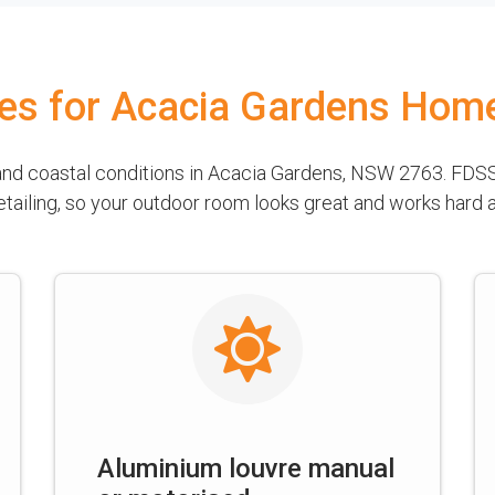
les for Acacia Gardens Hom
 and coastal conditions in Acacia Gardens, NSW 2763. FDSS
detailing, so your outdoor room looks great and works hard
Aluminium louvre manual