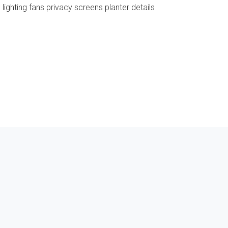
ighting fans privacy screens planter details