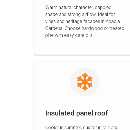
Warm natural character, dappled
shade and strong airflow. Ideal for
vines and heritage facades in Acacia
Gardens. Choose hardwood or treated
pine with easy care oils.
Insulated panel roof
Cooler in summer, quieter in rain and