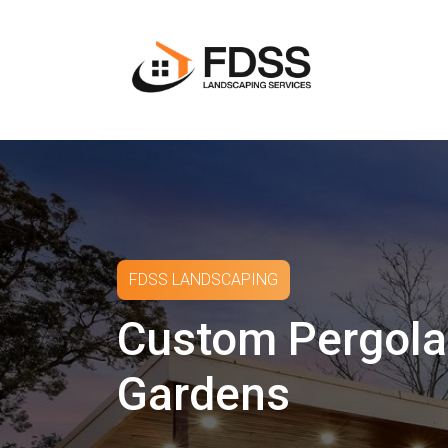
FDSS LANDSCAPING
Custom Pergola
Gardens