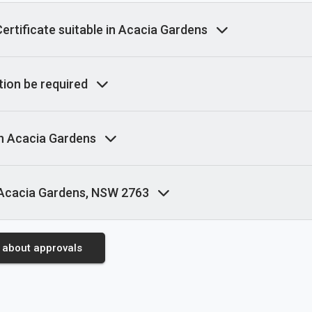
rtificate suitable in Acacia Gardens
ion be required
in Acacia Gardens
 Acacia Gardens, NSW 2763
 about approvals