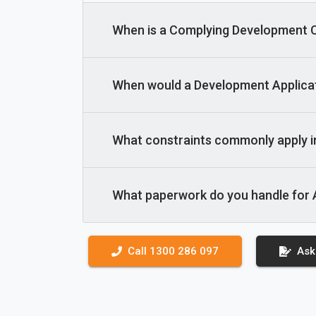
When is a Complying Development Ce
When would a Development Applicat
What constraints commonly apply 
What paperwork do you handle for
Call 1300 286 097
Ask