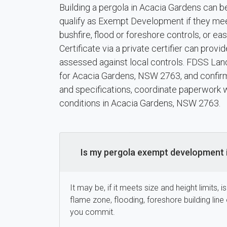
Building a pergola in Acacia Gardens can b
qualify as Exempt Development if they meet h
bushfire, flood or foreshore controls, or 
Certificate via a private certifier can pro
assessed against local controls. FDSS Land
for Acacia Gardens, NSW 2763, and confirm
and specifications, coordinate paperwork wi
conditions in Acacia Gardens, NSW 2763.
Is my pergola exempt development 
It may be, if it meets size and height limits, 
flame zone, flooding, foreshore building li
you commit.