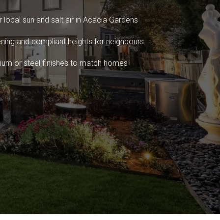
 local sun and salt air in Acacia Gardens
ning and compliant heights for neighbours
ium or steel finishes to match homes