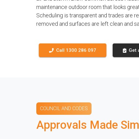
maintenance outdoor room that looks great,
Scheduling is transparent and trades are r
removed and surfaces are left clean and sa
Call 1300 286 097
Get 
COUNCIL AND CODES
Approvals Made Simp