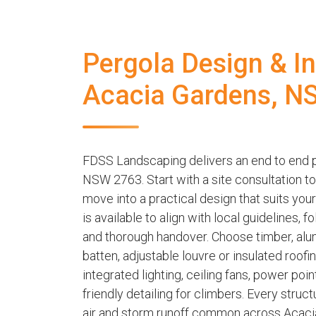
Pergola Design & Ins
Acacia Gardens, N
FDSS Landscaping delivers an end to end p
NSW 2763. Start with a site consultation t
move into a practical design that suits yo
is available to align with local guidelines,
and thorough handover. Choose timber, alu
batten, adjustable louvre or insulated roof
integrated lighting, ceiling fans, power poi
friendly detailing for climbers. Every struct
air and storm runoff common across Acacia