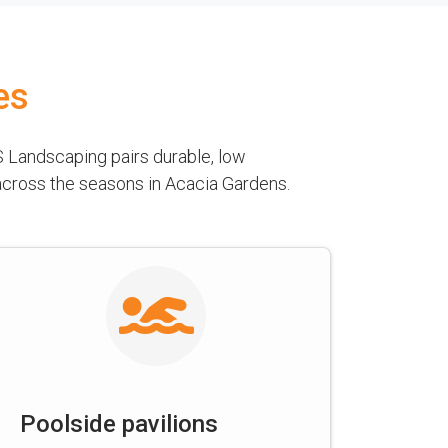
es
 Landscaping pairs durable, low
 across the seasons in Acacia Gardens.
Poolside pavilions