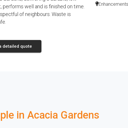
Enhancements l
 performs well and is finished on time.
espectful of neighbours. Waste is
fe.
a detailed quote
le in Acacia Gardens