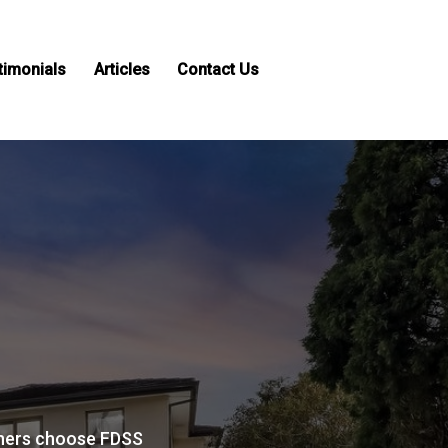
timonials
Articles
Contact Us
ers choose FDSS