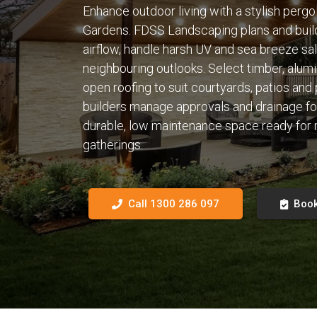
Enhance outdoor living with a stylish pergo
Gardens. FDSS Landscaping plans and buil
airflow, handle harsh UV and sea breeze sal
neighbouring outlooks. Select timber, alumi
open roofing to suit courtyards, patios and
builders manage approvals and drainage for a 
durable, low maintenance space ready for
gatherings.
Call 1300 286 097
Book