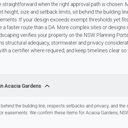
e straightforward when the right approval path is chosen. 
eight, size and setback limits, sit behind the building lin
easements. If your design exceeds exempt thresholds yet fi
vide a faster route than a DA. More complex sites or desig
scaping verifies your property on the NSW Planning Portal
s structural adequacy, stormwater and privacy considerat
th a certifier where required, and keep timelines clear so 
in Acacia Gardens
is behind the building line, respects setbacks and privacy, and the 
ne or easements. We confirm these items for Acacia Gardens, NS