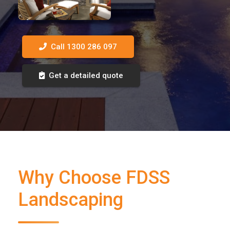
Call 1300 286 097
Get a detailed quote
Why Choose FDSS
Landscaping