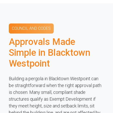
COUNCIL AND CODES
Approvals Made
Simple in Blacktown
Westpoint
Building a pergola in Blacktown Westpoint can
be straightforward when the right approval path
is chosen. Many small, compliant shade
structures qualify as Exempt Development if
they meet height, size and setback limits, sit
behind the building line, and are not affected by