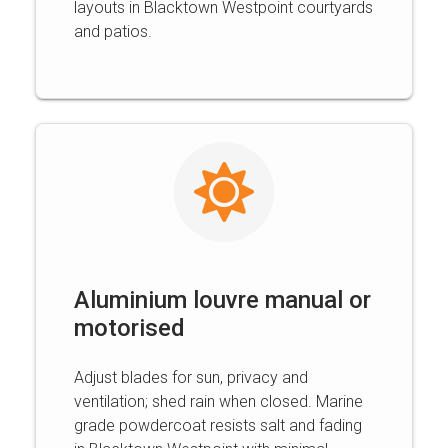
layouts in Blacktown Westpoint courtyards
and patios.
Aluminium louvre manual or
motorised
Adjust blades for sun, privacy and
ventilation; shed rain when closed. Marine
grade powdercoat resists salt and fading