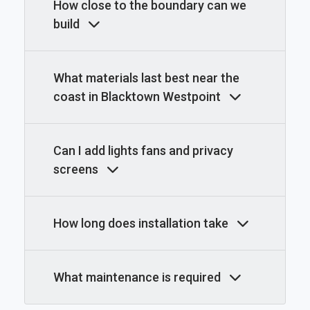
How close to the boundary can we
build
What materials last best near the
coast in Blacktown Westpoint
Can I add lights fans and privacy
screens
How long does installation take
What maintenance is required