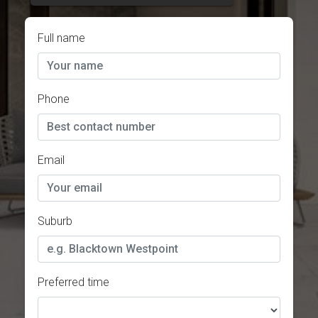
Full name
Phone
Email
Suburb
Preferred time