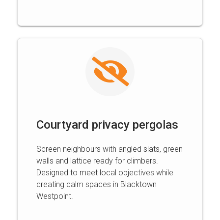
Courtyard privacy pergolas
Screen neighbours with angled slats, green
walls and lattice ready for climbers.
Designed to meet local objectives while
creating calm spaces in Blacktown
Westpoint.