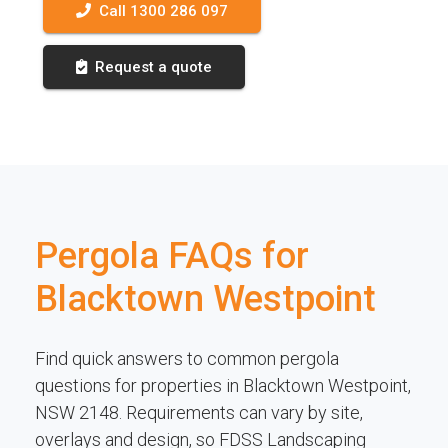
Call 1300 286 097
Request a quote
Pergola FAQs for
Blacktown Westpoint
Find quick answers to common pergola
questions for properties in Blacktown Westpoint,
NSW 2148. Requirements can vary by site,
overlays and design, so FDSS Landscaping