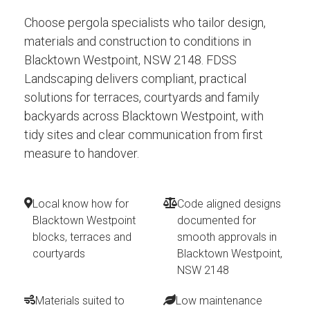
Choose pergola specialists who tailor design,
materials and construction to conditions in
Blacktown Westpoint, NSW 2148. FDSS
Landscaping delivers compliant, practical
solutions for terraces, courtyards and family
backyards across Blacktown Westpoint, with
tidy sites and clear communication from first
measure to handover.
Local know how for
Code aligned designs
Blacktown Westpoint
documented for
blocks, terraces and
smooth approvals in
courtyards
Blacktown Westpoint,
NSW 2148
Materials suited to
Low maintenance