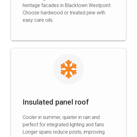
heritage facades in Blacktown Westpoint.
Choose hardwood or treated pine with
easy care oils.
Insulated panel roof
Cooler in summer, quieter in rain and
perfect for integrated lighting and fans.
Longer spans reduce posts, improving