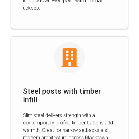
in Blacktown Westpoint with minimal
upkeep.
Steel posts with timber
infill
Slim steel delivers strength with a
contemporary profile; timber battens add
warmth. Great for narrow setbacks and
modern architecture across Blacktown