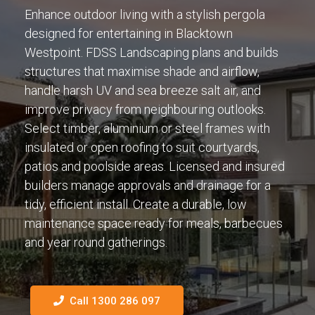
Enhance outdoor living with a stylish pergola
designed for entertaining in Blacktown
Westpoint. FDSS Landscaping plans and builds
structures that maximise shade and airflow,
handle harsh UV and sea breeze salt air, and
improve privacy from neighbouring outlooks.
Select timber, aluminium or steel frames with
insulated or open roofing to suit courtyards,
patios and poolside areas. Licensed and insured
builders manage approvals and drainage for a
tidy, efficient install. Create a durable, low
maintenance space ready for meals, barbecues
and year round gatherings.
Call 1300 286 097