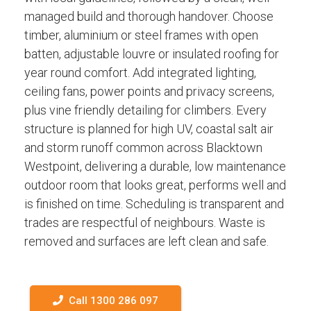
managed build and thorough handover. Choose
timber, aluminium or steel frames with open
batten, adjustable louvre or insulated roofing for
year round comfort. Add integrated lighting,
ceiling fans, power points and privacy screens,
plus vine friendly detailing for climbers. Every
structure is planned for high UV, coastal salt air
and storm runoff common across Blacktown
Westpoint, delivering a durable, low maintenance
outdoor room that looks great, performs well and
is finished on time. Scheduling is transparent and
trades are respectful of neighbours. Waste is
removed and surfaces are left clean and safe.
Call 1300 286 097