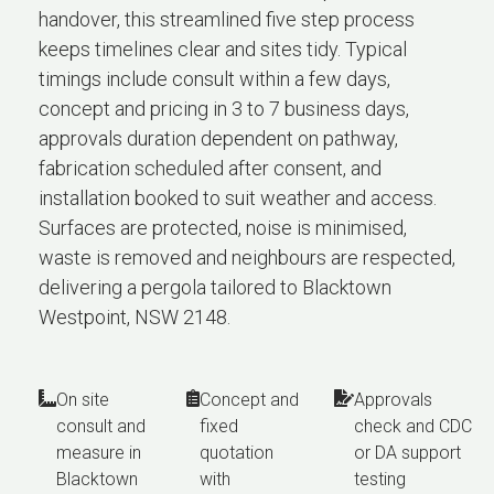
handover, this streamlined five step process
keeps timelines clear and sites tidy. Typical
timings include consult within a few days,
concept and pricing in 3 to 7 business days,
approvals duration dependent on pathway,
fabrication scheduled after consent, and
installation booked to suit weather and access.
Surfaces are protected, noise is minimised,
waste is removed and neighbours are respected,
delivering a pergola tailored to Blacktown
Westpoint, NSW 2148.
On site
Concept and
Approvals
consult and
fixed
check and CDC
measure in
quotation
or DA support
Blacktown
with
testing