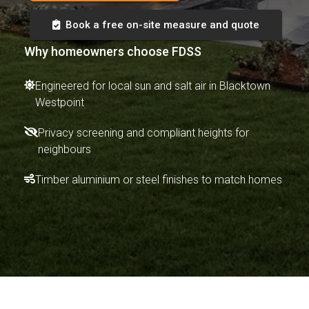
Book a free on-site measure and quote
Why homeowners choose FDSS
Engineered for local sun and salt air in Blacktown
Westpoint
Privacy screening and compliant heights for
neighbours
Timber aluminium or steel finishes to match homes