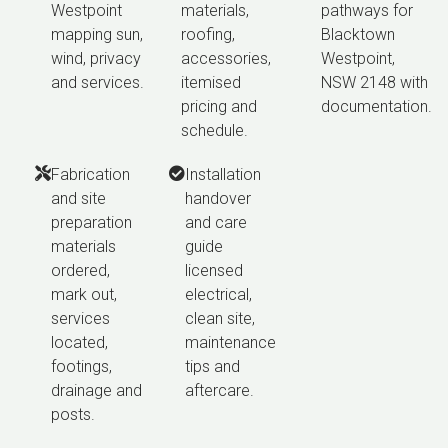
Westpoint
materials,
pathways for
mapping sun,
roofing,
Blacktown
wind, privacy
accessories,
Westpoint,
and services.
itemised
NSW 2148 with
pricing and
documentation.
schedule.
Fabrication
Installation
and site
handover
preparation
and care
materials
guide
ordered,
licensed
mark out,
electrical,
services
clean site,
located,
maintenance
footings,
tips and
drainage and
aftercare.
posts.