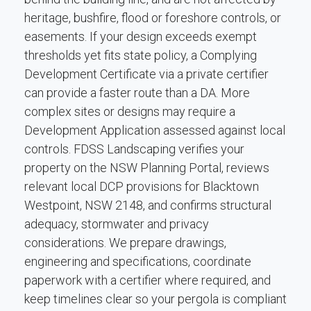
heritage, bushfire, flood or foreshore controls, or
easements. If your design exceeds exempt
thresholds yet fits state policy, a Complying
Development Certificate via a private certifier
can provide a faster route than a DA. More
complex sites or designs may require a
Development Application assessed against local
controls. FDSS Landscaping verifies your
property on the NSW Planning Portal, reviews
relevant local DCP provisions for Blacktown
Westpoint, NSW 2148, and confirms structural
adequacy, stormwater and privacy
considerations. We prepare drawings,
engineering and specifications, coordinate
paperwork with a certifier where required, and
keep timelines clear so your pergola is compliant