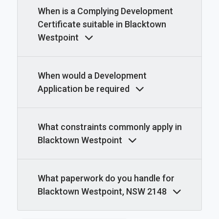
When is a Complying Development
Certificate suitable in Blacktown
Westpoint
When would a Development
Application be required
What constraints commonly apply in
Blacktown Westpoint
What paperwork do you handle for
Blacktown Westpoint, NSW 2148