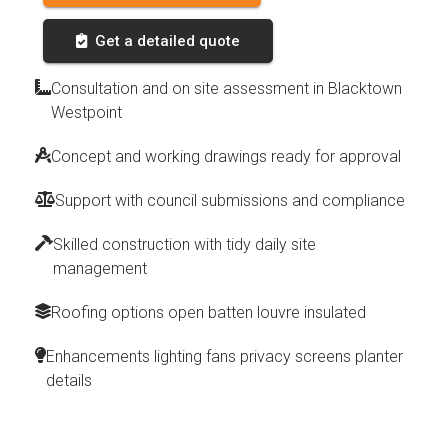
Get a detailed quote
Consultation and on site assessment in Blacktown
Westpoint
Concept and working drawings ready for approval
Support with council submissions and compliance
Skilled construction with tidy daily site
management
Roofing options open batten louvre insulated
Enhancements lighting fans privacy screens planter
details