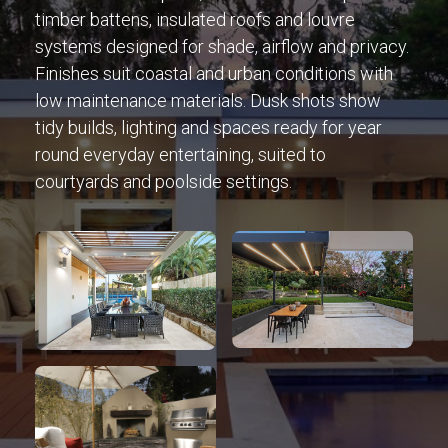
timber battens, insulated roofs and louvre
systems designed for shade, airflow and privacy.
Finishes suit coastal and urban conditions with
low maintenance materials. Dusk shots show
tidy builds, lighting and spaces ready for year
round everyday entertaining, suited to
courtyards and poolside settings.