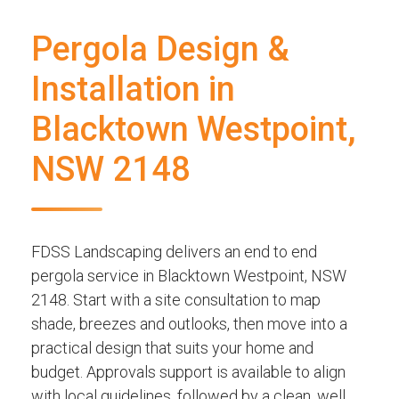
Pergola Design &
Installation in
Blacktown Westpoint,
NSW 2148
FDSS Landscaping delivers an end to end
pergola service in Blacktown Westpoint, NSW
2148. Start with a site consultation to map
shade, breezes and outlooks, then move into a
practical design that suits your home and
budget. Approvals support is available to align
with local guidelines, followed by a clean, well