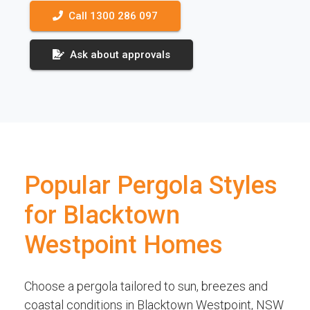
Call 1300 286 097
Ask about approvals
Popular Pergola Styles
for Blacktown
Westpoint Homes
Choose a pergola tailored to sun, breezes and
coastal conditions in Blacktown Westpoint, NSW