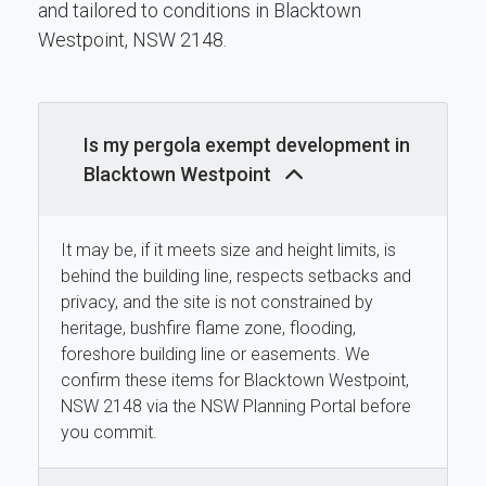
and tailored to conditions in Blacktown
Westpoint, NSW 2148.
Is my pergola exempt development in
Blacktown Westpoint
It may be, if it meets size and height limits, is
behind the building line, respects setbacks and
privacy, and the site is not constrained by
heritage, bushfire flame zone, flooding,
foreshore building line or easements. We
confirm these items for Blacktown Westpoint,
NSW 2148 via the NSW Planning Portal before
you commit.