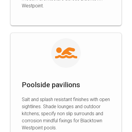
Westpoint.
Poolside pavilions
Salt and splash resistant finishes with open
sightlines. Shade lounges and outdoor
kitchens; specify non slip surrounds and
corrosion mindful fixings for Blacktown
Westpoint pools.