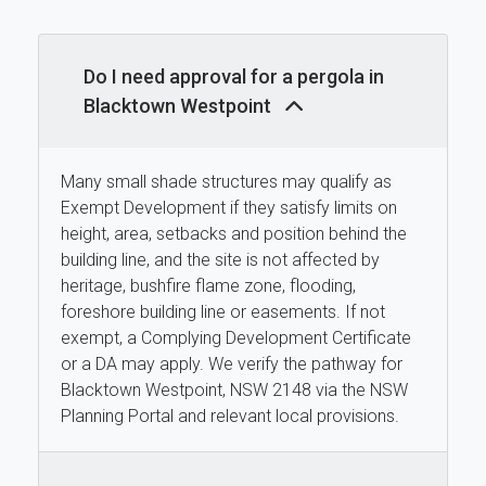
Do I need approval for a pergola in
Blacktown Westpoint
Many small shade structures may qualify as
Exempt Development if they satisfy limits on
height, area, setbacks and position behind the
building line, and the site is not affected by
heritage, bushfire flame zone, flooding,
foreshore building line or easements. If not
exempt, a Complying Development Certificate
or a DA may apply. We verify the pathway for
Blacktown Westpoint, NSW 2148 via the NSW
Planning Portal and relevant local provisions.