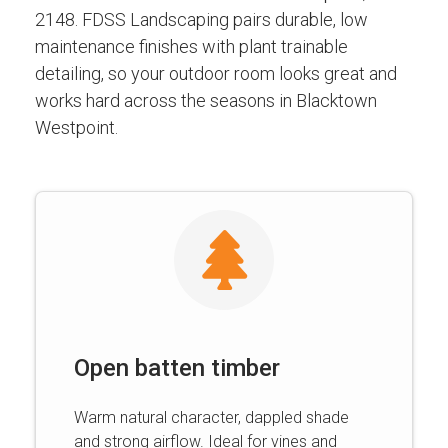
2148. FDSS Landscaping pairs durable, low
maintenance finishes with plant trainable
detailing, so your outdoor room looks great and
works hard across the seasons in Blacktown
Westpoint.
Open batten timber
Warm natural character, dappled shade
and strong airflow. Ideal for vines and