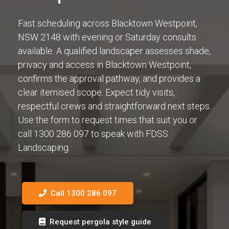
Fast scheduling across Blacktown Westpoint,
NSW 2148 with evening or Saturday consults
available. A qualified landscaper assesses shade,
privacy and access in Blacktown Westpoint,
confirms the approval pathway, and provides a
clear itemised scope. Expect tidy visits,
respectful crews and straightforward next steps.
Use the form to request times that suit you or
call 1300 286 097 to speak with FDSS
Landscaping.
Call 1300 286 097
Request pergola style guide