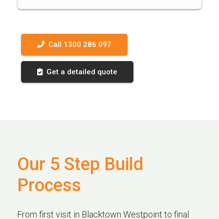
Call 1300 286 097
Get a detailed quote
Our 5 Step Build
Process
From first visit in Blacktown Westpoint to final