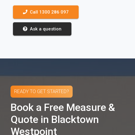
Call 1300 286 097
Ask a question
READY TO GET STARTED?
Book a Free Measure &
Quote in Blacktown
Westpoint