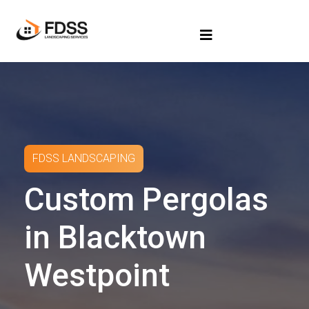
FDSS LANDSCAPING
Custom Pergolas
in Blacktown
Westpoint