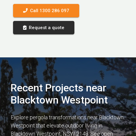
Call 1300 286 097
Request a quote
Recent Projects near
Blacktown Westpoint
Explore pergola transformations near Blacktown
Westpoint that elevate outdoor living in
Blacktown Westpoint, NSW 2148. See open