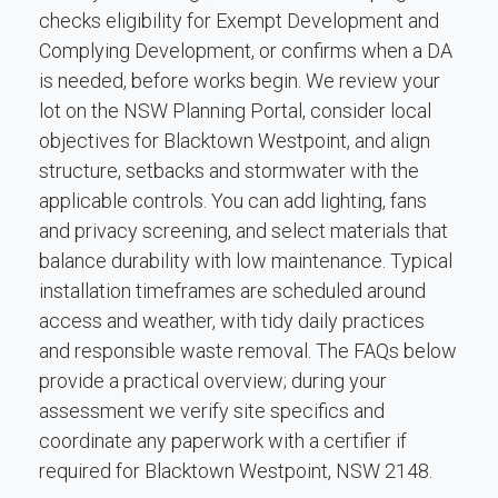
checks eligibility for Exempt Development and
Complying Development, or confirms when a DA
is needed, before works begin. We review your
lot on the NSW Planning Portal, consider local
objectives for Blacktown Westpoint, and align
structure, setbacks and stormwater with the
applicable controls. You can add lighting, fans
and privacy screening, and select materials that
balance durability with low maintenance. Typical
installation timeframes are scheduled around
access and weather, with tidy daily practices
and responsible waste removal. The FAQs below
provide a practical overview; during your
assessment we verify site specifics and
coordinate any paperwork with a certifier if
required for Blacktown Westpoint, NSW 2148.