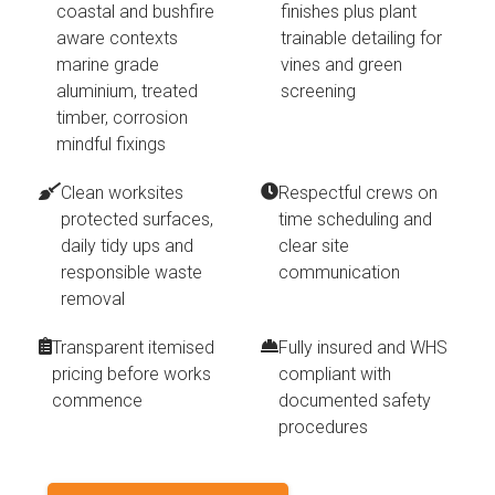
coastal and bushfire
finishes plus plant
aware contexts
trainable detailing for
marine grade
vines and green
aluminium, treated
screening
timber, corrosion
mindful fixings
Clean worksites
Respectful crews on
protected surfaces,
time scheduling and
daily tidy ups and
clear site
responsible waste
communication
removal
Transparent itemised
Fully insured and WHS
pricing before works
compliant with
commence
documented safety
procedures