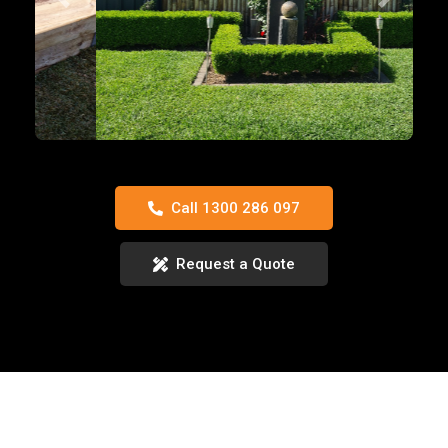
Previous
Next
Call 1300 286 097
Request a Quote