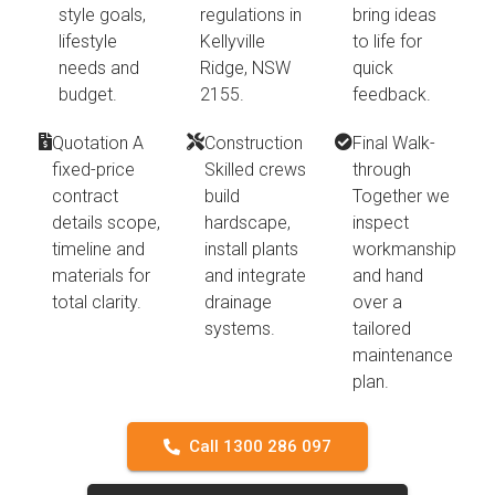
style goals,
regulations in
bring ideas
lifestyle
Kellyville
to life for
needs and
Ridge, NSW
quick
budget.
2155.
feedback.
Quotation A
Construction
Final Walk-
fixed-price
Skilled crews
through
contract
build
Together we
details scope,
hardscape,
inspect
timeline and
install plants
workmanship
materials for
and integrate
and hand
total clarity.
drainage
over a
systems.
tailored
maintenance
plan.
Call 1300 286 097