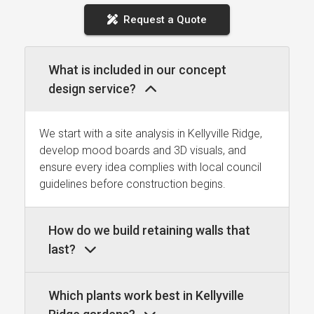
Request a Quote
What is included in our concept
design service?
We start with a site analysis in Kellyville Ridge,
develop mood boards and 3D visuals, and
ensure every idea complies with local council
guidelines before construction begins.
How do we build retaining walls that
last?
Which plants work best in Kellyville