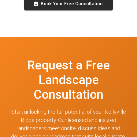
Book Your Free Consultation
Request a Free
Landscape
Consultation
Start unlocking the full potential of your Kellyville
Ridge property. Our licensed and insured
landscapers meet onsite, discuss ideas and
deliver a design roadmap that suits local climate,