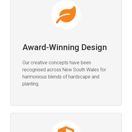
Award-Winning Design
Our creative concepts have been
recognised across New South Wales for
harmonious blends of hardscape and
planting.