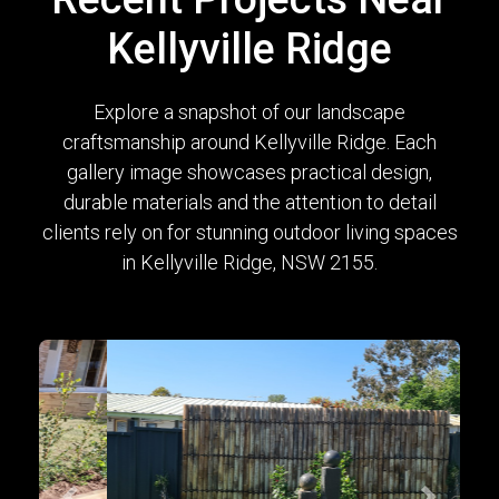
Kellyville Ridge
Explore a snapshot of our landscape
craftsmanship around Kellyville Ridge. Each
gallery image showcases practical design,
durable materials and the attention to detail
clients rely on for stunning outdoor living spaces
in Kellyville Ridge, NSW 2155.