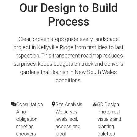
Our Design to Build
Process
Clear, proven steps guide every landscape
project in Kellyville Ridge from first idea to last
inspection. This transparent roadmap reduces
surprises, keeps budgets on track and delivers
gardens that flourish in New South Wales
conditions.
Consultation
Site Analysis
3D Design
A no-
We survey
Photo-real
obligation
levels, soil,
visuals and
meeting
access and
planting
uncovers
local
palettes