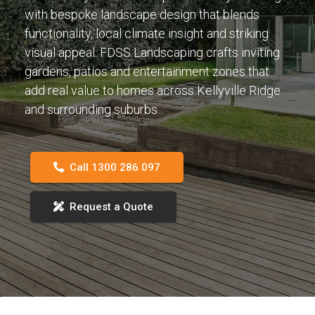
with bespoke landscape design that blends
functionality, local climate insight and striking
visual appeal. FDSS Landscaping crafts inviting
gardens, patios and entertainment zones that
add real value to homes across Kellyville Ridge
and surrounding suburbs.
Call 1300 286 097
Request a Quote