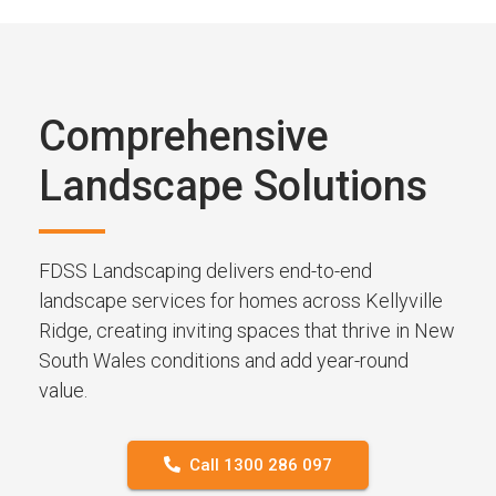
Comprehensive
Landscape Solutions
FDSS Landscaping delivers end-to-end
landscape services for homes across Kellyville
Ridge, creating inviting spaces that thrive in New
South Wales conditions and add year-round
value.
Call 1300 286 097