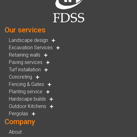
Our services
Landscape design
Excavation Services
Retaining walls
Paving services
Turf installation
Concreting
Fencing & Gates
Planting service
Hardscape builds
Outdoor Kitchens
Pergolas
Company
About