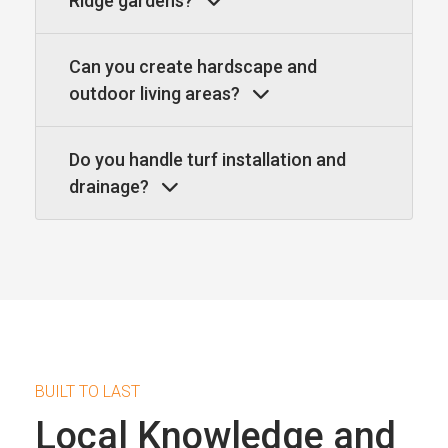
Ridge gardens?
Can you create hardscape and
outdoor living areas?
Do you handle turf installation and
drainage?
BUILT TO LAST
Local Knowledge and