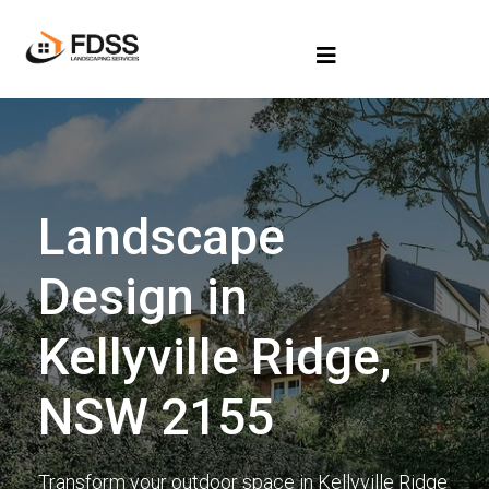
Landscape
Design in
Kellyville Ridge,
NSW 2155
Transform your outdoor space in Kellyville Ridge