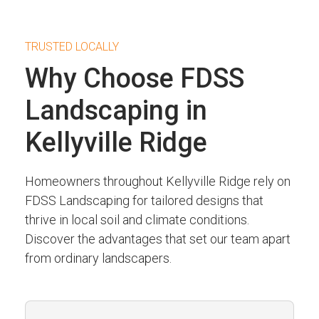
TRUSTED LOCALLY
Why Choose FDSS
Landscaping in
Kellyville Ridge
Homeowners throughout Kellyville Ridge rely on
FDSS Landscaping for tailored designs that
thrive in local soil and climate conditions.
Discover the advantages that set our team apart
from ordinary landscapers.