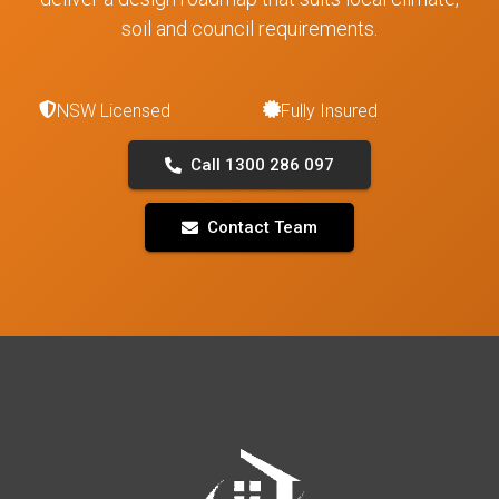
soil and council requirements.
NSW Licensed
Fully Insured
Call 1300 286 097
Contact Team