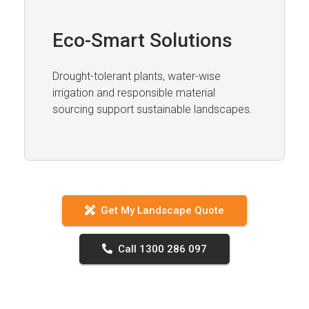
Eco-Smart Solutions
Drought-tolerant plants, water-wise
irrigation and responsible material
sourcing support sustainable landscapes.
Get My Landscape Quote
Call 1300 286 097