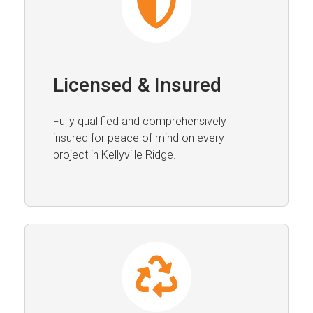
Licensed & Insured
Fully qualified and comprehensively
insured for peace of mind on every
project in Kellyville Ridge.