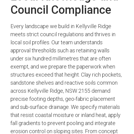
Council Compliance
Every landscape we build in Kellyville Ridge
meets strict council regulations and thrives in
local soil profiles. Our team understands
approval thresholds such as retaining walls
under six hundred millimetres that are often
exempt, and we prepare the paperwork when
structures exceed that height. Clay rich pockets,
sandstone shelves and reactive soils common
across Kellyville Ridge, NSW 2155 demand
precise footing depths, geo-fabric placement
and sub-surface drainage. We specify materials
that resist coastal moisture or inland heat, apply
fall gradients to prevent pooling and integrate
erosion control on sloping sites. From concept