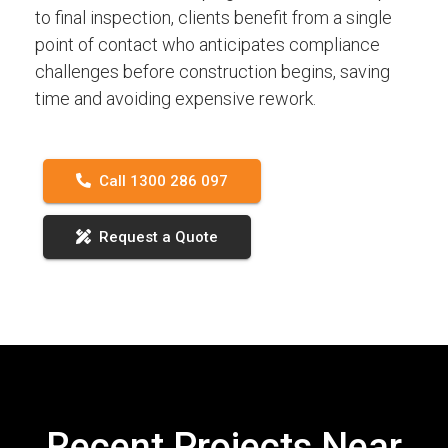
to final inspection, clients benefit from a single
point of contact who anticipates compliance
challenges before construction begins, saving
time and avoiding expensive rework.
Call 1300 286 097
Request a Quote
Recent Projects Near