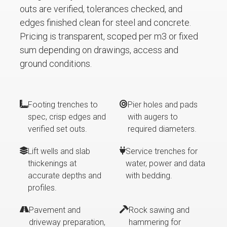
outs are verified, tolerances checked, and
edges finished clean for steel and concrete.
Pricing is transparent, scoped per m3 or fixed
sum depending on drawings, access and
ground conditions.
Footing trenches to
Pier holes and pads
spec, crisp edges and
with augers to
verified set outs.
required diameters.
Lift wells and slab
Service trenches for
thickenings at
water, power and data
accurate depths and
with bedding.
profiles.
Pavement and
Rock sawing and
driveway preparation,
hammering for