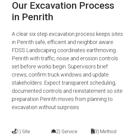
Our Excavation Process
in Penrith
A clear six step excavation process keeps sites
in Penrith safe, efficient and neighbor aware.
FDSS Landscaping coordinates earthmoving
Penrith with traffic, noise and erosion controls
set before works begin. Supervisors brief
crews, confirm truck windows and update
stakeholders. Expect transparent scheduling,
documented controls and reinstatement so site
preparation Penrith moves from planning to
excavation without surprises.
1) Site
2) Service
3) Method