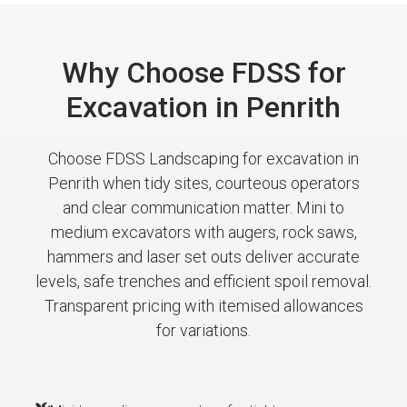
Why Choose FDSS for
Excavation in Penrith
Choose FDSS Landscaping for excavation in
Penrith when tidy sites, courteous operators
and clear communication matter. Mini to
medium excavators with augers, rock saws,
hammers and laser set outs deliver accurate
levels, safe trenches and efficient spoil removal.
Transparent pricing with itemised allowances
for variations.