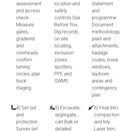
assessment
location and
statement
and access
safety
and
check
controls Dial
programme
Measure
Before You
Document
gates,
Dig records,
methodology,
gradients
on site
plant and
and
locating,
attachments,
overheads,
exclusion
haulage
confirm
zones,
routes, noise
turning
spotters,
windows,
circles, plan
PPE and
laydown
truck
SWMS.
areas and
staging.
contingency
plan.
4) Set out
5) Excavate,
6) Final trim,
and
segregate,
compaction
protection
cart Bulk or
and tidy
Survey set
detailed
Laser trim,