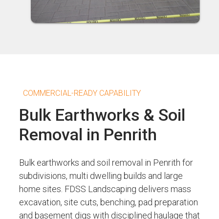
COMMERCIAL-READY CAPABILITY
Bulk Earthworks & Soil
Removal in Penrith
Bulk earthworks and soil removal in Penrith for
subdivisions, multi dwelling builds and large
home sites. FDSS Landscaping delivers mass
excavation, site cuts, benching, pad preparation
and basement digs with disciplined haulage that