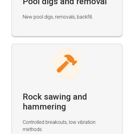
Pool digs and removal
New pool digs, removals, backfill.
Rock sawing and
hammering
Controlled breakouts, low vibration
methods.