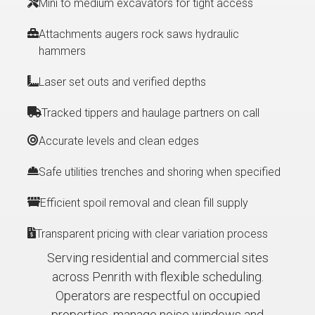
Mini to medium excavators for tight access
Attachments augers rock saws hydraulic
hammers
Laser set outs and verified depths
Tracked tippers and haulage partners on call
Accurate levels and clean edges
Safe utilities trenches and shoring when specified
Efficient spoil removal and clean fill supply
Transparent pricing with clear variation process
Serving residential and commercial sites
across Penrith with flexible scheduling.
Operators are respectful on occupied
properties, manage noise windows and