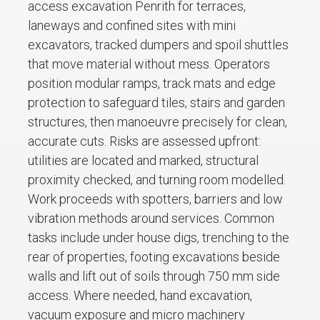
access excavation Penrith for terraces,
laneways and confined sites with mini
excavators, tracked dumpers and spoil shuttles
that move material without mess. Operators
position modular ramps, track mats and edge
protection to safeguard tiles, stairs and garden
structures, then manoeuvre precisely for clean,
accurate cuts. Risks are assessed upfront:
utilities are located and marked, structural
proximity checked, and turning room modelled.
Work proceeds with spotters, barriers and low
vibration methods around services. Common
tasks include under house digs, trenching to the
rear of properties, footing excavations beside
walls and lift out of soils through 750 mm side
access. Where needed, hand excavation,
vacuum exposure and micro machinery