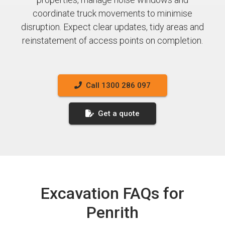
coordinate truck movements to minimise
disruption. Expect clear updates, tidy areas and
reinstatement of access points on completion.
Call 1300 286 097
Get a quote
Excavation FAQs for
Penrith