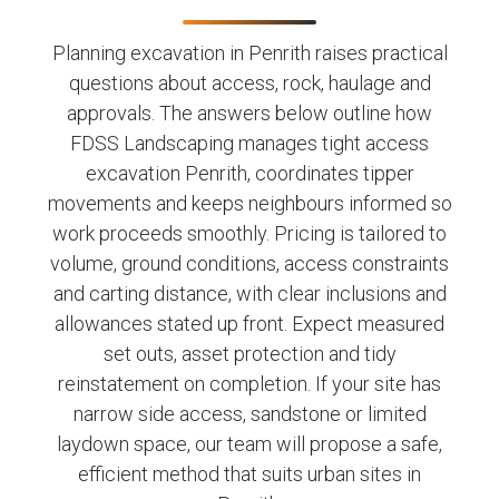
Planning excavation in Penrith raises practical
questions about access, rock, haulage and
approvals. The answers below outline how
FDSS Landscaping manages tight access
excavation Penrith, coordinates tipper
movements and keeps neighbours informed so
work proceeds smoothly. Pricing is tailored to
volume, ground conditions, access constraints
and carting distance, with clear inclusions and
allowances stated up front. Expect measured
set outs, asset protection and tidy
reinstatement on completion. If your site has
narrow side access, sandstone or limited
laydown space, our team will propose a safe,
efficient method that suits urban sites in