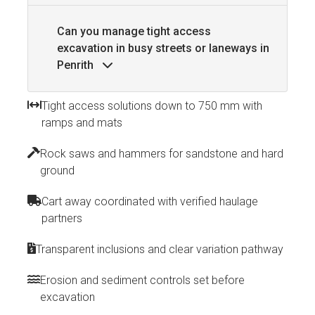
Can you manage tight access
excavation in busy streets or laneways in
Penrith
Tight access solutions down to 750 mm with
ramps and mats
Rock saws and hammers for sandstone and hard
ground
Cart away coordinated with verified haulage
partners
Transparent inclusions and clear variation pathway
Erosion and sediment controls set before
excavation