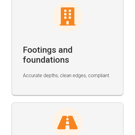
Footings and
foundations
Accurate depths, clean edges, compliant.