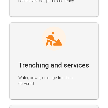
Laser levels set, pads build ready.
Trenching and services
Water, power, drainage trenches
delivered.