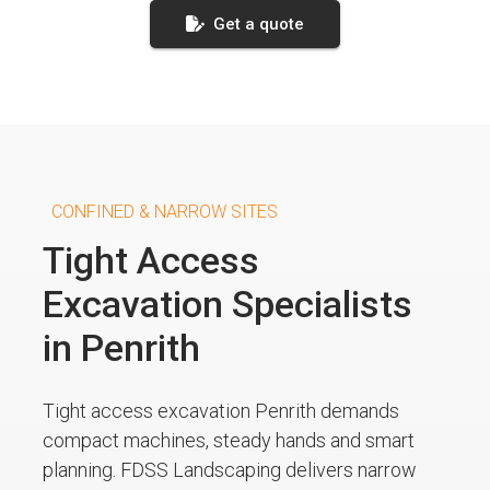
Get a quote
CONFINED & NARROW SITES
Tight Access
Excavation Specialists
in Penrith
Tight access excavation Penrith demands
compact machines, steady hands and smart
planning. FDSS Landscaping delivers narrow