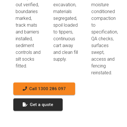
out verified,
excavation,
moisture
boundaries
materials
conditioned
marked,
segregated,
compaction
track mats
spoil loaded
to
and barriers
to tippers,
specification,
installed,
continuous
QA checks,
sediment
cart away
surfaces
controls and
and clean fill
swept,
silt socks
supply.
access and
fitted.
fencing
reinstated.
Call 1300 286 097
Get a quote