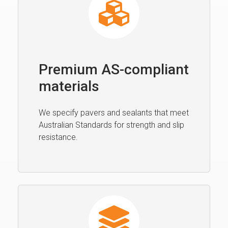
Premium AS-compliant
materials
We specify pavers and sealants that meet
Australian Standards for strength and slip
resistance.