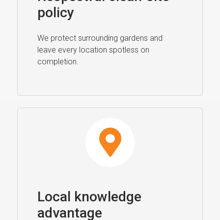
policy
We protect surrounding gardens and
leave every location spotless on
completion.
Local knowledge
advantage