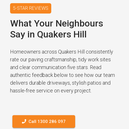
5-STAR REVIEWS
What Your Neighbours
Say in Quakers Hill
Homeowners across Quakers Hill consistently
rate our paving craftsmanship, tidy work sites
and clear communication five stars. Read
authentic feedback below to see how our team
delivers durable driveways, stylish patios and
hassle-free service on every project.
Call 1300 286 097