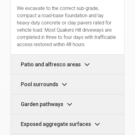
We excavate to the correct sub-grade,
compact a road-base foundation and lay
heavy-duty concrete or clay pavers rated for
vehicle load. Most Quakers Hill driveways are
completed in three to four days with trafficable
access restored within 48 hours.
Patio and alfresco areas
Pool surrounds
Garden pathways
Exposed aggregate surfaces