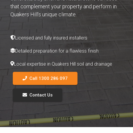
that complement your property and perform in
Quakers Hill’s unique climate.
Licensed and fully insured installers
Detailed preparation for a flawless finish
Local expertise in Quakers Hill soil and drainage
Call 1300 286 097
Contact Us