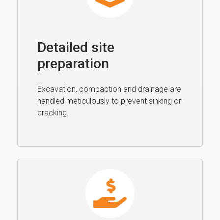
Detailed site
preparation
Excavation, compaction and drainage are
handled meticulously to prevent sinking or
cracking.