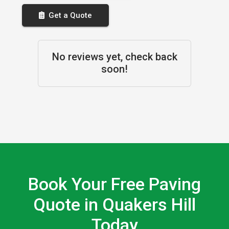
Get a Quote
No reviews yet, check back
soon!
Book Your Free Paving
Quote in Quakers Hill
Today