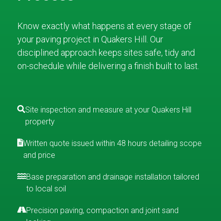
Know exactly what happens at every stage of
your paving project in Quakers Hill. Our
disciplined approach keeps sites safe, tidy and
on-schedule while delivering a finish built to last.
Site inspection and measure at your Quakers Hill
property
Written quote issued within 48 hours detailing scope
and price
Base preparation and drainage installation tailored
to local soil
Precision paving, compaction and joint sand