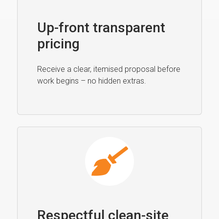
Up-front transparent
pricing
Receive a clear, itemised proposal before
work begins – no hidden extras.
Respectful clean-site