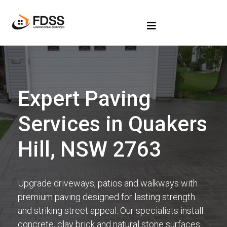
Expert Paving
Services in Quakers
Hill, NSW 2763
Upgrade driveways, patios and walkways with
premium paving designed for lasting strength
and striking street appeal. Our specialists install
concrete, clay brick and natural stone surfaces