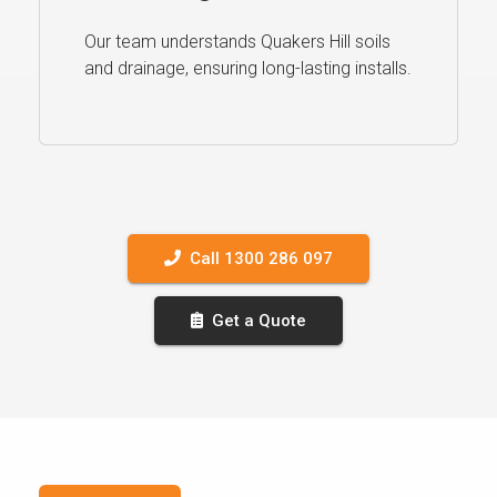
Our team understands Quakers Hill soils
and drainage, ensuring long-lasting installs.
Call 1300 286 097
Get a Quote