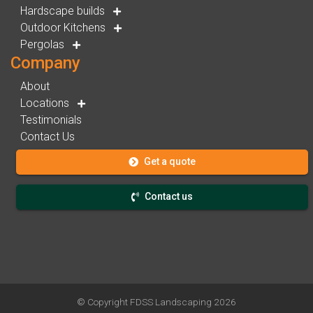
Hardscape builds
Outdoor Kitchens
Pergolas
Company
About
Locations
Testimonials
Contact Us
Get a quote
Contact us
© Copyright
FDSS Landscaping
2026