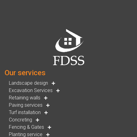
Our services
Landscape design
Excavation Services
Retaining walls
Paving services
Turf installation
Concreting
Fencing & Gates
Planting service