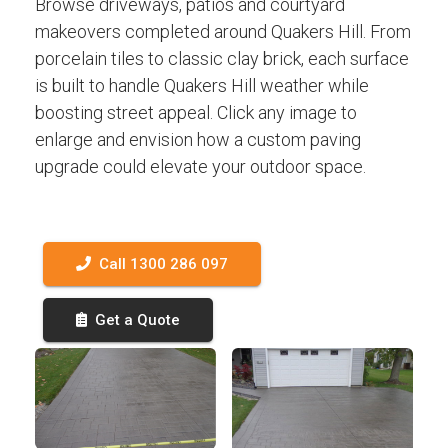
Browse driveways, patios and courtyard
makeovers completed around Quakers Hill. From
porcelain tiles to classic clay brick, each surface
is built to handle Quakers Hill weather while
boosting street appeal. Click any image to
enlarge and envision how a custom paving
upgrade could elevate your outdoor space.
Call 1300 286 097
Get a Quote