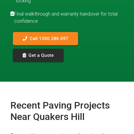
locking
Final walkthrough and warranty handover for total
confidence
Call 1300 286 097
Get a Quote
Recent Paving Projects
Near Quakers Hill