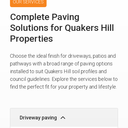
OUR SERVICES
Complete Paving
Solutions for Quakers Hill
Properties
Choose the ideal finish for driveways, patios and
pathways with a broad range of paving options
installed to suit Quakers Hill soil profiles and
council guidelines. Explore the services below to
find the perfect fit for your property and lifestyle.
Driveway paving