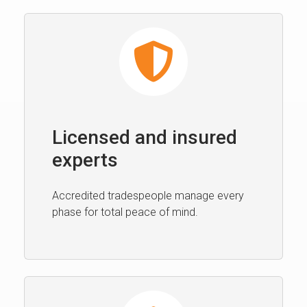
Licensed and insured
experts
Accredited tradespeople manage every
phase for total peace of mind.