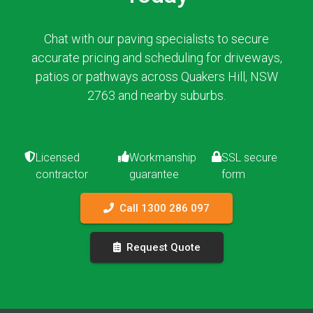
Chat with our paving specialists to secure
accurate pricing and scheduling for driveways,
patios or pathways across Quakers Hill, NSW
2763 and nearby suburbs.
Licensed
Workmanship
SSL secure
contractor
guarantee
form
Call 1300 286 097
Request Quote