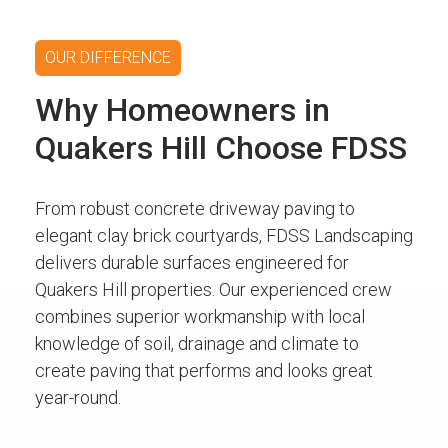
OUR DIFFERENCE
Why Homeowners in
Quakers Hill Choose FDSS
From robust concrete driveway paving to
elegant clay brick courtyards, FDSS Landscaping
delivers durable surfaces engineered for
Quakers Hill properties. Our experienced crew
combines superior workmanship with local
knowledge of soil, drainage and climate to
create paving that performs and looks great
year-round.