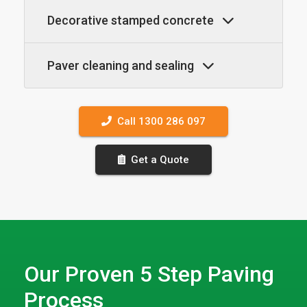
Decorative stamped concrete
Paver cleaning and sealing
Call 1300 286 097
Get a Quote
Our Proven 5 Step Paving
Process