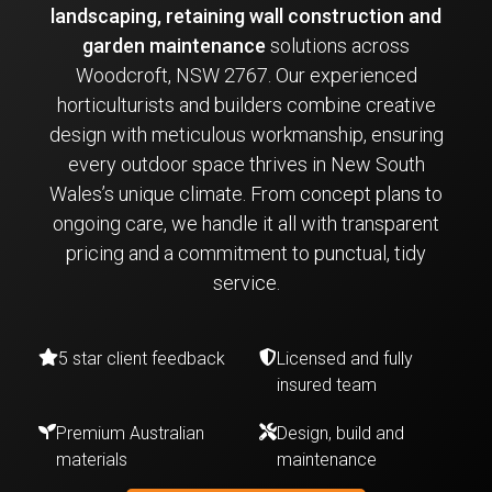
landscaping, retaining wall construction and
garden maintenance
solutions across
Woodcroft, NSW 2767. Our experienced
horticulturists and builders combine creative
design with meticulous workmanship, ensuring
every outdoor space thrives in New South
Wales’s unique climate. From concept plans to
ongoing care, we handle it all with transparent
pricing and a commitment to punctual, tidy
service.
5 star client feedback
Licensed and fully
insured team
Premium Australian
Design, build and
materials
maintenance