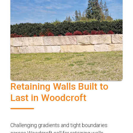
Retaining Walls Built to
Last in Woodcroft
Challenging gradients and tight boundaries