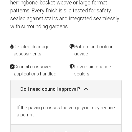
herringbone, basket-weave or large-format
patterns. Every finish is slip tested for safety,
sealed against stains and integrated seamlessly
with surrounding gardens.
Detailed drainage
Pattern and colour
assessments
advice
Council crossover
Low maintenance
applications handled
sealers
Do I need council approval?
If the paving crosses the verge you may require
a permit.