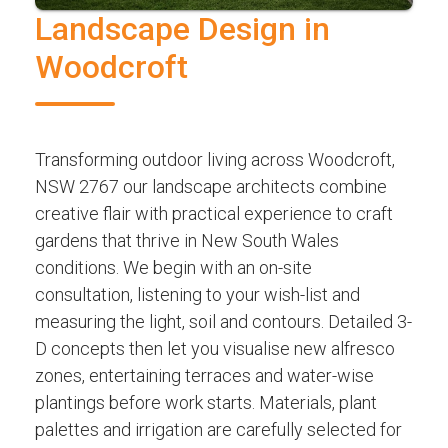
Landscape Design in
Woodcroft
Transforming outdoor living across Woodcroft,
NSW 2767 our landscape architects combine
creative flair with practical experience to craft
gardens that thrive in New South Wales
conditions. We begin with an on-site
consultation, listening to your wish-list and
measuring the light, soil and contours. Detailed 3-
D concepts then let you visualise new alfresco
zones, entertaining terraces and water-wise
plantings before work starts. Materials, plant
palettes and irrigation are carefully selected for