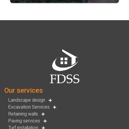
Our services
Landscape design
Excavation Services
Retaining walls
Paving services
Turf installation