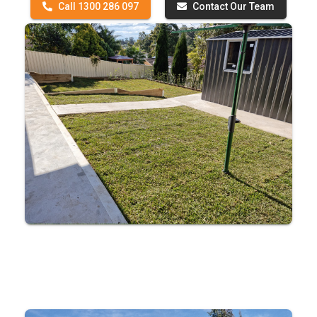
Call 1300 286 097
Contact Our Team