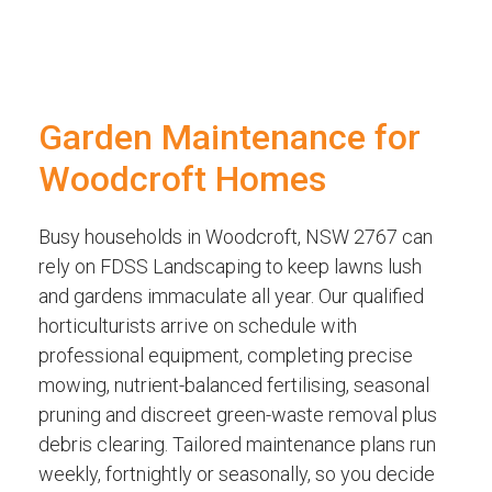
Garden Maintenance for
Woodcroft Homes
Busy households in Woodcroft, NSW 2767 can
rely on FDSS Landscaping to keep lawns lush
and gardens immaculate all year. Our qualified
horticulturists arrive on schedule with
professional equipment, completing precise
mowing, nutrient-balanced fertilising, seasonal
pruning and discreet green-waste removal plus
debris clearing. Tailored maintenance plans run
weekly, fortnightly or seasonally, so you decide