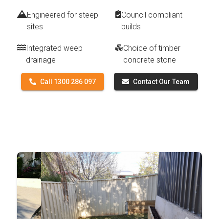
Engineered for steep
Council compliant
sites
builds
Integrated weep
Choice of timber
drainage
concrete stone
Call 1300 286 097
Contact Our Team