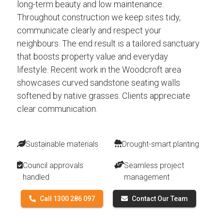
long-term beauty and low maintenance.
Throughout construction we keep sites tidy,
communicate clearly and respect your
neighbours. The end result is a tailored sanctuary
that boosts property value and everyday
lifestyle. Recent work in the Woodcroft area
showcases curved sandstone seating walls
softened by native grasses. Clients appreciate
clear communication.
Sustainable materials
Drought-smart planting
Council approvals
Seamless project
handled
management
Call 1300 286 097
Contact Our Team