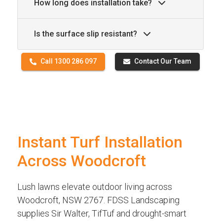
How long does installation take?
Is the surface slip resistant?
Call 1300 286 097
Contact Our Team
Instant Turf Installation
Across Woodcroft
Lush lawns elevate outdoor living across
Woodcroft, NSW 2767. FDSS Landscaping
supplies Sir Walter, TifTuf and drought-smart