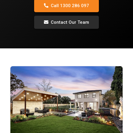
Call 1300 286 097
Contact Our Team