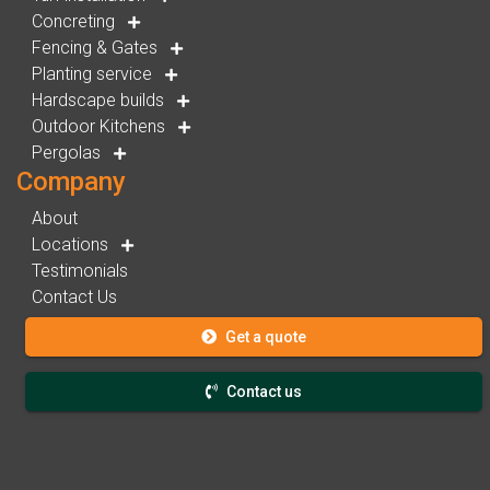
Concreting
Fencing & Gates
Planting service
Hardscape builds
Outdoor Kitchens
Pergolas
Company
About
Locations
Testimonials
Contact Us
Get a quote
Contact us