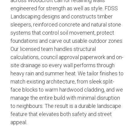
across Woodcroft call for retaining walls
engineered for strength as well as style. FDSS
Landscaping designs and constructs timber
sleepers, reinforced concrete and natural stone
systems that control soil movement, protect
foundations and carve out usable outdoor zones.
Our licensed team handles structural
calculations, council approval paperwork and on-
site drainage so every wall performs through
heavy rain and summer heat. We tailor finishes to
match existing architecture, from sleek split-
face blocks to warm hardwood cladding, and we
manage the entire build with minimal disruption
to neighbours. The result is a durable landscape
feature that elevates both safety and street
appeal.