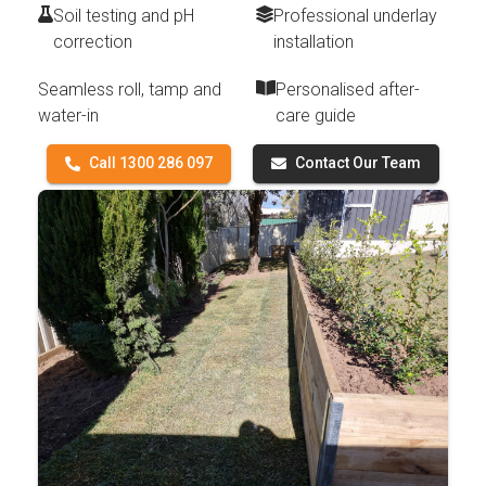
Soil testing and pH
Professional underlay
correction
installation
Seamless roll, tamp and
Personalised after-
water-in
care guide
Call 1300 286 097
Contact Our Team