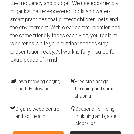
the frequency and budget. We use eco-friendly
organics, battery-powered tools and water-
smart practices that protect children, pets and
the environment. With clear communication and
the same friendly faces each visit, you reclaim
weekends while your outdoor spaces stay
presentation-ready. All work is fully insured for
extra peace of mind.
Lawn mowing edging
Precision hedge
and tidy blowing
trimming and shrub
shaping
Organic weed control
Seasonal fertilising
and soil health
mulching and garden
clean-ups