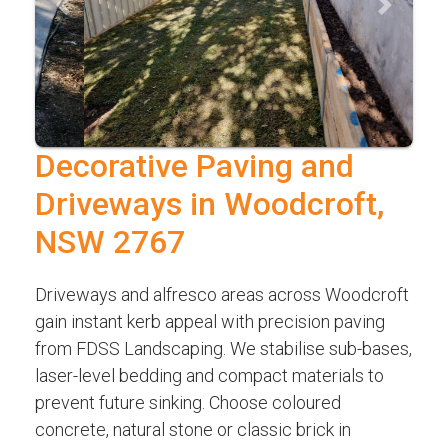
Previous
Next
Decorative Paving and
Driveways in Woodcroft,
NSW 2767
Driveways and alfresco areas across Woodcroft
gain instant kerb appeal with precision paving
from FDSS Landscaping. We stabilise sub-bases,
laser-level bedding and compact materials to
prevent future sinking. Choose coloured
concrete, natural stone or classic brick in