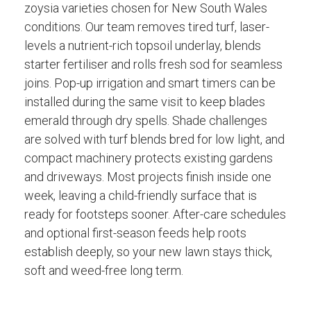
zoysia varieties chosen for New South Wales
conditions. Our team removes tired turf, laser-
levels a nutrient-rich topsoil underlay, blends
starter fertiliser and rolls fresh sod for seamless
joins. Pop-up irrigation and smart timers can be
installed during the same visit to keep blades
emerald through dry spells. Shade challenges
are solved with turf blends bred for low light, and
compact machinery protects existing gardens
and driveways. Most projects finish inside one
week, leaving a child-friendly surface that is
ready for footsteps sooner. After-care schedules
and optional first-season feeds help roots
establish deeply, so your new lawn stays thick,
soft and weed-free long term.