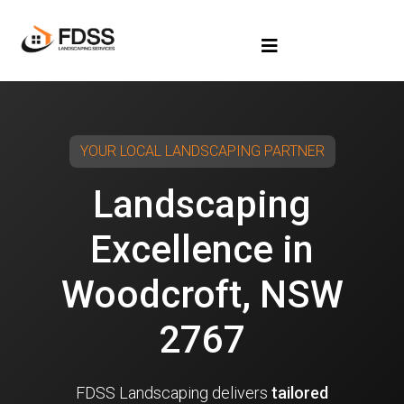
YOUR LOCAL LANDSCAPING PARTNER
Landscaping
Excellence in
Woodcroft, NSW
2767
FDSS Landscaping delivers
tailored