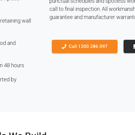
punctual schedules and spotless work
call to final inspection. All workmans
guarantee and manufacturer warranti
etaining wall
ood and
Call 1300 286 097
in 48 hours
rted by