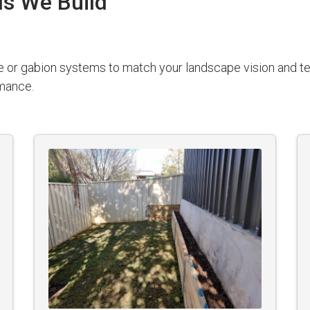
ls We Build
e or gabion systems to match your landscape vision and te
rmance.