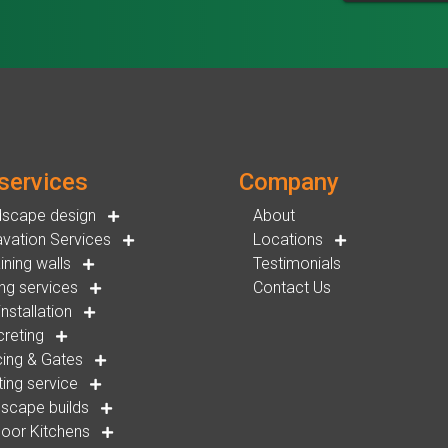
services
Company
dscape design
About
vation Services
Locations
ining walls
Testimonials
ng services
Contact Us
installation
reting
ing & Gates
ting service
scape builds
oor Kitchens