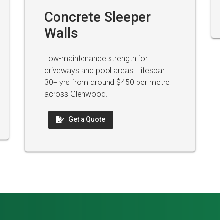
Concrete Sleeper
Walls
Low-maintenance strength for
driveways and pool areas. Lifespan
30+ yrs from around $450 per metre
across Glenwood.
Get a Quote