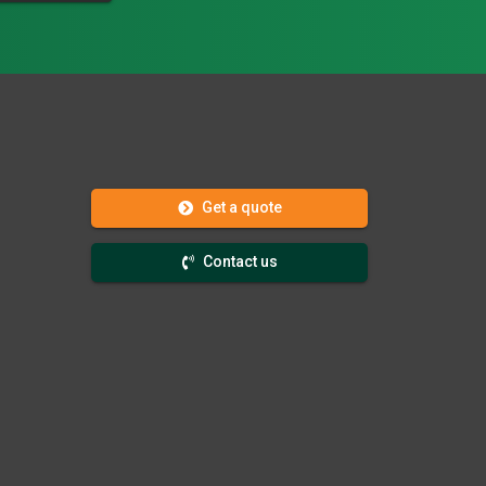
Get a quote
Contact us