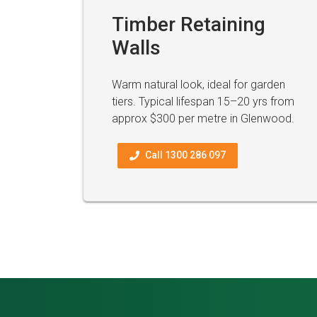
Timber Retaining
Walls
Warm natural look, ideal for garden
tiers. Typical lifespan 15–20 yrs from
approx $300 per metre in Glenwood.
Call 1300 286 097