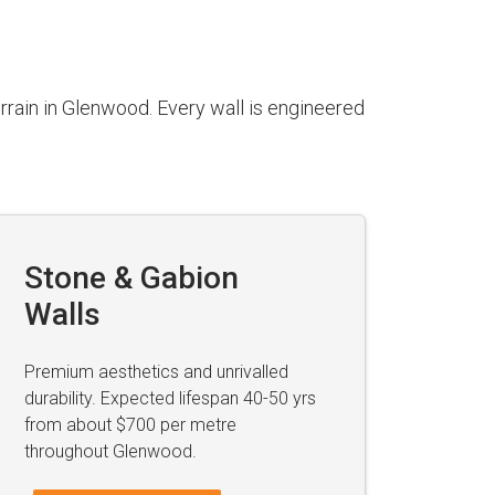
rrain in Glenwood. Every wall is engineered
Stone & Gabion
Walls
Premium aesthetics and unrivalled
durability. Expected lifespan 40-50 yrs
from about $700 per metre
throughout Glenwood.