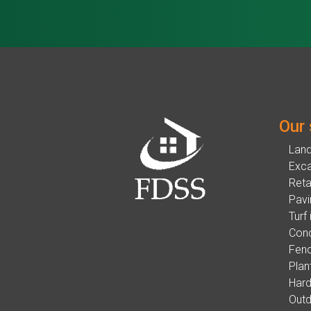
Our 
Lan
Exca
Reta
Pavi
Turf 
Conc
Fenc
Plan
Hard
Outd