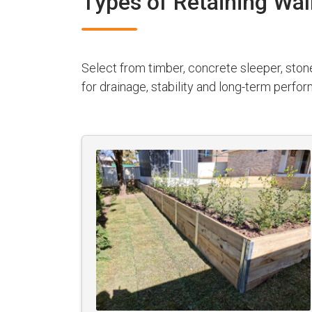
Types of Retaining Wal
Select from timber, concrete sleeper, ston
for drainage, stability and long-term perfo