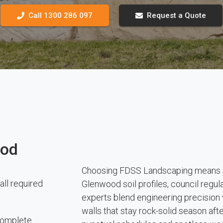
Call 1300 286 097
Request a Quote
ood
Choosing FDSS Landscaping means pa
all required
Glenwood soil profiles, council regu
experts blend engineering precision w
walls that stay rock-solid season af
 complete