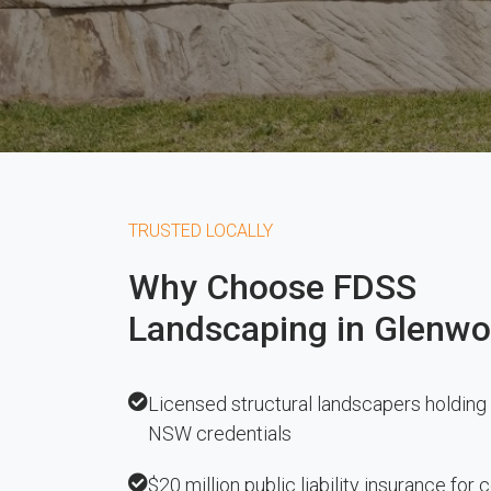
TRUSTED LOCALLY
Why Choose FDSS
Landscaping in Glenw
Licensed structural landscapers holding 
NSW credentials
$20 million public liability insurance for