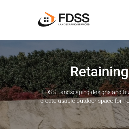
Retainin
FDSS Landscaping designs and buil
create usable outdoor space for 