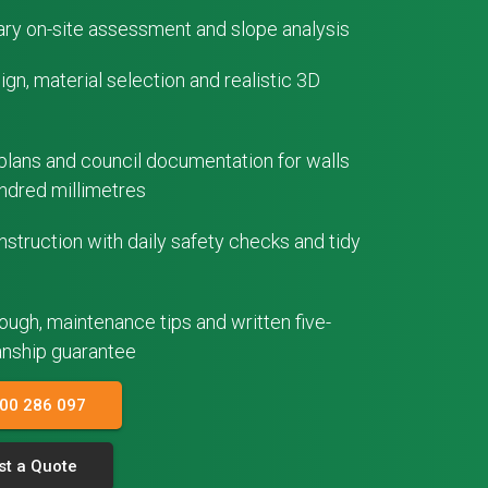
ry on-site assessment and slope analysis
gn, material selection and realistic 3D
plans and council documentation for walls
ndred millimetres
struction with daily safety checks and tidy
rough, maintenance tips and written five-
nship guarantee
300 286 097
t a Quote