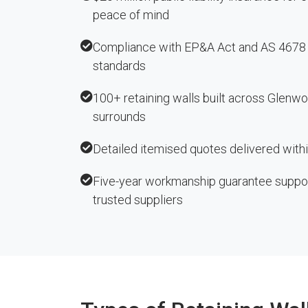
peace of mind
Compliance with EP&A Act and AS 4678 r
standards
100+ retaining walls built across Glenw
surrounds
Detailed itemised quotes delivered with
Five-year workmanship guarantee suppo
trusted suppliers