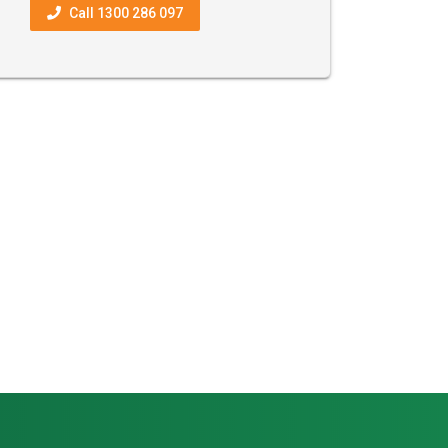
Call 1300 286 097