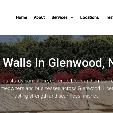
Home
About
Services
Locations
Tes
g Walls in Glenwood,
ds sturdy sandstone, concrete block and timber re
homeowners and businesses across Glenwood. Licen
lasting strength and seamless finishes.