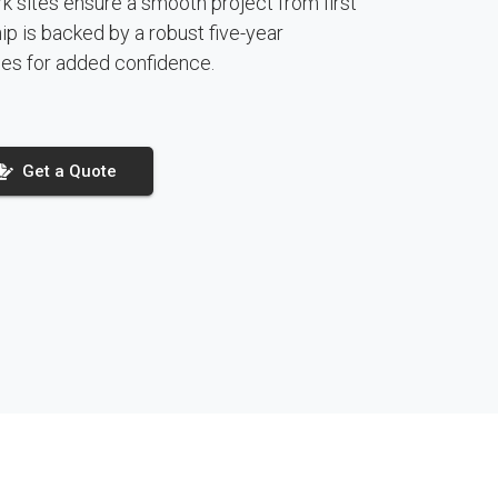
 sites ensure a smooth project from first
hip is backed by a robust five-year
es for added confidence.
Get a Quote