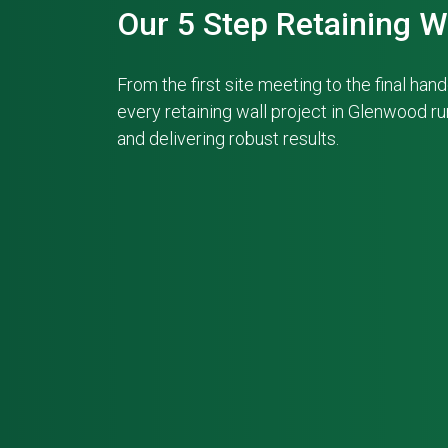
Our 5 Step Retaining W
From the first site meeting to the final ha
every retaining wall project in Glenwood r
and delivering robust results.