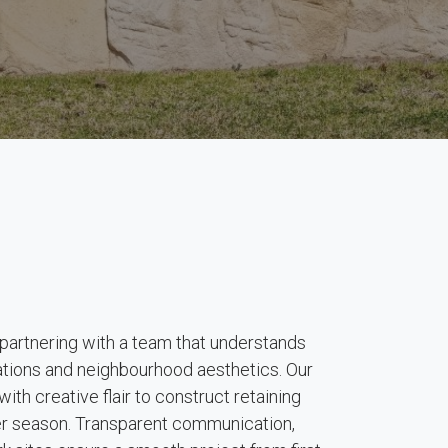
rtnering with a team that understands
lations and neighbourhood aesthetics. Our
ith creative flair to construct retaining
ter season. Transparent communication,