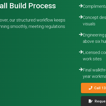
all Build Process
Complimenta
Concept desi
ndover, our structured workflow keeps
visuals
unning smoothly, meeting regulations
Engineering 
above six hu
Licensed con
work sites
Final walkth
year workma
Call 1
Reques