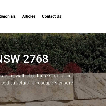
timonials
Articles
Contact Us
 NSW 2768
taining walls that tame slopes and
sed structural landscapers ensure