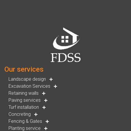
Our services
Landscape design
Excavation Services
Retaining walls
Paving services
Turf installation
Concreting
Fencing & Gates
Planting service