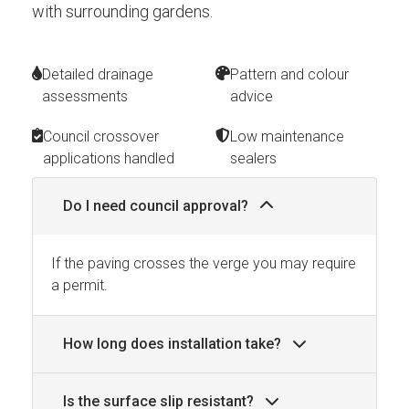
with surrounding gardens.
Detailed drainage
Pattern and colour
assessments
advice
Council crossover
Low maintenance
applications handled
sealers
Do I need council approval?
If the paving crosses the verge you may require
a permit.
How long does installation take?
Is the surface slip resistant?