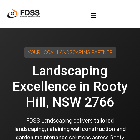
YOUR LOCAL LANDSCAPING PARTNER
Landscaping
Excellence in Rooty
Hill, NSW 2766
FDSS Landscaping delivers
tailored
landscaping, retaining wall construction and
garden maintenance
solutions across Rooty