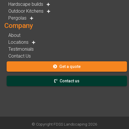
Hardscape builds
Outdoor Kitchens
Pergolas
Company
About
Locations
Testimonials
Contact Us
Get a quote
Contact us
© Copyright
FDSS Landscaping
2026