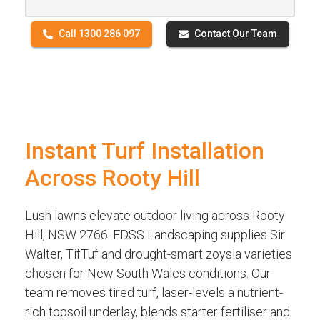
Call 1300 286 097
Contact Our Team
Instant Turf Installation
Across Rooty Hill
Lush lawns elevate outdoor living across Rooty
Hill, NSW 2766. FDSS Landscaping supplies Sir
Walter, TifTuf and drought-smart zoysia varieties
chosen for New South Wales conditions. Our
team removes tired turf, laser-levels a nutrient-
rich topsoil underlay, blends starter fertiliser and