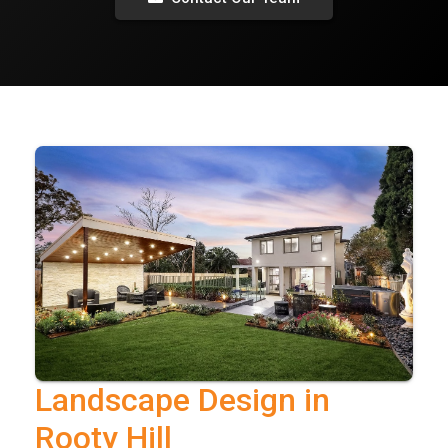
Landscape Design in
Rooty Hill