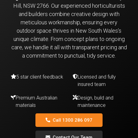
Hill, NSW 2766. Our experienced horticulturists
and builders combine creative design with
meticulous workmanship, ensuring every
outdoor space thrives in New South Wales’s
unique climate. From concept plans to ongoing
care, we handle it all with transparent pricing and
a commitment to punctual, tidy service.
5 star client feedback
Licensed and fully
insured team
Premium Australian
Design, build and
materials
maintenance
Call 1300 286 097
Contact Our Team