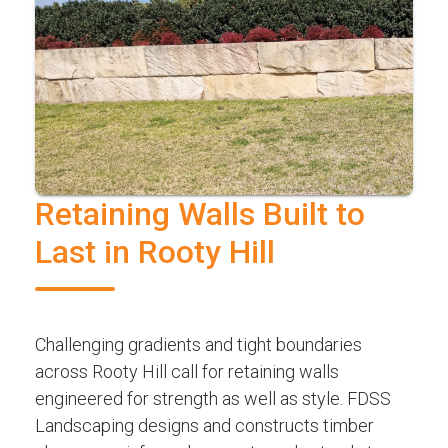
Retaining Walls Built to
Last in Rooty Hill
Challenging gradients and tight boundaries
across Rooty Hill call for retaining walls
engineered for strength as well as style. FDSS
Landscaping designs and constructs timber