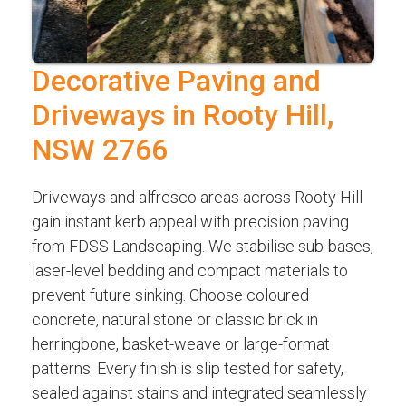
Decorative Paving and
Driveways in Rooty Hill,
NSW 2766
Driveways and alfresco areas across Rooty Hill
gain instant kerb appeal with precision paving
from FDSS Landscaping. We stabilise sub-bases,
laser-level bedding and compact materials to
prevent future sinking. Choose coloured
concrete, natural stone or classic brick in
herringbone, basket-weave or large-format
patterns. Every finish is slip tested for safety,
sealed against stains and integrated seamlessly