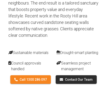
neighbours. The end result is a tailored sanctuary
that boosts property value and everyday
lifestyle. Recent work in the Rooty Hill area
showcases curved sandstone seating walls
softened by native grasses. Clients appreciate
clear communication.
Sustainable materials
Drought-smart planting
Council approvals
Seamless project
handled
management
Call 1300 286 097
Contact Our Team