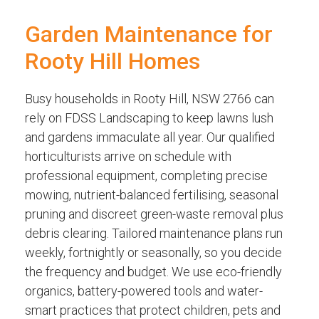
Garden Maintenance for
Rooty Hill Homes
Busy households in Rooty Hill, NSW 2766 can
rely on FDSS Landscaping to keep lawns lush
and gardens immaculate all year. Our qualified
horticulturists arrive on schedule with
professional equipment, completing precise
mowing, nutrient-balanced fertilising, seasonal
pruning and discreet green-waste removal plus
debris clearing. Tailored maintenance plans run
weekly, fortnightly or seasonally, so you decide
the frequency and budget. We use eco-friendly
organics, battery-powered tools and water-
smart practices that protect children, pets and