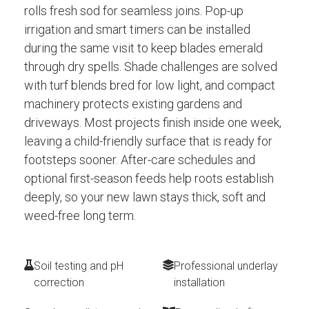
rolls fresh sod for seamless joins. Pop-up
irrigation and smart timers can be installed
during the same visit to keep blades emerald
through dry spells. Shade challenges are solved
with turf blends bred for low light, and compact
machinery protects existing gardens and
driveways. Most projects finish inside one week,
leaving a child-friendly surface that is ready for
footsteps sooner. After-care schedules and
optional first-season feeds help roots establish
deeply, so your new lawn stays thick, soft and
weed-free long term.
Soil testing and pH
Professional underlay
correction
installation