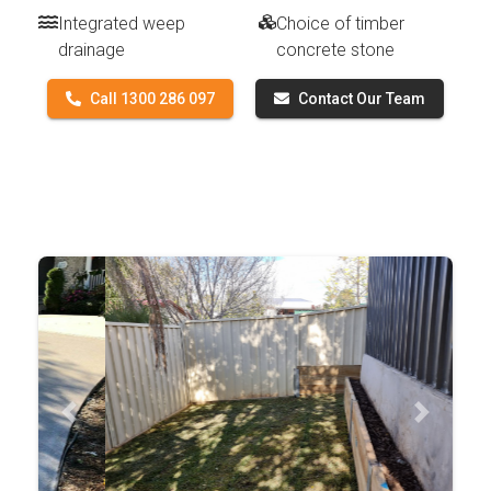
Integrated weep
Choice of timber
drainage
concrete stone
Call 1300 286 097
Contact Our Team
Previous
Next