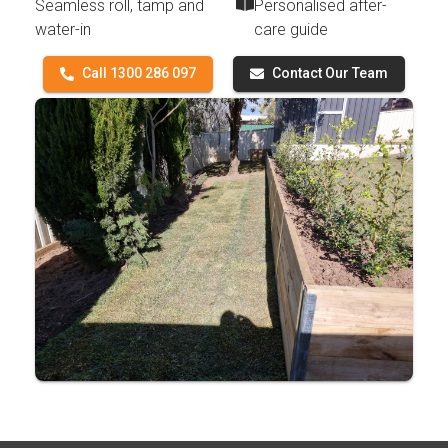
Seamless roll, tamp and
Personalised after-
water-in
care guide
Call 1300 286 097
Contact Our Team