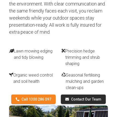
the environment. With clear communication and
the same friendly faces each visit, you reclaim
weekends while your outdoor spaces stay
presentation-ready. All work is fully insured for
extra peace of mind.
Lawn mowing edging
Precision hedge
and tidy blowing
trimming and shrub
shaping
Organic weed control
Seasonal fertilising
and soil health
mulching and garden
clean-ups
Call 1300 286 097
Contact Our Team