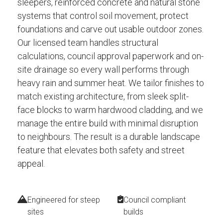
sleepers, reinforced concrete and natural stone
systems that control soil movement, protect
foundations and carve out usable outdoor zones.
Our licensed team handles structural
calculations, council approval paperwork and on-
site drainage so every wall performs through
heavy rain and summer heat. We tailor finishes to
match existing architecture, from sleek split-
face blocks to warm hardwood cladding, and we
manage the entire build with minimal disruption
to neighbours. The result is a durable landscape
feature that elevates both safety and street
appeal.
Engineered for steep
Council compliant
sites
builds