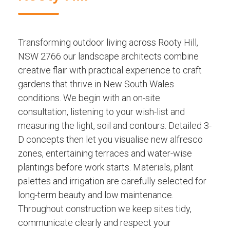
Transforming outdoor living across Rooty Hill,
NSW 2766 our landscape architects combine
creative flair with practical experience to craft
gardens that thrive in New South Wales
conditions. We begin with an on-site
consultation, listening to your wish-list and
measuring the light, soil and contours. Detailed 3-
D concepts then let you visualise new alfresco
zones, entertaining terraces and water-wise
plantings before work starts. Materials, plant
palettes and irrigation are carefully selected for
long-term beauty and low maintenance.
Throughout construction we keep sites tidy,
communicate clearly and respect your