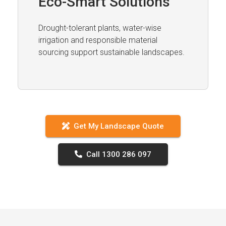
Eco-Smart Solutions
Drought-tolerant plants, water-wise
irrigation and responsible material
sourcing support sustainable landscapes.
Get My Landscape Quote
Call 1300 286 097