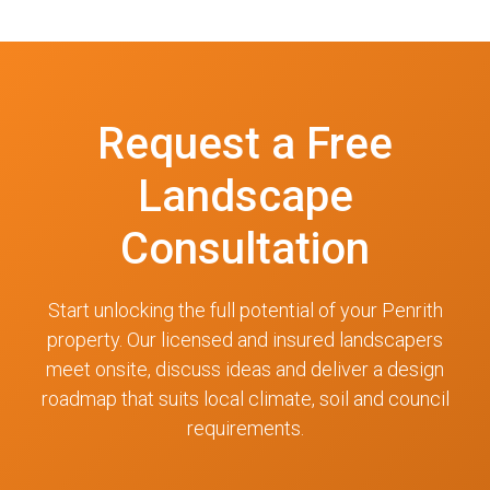
Request a Free
Landscape
Consultation
Start unlocking the full potential of your Penrith
property. Our licensed and insured landscapers
meet onsite, discuss ideas and deliver a design
roadmap that suits local climate, soil and council
requirements.