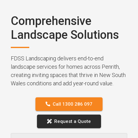
Comprehensive
Landscape Solutions
FDSS Landscaping delivers end-to-end
landscape services for homes across Penrith,
creating inviting spaces that thrive in New South
Wales conditions and add year-round value.
Call 1300 286 097
Request a Quote