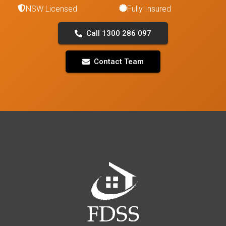
NSW Licensed
Fully Insured
Call 1300 286 097
Contact Team