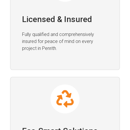
Licensed & Insured
Fully qualified and comprehensively
insured for peace of mind on every
project in Penrith.