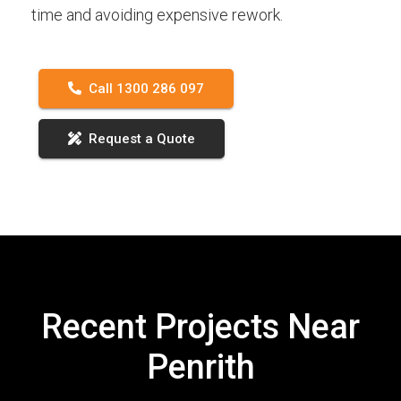
time and avoiding expensive rework.
Call 1300 286 097
Request a Quote
Recent Projects Near
Penrith