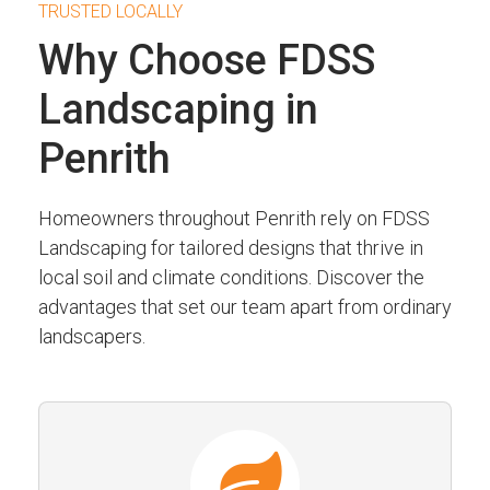
TRUSTED LOCALLY
Why Choose FDSS
Landscaping in
Penrith
Homeowners throughout Penrith rely on FDSS
Landscaping for tailored designs that thrive in
local soil and climate conditions. Discover the
advantages that set our team apart from ordinary
landscapers.