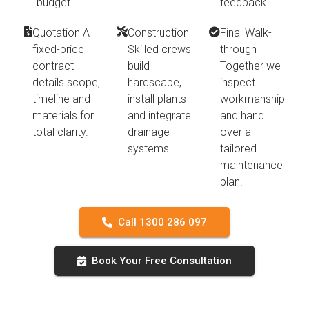
budget.
feedback.
Quotation A
Construction
Final Walk-
fixed-price
Skilled crews
through
contract
build
Together we
details scope,
hardscape,
inspect
timeline and
install plants
workmanship
materials for
and integrate
and hand
total clarity.
drainage
over a
systems.
tailored
maintenance
plan.
Call 1300 286 097
Book Your Free Consultation