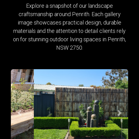
Explore a snapshot of our landscape
craftsmanship around Penrith. Each gallery
image showcases practical design, durable
materials and the attention to detail clients rely
on for stunning outdoor living spaces in Penrith,
NSW 2750.
Previous
Next