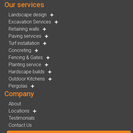
Our services
Landscape design
Excavation Services
Retaining walls
Paving services
Turf installation
Concreting
Fencing & Gates
Planting service
Hardscape builds
Outdoor Kitchens
Pergolas
Company
About
Locations
Testimonials
Contact Us