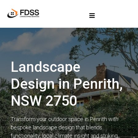
Landscape
Design in Penrith,
NSW 2750
Transform your outdoor space in Penrith with
bespoke landscape design that blends
functionality, local climate insight and striking