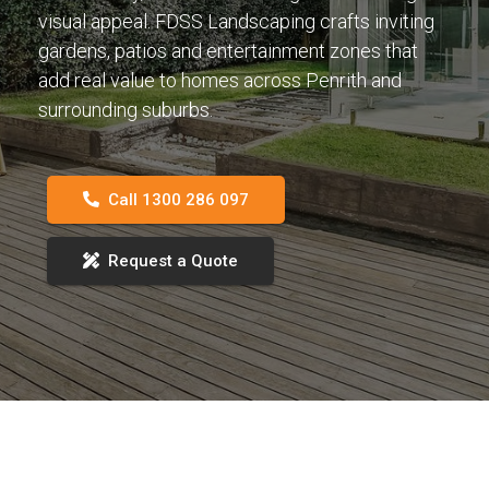
visual appeal. FDSS Landscaping crafts inviting
gardens, patios and entertainment zones that
add real value to homes across Penrith and
surrounding suburbs.
Call 1300 286 097
Request a Quote