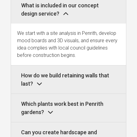
What is included in our concept
design service?
We start with a site analysis in Penrith, develop
mood boards and 3D visuals, and ensure every
idea complies with local council guidelines
before construction begins.
How do we build retaining walls that
last?
Which plants work best in Penrith
gardens?
Can you create hardscape and