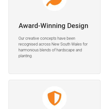
Award-Winning Design
Our creative concepts have been
recognised across New South Wales for
harmonious blends of hardscape and
planting.