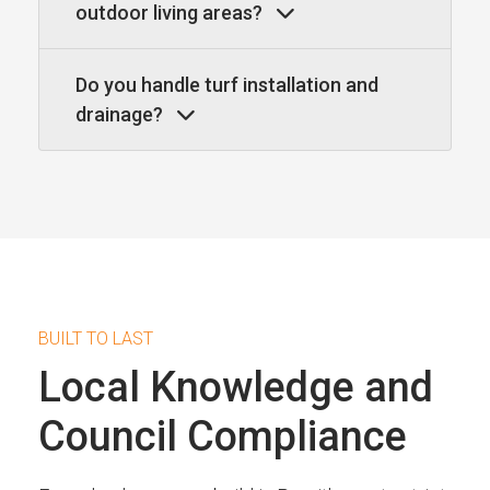
outdoor living areas?
Do you handle turf installation and
drainage?
BUILT TO LAST
Local Knowledge and
Council Compliance