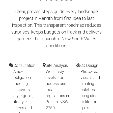
Clear, proven steps guide every landscape
project in Penrith from first idea to last
inspection. This transparent roadmap reduces
surprises, keeps budgets on track and delivers
gardens that flourish in New South Wales
conditions.
Consultation
Site Analysis
3D Design
A no-
We survey
Photo-real
obligation
levels, soil,
visuals and
meeting
access and
planting
uncovers
local
palettes
style goals,
regulations in
bring ideas
lifestyle
Penrith, NSW
to life for
needs and
2750.
quick