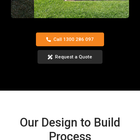
Call 1300 286 097
Request a Quote
Our Design to Build
Process