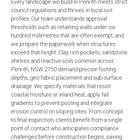
Every landscape we build in Penrith meets strict
council regulations and thrives in local soil
profiles. Our team understands approval
thresholds such as retaining walls under six
hundred millimetres that are often exempt, and
we prepare the paperwork when structures
exceed that height. Clay rich pockets, sandstone
shelves and reactive soils common across
Penrith, NSW 2750 demand precise footing
depths, geo-fabric placement and sub-surface
drainage. We specify materials that resist
coastal moisture or inland heat, apply fall
gradients to prevent pooling and integrate
erosion control on sloping sites. From concept
to final inspection, clients benefit from a single
point of contact who anticipates compliance
challenges before construction begins, saving