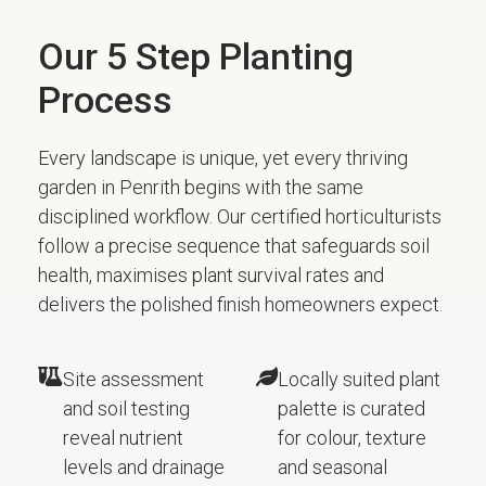
Our 5 Step Planting
Process
Every landscape is unique, yet every thriving
garden in Penrith begins with the same
disciplined workflow. Our certified horticulturists
follow a precise sequence that safeguards soil
health, maximises plant survival rates and
delivers the polished finish homeowners expect.
Site assessment
Locally suited plant
and soil testing
palette is curated
reveal nutrient
for colour, texture
levels and drainage
and seasonal