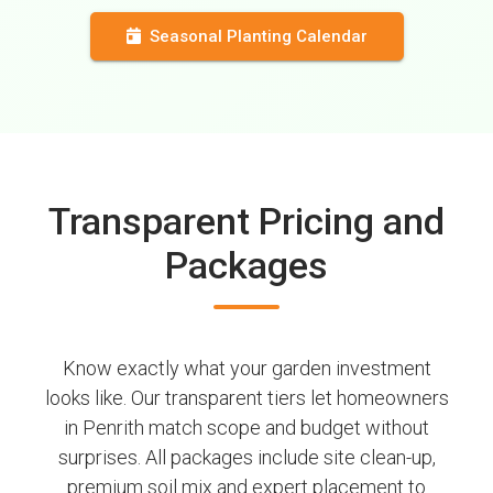
Seasonal Planting Calendar
Transparent Pricing and
Packages
Know exactly what your garden investment
looks like. Our transparent tiers let homeowners
in Penrith match scope and budget without
surprises. All packages include site clean-up,
premium soil mix and expert placement to