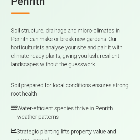
Penrith
Soil structure, drainage and micro-climates in
Penrith can make or break new gardens. Our
horticulturists analyse your site and pair it with
climate-ready plants, giving you lush, resilient
landscapes without the guesswork.
Soil prepared for local conditions ensures strong
root health
Water-efficient species thrive in Penrith
weather patterns
Strategic planting lifts property value and
street appeal