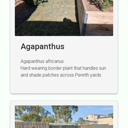
Agapanthus
Agapanthus africanus
Hard-wearing border plant that handles sun
and shade patches across Penrith yards.