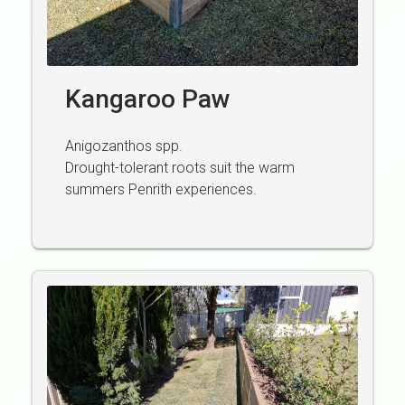
Kangaroo Paw
Anigozanthos spp.
Drought-tolerant roots suit the warm
summers Penrith experiences.