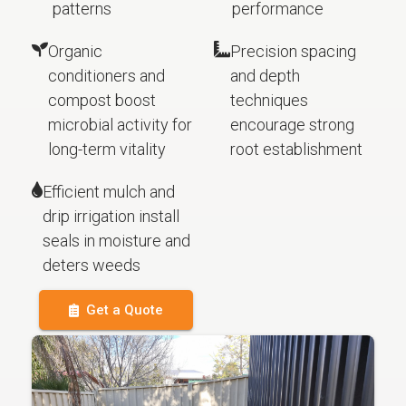
patterns
performance
Organic
Precision spacing
conditioners and
and depth
compost boost
techniques
microbial activity for
encourage strong
long-term vitality
root establishment
Efficient mulch and
drip irrigation install
seals in moisture and
deters weeds
Get a Quote