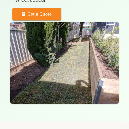
Get a Quote