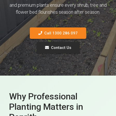
and premium plants ensure every shrub, tree and
flower bed flourishes season after season.
Call 1300 286 097
Contact Us
Why Professional
Planting Matters in