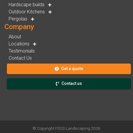
Hardscape builds
Outdoor Kitchens
Pergolas
Company
About
Locations
Testimonials
Contact Us
Get a quote
Contact us
© Copyright
FDSS Landscaping
2026