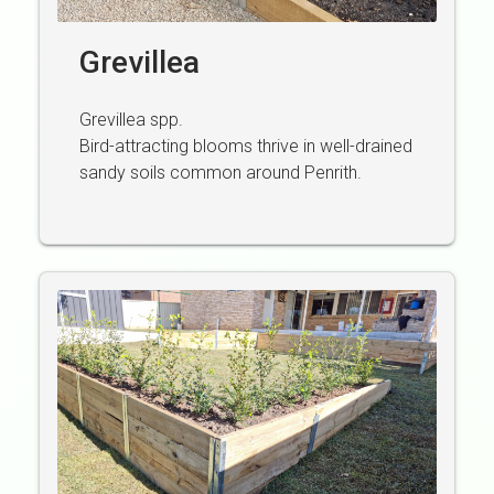
Grevillea
Grevillea spp.
Bird-attracting blooms thrive in well-drained
sandy soils common around Penrith.