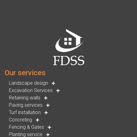
Our services
Landscape design
Excavation Services
Retaining walls
Paving services
Turf installation
Concreting
Fencing & Gates
Planting service