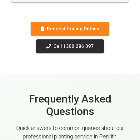
Request Pricing Details
Call 1300 286 097
Frequently Asked
Questions
Quick answers to common queries about our
professional planting service in Penrith.