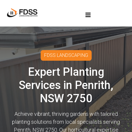
FDSS LANDSCAPING
Expert Planting
Services in Penrith,
NSW 2750
Achieve vibrant, thriving gardens with tailored
planting solutions from local specialists serving
Penrith, NSW 2750. Our horticultural expertise