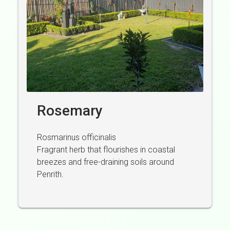
Rosemary
Rosmarinus officinalis
Fragrant herb that flourishes in coastal
breezes and free-draining soils around
Penrith.