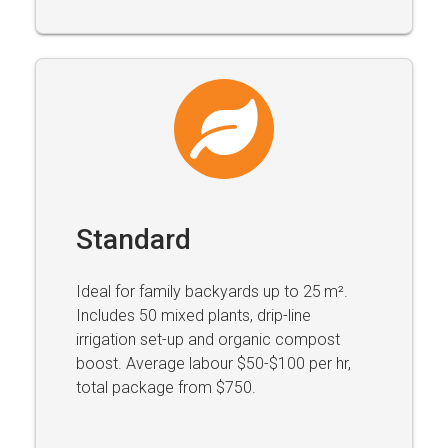
Standard
Ideal for family backyards up to 25 m².
Includes 50 mixed plants, drip-line
irrigation set-up and organic compost
boost. Average labour $50-$100 per hr,
total package from $750.