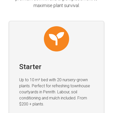
maximise plant survival.
Starter
Up to 10 m² bed with 20 nursery-grown
plants. Perfect for refreshing townhouse
courtyards in Penrith. Labour, soil
conditioning and mulch included. From
$200 + plants.