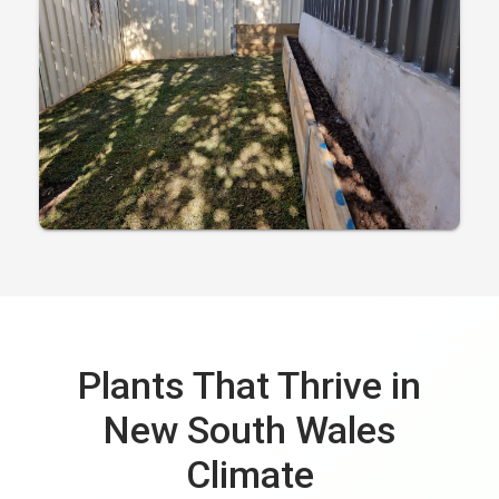
Plants That Thrive in
New South Wales
Climate