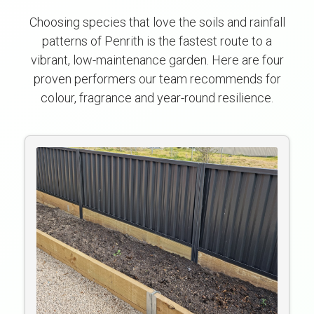
Choosing species that love the soils and rainfall
patterns of Penrith is the fastest route to a
vibrant, low-maintenance garden. Here are four
proven performers our team recommends for
colour, fragrance and year-round resilience.