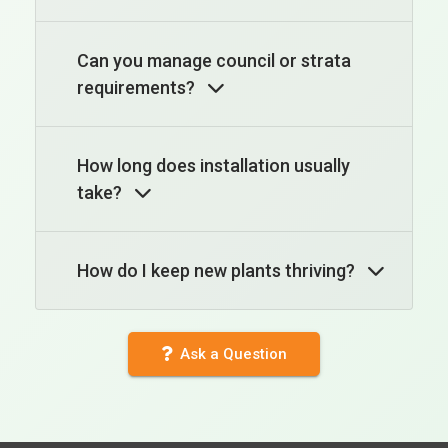
Can you manage council or strata
requirements?
How long does installation usually
take?
How do I keep new plants thriving?
Ask a Question