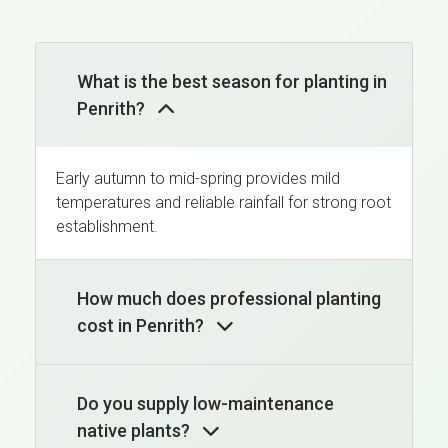
What is the best season for planting in
Penrith?
Early autumn to mid-spring provides mild
temperatures and reliable rainfall for strong root
establishment.
How much does professional planting
cost in Penrith?
Do you supply low-maintenance
native plants?