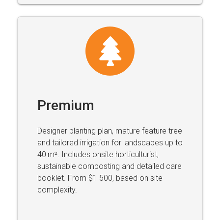
Premium
Designer planting plan, mature feature tree
and tailored irrigation for landscapes up to
40 m². Includes onsite horticulturist,
sustainable composting and detailed care
booklet. From $1 500, based on site
complexity.