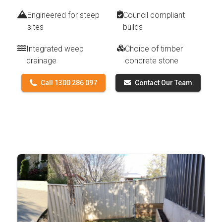
Engineered for steep
Council compliant
sites
builds
Integrated weep
Choice of timber
drainage
concrete stone
Call 1300 286 097
Contact Our Team