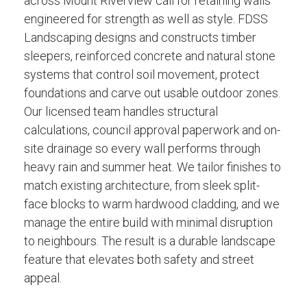
across Mount Riverview call for retaining walls
engineered for strength as well as style. FDSS
Landscaping designs and constructs timber
sleepers, reinforced concrete and natural stone
systems that control soil movement, protect
foundations and carve out usable outdoor zones.
Our licensed team handles structural
calculations, council approval paperwork and on-
site drainage so every wall performs through
heavy rain and summer heat. We tailor finishes to
match existing architecture, from sleek split-
face blocks to warm hardwood cladding, and we
manage the entire build with minimal disruption
to neighbours. The result is a durable landscape
feature that elevates both safety and street
appeal.