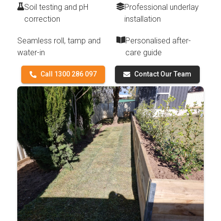
Soil testing and pH
Professional underlay
correction
installation
Seamless roll, tamp and
Personalised after-
water-in
care guide
Call 1300 286 097
Contact Our Team