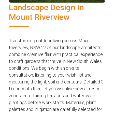
Landscape Design in
Mount Riverview
Transforming outdoor living across Mount
Riverview, NSW 2774 our landscape architects
combine creative flair with practical experience
to craft gardens that thrive in New South Wales
conditions. We begin with an on-site
consultation, listening to your wish-list and
measuring the light, soil and contours. Detailed 3-
D concepts then let you visualise new alfresco
zones, entertaining terraces and water-wise
plantings before work starts. Materials, plant
palettes and irrigation are carefully selected for