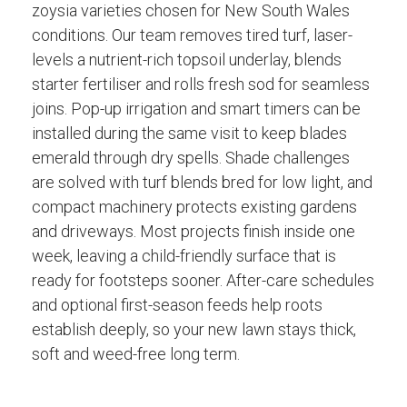
zoysia varieties chosen for New South Wales
conditions. Our team removes tired turf, laser-
levels a nutrient-rich topsoil underlay, blends
starter fertiliser and rolls fresh sod for seamless
joins. Pop-up irrigation and smart timers can be
installed during the same visit to keep blades
emerald through dry spells. Shade challenges
are solved with turf blends bred for low light, and
compact machinery protects existing gardens
and driveways. Most projects finish inside one
week, leaving a child-friendly surface that is
ready for footsteps sooner. After-care schedules
and optional first-season feeds help roots
establish deeply, so your new lawn stays thick,
soft and weed-free long term.