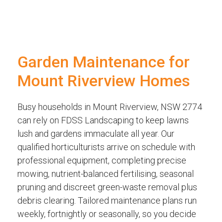
Garden Maintenance for
Mount Riverview Homes
Busy households in Mount Riverview, NSW 2774
can rely on FDSS Landscaping to keep lawns
lush and gardens immaculate all year. Our
qualified horticulturists arrive on schedule with
professional equipment, completing precise
mowing, nutrient-balanced fertilising, seasonal
pruning and discreet green-waste removal plus
debris clearing. Tailored maintenance plans run
weekly, fortnightly or seasonally, so you decide