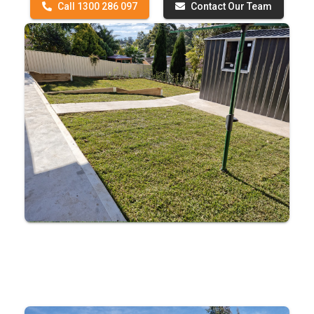
Call 1300 286 097
Contact Our Team