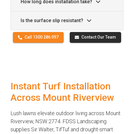
How long does installation take?
Is the surface slip resistant?
Call 1300 286 097
Contact Our Team
Instant Turf Installation
Across Mount Riverview
Lush lawns elevate outdoor living across Mount
Riverview, NSW 2774. FDSS Landscaping
supplies Sir Walter, TifTuf and drought-smart