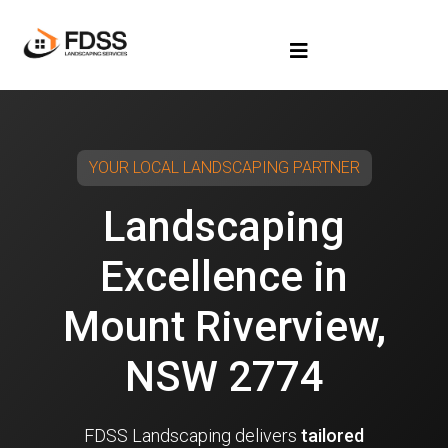
YOUR LOCAL LANDSCAPING PARTNER
Landscaping
Excellence in
Mount Riverview,
NSW 2774
FDSS Landscaping delivers
tailored