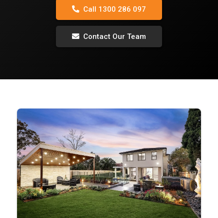
Call 1300 286 097
Contact Our Team