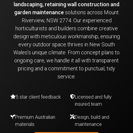
landscaping, retaining wall construction and
garden maintenance
solutions across Mount
Riverview, NSW 2774. Our experienced
horticulturists and builders combine creative
design with meticulous workmanship, ensuring
every outdoor space thrives in New South
Wales’s unique climate. From concept plans to
ongoing care, we handle it all with transparent
pricing and a commitment to punctual, tidy
service.
5 star client feedback
Licensed and fully
insured team
Premium Australian
Design, build and
materials
maintenance