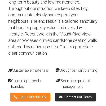
long-term beauty and low maintenance.
Throughout construction we keep sites tidy,
communicate clearly and respect your
neighbours. The end result is a tailored sanctuary
that boosts property value and everyday
lifestyle. Recent work in the Mount Riverview
area showcases curved sandstone seating walls
softened by native grasses. Clients appreciate
clear communication.
Sustainable materials
Drought-smart planting
Council approvals
Seamless project
handled
management
Call 1300 286 097
Contact Our Team