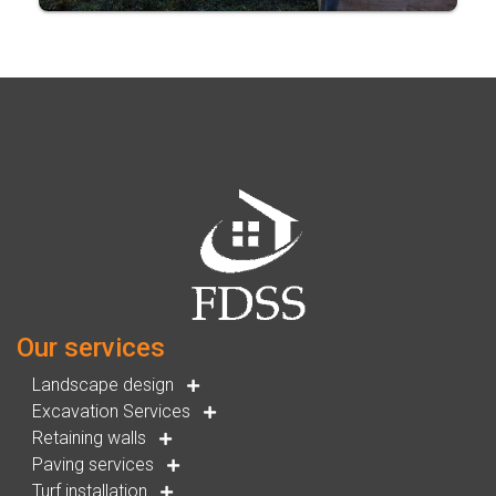
Our services
Landscape design
Excavation Services
Retaining walls
Paving services
Turf installation