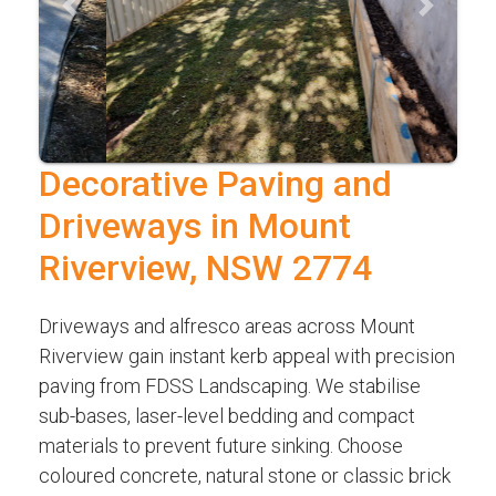
Previous
Next
Decorative Paving and
Driveways in Mount
Riverview, NSW 2774
Driveways and alfresco areas across Mount
Riverview gain instant kerb appeal with precision
paving from FDSS Landscaping. We stabilise
sub-bases, laser-level bedding and compact
materials to prevent future sinking. Choose
coloured concrete, natural stone or classic brick