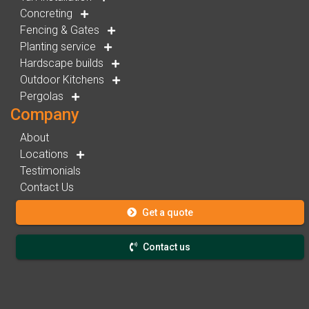
Concreting
Fencing & Gates
Planting service
Hardscape builds
Outdoor Kitchens
Pergolas
Company
About
Locations
Testimonials
Contact Us
Get a quote
Contact us