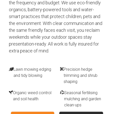
the frequency and budget. We use eco-friendly
organics, battery-powered tools and water-
smart practices that protect children, pets and
the environment. With clear communication and
the same friendly faces each visit, you reclaim
weekends while your outdoor spaces stay
presentation-ready. All work is fully insured for
extra peace of mind.
Lawn mowing edging
Precision hedge
and tidy blowing
trimming and shrub
shaping
Organic weed control
Seasonal fertilising
and soil health
mulching and garden
clean-ups