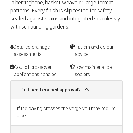
in herringbone, basket-weave or large-format
patterns. Every finish is slip tested for safety,
sealed against stains and integrated seamlessly
with surrounding gardens.
Detailed drainage
Pattern and colour
assessments
advice
Council crossover
Low maintenance
applications handled
sealers
Do I need council approval?
If the paving crosses the verge you may require
a permit.