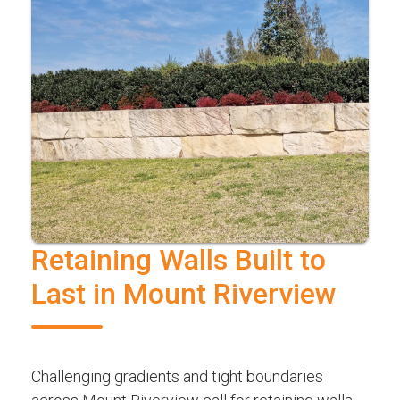
Retaining Walls Built to
Last in Mount Riverview
Challenging gradients and tight boundaries