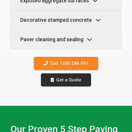
Exposed aggregate surfaces
Decorative stamped concrete
Paver cleaning and sealing
Call 1300 286 097
Get a Quote
Our Proven 5 Step Paving