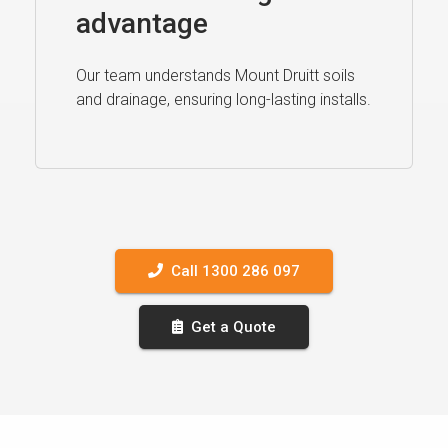
advantage
Our team understands Mount Druitt soils
and drainage, ensuring long-lasting installs.
Call 1300 286 097
Get a Quote