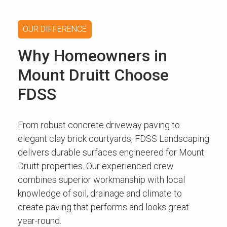
OUR DIFFERENCE
Why Homeowners in
Mount Druitt Choose
FDSS
From robust concrete driveway paving to
elegant clay brick courtyards, FDSS Landscaping
delivers durable surfaces engineered for Mount
Druitt properties. Our experienced crew
combines superior workmanship with local
knowledge of soil, drainage and climate to
create paving that performs and looks great
year-round.