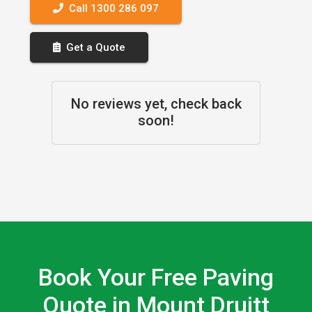
Call 1300 286 097
Get a Quote
No reviews yet, check back
soon!
Book Your Free Paving
Quote in Mount Druitt