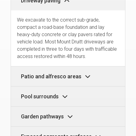
Driveway paving
We excavate to the correct sub-grade,
compact a road-base foundation and lay
heavy-duty concrete or clay pavers rated for
vehicle load. Most Mount Druitt driveways are
completed in three to four days with trafficable
access restored within 48 hours.
Patio and alfresco areas
Pool surrounds
Garden pathways