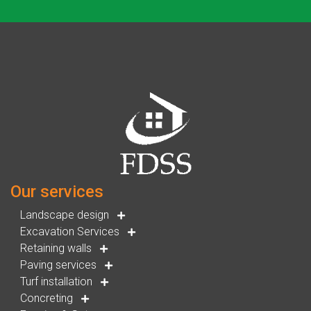
Our services
Landscape design
Excavation Services
Retaining walls
Paving services
Turf installation
Concreting