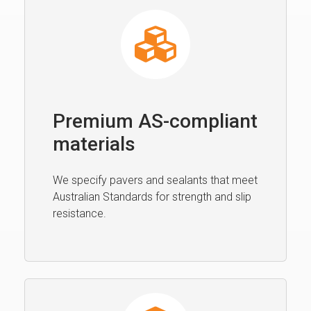
Premium AS-compliant
materials
We specify pavers and sealants that meet
Australian Standards for strength and slip
resistance.