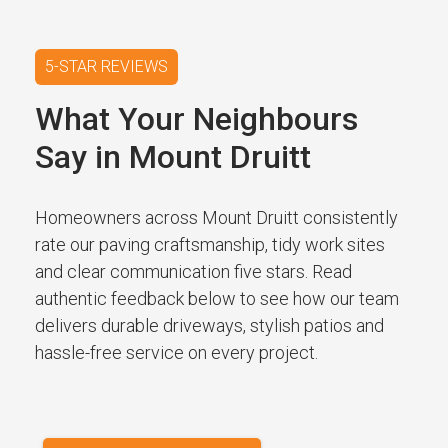
5-STAR REVIEWS
What Your Neighbours
Say in Mount Druitt
Homeowners across Mount Druitt consistently
rate our paving craftsmanship, tidy work sites
and clear communication five stars. Read
authentic feedback below to see how our team
delivers durable driveways, stylish patios and
hassle-free service on every project.