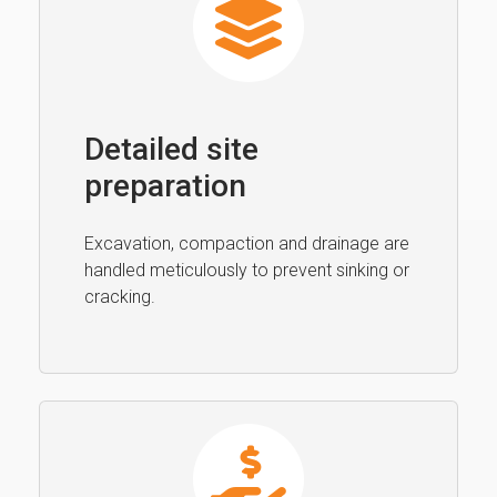
Detailed site
preparation
Excavation, compaction and drainage are
handled meticulously to prevent sinking or
cracking.