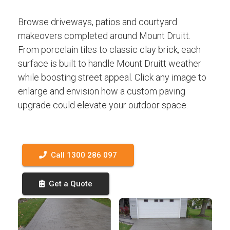
Browse driveways, patios and courtyard
makeovers completed around Mount Druitt.
From porcelain tiles to classic clay brick, each
surface is built to handle Mount Druitt weather
while boosting street appeal. Click any image to
enlarge and envision how a custom paving
upgrade could elevate your outdoor space.
Call 1300 286 097
Get a Quote