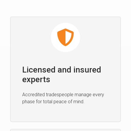
Licensed and insured
experts
Accredited tradespeople manage every
phase for total peace of mind.