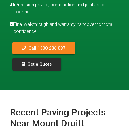
Precision paving, compaction and joint sand
locking
Final walkthrough and warranty handover for total
confidence
Call 1300 286 097
Get a Quote
Recent Paving Projects
Near Mount Druitt