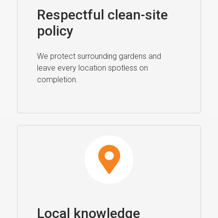
Respectful clean-site
policy
We protect surrounding gardens and
leave every location spotless on
completion.
Local knowledge