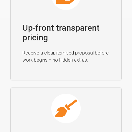
Up-front transparent
pricing
Receive a clear, itemised proposal before
work begins – no hidden extras.