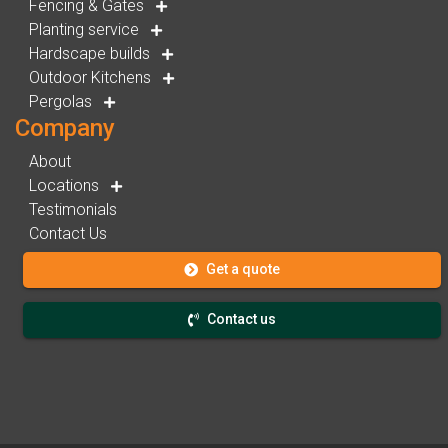
Fencing & Gates
Planting service
Hardscape builds
Outdoor Kitchens
Pergolas
Company
About
Locations
Testimonials
Contact Us
Get a quote
Contact us