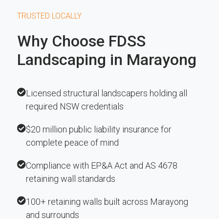
TRUSTED LOCALLY
Why Choose FDSS
Landscaping in Marayong
Licensed structural landscapers holding all
required NSW credentials
$20 million public liability insurance for
complete peace of mind
Compliance with EP&A Act and AS 4678
retaining wall standards
100+ retaining walls built across Marayong
and surrounds