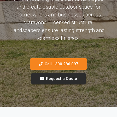
and create usable outdoor space for
homeowners and businesses across
Marayong. Licensed structural
landscapers ensure lasting strength and
seamless finishes.
Call 1300 286 097
Request a Quote