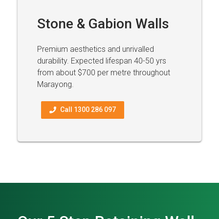
Stone & Gabion Walls
Premium aesthetics and unrivalled
durability. Expected lifespan 40-50 yrs
from about $700 per metre throughout
Marayong.
Call 1300 286 097