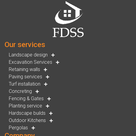
Our services
Landscape design
Excavation Services
Retaining walls
Paving services
Turf installation
Concreting
Fencing & Gates
Planting service
Hardscape builds
Outdoor Kitchens
Pergolas
Company