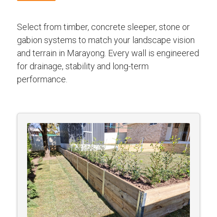
Select from timber, concrete sleeper, stone or
gabion systems to match your landscape vision
and terrain in Marayong. Every wall is engineered
for drainage, stability and long-term
performance.