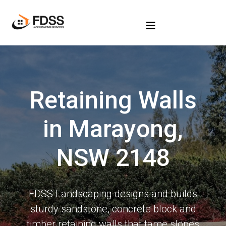
Retaining Walls
in Marayong,
NSW 2148
FDSS Landscaping designs and builds
sturdy sandstone, concrete block and
timber retaining walls that tame slopes