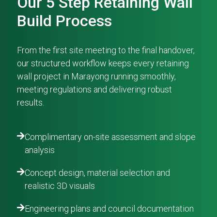
Our 5 Step Retaining Wall
Build Process
From the first site meeting to the final handover,
our structured workflow keeps every retaining
wall project in Marayong running smoothly,
meeting regulations and delivering robust
results.
Complimentary on-site assessment and slope
analysis
Concept design, material selection and
realistic 3D visuals
Engineering plans and council documentation