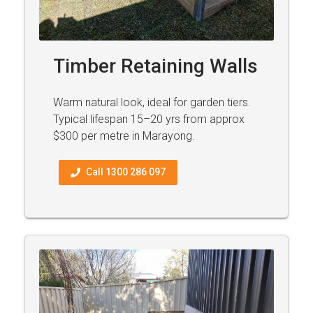
Timber Retaining Walls
Warm natural look, ideal for garden tiers.
Typical lifespan 15–20 yrs from approx
$300 per metre in Marayong.
Call 1300 286 097