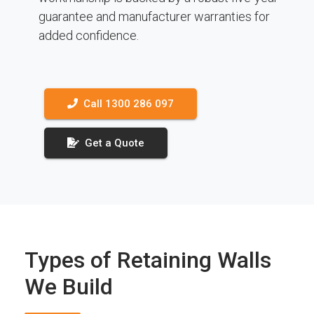
guarantee and manufacturer warranties for
added confidence.
Call 1300 286 097
Get a Quote
Types of Retaining Walls
We Build