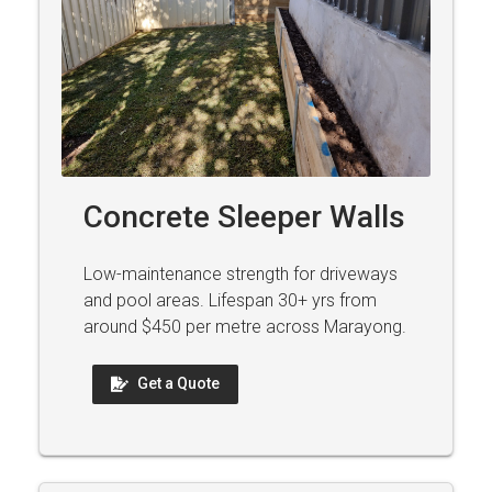
Concrete Sleeper Walls
Low-maintenance strength for driveways
and pool areas. Lifespan 30+ yrs from
around $450 per metre across Marayong.
Get a Quote