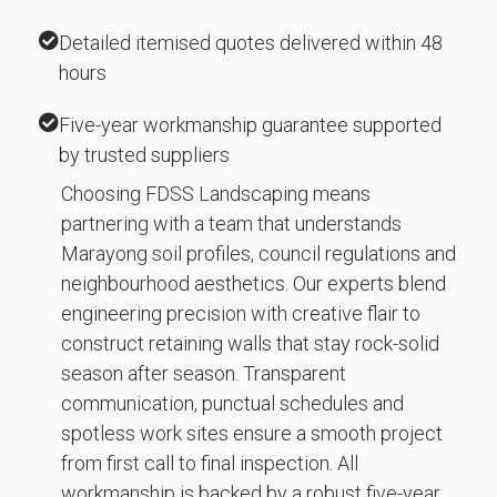
Detailed itemised quotes delivered within 48
hours
Five-year workmanship guarantee supported
by trusted suppliers
Choosing FDSS Landscaping means
partnering with a team that understands
Marayong soil profiles, council regulations and
neighbourhood aesthetics. Our experts blend
engineering precision with creative flair to
construct retaining walls that stay rock-solid
season after season. Transparent
communication, punctual schedules and
spotless work sites ensure a smooth project
from first call to final inspection. All
workmanship is backed by a robust five-year