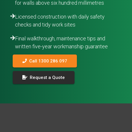
for walls above six hundred millimetres
Licensed construction with daily safety
checks and tidy work sites
Final walkthrough, maintenance tips and
written five-year workmanship guarantee
Call 1300 286 097
Request a Quote