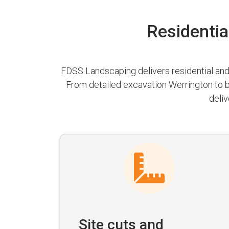
Residentia
FDSS Landscaping delivers residential and 
From detailed excavation Werrington to b
deliv
Site cuts and