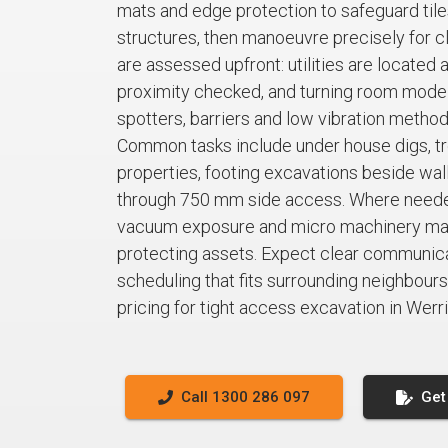
mats and edge protection to safeguard tile
structures, then manoeuvre precisely for cl
are assessed upfront: utilities are located 
proximity checked, and turning room mode
spotters, barriers and low vibration metho
Common tasks include under house digs, tre
properties, footing excavations beside walls
through 750 mm side access. Where neede
vacuum exposure and micro machinery main
protecting assets. Expect clear communicat
scheduling that fits surrounding neighbours.
pricing for tight access excavation in Werr
Call 1300 286 097
Get