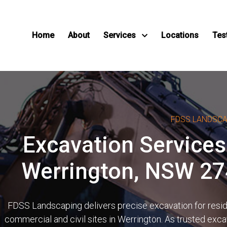
Home
About
Services
Locations
Tes
FDSS LANDSC
Excavation Services
Werrington, NSW 2
FDSS Landscaping delivers precise excavation for reside
commercial and civil sites in Werrington. As trusted exca