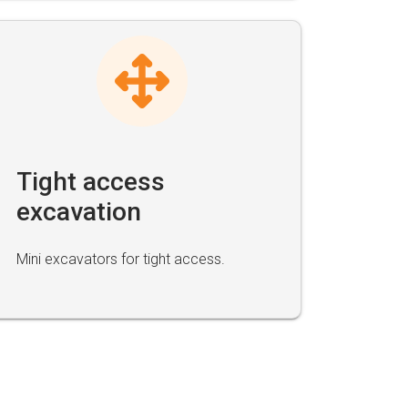
Tight access
excavation
Mini excavators for tight access.