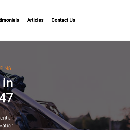
timonials
Articles
Contact Us
APING
 in
747
ntial,
vation