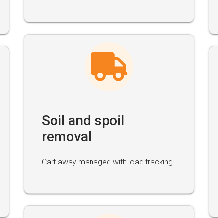
Soil and spoil
removal
Cart away managed with load tracking.