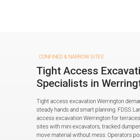
CONFINED & NARROW SITES
Tight Access Excavat
Specialists in Werring
Tight access excavation Werrington dem
steady hands and smart planning. FDSS La
access excavation Werrington for terraces
sites with mini excavators, tracked dumpers
move material without mess. Operators pos