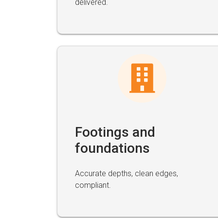
delivered.
Footings and
foundations
Accurate depths, clean edges,
compliant.