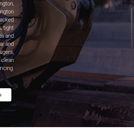
ngton,
ington
racked
, tight
ds and
ear and
augers,
 clean
ricing.
s