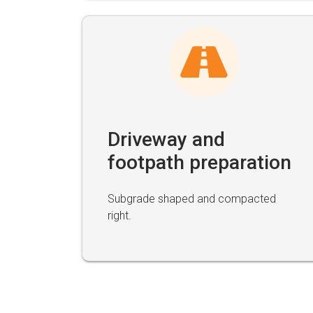
Driveway and
footpath preparation
Subgrade shaped and compacted
right.