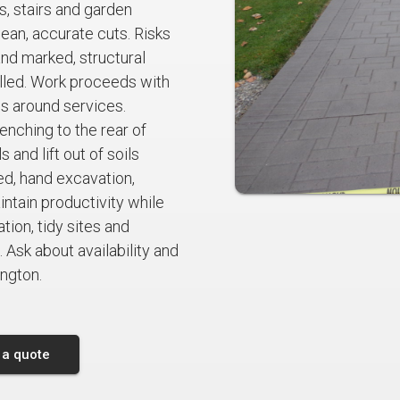
s, stairs and garden
ean, accurate cuts. Risks
and marked, structural
lled. Work proceeds with
ds around services.
nching to the rear of
 and lift out of soils
d, hand excavation,
tain productivity while
ion, tidy sites and
 Ask about availability and
ington.
 a quote