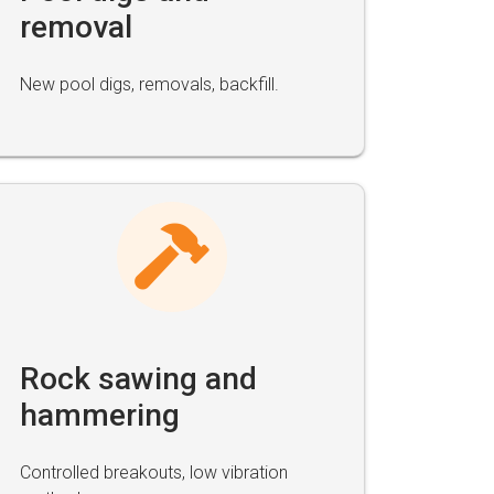
removal
New pool digs, removals, backfill.
Rock sawing and
hammering
Controlled breakouts, low vibration