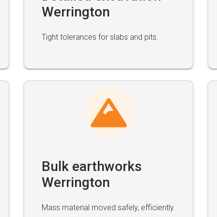
Werrington
Tight tolerances for slabs and pits.
Bulk earthworks
Werrington
Mass material moved safely, efficiently.