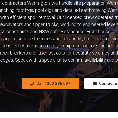
contractors Werrington, we handle site preparation Werri
enching, footings, pool digs and detailed earthmoving Werr
with efficient spoil removal. Our licensed crew operates t
excavators and tipper trucks, working to engineered levels
ss constraints and NSW safety standards. From house pa
inage to service trenches and cut and fill, timelines are cl
site is left construction ready. Equipment options include 
rock breakers and laser set outs for accurate volumes and
edges. Speak with a specialist to confirm availability and p
Call 1300 286 097
Contact u