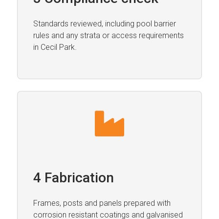
Standards reviewed, including pool barrier
rules and any strata or access requirements
in Cecil Park.
4 Fabrication
Frames, posts and panels prepared with
corrosion resistant coatings and galvanised