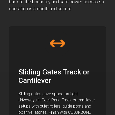
back to the boundary and safe power access so
operation is smooth and secure.
Sliding Gates Track or
Cantilever
Sliding gates save space on tight
driveways in Cecil Park. Track or cantilever
setups with quiet rollers, guide posts and
positive latches. Finish with COLORBOND