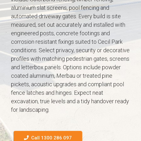
aluminium slat screens, pool fencing and
automated driveway gates. Every build is site
measured, set out accurately and installed with
engineered posts, concrete footings and
corrosion resistant fixings suited to Cecil Park
conditions. Select privacy, security or decorative
profiles with matching pedestrian gates, screens
and letterbox panels. Options include powder
coated aluminium, Merbau or treated pine
pickets, acoustic upgrades and compliant pool
fence latches and hinges. Expect neat
excavation, true levels and a tidy handover ready
for landscaping.
Call 1300 286 097