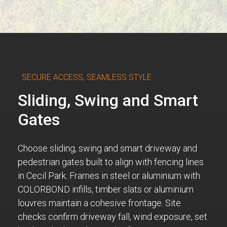
SECURE ACCESS, SEAMLESS STYLE
Sliding, Swing and Smart
Gates
Choose sliding, swing and smart driveway and
pedestrian gates built to align with fencing lines
in Cecil Park. Frames in steel or aluminium with
COLORBOND infills, timber slats or aluminium
louvres maintain a cohesive frontage. Site
checks confirm driveway fall, wind exposure, set