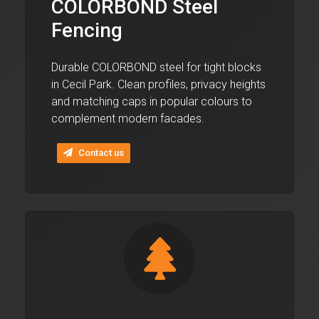
COLORBOND Steel
Fencing
Durable COLORBOND steel for tight blocks
in Cecil Park. Clean profiles, privacy heights
and matching caps in popular colours to
complement modern facades.
Contact us