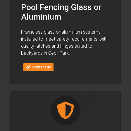
Pool Fencing Glass or
Aluminium
Frameless glass or aluminium systems
installed to meet safety requirements, with
quality latches and hinges suited to
backyards in Cecil Park.
Contact us