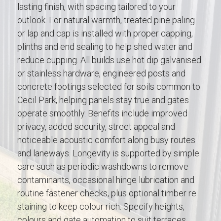
lasting finish, with spacing tailored to your
outlook. For natural warmth, treated pine paling
or lap and cap is installed with proper capping,
plinths and end sealing to help shed water and
reduce cupping. All builds use hot dip galvanised
or stainless hardware, engineered posts and
concrete footings selected for soils common to
Cecil Park, helping panels stay true and gates
operate smoothly. Benefits include improved
privacy, added security, street appeal and
noticeable acoustic comfort along busy routes
and laneways. Longevity is supported by simple
care such as periodic washdowns to remove
contaminants, occasional hinge lubrication and
routine fastener checks, plus optional timber re
staining to keep colour rich. Specify heights,
colours and gate automation to suit terraces,