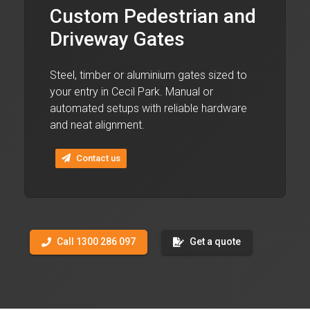
Custom Pedestrian and
Driveway Gates
Steel, timber or aluminium gates sized to
your entry in Cecil Park. Manual or
automated setups with reliable hardware
and neat alignment.
Contact us
Call 1300 286 097
Get a quote