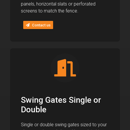
panels, horizontal slats or perforated
screens to match the fence.
Contact us
Swing Gates Single or
Double
Single or double swing gates sized to your