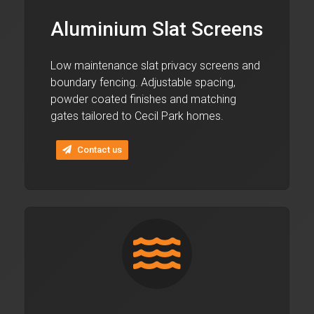
Aluminium Slat Screens
Low maintenance slat privacy screens and
boundary fencing. Adjustable spacing,
powder coated finishes and matching
gates tailored to Cecil Park homes.
Contact us