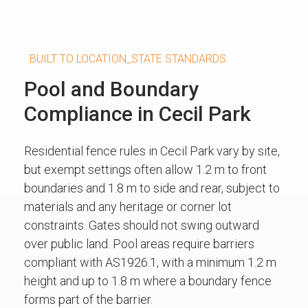
BUILT TO LOCATION_STATE STANDARDS
Pool and Boundary
Compliance in Cecil Park
Residential fence rules in Cecil Park vary by site,
but exempt settings often allow 1.2 m to front
boundaries and 1.8 m to side and rear, subject to
materials and any heritage or corner lot
constraints. Gates should not swing outward
over public land. Pool areas require barriers
compliant with AS1926.1, with a minimum 1.2 m
height and up to 1.8 m where a boundary fence
forms part of the barrier.