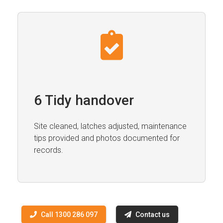
6 Tidy handover
Site cleaned, latches adjusted, maintenance
tips provided and photos documented for
records.
Call 1300 286 097
Contact us