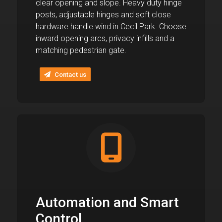
clear opening and slope. Heavy duty hinge
posts, adjustable hinges and soft close
hardware handle wind in Cecil Park. Choose
inward opening arcs, privacy infills and a
matching pedestrian gate.
Contact us
Automation and Smart
Control