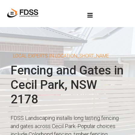
LOCAL EXPERTS IN LOCATION_SHORT_NAME
Fencing and Gates in
Cecil Park, NSW
2178
FDSS Landscaping installs long lasting fencing
and gates across Cecil Park. Popular choices
include Colorbond fencing, timber fencing,