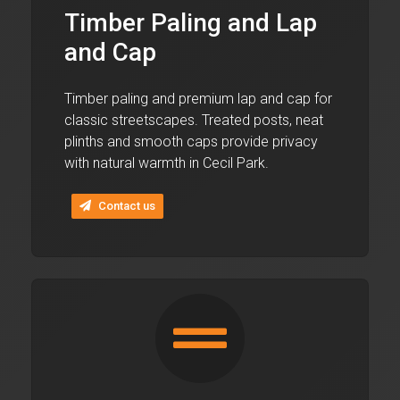
Timber Paling and Lap
and Cap
Timber paling and premium lap and cap for
classic streetscapes. Treated posts, neat
plinths and smooth caps provide privacy
with natural warmth in Cecil Park.
Contact us