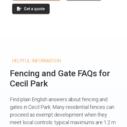
Get a quote
HELPFUL INFORMATION
Fencing and Gate FAQs for
Cecil Park
Find plain English answers about fencing and
gates in Cecil Park. Many residential fences can
proceed as exempt development when they
meet local controls: typical maximums are 1.2 m