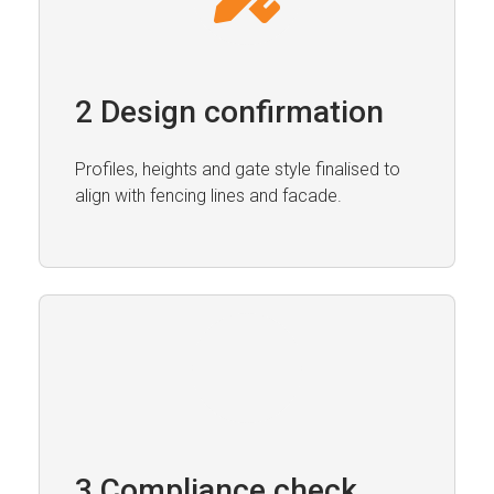
2 Design confirmation
Profiles, heights and gate style finalised to
align with fencing lines and facade.
3 Compliance check