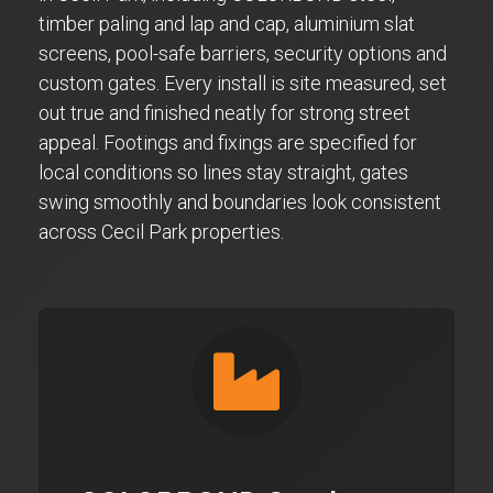
timber paling and lap and cap, aluminium slat
screens, pool-safe barriers, security options and
custom gates. Every install is site measured, set
out true and finished neatly for strong street
appeal. Footings and fixings are specified for
local conditions so lines stay straight, gates
swing smoothly and boundaries look consistent
across Cecil Park properties.