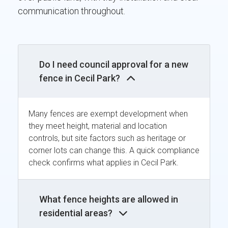
communication throughout.
Do I need council approval for a new
fence in Cecil Park?
Many fences are exempt development when
they meet height, material and location
controls, but site factors such as heritage or
corner lots can change this. A quick compliance
check confirms what applies in Cecil Park.
What fence heights are allowed in
residential areas?