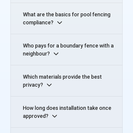
What are the basics for pool fencing
compliance?
Who pays for a boundary fence with a
neighbour?
Which materials provide the best
privacy?
How long does installation take once
approved?