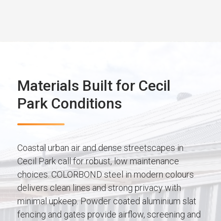
Materials Built for Cecil
Park Conditions
Coastal urban air and dense streetscapes in
Cecil Park call for robust, low maintenance
choices. COLORBOND steel in modern colours
delivers clean lines and strong privacy with
minimal upkeep. Powder coated aluminium slat
fencing and gates provide airflow, screening and