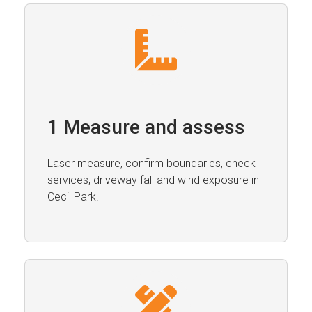
1 Measure and assess
Laser measure, confirm boundaries, check
services, driveway fall and wind exposure in
Cecil Park.