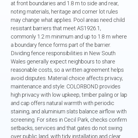
at front boundaries and 1.8 m to side and rear,
noting materials, heritage and corner lot rules
may change what applies. Pool areas need child
resistant barriers that meet AS1926.1,
commonly 1.2 m minimum and up to 1.8 m where
a boundary fence forms part of the barrier.
Dividing fence responsibilities in New South
Wales generally expect neighbours to share
reasonable costs, so a written agreement helps
avoid disputes. Material choice affects privacy,
maintenance and style: COLORBOND provides
high privacy with low upkeep, timber paling or lap
and cap offers natural warmth with periodic
staining, and aluminium slats balance airflow with
screening. For sites in Cecil Park, checks confirm
setbacks, services and that gates do not swing
over public land, with tidy installation and clear