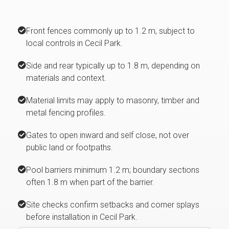
Front fences commonly up to 1.2 m, subject to
local controls in Cecil Park.
Side and rear typically up to 1.8 m, depending on
materials and context.
Material limits may apply to masonry, timber and
metal fencing profiles.
Gates to open inward and self close, not over
public land or footpaths.
Pool barriers minimum 1.2 m; boundary sections
often 1.8 m when part of the barrier.
Site checks confirm setbacks and corner splays
before installation in Cecil Park.