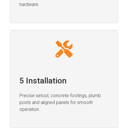
hardware.
5 Installation
Precise setout, concrete footings, plumb
posts and aligned panels for smooth
operation.