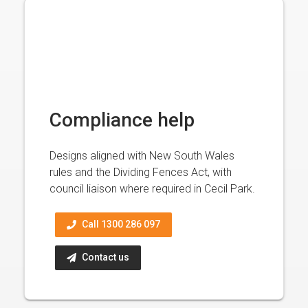
Compliance help
Designs aligned with New South Wales
rules and the Dividing Fences Act, with
council liaison where required in Cecil Park.
Call 1300 286 097
Contact us