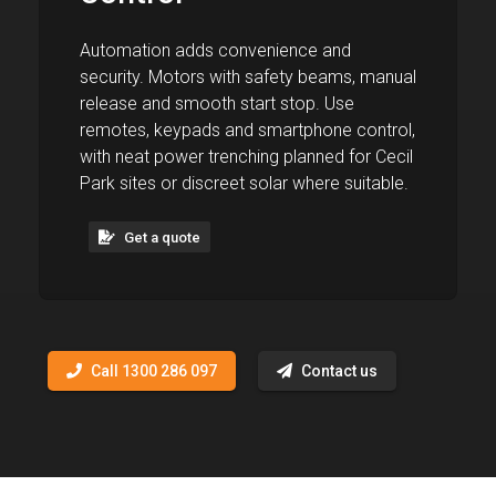
Automation adds convenience and
security. Motors with safety beams, manual
release and smooth start stop. Use
remotes, keypads and smartphone control,
with neat power trenching planned for Cecil
Park sites or discreet solar where suitable.
Get a quote
Call 1300 286 097
Contact us