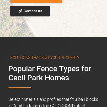
Contact us
SOLUTIONS THAT SUIT YOUR PROPERTY
Popular Fence Types for
Cecil Park Homes
Select materials and profiles that fit urban blocks
in Cecil Park, including COLORBOND steel,