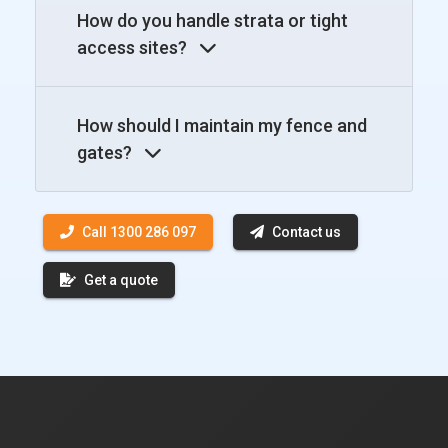
How do you handle strata or tight
access sites?
How should I maintain my fence and
gates?
Call 1300 286 097
Contact us
Get a quote