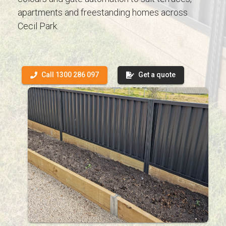
apartments and freestanding homes across
Cecil Park.
Call 1300 286 097
Get a quote