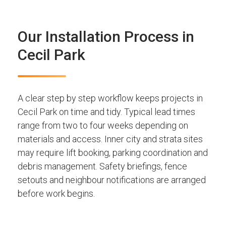
Our Installation Process in
Cecil Park
A clear step by step workflow keeps projects in
Cecil Park on time and tidy. Typical lead times
range from two to four weeks depending on
materials and access. Inner city and strata sites
may require lift booking, parking coordination and
debris management. Safety briefings, fence
setouts and neighbour notifications are arranged
before work begins.