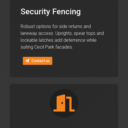
Security Fencing
Robust options for side returns and
laneway access. Uprights, spear tops and
lockable latches add deterrence while
suiting Cecil Park facades.
Contact us