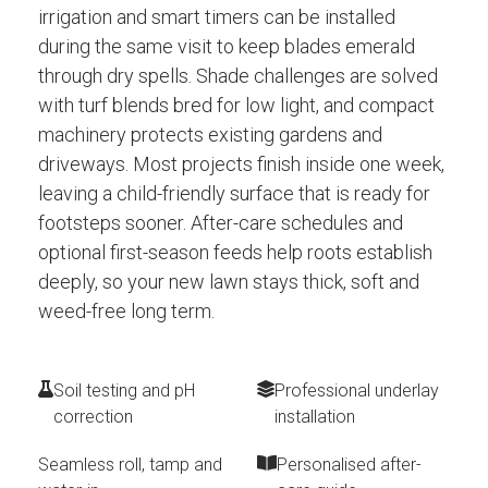
irrigation and smart timers can be installed
during the same visit to keep blades emerald
through dry spells. Shade challenges are solved
with turf blends bred for low light, and compact
machinery protects existing gardens and
driveways. Most projects finish inside one week,
leaving a child-friendly surface that is ready for
footsteps sooner. After-care schedules and
optional first-season feeds help roots establish
deeply, so your new lawn stays thick, soft and
weed-free long term.
Soil testing and pH
Professional underlay
correction
installation
Seamless roll, tamp and
Personalised after-