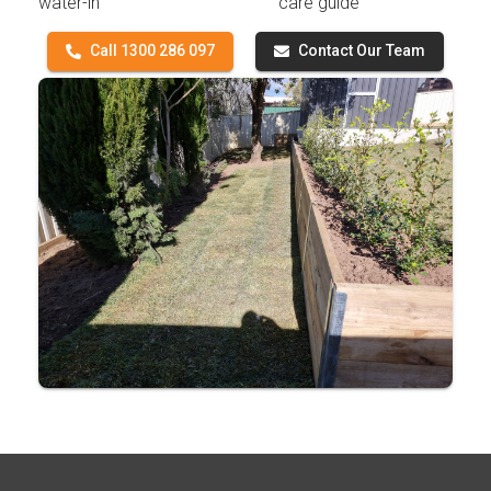
water-in
care guide
Call 1300 286 097
Contact Our Team