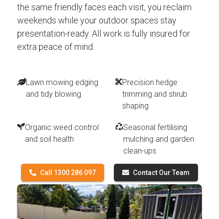
the same friendly faces each visit, you reclaim
weekends while your outdoor spaces stay
presentation-ready. All work is fully insured for
extra peace of mind.
Lawn mowing edging
Precision hedge
and tidy blowing
trimming and shrub
shaping
Organic weed control
Seasonal fertilising
and soil health
mulching and garden
clean-ups
Call 1300 286 097
Contact Our Team