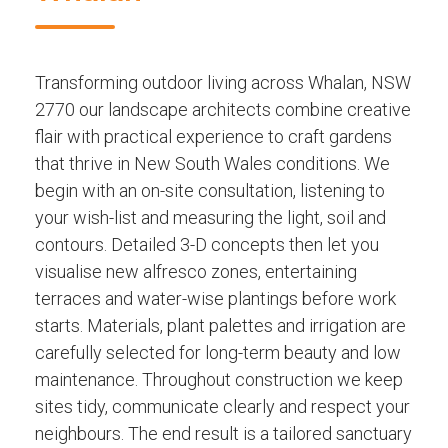
Transforming outdoor living across Whalan, NSW
2770 our landscape architects combine creative
flair with practical experience to craft gardens
that thrive in New South Wales conditions. We
begin with an on-site consultation, listening to
your wish-list and measuring the light, soil and
contours. Detailed 3-D concepts then let you
visualise new alfresco zones, entertaining
terraces and water-wise plantings before work
starts. Materials, plant palettes and irrigation are
carefully selected for long-term beauty and low
maintenance. Throughout construction we keep
sites tidy, communicate clearly and respect your
neighbours. The end result is a tailored sanctuary