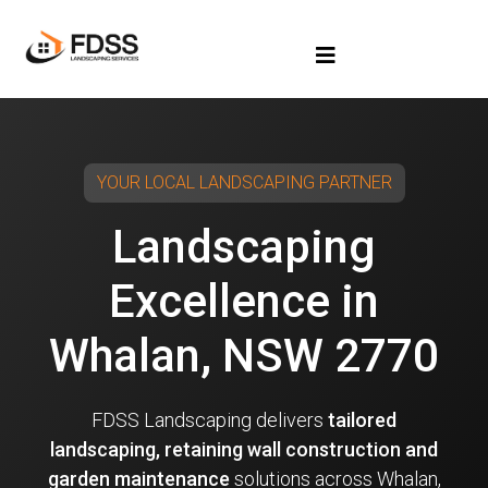
YOUR LOCAL LANDSCAPING PARTNER
Landscaping
Excellence in
Whalan, NSW 2770
FDSS Landscaping delivers
tailored
landscaping, retaining wall construction and
garden maintenance
solutions across Whalan,