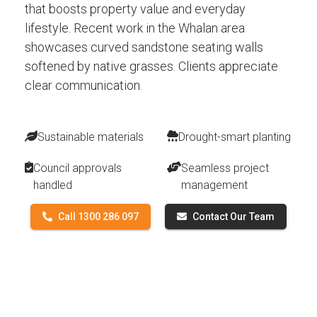
that boosts property value and everyday
lifestyle. Recent work in the Whalan area
showcases curved sandstone seating walls
softened by native grasses. Clients appreciate
clear communication.
Sustainable materials
Drought-smart planting
Council approvals
Seamless project
handled
management
Call 1300 286 097
Contact Our Team