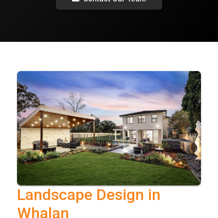
Landscape Design in
Whalan