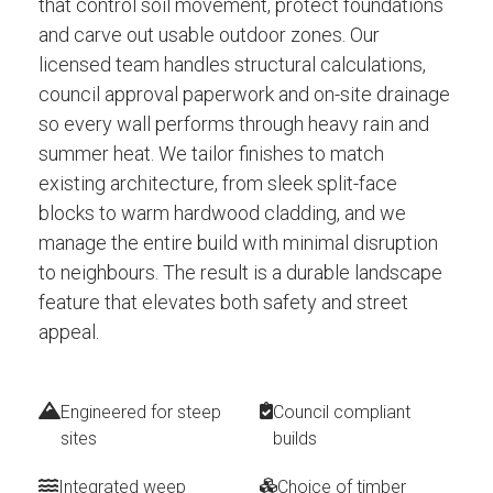
that control soil movement, protect foundations
and carve out usable outdoor zones. Our
licensed team handles structural calculations,
council approval paperwork and on-site drainage
so every wall performs through heavy rain and
summer heat. We tailor finishes to match
existing architecture, from sleek split-face
blocks to warm hardwood cladding, and we
manage the entire build with minimal disruption
to neighbours. The result is a durable landscape
feature that elevates both safety and street
appeal.
Engineered for steep
Council compliant
sites
builds
Integrated weep
Choice of timber