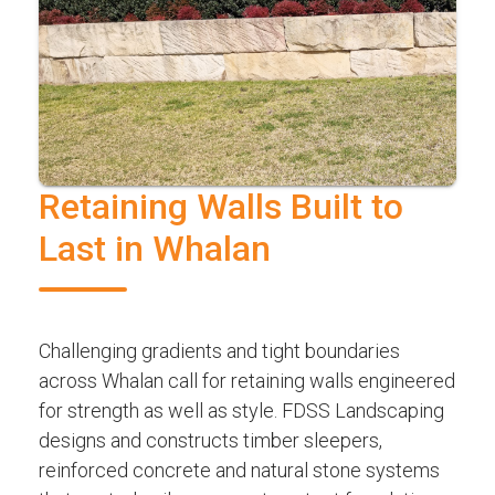
Retaining Walls Built to
Last in Whalan
Challenging gradients and tight boundaries
across Whalan call for retaining walls engineered
for strength as well as style. FDSS Landscaping
designs and constructs timber sleepers,
reinforced concrete and natural stone systems