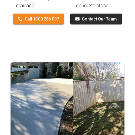
drainage
concrete stone
Call 1300 286 097
Contact Our Team
Previous
Next