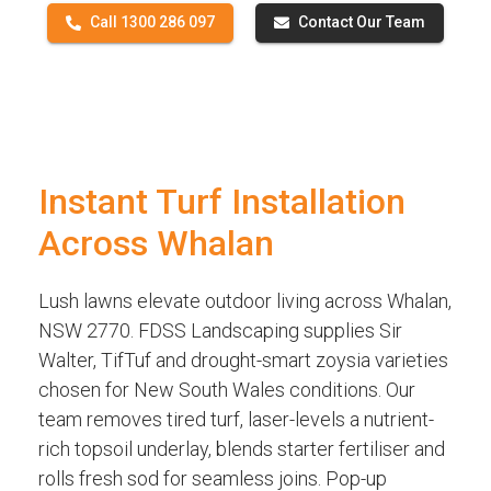
Call 1300 286 097
Contact Our Team
Instant Turf Installation
Across Whalan
Lush lawns elevate outdoor living across Whalan,
NSW 2770. FDSS Landscaping supplies Sir
Walter, TifTuf and drought-smart zoysia varieties
chosen for New South Wales conditions. Our
team removes tired turf, laser-levels a nutrient-
rich topsoil underlay, blends starter fertiliser and
rolls fresh sod for seamless joins. Pop-up