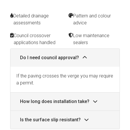
Detailed drainage
Pattern and colour
assessments
advice
Council crossover
Low maintenance
applications handled
sealers
Do I need council approval?
If the paving crosses the verge you may require
a permit.
How long does installation take?
Is the surface slip resistant?