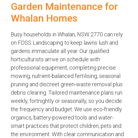
Garden Maintenance for
Whalan Homes
Busy households in Whalan, NSW 2770 can rely
on FDSS Landscaping to keep lawns lush and
gardens immaculate all year. Our qualified
horticulturists arrive on schedule with
professional equipment, completing precise
mowing, nutrient-balanced fertilising, seasonal
pruning and discreet green-waste removal plus
debris clearing. Tailored maintenance plans run
weekly, fortnightly or seasonally, so you decide
the frequency and budget. We use eco-friendly
organics, battery-powered tools and water-
smart practices that protect children, pets and
the environment. With clear communication and