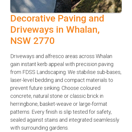
Decorative Paving and
Driveways in Whalan,
NSW 2770
Driveways and alfresco areas across Whalan
gain instant kerb appeal with precision paving
from FDSS Landscaping. We stabilise sub-bases,
laser-level bedding and compact materials to
prevent future sinking. Choose coloured
concrete, natural stone or classic brick in
herringbone, basket-weave or large-format
patterns. Every finish is slip tested for safety,
sealed against stains and integrated seamlessly
with surrounding gardens.