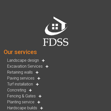
Our services
Landscape design
Excavation Services
Retaining walls
Paving services
Turf installation
Concreting
Fencing & Gates
Planting service
Hardscape builds