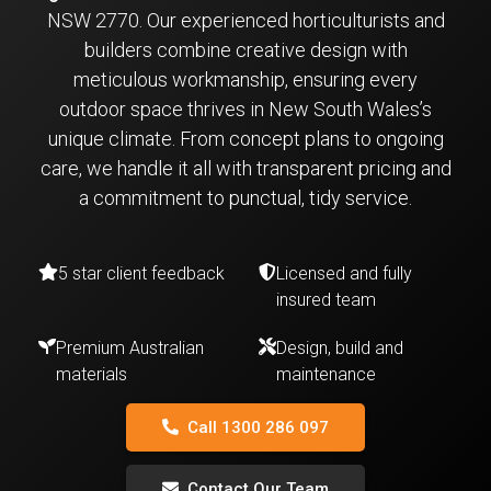
NSW 2770. Our experienced horticulturists and
builders combine creative design with
meticulous workmanship, ensuring every
outdoor space thrives in New South Wales’s
unique climate. From concept plans to ongoing
care, we handle it all with transparent pricing and
a commitment to punctual, tidy service.
5 star client feedback
Licensed and fully
insured team
Premium Australian
Design, build and
materials
maintenance
Call 1300 286 097
Contact Our Team