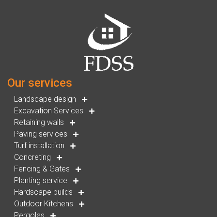
Our services
Landscape design
Excavation Services
Retaining walls
Paving services
Turf installation
Concreting
Fencing & Gates
Planting service
Hardscape builds
Outdoor Kitchens
Pergolas