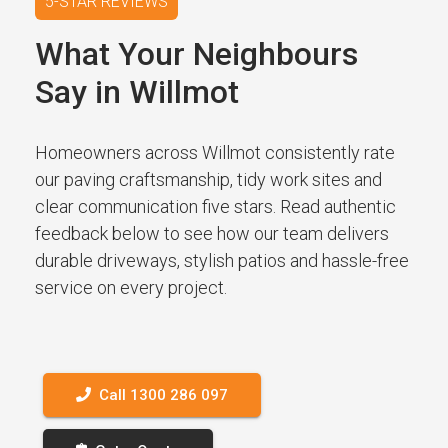
5-STAR REVIEWS
What Your Neighbours
Say in Willmot
Homeowners across Willmot consistently rate
our paving craftsmanship, tidy work sites and
clear communication five stars. Read authentic
feedback below to see how our team delivers
durable driveways, stylish patios and hassle-free
service on every project.
Call 1300 286 097