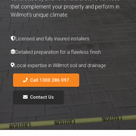
that complement your property and perform in
Willmot’s unique climate.
Licensed and fully insured installers
Detailed preparation for a flawless finish
Local expertise in Willmot soil and drainage
Call 1300 286 097
Contact Us