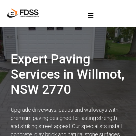
Expert Paving
Services in Willmot,
NSW 2770
Upgrade driveways, patios and walkways with
premium paving designed for lasting strength
and striking street appeal. Our specialists install
concrete, clay brick and natural stone surfaces