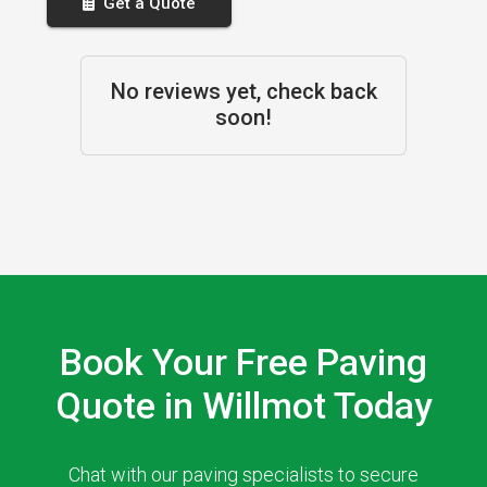
Get a Quote
No reviews yet, check back
soon!
Book Your Free Paving
Quote in Willmot Today
Chat with our paving specialists to secure