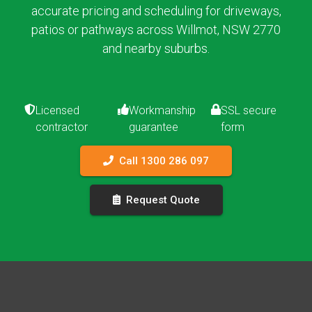
accurate pricing and scheduling for driveways,
patios or pathways across Willmot, NSW 2770
and nearby suburbs.
Licensed
Workmanship
SSL secure
contractor
guarantee
form
Call 1300 286 097
Request Quote