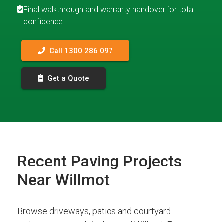
Final walkthrough and warranty handover for total
confidence
Call 1300 286 097
Get a Quote
Recent Paving Projects
Near Willmot
Browse driveways, patios and courtyard