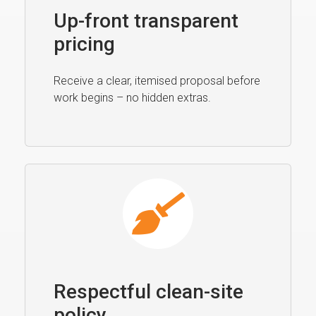
Up-front transparent
pricing
Receive a clear, itemised proposal before
work begins – no hidden extras.
Respectful clean-site
policy