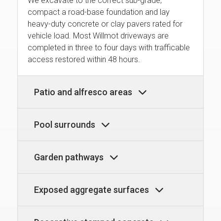
We excavate to the correct sub-grade,
compact a road-base foundation and lay
heavy-duty concrete or clay pavers rated for
vehicle load. Most Willmot driveways are
completed in three to four days with trafficable
access restored within 48 hours.
Patio and alfresco areas
Pool surrounds
Garden pathways
Exposed aggregate surfaces