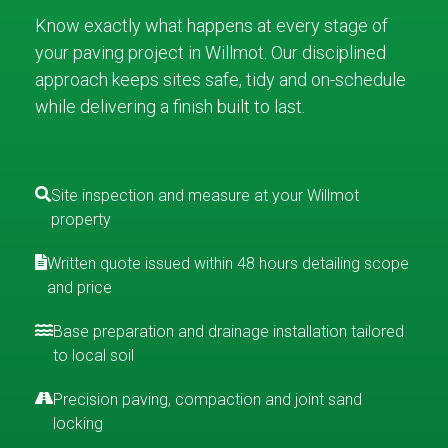
Know exactly what happens at every stage of
your paving project in Willmot. Our disciplined
approach keeps sites safe, tidy and on-schedule
while delivering a finish built to last.
Site inspection and measure at your Willmot
property
Written quote issued within 48 hours detailing scope
and price
Base preparation and drainage installation tailored
to local soil
Precision paving, compaction and joint sand
locking