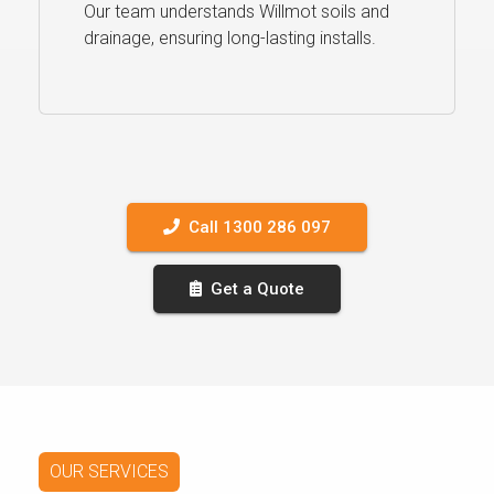
Our team understands Willmot soils and
drainage, ensuring long-lasting installs.
Call 1300 286 097
Get a Quote
OUR SERVICES