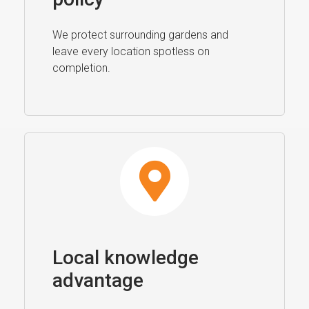
We protect surrounding gardens and
leave every location spotless on
completion.
Local knowledge
advantage