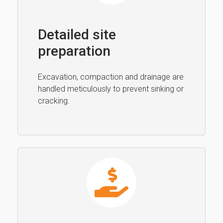
Detailed site
preparation
Excavation, compaction and drainage are
handled meticulously to prevent sinking or
cracking.