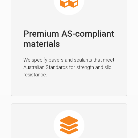
Premium AS-compliant
materials
We specify pavers and sealants that meet
Australian Standards for strength and slip
resistance.