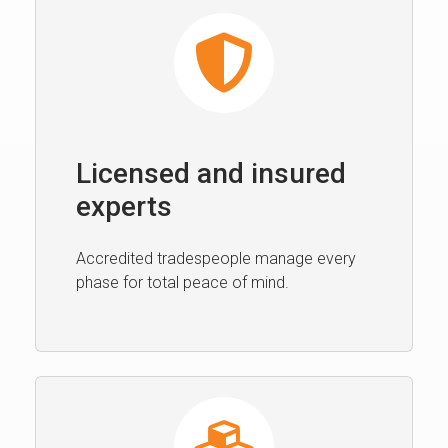
Licensed and insured
experts
Accredited tradespeople manage every
phase for total peace of mind.