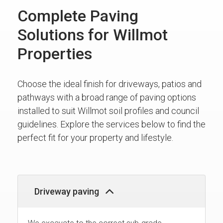
Complete Paving
Solutions for Willmot
Properties
Choose the ideal finish for driveways, patios and
pathways with a broad range of paving options
installed to suit Willmot soil profiles and council
guidelines. Explore the services below to find the
perfect fit for your property and lifestyle.
Driveway paving