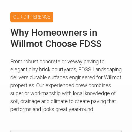
OUR DIFFERENCE
Why Homeowners in
Willmot Choose FDSS
From robust concrete driveway paving to
elegant clay brick courtyards, FDSS Landscaping
delivers durable surfaces engineered for Willmot
properties. Our experienced crew combines
superior workmanship with local knowledge of
soil, drainage and climate to create paving that
performs and looks great year-round.