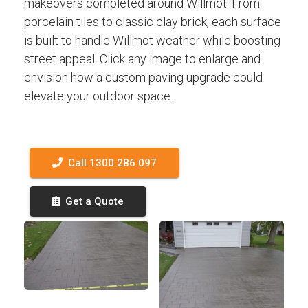
makeovers completed around Willmot. From
porcelain tiles to classic clay brick, each surface
is built to handle Willmot weather while boosting
street appeal. Click any image to enlarge and
envision how a custom paving upgrade could
elevate your outdoor space.
Call 1300 286 097
Get a Quote