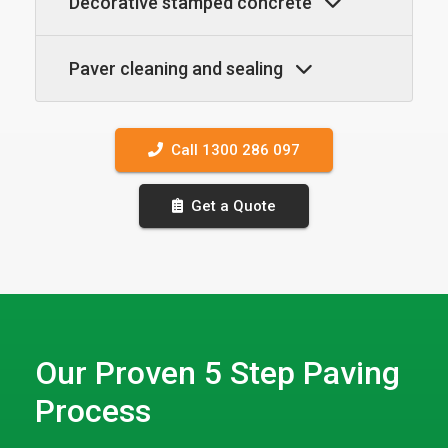
Decorative stamped concrete
Paver cleaning and sealing
Call 1300 286 097
Get a Quote
Our Proven 5 Step Paving
Process