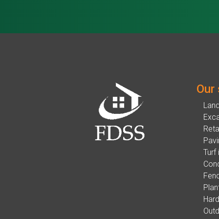
Our 
Lan
Exca
Reta
Pavi
Turf 
Conc
Fenc
Plan
Hard
Outd