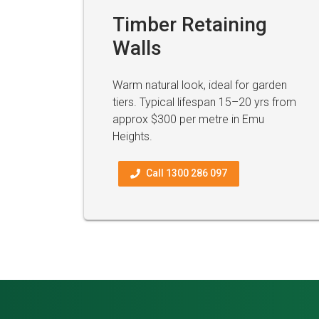
Timber Retaining
Walls
Warm natural look, ideal for garden
tiers. Typical lifespan 15–20 yrs from
approx $300 per metre in Emu
Heights.
Call 1300 286 097