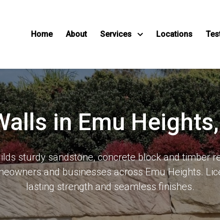
Home
About
Services
Locations
Tes
Walls in Emu Height
ds sturdy sandstone, concrete block and timber re
meowners and businesses across Emu Heights. Lic
lasting strength and seamless finishes.