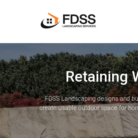
Retaining 
FDSS Landscaping designs and buil
create usable outdoor space for ho