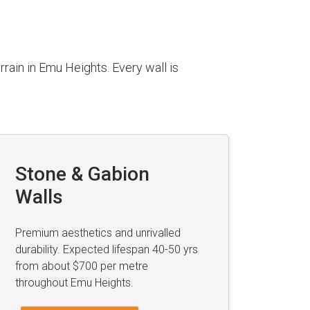
rain in Emu Heights. Every wall is
Stone & Gabion
Walls
Premium aesthetics and unrivalled
durability. Expected lifespan 40-50 yrs
from about $700 per metre
throughout Emu Heights.