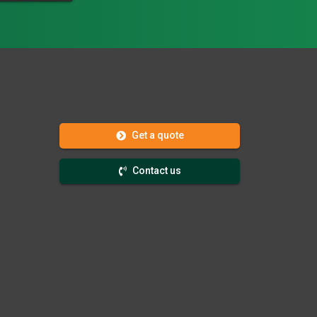
Get a quote
Contact us