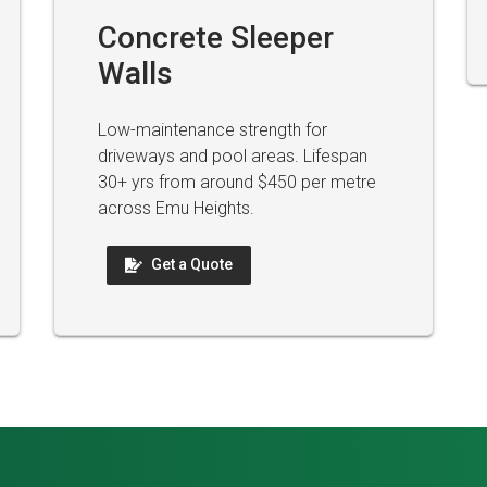
Concrete Sleeper
Walls
Low-maintenance strength for
driveways and pool areas. Lifespan
30+ yrs from around $450 per metre
across Emu Heights.
Get a Quote