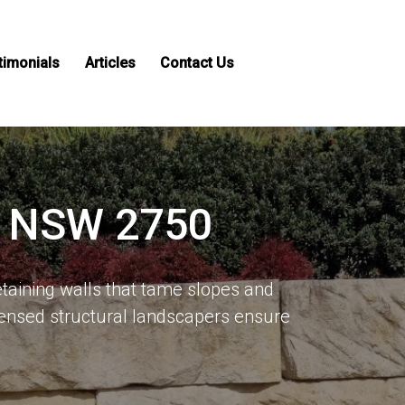
timonials
Articles
Contact Us
s, NSW 2750
taining walls that tame slopes and
ensed structural landscapers ensure