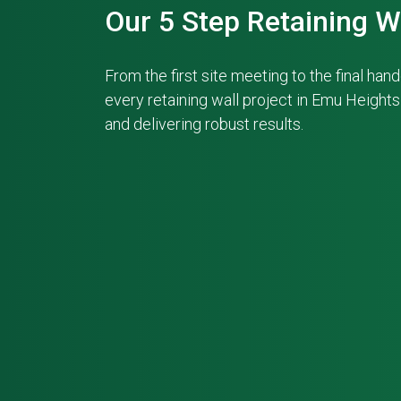
Our 5 Step Retaining W
From the first site meeting to the final ha
every retaining wall project in Emu Height
and delivering robust results.