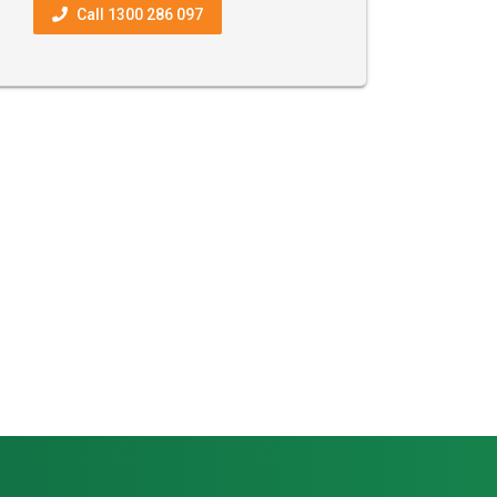
Call 1300 286 097