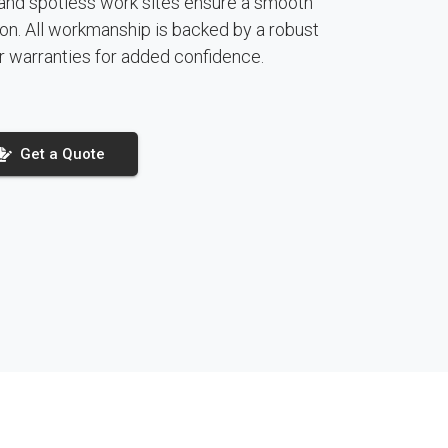
and spotless work sites ensure a smooth
ction. All workmanship is backed by a robust
r warranties for added confidence.
Get a Quote