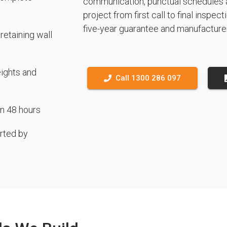
communication, punctual schedules 
project from first call to final inspe
five-year guarantee and manufacture
etaining wall
eights and
Call 1300 286 097
in 48 hours
rted by