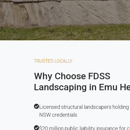
TRUSTED LOCALLY
Why Choose FDSS
Landscaping in Emu He
Licensed structural landscapers holding 
NSW credentials
$20 million public liability insurance for