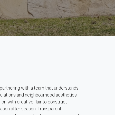
rtnering with a team that understands
egulations and neighbourhood aesthetics.
on with creative flair to construct
season after season. Transparent