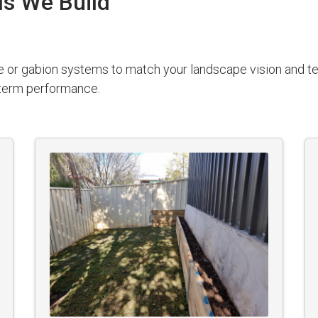
ls We Build
e or gabion systems to match your landscape vision and ter
g-term performance.