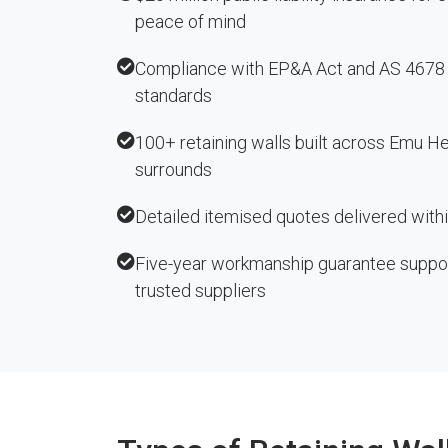
peace of mind
Compliance with EP&A Act and AS 4678 r
standards
100+ retaining walls built across Emu H
surrounds
Detailed itemised quotes delivered with
Five-year workmanship guarantee suppo
trusted suppliers