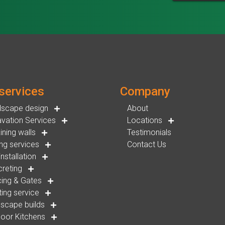
services
Company
dscape design
About
vation Services
Locations
ining walls
Testimonials
ng services
Contact Us
installation
reting
ing & Gates
ting service
scape builds
oor Kitchens