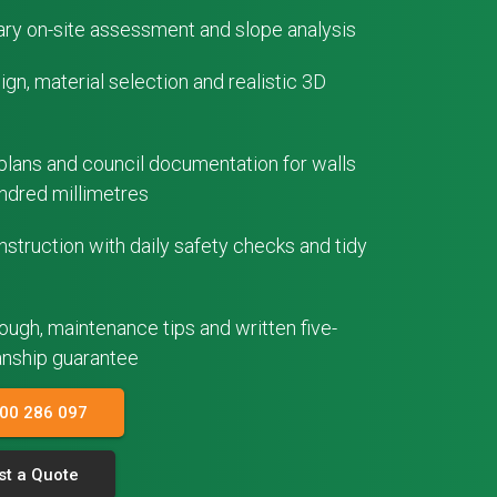
ry on-site assessment and slope analysis
gn, material selection and realistic 3D
plans and council documentation for walls
ndred millimetres
struction with daily safety checks and tidy
rough, maintenance tips and written five-
nship guarantee
300 286 097
t a Quote