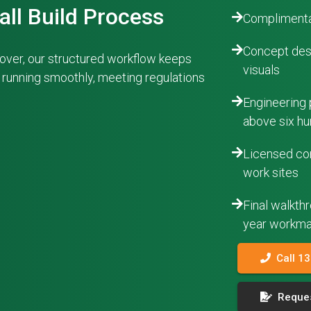
all Build Process
Complimenta
Concept desi
ndover, our structured workflow keeps
visuals
s running smoothly, meeting regulations
Engineering 
above six hu
Licensed con
work sites
Final walkth
year workma
Call 1
Reques