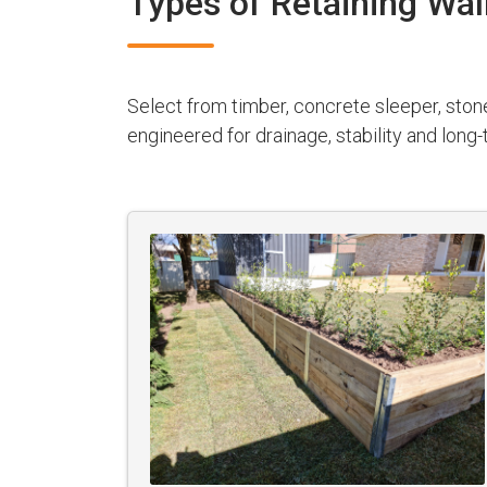
Types of Retaining Wal
Select from timber, concrete sleeper, ston
engineered for drainage, stability and lon