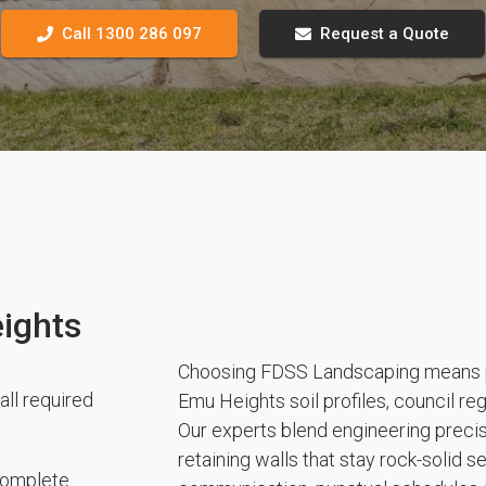
Call 1300 286 097
Request a Quote
ights
Choosing FDSS Landscaping means pa
all required
Emu Heights soil profiles, council r
Our experts blend engineering precisi
retaining walls that stay rock-solid 
 complete