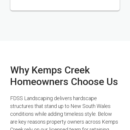
Why Kemps Creek
Homeowners Choose Us
FDSS Landscaping delivers hardscape
structures that stand up to New South Wales
conditions while adding timeless style. Below
are key reasons property owners across Kemps
Creek rely on our licensed team for retaining