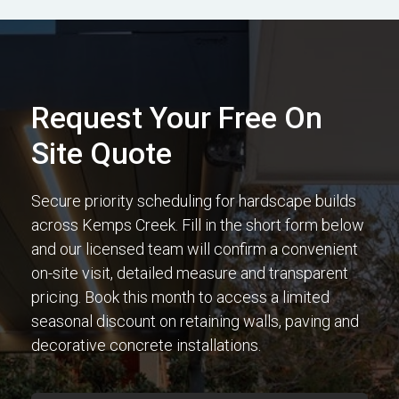
Request Your Free On
Site Quote
Secure priority scheduling for hardscape builds
across Kemps Creek. Fill in the short form below
and our licensed team will confirm a convenient
on-site visit, detailed measure and transparent
pricing. Book this month to access a limited
seasonal discount on retaining walls, paving and
decorative concrete installations.