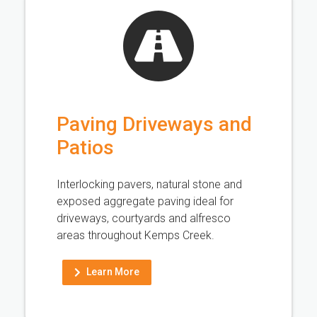
Paving Driveways and
Patios
Interlocking pavers, natural stone and
exposed aggregate paving ideal for
driveways, courtyards and alfresco
areas throughout Kemps Creek.
Learn More