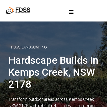
FDSS LANDSCAPING
Hardscape Builds in
Kemps Creek, NSW
2178
Transform outdoor areas across Kemps Creek,
NSW 2178 with robust retaining walls, precision