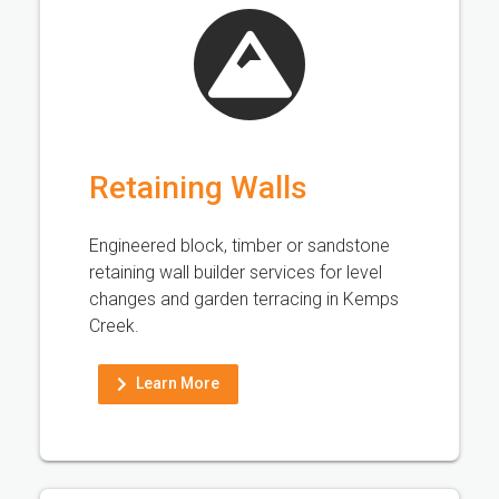
Retaining Walls
Engineered block, timber or sandstone
retaining wall builder services for level
changes and garden terracing in Kemps
Creek.
Learn More