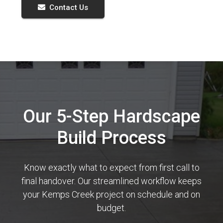
Contact Us
Our 5-Step Hardscape
Build Process
Know exactly what to expect from first call to
final handover. Our streamlined workflow keeps
your Kemps Creek project on schedule and on
budget.