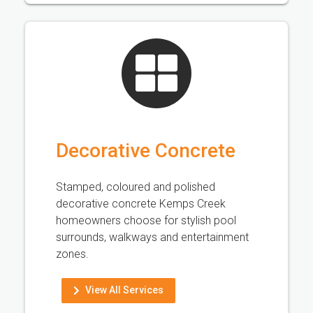
Decorative Concrete
Stamped, coloured and polished
decorative concrete Kemps Creek
homeowners choose for stylish pool
surrounds, walkways and entertainment
zones.
View All Services