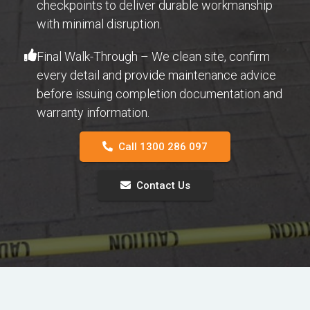
checkpoints to deliver durable workmanship
with minimal disruption.
Final Walk-Through – We clean site, confirm
every detail and provide maintenance advice
before issuing completion documentation and
warranty information.
Call 1300 286 097
Contact Us