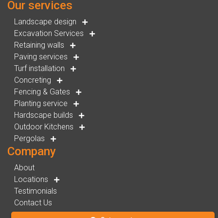
Our services
Landscape design
Excavation Services
Retaining walls
Paving services
Turf installation
Concreting
Fencing & Gates
Planting service
Hardscape builds
Outdoor Kitchens
Pergolas
Company
About
Locations
Testimonials
Contact Us