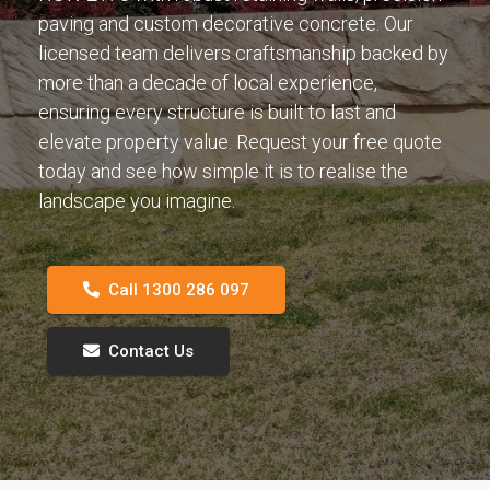
paving and custom decorative concrete. Our
licensed team delivers craftsmanship backed by
more than a decade of local experience,
ensuring every structure is built to last and
elevate property value. Request your free quote
today and see how simple it is to realise the
landscape you imagine.
Call 1300 286 097
Contact Us