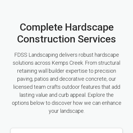
Complete Hardscape
Construction Services
FDSS Landscaping delivers robust hardscape
solutions across Kemps Creek. From structural
retaining wall builder expertise to precision
paving, patios and decorative concrete, our
licensed team crafts outdoor features that add
lasting value and curb appeal. Explore the
options below to discover how we can enhance
your landscape.