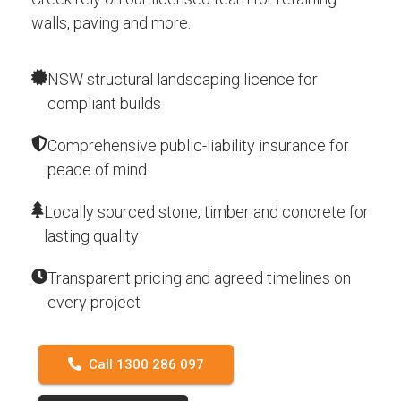
walls, paving and more.
NSW structural landscaping licence for
compliant builds
Comprehensive public-liability insurance for
peace of mind
Locally sourced stone, timber and concrete for
lasting quality
Transparent pricing and agreed timelines on
every project
Call 1300 286 097