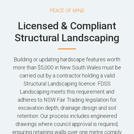
PEACE OF MIND
Licensed & Compliant
Structural Landscaping
Building or updating hardscape features worth
more than $5,000 in New South Wales must be
carried out by a contractor holding a valid
Structural Landscaping licence. FDSS
Landscaping meets this requirement and
adheres to NSW Fair Trading legislation for
excavation depth, drainage design and soil
retention. Our process includes engineered
drawings where council approval is required,
ensuring retaining walls over one metre comply