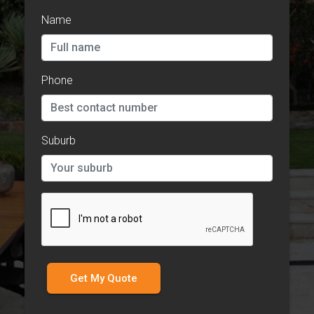
Name
Phone
Suburb
Get My Quote