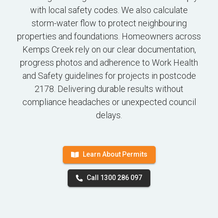
with local safety codes. We also calculate
storm-water flow to protect neighbouring
properties and foundations. Homeowners across
Kemps Creek rely on our clear documentation,
progress photos and adherence to Work Health
and Safety guidelines for projects in postcode
2178. Delivering durable results without
compliance headaches or unexpected council
delays.
Learn About Permits
Call 1300 286 097