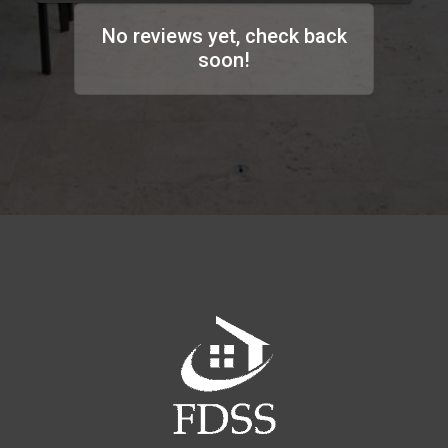
No reviews yet, check back
soon!