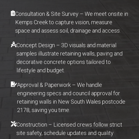
Consultation & Site Survey – We meet onsite in
Kemps Creek to capture vision, measure
space and assess soil, drainage and access.
Concept Design – 3D visuals and material
samples illustrate retaining walls, paving and
decorative concrete options tailored to
lifestyle and budget.
Approval & Paperwork – We handle
engineering specs and council approval for
retaining walls in New South Wales postcode
2178, saving you time.
Construction – Licensed crews follow strict
site safety, schedule updates and quality