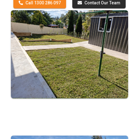
Call 1300 286 097
Contact Our Team