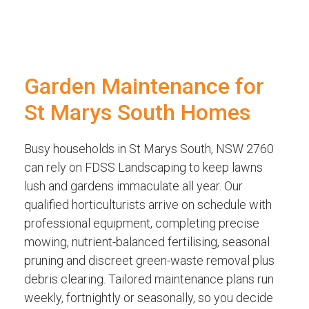
Garden Maintenance for
St Marys South Homes
Busy households in St Marys South, NSW 2760
can rely on FDSS Landscaping to keep lawns
lush and gardens immaculate all year. Our
qualified horticulturists arrive on schedule with
professional equipment, completing precise
mowing, nutrient-balanced fertilising, seasonal
pruning and discreet green-waste removal plus
debris clearing. Tailored maintenance plans run
weekly, fortnightly or seasonally, so you decide