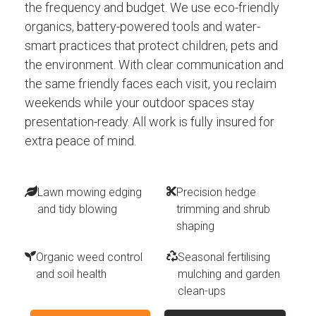
the frequency and budget. We use eco-friendly
organics, battery-powered tools and water-
smart practices that protect children, pets and
the environment. With clear communication and
the same friendly faces each visit, you reclaim
weekends while your outdoor spaces stay
presentation-ready. All work is fully insured for
extra peace of mind.
Lawn mowing edging
Precision hedge
and tidy blowing
trimming and shrub
shaping
Organic weed control
Seasonal fertilising
and soil health
mulching and garden
clean-ups