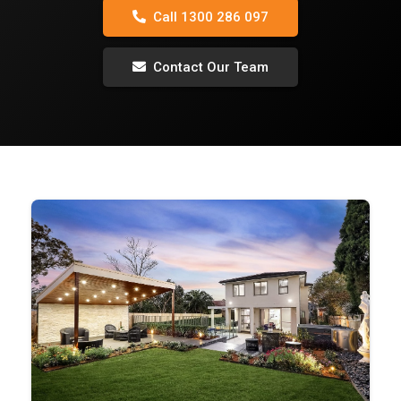
Call 1300 286 097
Contact Our Team