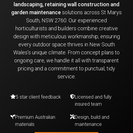
landscaping, retaining wall construction and
garden maintenance
solutions across St Marys
South, NSW 2760. Our experienced
horticulturists and builders combine creative
design with meticulous workmanship, ensuring
every outdoor space thrives in New South
Wales’s unique climate. From concept plans to
ongoing care, we handle it all with transparent
pricing and a commitment to punctual, tidy
service.
5 star client feedback
Licensed and fully
insured team
Premium Australian
Design, build and
materials
maintenance