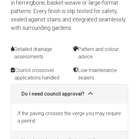
in herringbone, basket-weave or large-format
patterns. Every finish is slip tested for safety,
sealed against stains and integrated seamlessly
with surrounding gardens.
Detailed drainage
Pattern and colour
assessments
advice
Council crossover
Low maintenance
applications handled
sealers
Do I need council approval?
If the paving crosses the verge you may require
a permit.