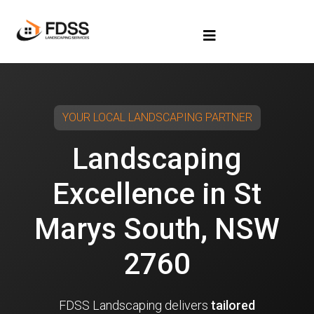
YOUR LOCAL LANDSCAPING PARTNER
Landscaping
Excellence in St
Marys South, NSW
2760
FDSS Landscaping delivers
tailored