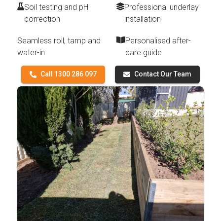
Soil testing and pH
Professional underlay
correction
installation
Seamless roll, tamp and
Personalised after-
water-in
care guide
Call 1300 286 097
Contact Our Team