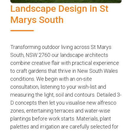
Landscape Design in St
Marys South
Transforming outdoor living across St Marys
South, NSW 2760 our landscape architects
combine creative flair with practical experience
to craft gardens that thrive in New South Wales
conditions. We begin with an on-site
consultation, listening to your wish-list and
measuring the light, soil and contours. Detailed 3-
D concepts then let you visualise new alfresco
zones, entertaining terraces and water-wise
plantings before work starts. Materials, plant
palettes and irrigation are carefully selected for