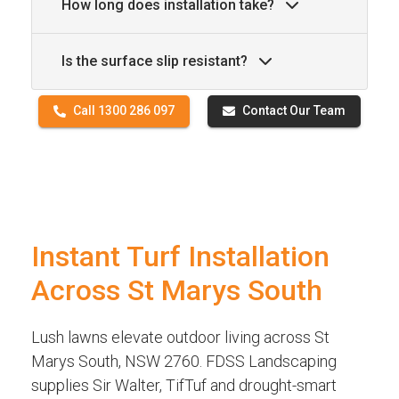
How long does installation take?
Is the surface slip resistant?
Call 1300 286 097
Contact Our Team
Instant Turf Installation
Across St Marys South
Lush lawns elevate outdoor living across St
Marys South, NSW 2760. FDSS Landscaping
supplies Sir Walter, TifTuf and drought-smart