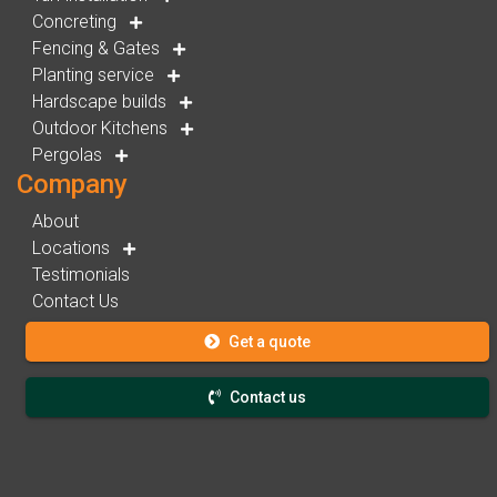
Concreting
Fencing & Gates
Planting service
Hardscape builds
Outdoor Kitchens
Pergolas
Company
About
Locations
Testimonials
Contact Us
Get a quote
Contact us