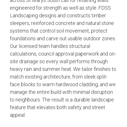
across St Marys South call for retaining walls
engineered for strength as well as style. FDSS
Landscaping designs and constructs timber
sleepers, reinforced concrete and natural stone
systems that control soil movement, protect
foundations and carve out usable outdoor zones.
Our licensed team handles structural
calculations, council approval paperwork and on-
site drainage so every wall performs through
heavy rain and summer heat. We tailor finishes to
match existing architecture, from sleek split-
face blocks to warm hardwood cladding, and we
manage the entire build with minimal disruption
to neighbours. The result is a durable landscape
feature that elevates both safety and street
appeal.