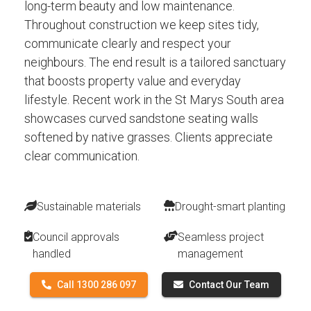
long-term beauty and low maintenance.
Throughout construction we keep sites tidy,
communicate clearly and respect your
neighbours. The end result is a tailored sanctuary
that boosts property value and everyday
lifestyle. Recent work in the St Marys South area
showcases curved sandstone seating walls
softened by native grasses. Clients appreciate
clear communication.
Sustainable materials
Drought-smart planting
Council approvals
Seamless project
handled
management
Call 1300 286 097
Contact Our Team