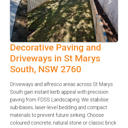
Previous
Next
Decorative Paving and
Driveways in St Marys
South, NSW 2760
Driveways and alfresco areas across St Marys
South gain instant kerb appeal with precision
paving from FDSS Landscaping. We stabilise
sub-bases, laser-level bedding and compact
materials to prevent future sinking. Choose
coloured concrete, natural stone or classic brick