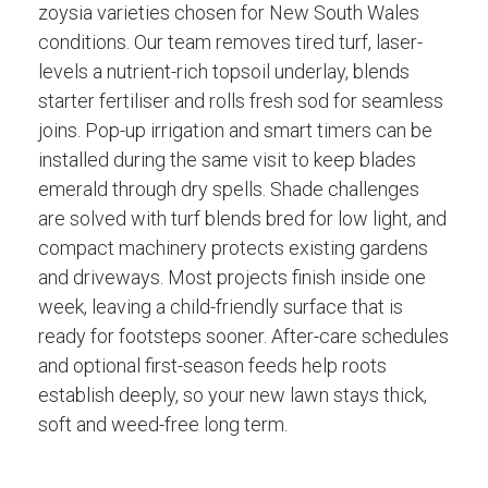
zoysia varieties chosen for New South Wales
conditions. Our team removes tired turf, laser-
levels a nutrient-rich topsoil underlay, blends
starter fertiliser and rolls fresh sod for seamless
joins. Pop-up irrigation and smart timers can be
installed during the same visit to keep blades
emerald through dry spells. Shade challenges
are solved with turf blends bred for low light, and
compact machinery protects existing gardens
and driveways. Most projects finish inside one
week, leaving a child-friendly surface that is
ready for footsteps sooner. After-care schedules
and optional first-season feeds help roots
establish deeply, so your new lawn stays thick,
soft and weed-free long term.