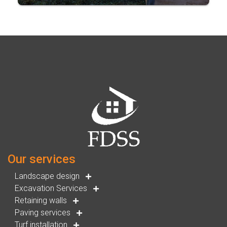
Our services
Landscape design
Excavation Services
Retaining walls
Paving services
Turf installation