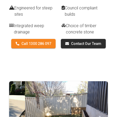
Engineered for steep
Council compliant
sites
builds
Integrated weep
Choice of timber
drainage
concrete stone
Call 1300 286 097
Contact Our Team