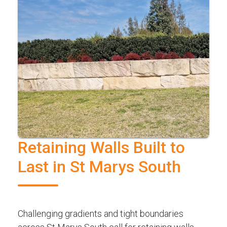
Retaining Walls Built to
Last in St Marys South
Challenging gradients and tight boundaries