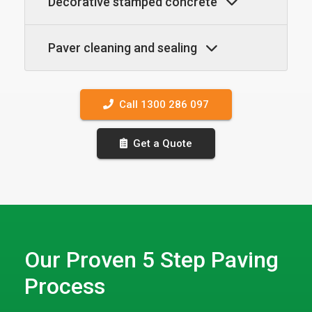
Decorative stamped concrete
Paver cleaning and sealing
Call 1300 286 097
Get a Quote
Our Proven 5 Step Paving
Process