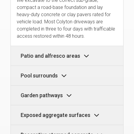
We excavate to the correct sub-grade,
compact a road-base foundation and lay
heavy-duty concrete or clay pavers rated for
vehicle load. Most Colyton driveways are
completed in three to four days with trafficable
access restored within 48 hours.
Patio and alfresco areas
Pool surrounds
Garden pathways
Exposed aggregate surfaces