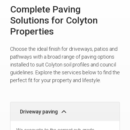
Complete Paving
Solutions for Colyton
Properties
Choose the ideal finish for driveways, patios and
pathways with a broad range of paving options
installed to suit Colyton soil profiles and council
guidelines. Explore the services below to find the
perfect fit for your property and lifestyle.
Driveway paving