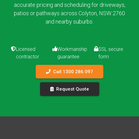
accurate pricing and scheduling for driveways,
patios or pathways across Colyton, NSW 2760
and nearby suburbs.
Licensed
Workmanship
SSL secure
contractor
guarantee
form
Call 1300 286 097
Request Quote