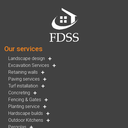
Our services
Landscape design
Excavation Services
Retaining walls
Paving services
Turf installation
Concreting
Fencing & Gates
Planting service
Hardscape builds
Outdoor Kitchens
Pergolas