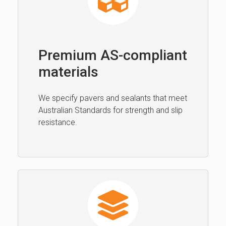
Premium AS-compliant
materials
We specify pavers and sealants that meet
Australian Standards for strength and slip
resistance.