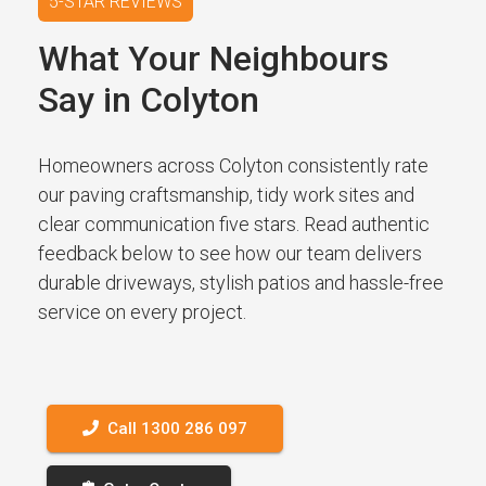
5-STAR REVIEWS
What Your Neighbours
Say in Colyton
Homeowners across Colyton consistently rate
our paving craftsmanship, tidy work sites and
clear communication five stars. Read authentic
feedback below to see how our team delivers
durable driveways, stylish patios and hassle-free
service on every project.
Call 1300 286 097