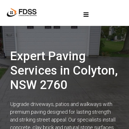
Expert Paving
Services in Colyton,
NSW 2760
Upgrade driveways, patios and walkways with
premium paving designed for lasting strength
and striking street appeal. Our specialists install
concrete, clay brick and natural stone surfaces