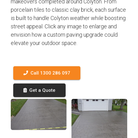
makeovers completed around Colyton. From
porcelain tiles to classic clay brick, each surface
is built to handle Colyton weather while boosting
street appeal. Click any image to enlarge and
envision how a custom paving upgrade could
elevate your outdoor space.
Call 1300 286 097
Get a Quote