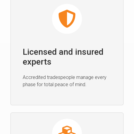
Licensed and insured
experts
Accredited tradespeople manage every
phase for total peace of mind.