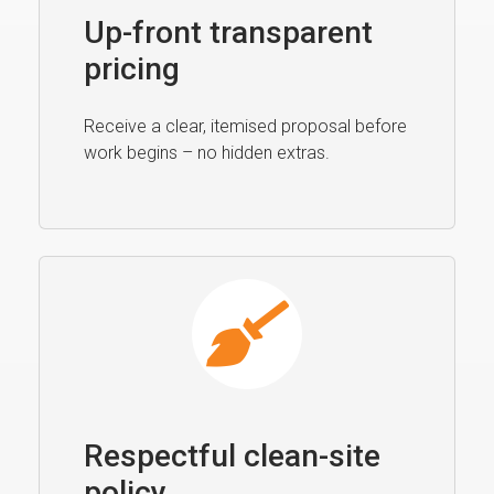
Up-front transparent
pricing
Receive a clear, itemised proposal before
work begins – no hidden extras.
Respectful clean-site
policy