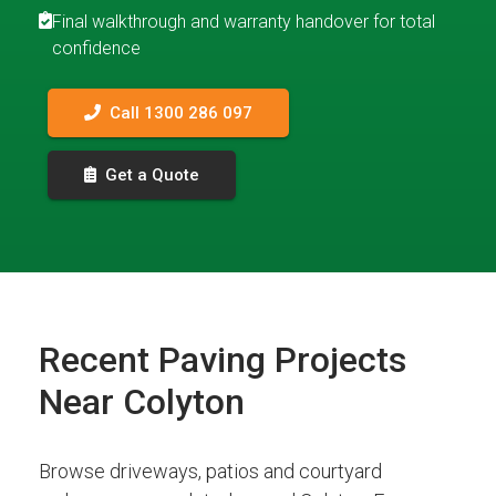
Final walkthrough and warranty handover for total
confidence
Call 1300 286 097
Get a Quote
Recent Paving Projects
Near Colyton
Browse driveways, patios and courtyard