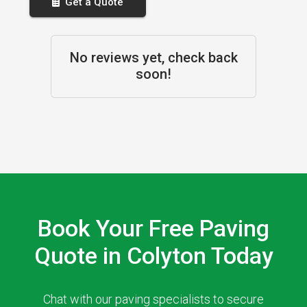
Get a Quote
No reviews yet, check back
soon!
Book Your Free Paving
Quote in Colyton Today
Chat with our paving specialists to secure