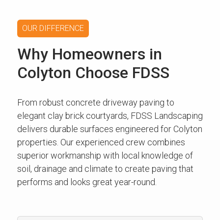
OUR DIFFERENCE
Why Homeowners in
Colyton Choose FDSS
From robust concrete driveway paving to
elegant clay brick courtyards, FDSS Landscaping
delivers durable surfaces engineered for Colyton
properties. Our experienced crew combines
superior workmanship with local knowledge of
soil, drainage and climate to create paving that
performs and looks great year-round.