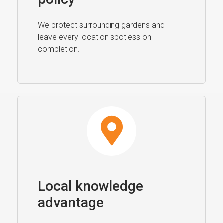
We protect surrounding gardens and
leave every location spotless on
completion.
Local knowledge
advantage