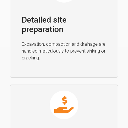
Detailed site
preparation
Excavation, compaction and drainage are
handled meticulously to prevent sinking or
cracking.