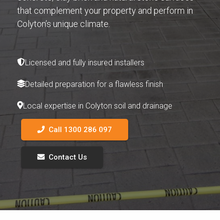
that complement your property and perform in
Colyton’s unique climate.
Licensed and fully insured installers
Detailed preparation for a flawless finish
Local expertise in Colyton soil and drainage
Call 1300 286 097
Contact Us