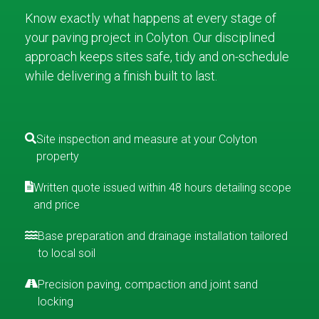
Know exactly what happens at every stage of
your paving project in Colyton. Our disciplined
approach keeps sites safe, tidy and on-schedule
while delivering a finish built to last.
Site inspection and measure at your Colyton
property
Written quote issued within 48 hours detailing scope
and price
Base preparation and drainage installation tailored
to local soil
Precision paving, compaction and joint sand
locking