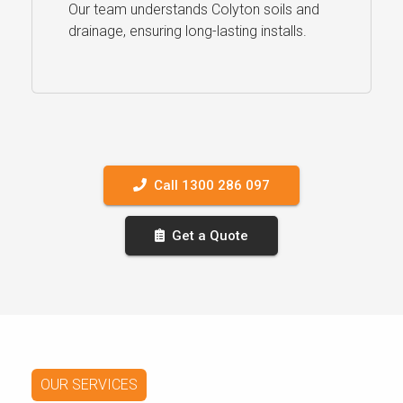
Our team understands Colyton soils and
drainage, ensuring long-lasting installs.
Call 1300 286 097
Get a Quote
OUR SERVICES