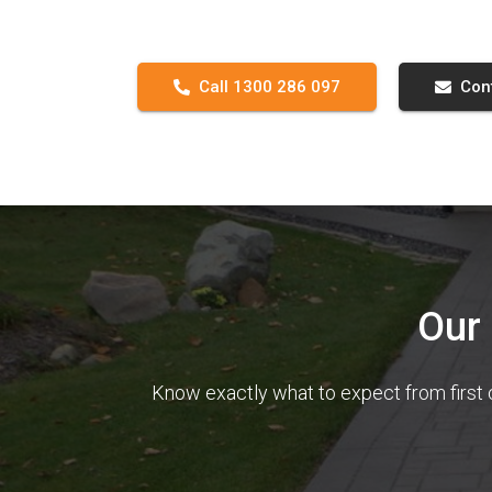
Call 1300 286 097
Con
Our
Know exactly what to expect from first 