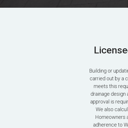
License
Building or upda
carried out by a 
meets this requ
drainage design 
approval is requi
We also calcul
Homeowners ac
adherence to Wo