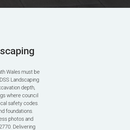
dscaping
uth Wales must be
. FDSS Landscaping
xcavation depth,
ngs where council
ocal safety codes.
nd foundations.
ess photos and
2770. Delivering