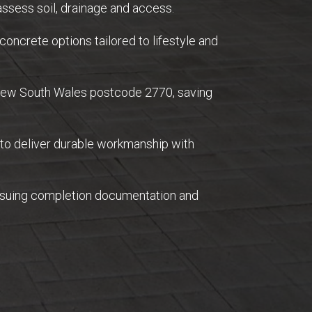
ssess soil, drainage and access.
concrete options tailored to lifestyle and
 New South Wales postcode 2770, saving
 to deliver durable workmanship with
issuing completion documentation and