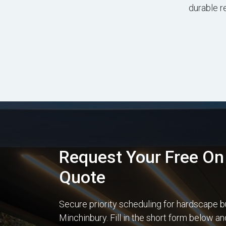
durable r
Request Your Free On 
Quote
Secure priority scheduling for hardscape b
Minchinbury. Fill in the short form below a