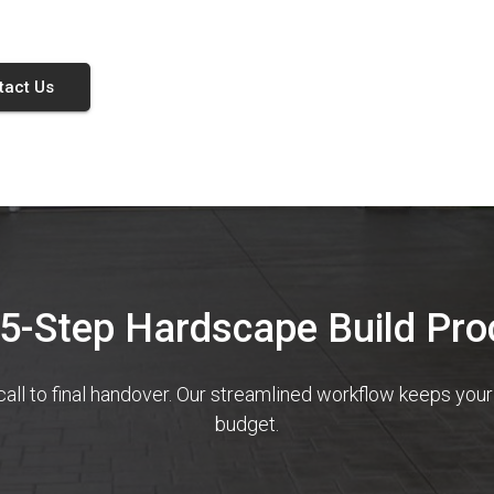
tact Us
 5-Step Hardscape Build Pro
call to final handover. Our streamlined workflow keeps you
budget.