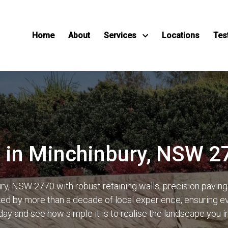
Home
About
Services
Locations
Tes
 in Minchinbury, NSW 2
y, NSW 2770 with robust retaining walls, precision pavin
d by more than a decade of local experience, ensuring ever
day and see how simple it is to realise the landscape you 