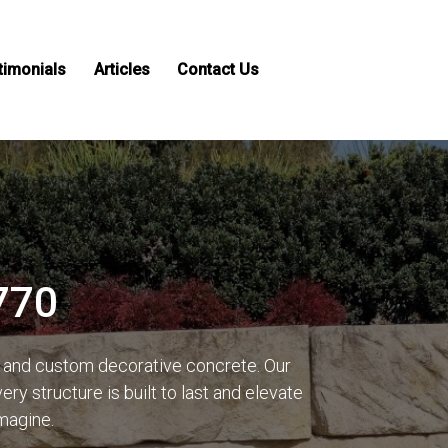
timonials
Articles
Contact Us
770
g and custom decorative concrete. Our
y structure is built to last and elevate
imagine.