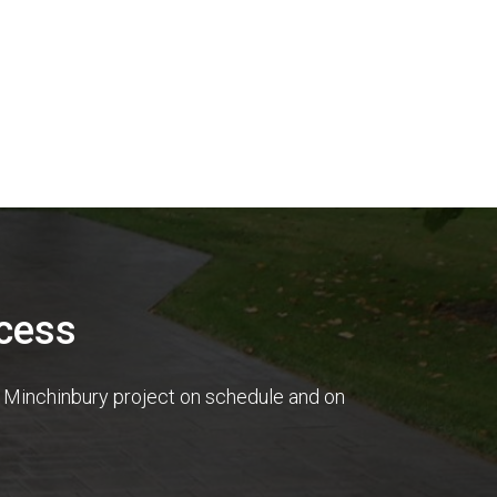
cess
r Minchinbury project on schedule and on