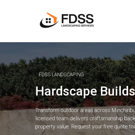
FDSS LANDSCAPING
Hardscape Builds
Transform outdoor areas across Minchinbur
licensed team delivers craftsmanship backe
property value. Request your free quote to