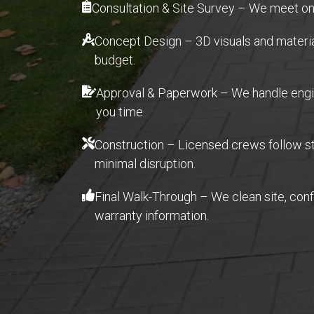
Consultation & Site Survey – We meet ons
Concept Design – 3D visuals and material 
budget.
Approval & Paperwork – We handle engin
you time.
Construction – Licensed crews follow str
minimal disruption.
Final Walk-Through – We clean site, con
warranty information.