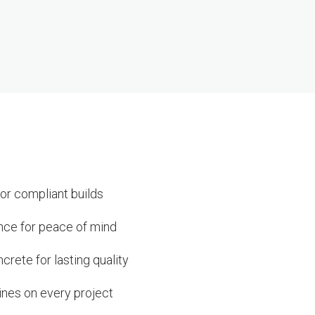
or compliant builds
ance for peace of mind
rete for lasting quality
ines on every project