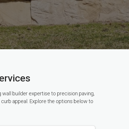
ervices
wall builder expertise to precision paving,
 curb appeal. Explore the options below to