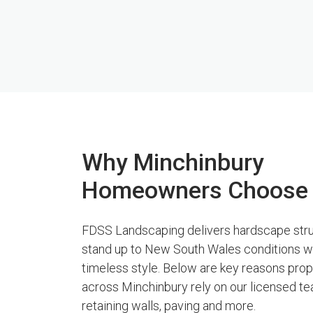
Why Minchinbury
Homeowners Choose
FDSS Landscaping delivers hardscape stru
stand up to New South Wales conditions w
timeless style. Below are key reasons pro
across Minchinbury rely on our licensed te
retaining walls, paving and more.