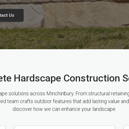
tact Us
te Hardscape Construction S
 solutions across Minchinbury. From structural retaining 
sed team crafts outdoor features that add lasting value and
discover how we can enhance your landscape.