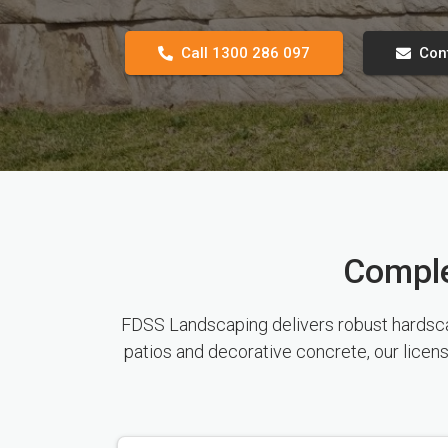
Call 1300 286 097
Con
Comple
FDSS Landscaping delivers robust hardscape
patios and decorative concrete, our licen