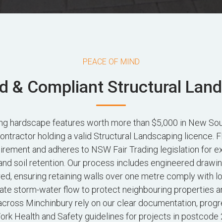
PEACE OF MIND
d & Compliant Structural Lan
ting hardscape features worth more than $5,000 in New So
contractor holding a valid Structural Landscaping licence
irement and adheres to NSW Fair Trading legislation for e
and soil retention. Our process includes engineered drawi
red, ensuring retaining walls over one metre comply with l
ate storm-water flow to protect neighbouring properties a
ross Minchinbury rely on our clear documentation, progr
rk Health and Safety guidelines for projects in postcode 