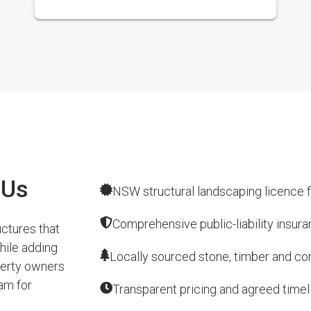
 Us
NSW structural landscaping licence f
Comprehensive public-liability insur
ctures that
hile adding
Locally sourced stone, timber and conc
perty owners
am for
Transparent pricing and agreed timel