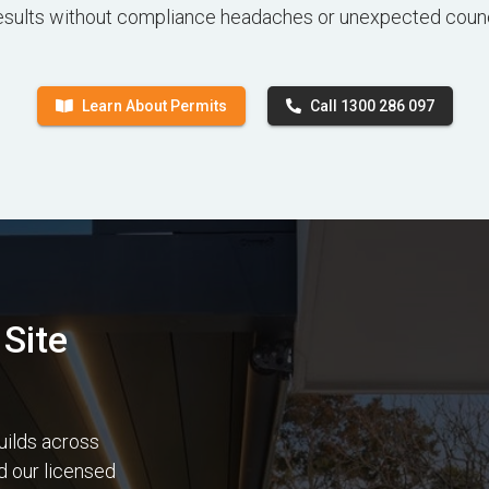
esults without compliance headaches or unexpected counc
Learn About Permits
Call 1300 286 097
Site
uilds across
nd our licensed