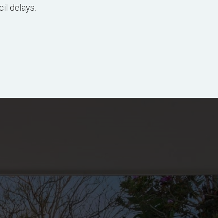
il delays.