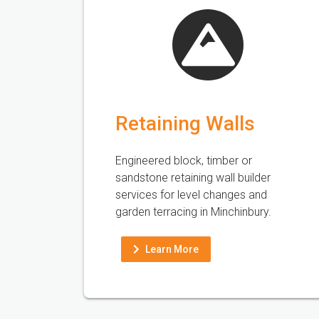
Retaining Walls
Engineered block, timber or
sandstone retaining wall builder
services for level changes and
garden terracing in Minchinbury.
Learn More