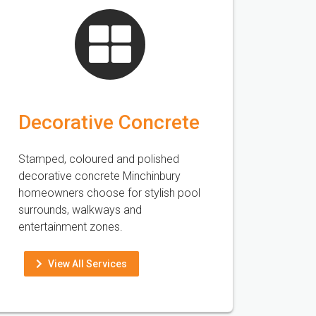
Decorative Concrete
Stamped, coloured and polished
decorative concrete Minchinbury
homeowners choose for stylish pool
surrounds, walkways and
entertainment zones.
View All Services