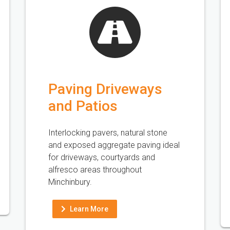
Paving Driveways
and Patios
Interlocking pavers, natural stone
and exposed aggregate paving ideal
for driveways, courtyards and
alfresco areas throughout
Minchinbury.
Learn More