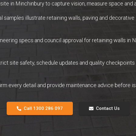
ite in Minchinbury to capture vision, measure space and a
samples illustrate retaining walls, paving and decorative 
eering specs and council approval for retaining walls in
ict site safety, schedule updates and quality checkpoints
firm every detail and provide maintenance advice before 
Call 1300 286 097
Contact Us