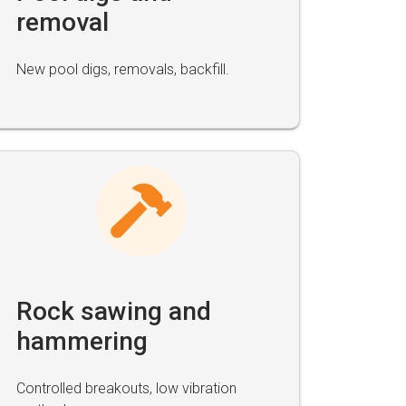
removal
New pool digs, removals, backfill.
Rock sawing and
hammering
Controlled breakouts, low vibration