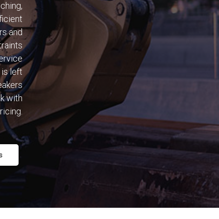
nching,
ficient
rs and
traints
ervice
is left
eakers
k with
ricing.
s