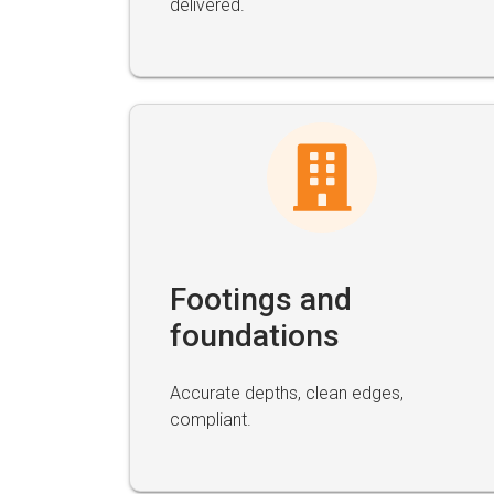
delivered.
Footings and
foundations
Accurate depths, clean edges,
compliant.