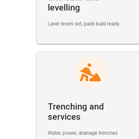
levelling
Laser levels set, pads build ready.
Trenching and
services
Water, power, drainage trenches