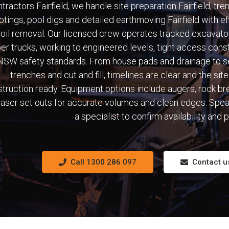
tractors Fairfield, we handle site preparation Fairfield, tre
otings, pool digs and detailed earthmoving Fairfield with ef
oil removal. Our licensed crew operates tracked excavato
per trucks, working to engineered levels, tight access cons
NSW safety standards. From house pads and drainage to s
trenches and cut and fill, timelines are clear and the site 
truction ready. Equipment options include augers, rock br
laser set outs for accurate volumes and clean edges. Spea
a specialist to confirm availability and p
Call 1300 286 097
Contact u