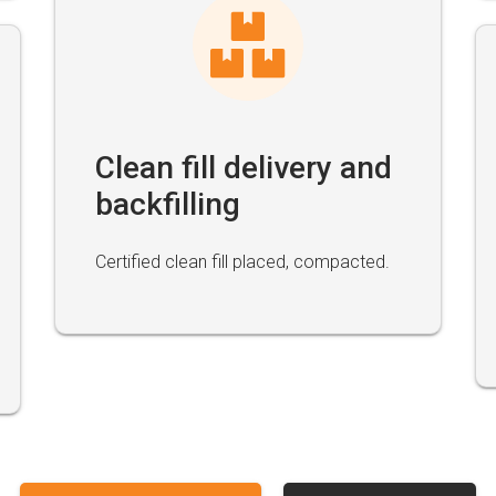
Clean fill delivery and
backfilling
Certified clean fill placed, compacted.