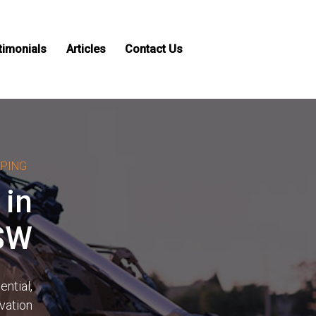
timonials
Articles
Contact Us
APING
 in
NSW
ntial,
avation