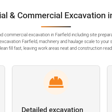
al & Commercial Excavation in
 commercial excavation in Fairfield including site preparat
 excavation Fairfield, machinery and haulage scale to your
lean fill fast, leaving work areas neat and construction read
Detailed excavation