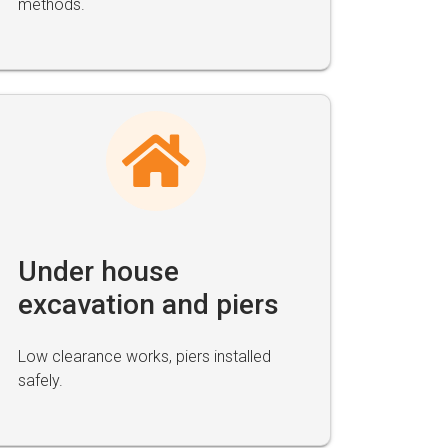
methods.
Under house
excavation and piers
Low clearance works, piers installed
safely.