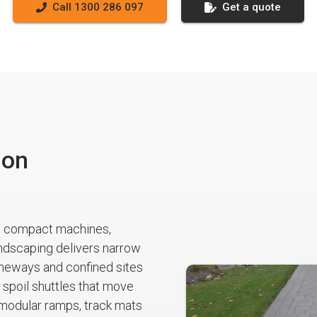
Call 1300 286 097
Get a quote
ion
s compact machines,
ndscaping delivers narrow
laneways and confined sites
spoil shuttles that move
 modular ramps, track mats