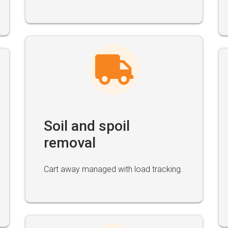
Soil and spoil
removal
Cart away managed with load tracking.