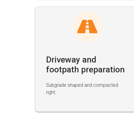
Driveway and
footpath preparation
Subgrade shaped and compacted
right.