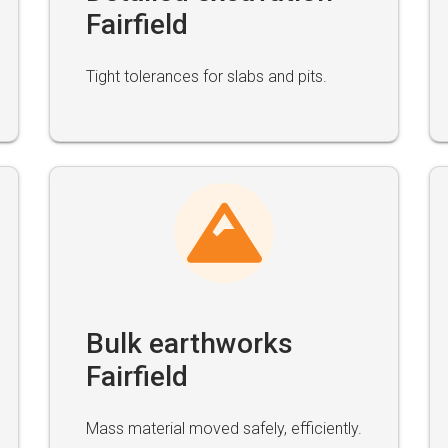
Fairfield
Tight tolerances for slabs and pits.
Bulk earthworks
Fairfield
Mass material moved safely, efficiently.