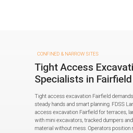
CONFINED & NARROW SITES
Tight Access Excavat
Specialists in Fairfield
Tight access excavation Fairfield demand
steady hands and smart planning. FDSS La
access excavation Fairfield for terraces, 
with mini excavators, tracked dumpers and 
material without mess. Operators position