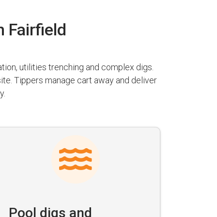
 Fairfield
ion, utilities trenching and complex digs.
 site. Tippers manage cart away and deliver
y.
Pool digs and