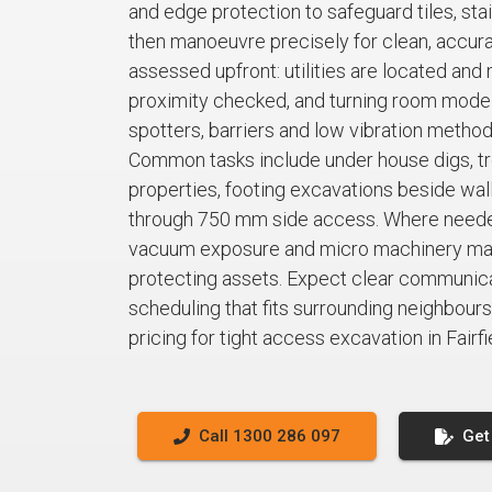
and edge protection to safeguard tiles, sta
then manoeuvre precisely for clean, accura
assessed upfront: utilities are located and 
proximity checked, and turning room mode
spotters, barriers and low vibration metho
Common tasks include under house digs, tre
properties, footing excavations beside walls
through 750 mm side access. Where neede
vacuum exposure and micro machinery main
protecting assets. Expect clear communicat
scheduling that fits surrounding neighbours.
pricing for tight access excavation in Fairfi
Call 1300 286 097
Get