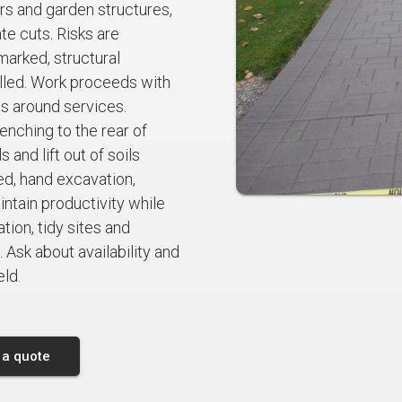
irs and garden structures,
te cuts. Risks are
marked, structural
lled. Work proceeds with
ds around services.
nching to the rear of
 and lift out of soils
d, hand excavation,
tain productivity while
ion, tidy sites and
 Ask about availability and
eld.
 a quote