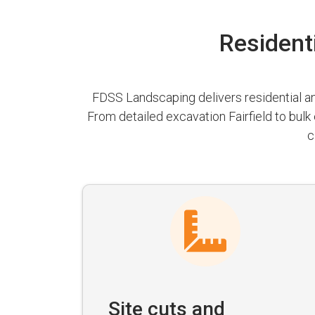
Residenti
FDSS Landscaping delivers residential and
From detailed excavation Fairfield to bulk
c
Site cuts and