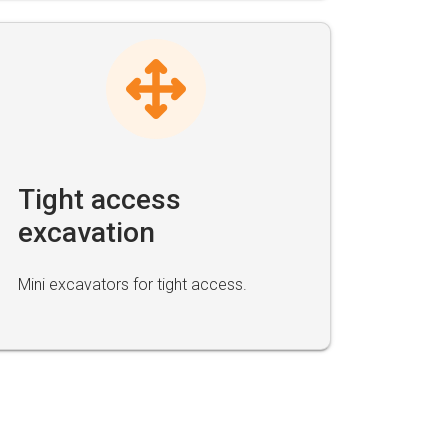
Tight access
excavation
Mini excavators for tight access.