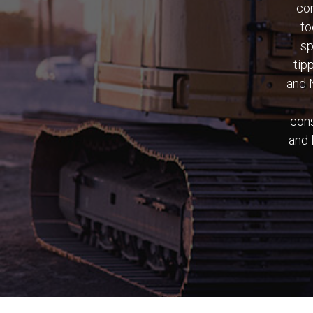
con
fo
sp
tip
and 
cons
and 