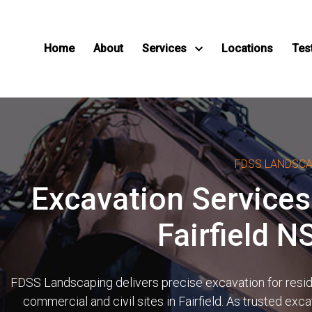
Home
About
Services
Locations
Tes
FDSS LANDSC
Excavation Services
Fairfield 
FDSS Landscaping delivers precise excavation for reside
commercial and civil sites in Fairfield. As trusted exc