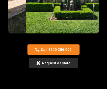
Previous
Next
Call 1300 286 097
Request a Quote