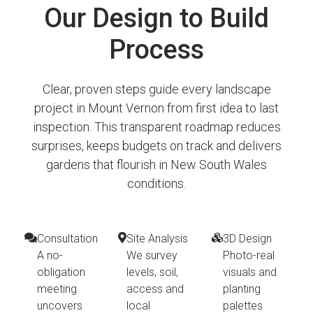
Our Design to Build
Process
Clear, proven steps guide every landscape
project in Mount Vernon from first idea to last
inspection. This transparent roadmap reduces
surprises, keeps budgets on track and delivers
gardens that flourish in New South Wales
conditions.
Consultation
Site Analysis
3D Design
A no-
We survey
Photo-real
obligation
levels, soil,
visuals and
meeting
access and
planting
uncovers
local
palettes