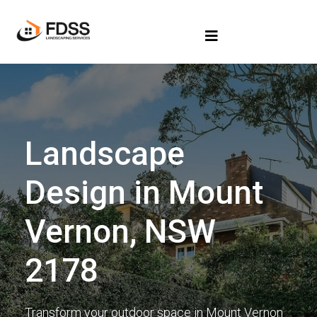
Landscape
Design in Mount
Vernon, NSW
2178
Transform your outdoor space in Mount Vernon