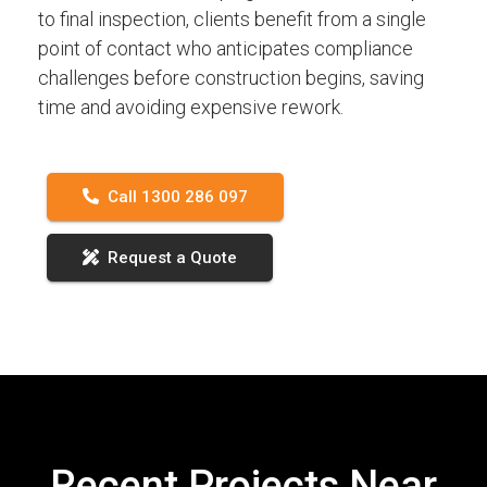
to final inspection, clients benefit from a single
point of contact who anticipates compliance
challenges before construction begins, saving
time and avoiding expensive rework.
Call 1300 286 097
Request a Quote
Recent Projects Near