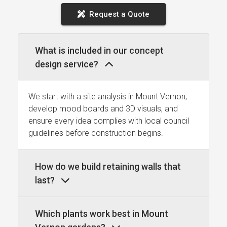
Request a Quote
What is included in our concept
design service?
We start with a site analysis in Mount Vernon,
develop mood boards and 3D visuals, and
ensure every idea complies with local council
guidelines before construction begins.
How do we build retaining walls that
last?
Which plants work best in Mount