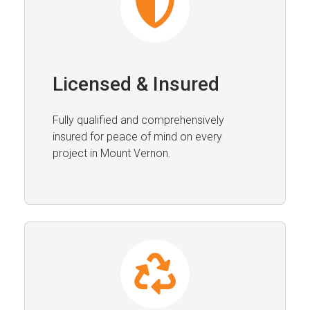
Licensed & Insured
Fully qualified and comprehensively
insured for peace of mind on every
project in Mount Vernon.