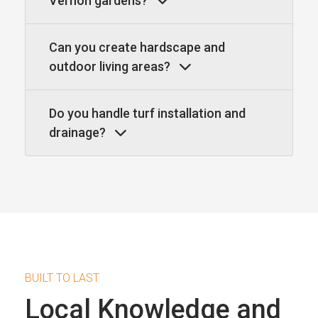
Vernon gardens?
Can you create hardscape and
outdoor living areas?
Do you handle turf installation and
drainage?
BUILT TO LAST
Local Knowledge and