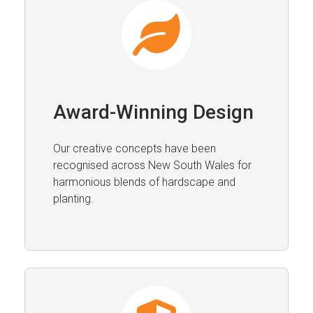
Award-Winning Design
Our creative concepts have been
recognised across New South Wales for
harmonious blends of hardscape and
planting.