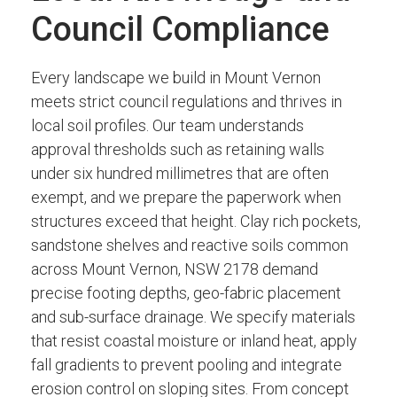
Council Compliance
Every landscape we build in Mount Vernon
meets strict council regulations and thrives in
local soil profiles. Our team understands
approval thresholds such as retaining walls
under six hundred millimetres that are often
exempt, and we prepare the paperwork when
structures exceed that height. Clay rich pockets,
sandstone shelves and reactive soils common
across Mount Vernon, NSW 2178 demand
precise footing depths, geo-fabric placement
and sub-surface drainage. We specify materials
that resist coastal moisture or inland heat, apply
fall gradients to prevent pooling and integrate
erosion control on sloping sites. From concept