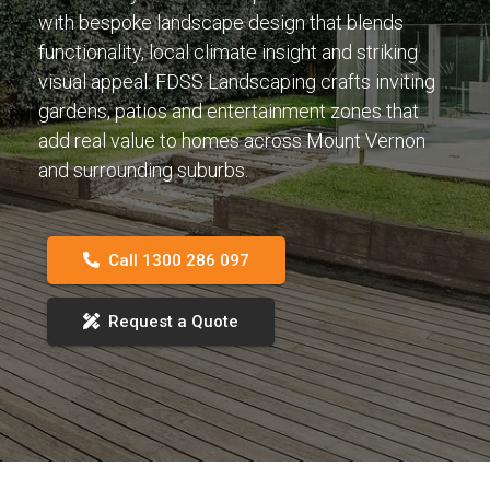
with bespoke landscape design that blends
functionality, local climate insight and striking
visual appeal. FDSS Landscaping crafts inviting
gardens, patios and entertainment zones that
add real value to homes across Mount Vernon
and surrounding suburbs.
Call 1300 286 097
Request a Quote