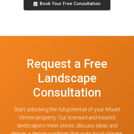
Book Your Free Consultation
Request a Free
Landscape
Consultation
Start unlocking the full potential of your Mount
Vernon property. Our licensed and insured
landscapers meet onsite, discuss ideas and
deliver a design roadmap that suits local climate,