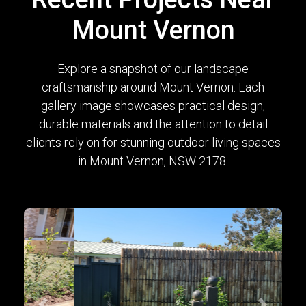
Mount Vernon
Explore a snapshot of our landscape
craftsmanship around Mount Vernon. Each
gallery image showcases practical design,
durable materials and the attention to detail
clients rely on for stunning outdoor living spaces
in Mount Vernon, NSW 2178.