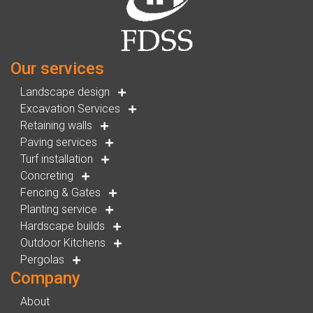
Our services
Landscape design
Excavation Services
Retaining walls
Paving services
Turf installation
Concreting
Fencing & Gates
Planting service
Hardscape builds
Outdoor Kitchens
Pergolas
Company
About