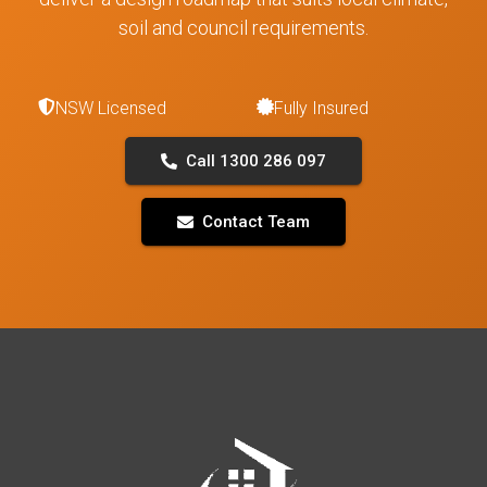
soil and council requirements.
NSW Licensed
Fully Insured
Call 1300 286 097
Contact Team