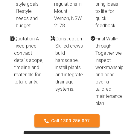
style goals,
regulations in
bring ideas
lifestyle
Mount
to life for
needs and
Vernon, NSW
quick
budget.
2178.
feedback.
Quotation A
Construction
Final Walk-
fixed-price
Skilled crews
through
contract
build
Together we
details scope,
hardscape,
inspect
timeline and
install plants
workmanship
materials for
and integrate
and hand
total clarity.
drainage
over a
systems.
tailored
maintenance
plan.
Call 1300 286 097