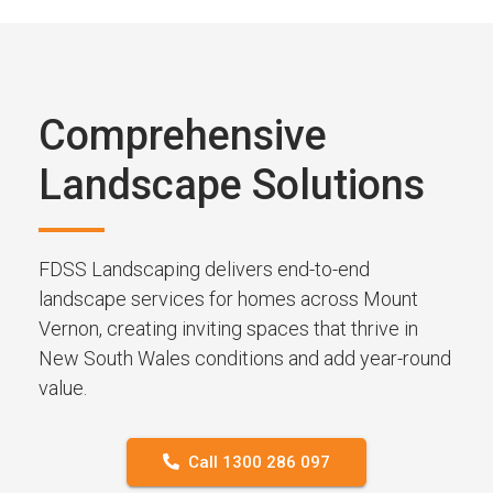
Comprehensive
Landscape Solutions
FDSS Landscaping delivers end-to-end
landscape services for homes across Mount
Vernon, creating inviting spaces that thrive in
New South Wales conditions and add year-round
value.
Call 1300 286 097