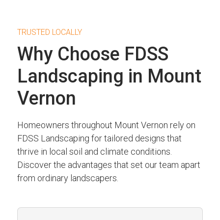
TRUSTED LOCALLY
Why Choose FDSS
Landscaping in Mount
Vernon
Homeowners throughout Mount Vernon rely on
FDSS Landscaping for tailored designs that
thrive in local soil and climate conditions.
Discover the advantages that set our team apart
from ordinary landscapers.