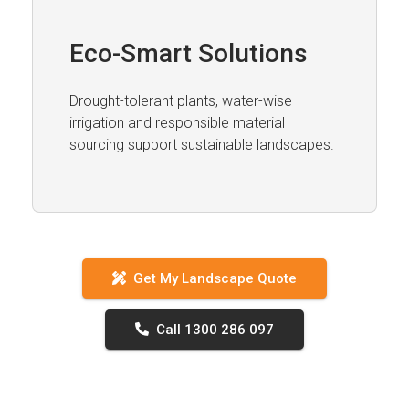
Eco-Smart Solutions
Drought-tolerant plants, water-wise
irrigation and responsible material
sourcing support sustainable landscapes.
Get My Landscape Quote
Call 1300 286 097