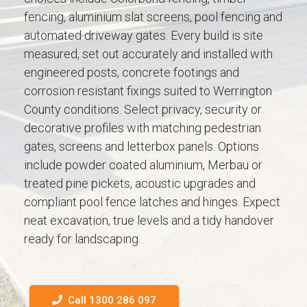
fencing, aluminium slat screens, pool fencing and
automated driveway gates. Every build is site
measured, set out accurately and installed with
engineered posts, concrete footings and
corrosion resistant fixings suited to Werrington
County conditions. Select privacy, security or
decorative profiles with matching pedestrian
gates, screens and letterbox panels. Options
include powder coated aluminium, Merbau or
treated pine pickets, acoustic upgrades and
compliant pool fence latches and hinges. Expect
neat excavation, true levels and a tidy handover
ready for landscaping.
Call 1300 286 097