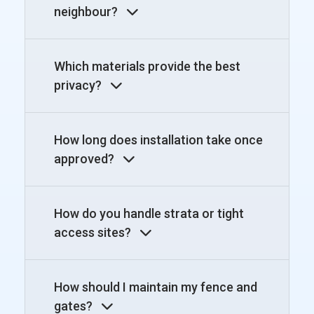
neighbour?
Which materials provide the best
privacy?
How long does installation take once
approved?
How do you handle strata or tight
access sites?
How should I maintain my fence and
gates?