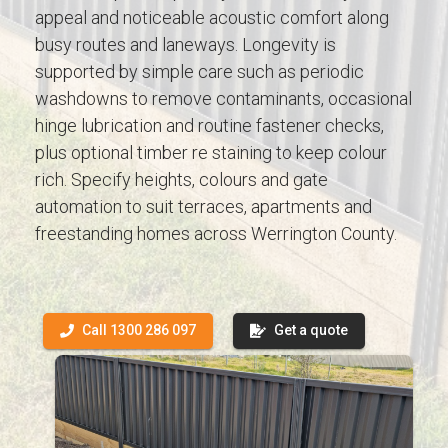
appeal and noticeable acoustic comfort along
busy routes and laneways. Longevity is
supported by simple care such as periodic
washdowns to remove contaminants, occasional
hinge lubrication and routine fastener checks,
plus optional timber re staining to keep colour
rich. Specify heights, colours and gate
automation to suit terraces, apartments and
freestanding homes across Werrington County.
Call 1300 286 097
Get a quote