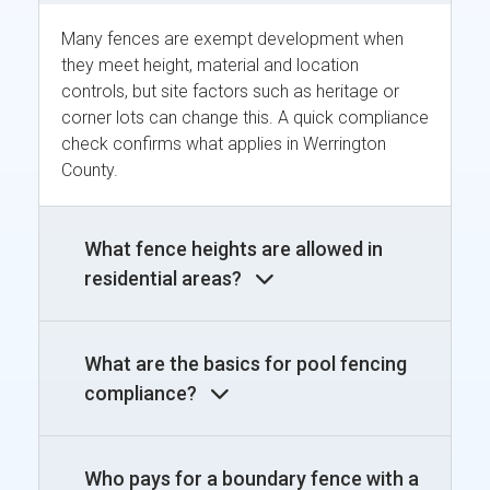
Many fences are exempt development when
they meet height, material and location
controls, but site factors such as heritage or
corner lots can change this. A quick compliance
check confirms what applies in Werrington
County.
What fence heights are allowed in
residential areas?
What are the basics for pool fencing
compliance?
Who pays for a boundary fence with a