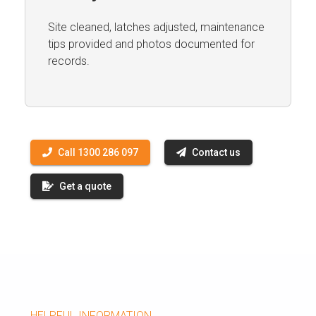
Site cleaned, latches adjusted, maintenance
tips provided and photos documented for
records.
Call 1300 286 097
Contact us
Get a quote
HELPFUL INFORMATION