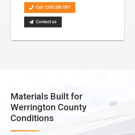
Call 1300 286 097
Contact us
Materials Built for
Werrington County
Conditions