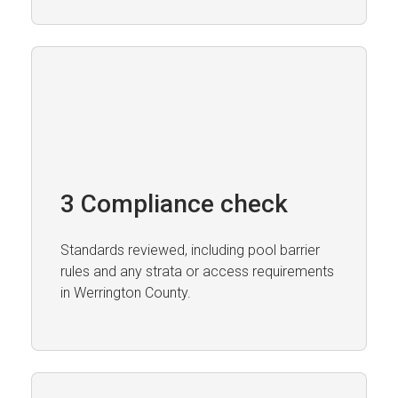
3 Compliance check
Standards reviewed, including pool barrier
rules and any strata or access requirements
in Werrington County.