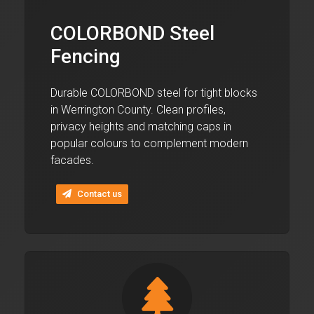
COLORBOND Steel
Fencing
Durable COLORBOND steel for tight blocks
in Werrington County. Clean profiles,
privacy heights and matching caps in
popular colours to complement modern
facades.
Contact us