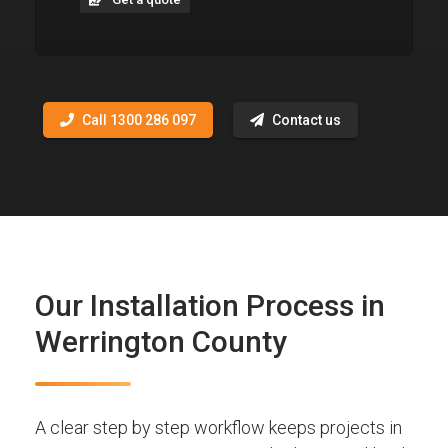
Call 1300 286 097
Contact us
Our Installation Process in
Werrington County
A clear step by step workflow keeps projects in