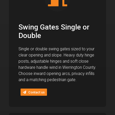
Swing Gates Single or
Double
Single or double swing gates sized to your
clear opening and slope. Heavy duty hinge
posts, adjustable hinges and soft close
hardware handle wind in Werrington County.
Choose inward opening arcs, privacy infills
and a matching pedestrian gate.
Contact us