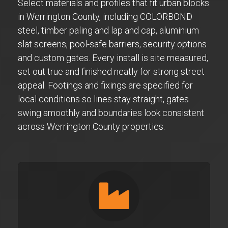
Select materials and profiles that fit urban blocks
in Werrington County, including COLORBOND
steel, timber paling and lap and cap, aluminium
slat screens, pool-safe barriers, security options
and custom gates. Every install is site measured,
set out true and finished neatly for strong street
appeal. Footings and fixings are specified for
local conditions so lines stay straight, gates
swing smoothly and boundaries look consistent
across Werrington County properties.