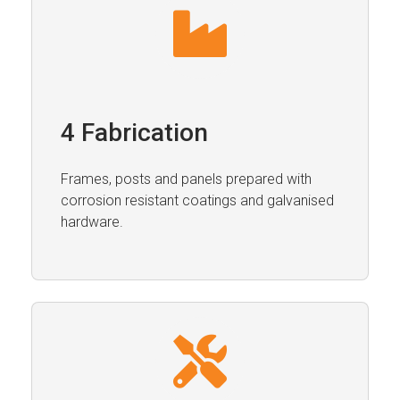
4 Fabrication
Frames, posts and panels prepared with
corrosion resistant coatings and galvanised
hardware.