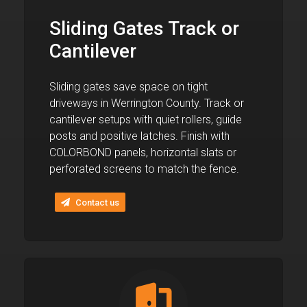
Sliding Gates Track or
Cantilever
Sliding gates save space on tight
driveways in Werrington County. Track or
cantilever setups with quiet rollers, guide
posts and positive latches. Finish with
COLORBOND panels, horizontal slats or
perforated screens to match the fence.
Contact us