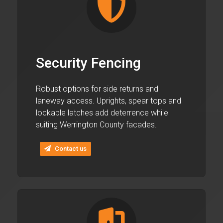
Security Fencing
Robust options for side returns and
laneway access. Uprights, spear tops and
lockable latches add deterrence while
suiting Werrington County facades.
Contact us