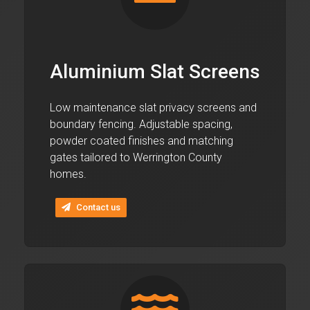
Aluminium Slat Screens
Low maintenance slat privacy screens and
boundary fencing. Adjustable spacing,
powder coated finishes and matching
gates tailored to Werrington County
homes.
Contact us