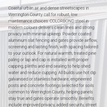
Coastal urban air and dense streetscapes in
Werrington County call for robust, low
maintenance choices. COLORBOND steel in
modern colours delivers clean lines and strong
privacy with minimal upkeep. Powder coated
aluminium slat fencing and gates provide airflow,
screening and lasting finish, with spacing tailored
to your outlook. For natural warmth, treated pine
paling or lap and cap is installed with proper
capping, plinths and end sealing to help shed
water and reduce cupping. All builds use hot dip
galvanised or stainless hardware, engineered
posts and concrete footings selected for soils
common to Werrington County, helping panels
stay true and gates operate smoothly. Benefits
include improved privacy, added security, street