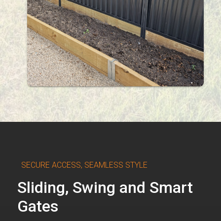
SECURE ACCESS, SEAMLESS STYLE
Sliding, Swing and Smart
Gates