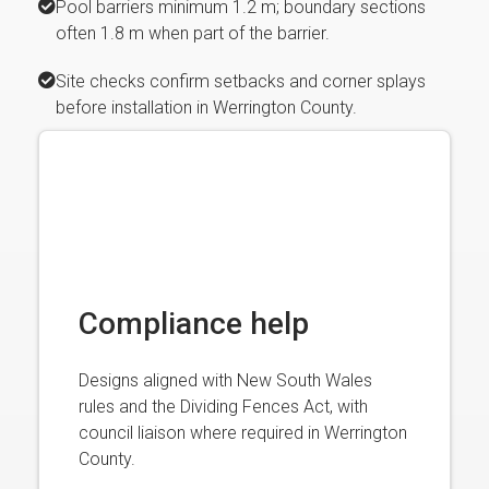
Pool barriers minimum 1.2 m; boundary sections
often 1.8 m when part of the barrier.
Site checks confirm setbacks and corner splays
before installation in Werrington County.
Compliance help
Designs aligned with New South Wales
rules and the Dividing Fences Act, with
council liaison where required in Werrington
County.