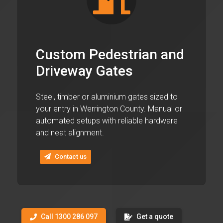
Custom Pedestrian and
Driveway Gates
Steel, timber or aluminium gates sized to
your entry in Werrington County. Manual or
automated setups with reliable hardware
and neat alignment.
Contact us
Call 1300 286 097
Get a quote