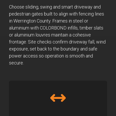
Choose sliding, swing and smart driveway and
pedestrian gates built to align with fencing lines
in Werrington County. Frames in steel or
aluminium with COLORBOND infills, timber slats
or aluminium louvres maintain a cohesive
frontage. Site checks confirm driveway fall, wind
exposure, set back to the boundary and safe
power access so operation is smooth and
secure.