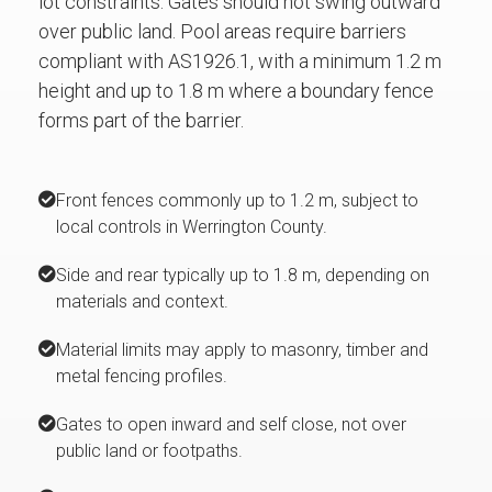
lot constraints. Gates should not swing outward
over public land. Pool areas require barriers
compliant with AS1926.1, with a minimum 1.2 m
height and up to 1.8 m where a boundary fence
forms part of the barrier.
Front fences commonly up to 1.2 m, subject to
local controls in Werrington County.
Side and rear typically up to 1.8 m, depending on
materials and context.
Material limits may apply to masonry, timber and
metal fencing profiles.
Gates to open inward and self close, not over
public land or footpaths.