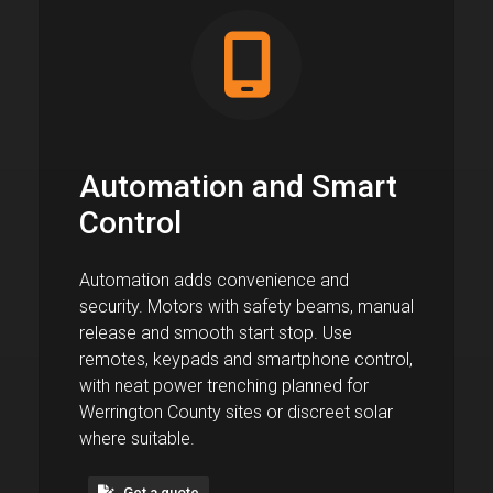
Automation and Smart
Control
Automation adds convenience and
security. Motors with safety beams, manual
release and smooth start stop. Use
remotes, keypads and smartphone control,
with neat power trenching planned for
Werrington County sites or discreet solar
where suitable.
Get a quote