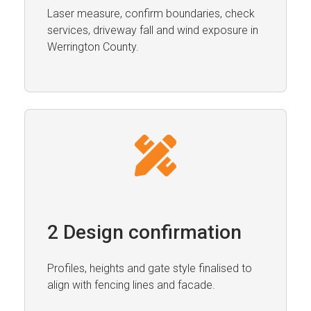
Laser measure, confirm boundaries, check
services, driveway fall and wind exposure in
Werrington County.
2 Design confirmation
Profiles, heights and gate style finalised to
align with fencing lines and facade.