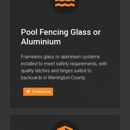
Pool Fencing Glass or
Aluminium
Frameless glass or aluminium systems
installed to meet safety requirements, with
quality latches and hinges suited to
backyards in Werrington County.
Contact us