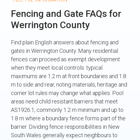
Fencing and Gate FAQs for
Werrington County
Find plain English answers about fencing and
gates in Werrington County. Many residential
fences can proceed as exempt development
when they meet local controls: typical
maximums are 1.2 m at front boundaries and 1.8
m to side and rear, noting materials, heritage and
corner lot rules may change what applies. Pool
areas need child resistant barriers that meet
AS1926.1, commonly 1.2 m minimum and up to
1.8 m where a boundary fence forms part of the
barrier. Dividing fence responsibilities in New
South Wales generally expect neighbours to