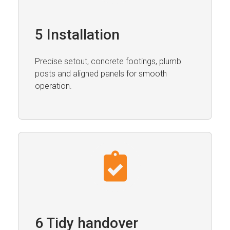
5 Installation
Precise setout, concrete footings, plumb
posts and aligned panels for smooth
operation.
6 Tidy handover