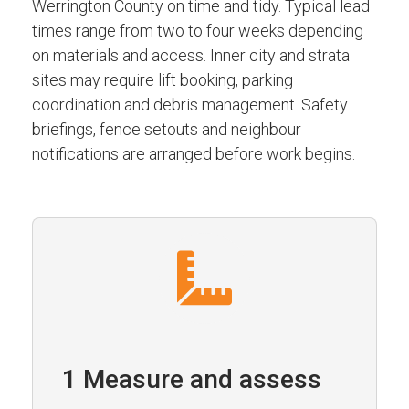
Werrington County on time and tidy. Typical lead
times range from two to four weeks depending
on materials and access. Inner city and strata
sites may require lift booking, parking
coordination and debris management. Safety
briefings, fence setouts and neighbour
notifications are arranged before work begins.
1 Measure and assess