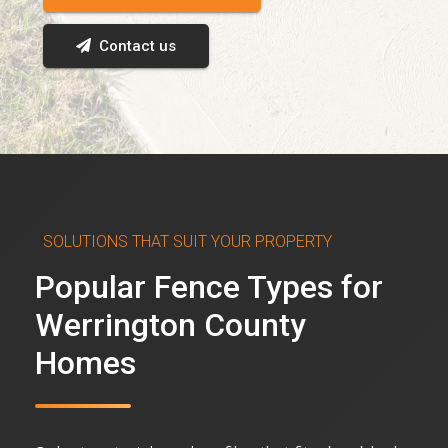
Contact us
SOLUTIONS THAT SUIT YOUR PROPERTY
Popular Fence Types for
Werrington County
Homes