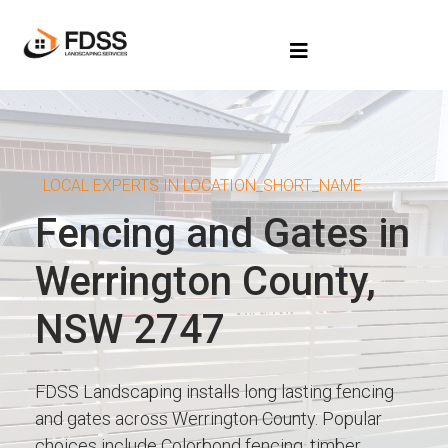
LOCAL EXPERTS IN LOCATION_SHORT_NAME
Fencing and Gates in
Werrington County,
NSW 2747
FDSS Landscaping installs long lasting fencing
and gates across Werrington County. Popular
choices include Colorbond fencing, timber