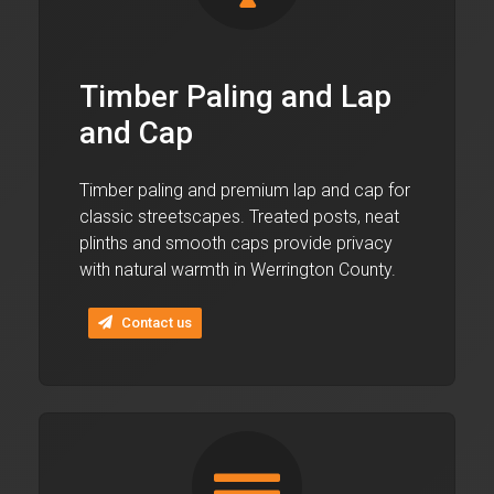
Timber Paling and Lap
and Cap
Timber paling and premium lap and cap for
classic streetscapes. Treated posts, neat
plinths and smooth caps provide privacy
with natural warmth in Werrington County.
Contact us