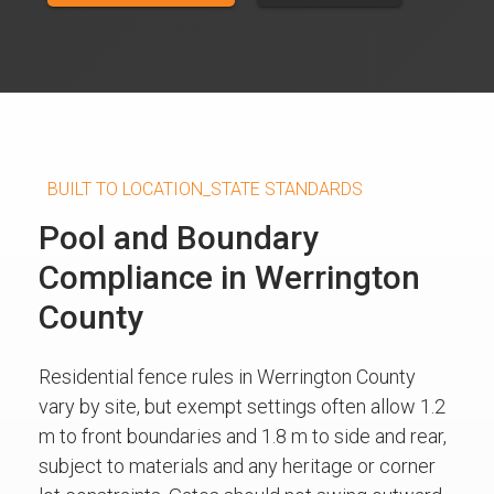
BUILT TO LOCATION_STATE STANDARDS
Pool and Boundary
Compliance in Werrington
County
Residential fence rules in Werrington County
vary by site, but exempt settings often allow 1.2
m to front boundaries and 1.8 m to side and rear,
subject to materials and any heritage or corner