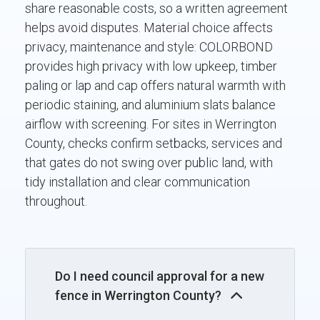
share reasonable costs, so a written agreement
helps avoid disputes. Material choice affects
privacy, maintenance and style: COLORBOND
provides high privacy with low upkeep, timber
paling or lap and cap offers natural warmth with
periodic staining, and aluminium slats balance
airflow with screening. For sites in Werrington
County, checks confirm setbacks, services and
that gates do not swing over public land, with
tidy installation and clear communication
throughout.
Do I need council approval for a new
fence in Werrington County?