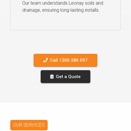
Our team understands Leonay soils and
drainage, ensuring long-lasting installs.
Call 1300 286 097
Get a Quote
OUR SERVICES