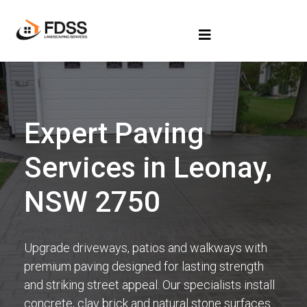
Expert Paving
Services in Leonay,
NSW 2750
Upgrade driveways, patios and walkways with
premium paving designed for lasting strength
and striking street appeal. Our specialists install
concrete, clay brick and natural stone surfaces