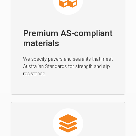
Premium AS-compliant
materials
We specify pavers and sealants that meet
Australian Standards for strength and slip
resistance.