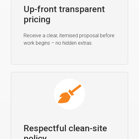
Up-front transparent
pricing
Receive a clear, itemised proposal before
work begins – no hidden extras.
Respectful clean-site
policy