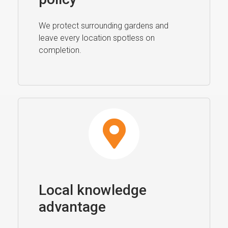
We protect surrounding gardens and
leave every location spotless on
completion.
Local knowledge
advantage