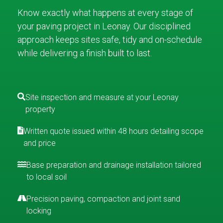
Know exactly what happens at every stage of
your paving project in Leonay. Our disciplined
approach keeps sites safe, tidy and on-schedule
while delivering a finish built to last.
Site inspection and measure at your Leonay
property
Written quote issued within 48 hours detailing scope
and price
Base preparation and drainage installation tailored
to local soil
Precision paving, compaction and joint sand
locking