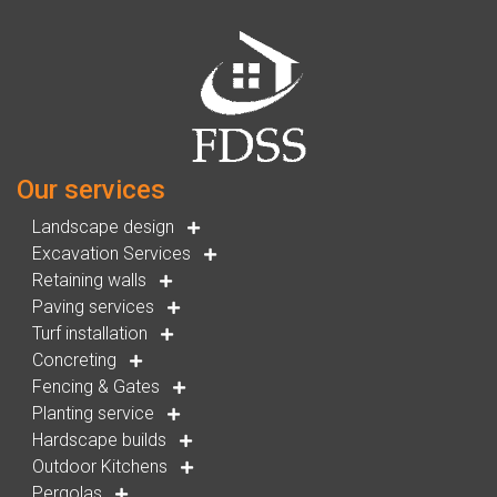
Our services
Landscape design
Excavation Services
Retaining walls
Paving services
Turf installation
Concreting
Fencing & Gates
Planting service
Hardscape builds
Outdoor Kitchens
Pergolas