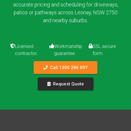
accurate pricing and scheduling for driveways,
patios or pathways across Leonay, NSW 2750
and nearby suburbs.
Licensed
Workmanship
SSL secure
contractor
guarantee
form
Call 1300 286 097
Request Quote