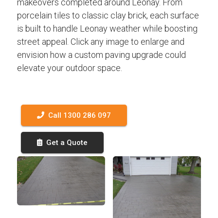
makeovers completed around Leonay. From
porcelain tiles to classic clay brick, each surface
is built to handle Leonay weather while boosting
street appeal. Click any image to enlarge and
envision how a custom paving upgrade could
elevate your outdoor space.
Call 1300 286 097
Get a Quote