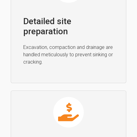
Detailed site
preparation
Excavation, compaction and drainage are
handled meticulously to prevent sinking or
cracking.