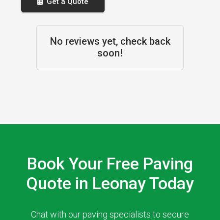
Get a Quote
No reviews yet, check back
soon!
Book Your Free Paving
Quote in Leonay Today
Chat with our paving specialists to secure