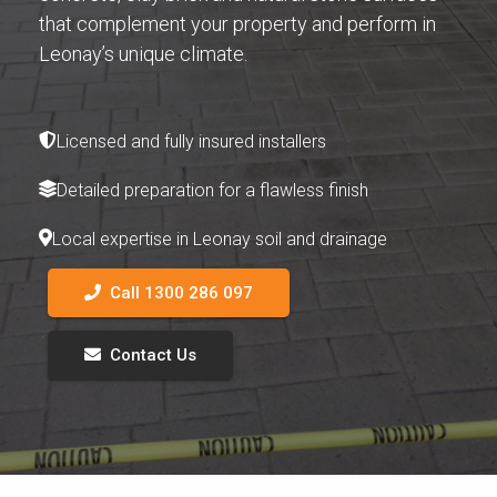
that complement your property and perform in
Leonay’s unique climate.
Licensed and fully insured installers
Detailed preparation for a flawless finish
Local expertise in Leonay soil and drainage
Call 1300 286 097
Contact Us