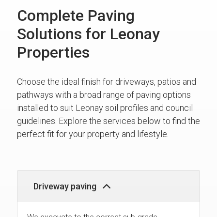
Complete Paving
Solutions for Leonay
Properties
Choose the ideal finish for driveways, patios and
pathways with a broad range of paving options
installed to suit Leonay soil profiles and council
guidelines. Explore the services below to find the
perfect fit for your property and lifestyle.
Driveway paving