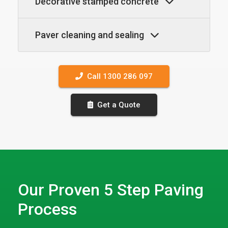
Decorative stamped concrete
Paver cleaning and sealing
Call 1300 286 097
Get a Quote
Our Proven 5 Step Paving
Process