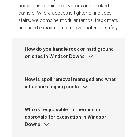
access using mini excavators and tracked
carriers. Where access is tighter or includes
stairs, we combine modular ramps, track mats
and hand excavation to move materials safely.
How do you handle rock or hard ground
on sites in Windsor Downs
How is spoil removal managed and what
influences tipping costs
Who is responsible for permits or
approvals for excavation in Windsor
Downs