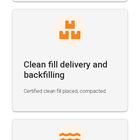
Clean fill delivery and
backfilling
Certified clean fill placed, compacted.