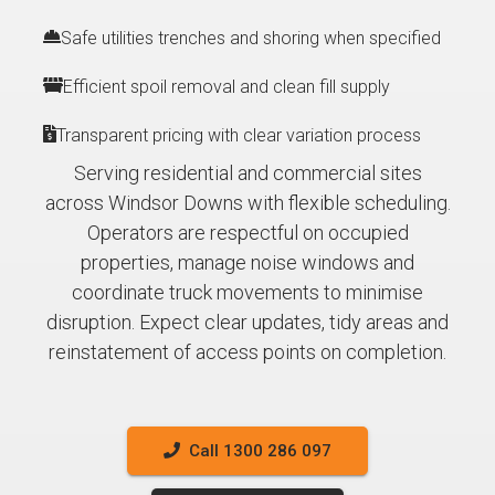
Safe utilities trenches and shoring when specified
Efficient spoil removal and clean fill supply
Transparent pricing with clear variation process
Serving residential and commercial sites
across Windsor Downs with flexible scheduling.
Operators are respectful on occupied
properties, manage noise windows and
coordinate truck movements to minimise
disruption. Expect clear updates, tidy areas and
reinstatement of access points on completion.
Call 1300 286 097