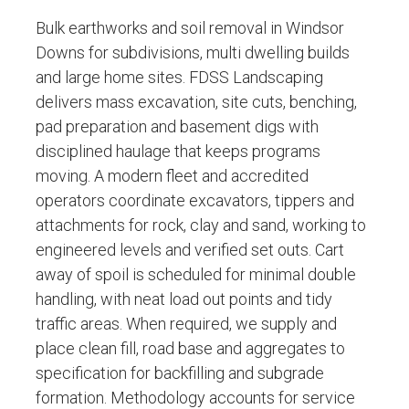
Bulk earthworks and soil removal in Windsor
Downs for subdivisions, multi dwelling builds
and large home sites. FDSS Landscaping
delivers mass excavation, site cuts, benching,
pad preparation and basement digs with
disciplined haulage that keeps programs
moving. A modern fleet and accredited
operators coordinate excavators, tippers and
attachments for rock, clay and sand, working to
engineered levels and verified set outs. Cart
away of spoil is scheduled for minimal double
handling, with neat load out points and tidy
traffic areas. When required, we supply and
place clean fill, road base and aggregates to
specification for backfilling and subgrade
formation. Methodology accounts for service