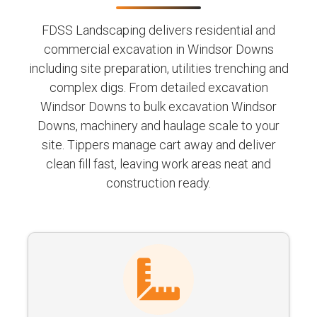
FDSS Landscaping delivers residential and
commercial excavation in Windsor Downs
including site preparation, utilities trenching and
complex digs. From detailed excavation
Windsor Downs to bulk excavation Windsor
Downs, machinery and haulage scale to your
site. Tippers manage cart away and deliver
clean fill fast, leaving work areas neat and
construction ready.