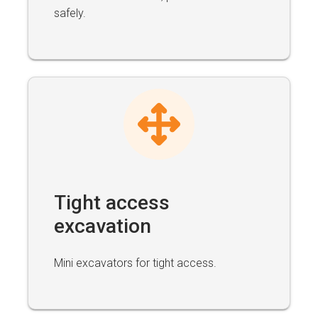
safely.
Tight access
excavation
Mini excavators for tight access.