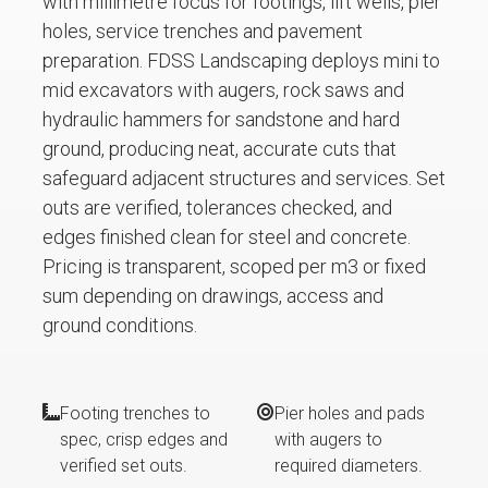
with millimetre focus for footings, lift wells, pier
holes, service trenches and pavement
preparation. FDSS Landscaping deploys mini to
mid excavators with augers, rock saws and
hydraulic hammers for sandstone and hard
ground, producing neat, accurate cuts that
safeguard adjacent structures and services. Set
outs are verified, tolerances checked, and
edges finished clean for steel and concrete.
Pricing is transparent, scoped per m3 or fixed
sum depending on drawings, access and
ground conditions.
Footing trenches to
Pier holes and pads
spec, crisp edges and
with augers to
verified set outs.
required diameters.