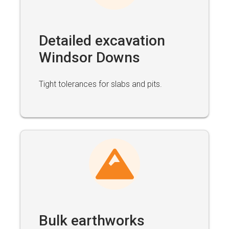
Detailed excavation
Windsor Downs
Tight tolerances for slabs and pits.
Bulk earthworks