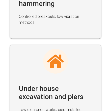
hammering
Controlled breakouts, low vibration
methods.
Under house
excavation and piers
Low clearance works, piers installed