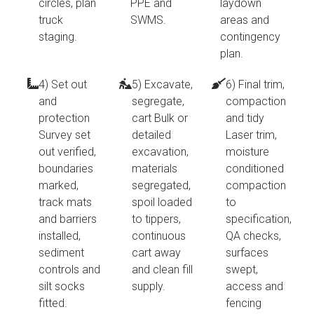
circles, plan
PPE and
laydown
truck
SWMS.
areas and
staging.
contingency
plan.
4) Set out
5) Excavate,
6) Final trim,
and
segregate,
compaction
protection
cart Bulk or
and tidy
Survey set
detailed
Laser trim,
out verified,
excavation,
moisture
boundaries
materials
conditioned
marked,
segregated,
compaction
track mats
spoil loaded
to
and barriers
to tippers,
specification,
installed,
continuous
QA checks,
sediment
cart away
surfaces
controls and
and clean fill
swept,
silt socks
supply.
access and
fitted.
fencing