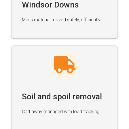
Windsor Downs
Mass material moved safely, efficiently.
Soil and spoil removal
Cart away managed with load tracking.