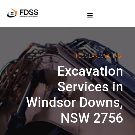
FDSS LANDSCAPING
Excavation
Services in
Windsor Downs,
NSW 2756