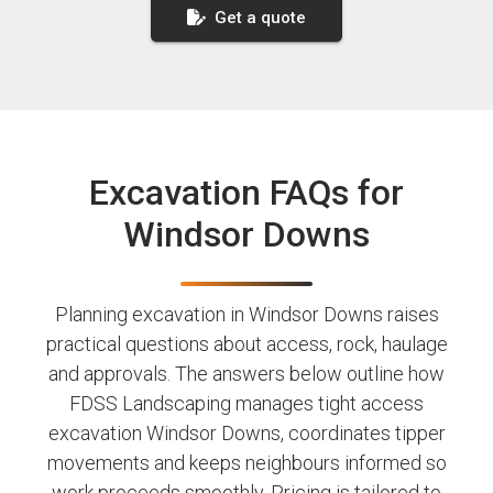
Get a quote
Excavation FAQs for
Windsor Downs
Planning excavation in Windsor Downs raises
practical questions about access, rock, haulage
and approvals. The answers below outline how
FDSS Landscaping manages tight access
excavation Windsor Downs, coordinates tipper
movements and keeps neighbours informed so
work proceeds smoothly. Pricing is tailored to