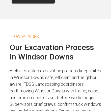
HOW WE WORK
Our Excavation Process
in Windsor Downs
A clear six step excavation process keeps sites
in Windsor Downs safe, efficient and neighbor
aware. FDSS Landscaping coordinates
earthmoving Windsor Downs with traffic, noise
and erosion controls set before works begin.
Supervisors brief crews, confirm truck windows
and update stakeholders. Expect transparent