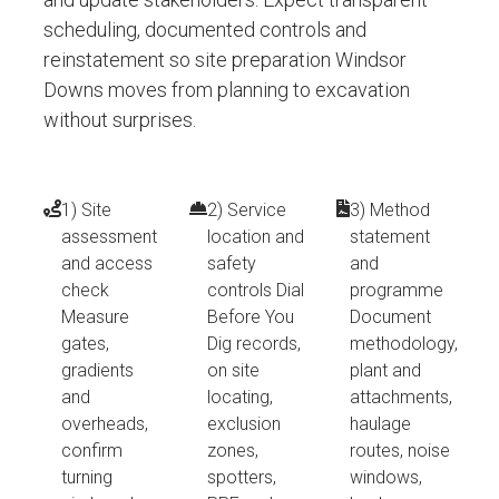
scheduling, documented controls and
reinstatement so site preparation Windsor
Downs moves from planning to excavation
without surprises.
1) Site
2) Service
3) Method
assessment
location and
statement
and access
safety
and
check
controls Dial
programme
Measure
Before You
Document
gates,
Dig records,
methodology,
gradients
on site
plant and
and
locating,
attachments,
overheads,
exclusion
haulage
confirm
zones,
routes, noise
turning
spotters,
windows,