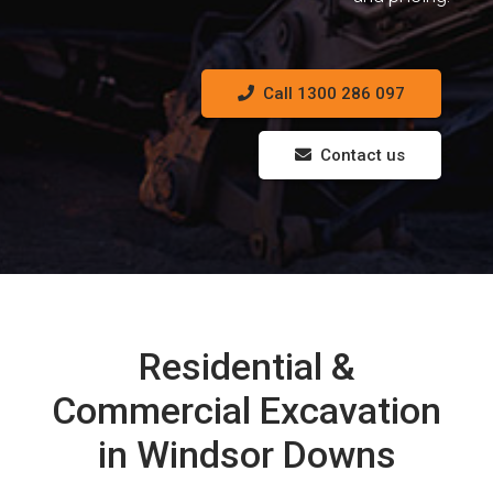
Call 1300 286 097
Contact us
Residential &
Commercial Excavation
in Windsor Downs