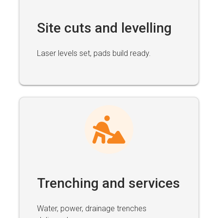
Site cuts and levelling
Laser levels set, pads build ready.
Trenching and services
Water, power, drainage trenches