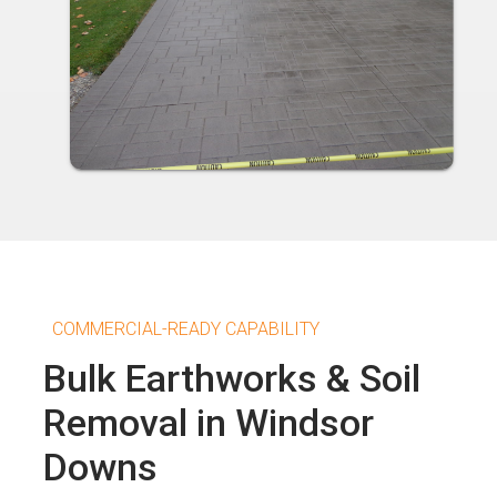
COMMERCIAL-READY CAPABILITY
Bulk Earthworks & Soil
Removal in Windsor
Downs