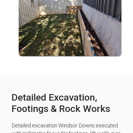
Detailed Excavation,
Footings & Rock Works
Detailed excavation Windsor Downs executed