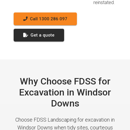
reinstated.
Call 1300 286 097
Get a quote
Why Choose FDSS for
Excavation in Windsor
Downs
Choose FDSS Landscaping for excavation in
Windsor Downs when tidy sites, courteous