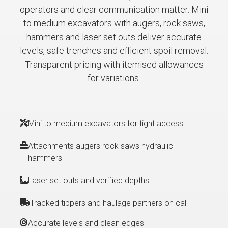
operators and clear communication matter. Mini
to medium excavators with augers, rock saws,
hammers and laser set outs deliver accurate
levels, safe trenches and efficient spoil removal.
Transparent pricing with itemised allowances
for variations.
Mini to medium excavators for tight access
Attachments augers rock saws hydraulic
hammers
Laser set outs and verified depths
Tracked tippers and haulage partners on call
Accurate levels and clean edges