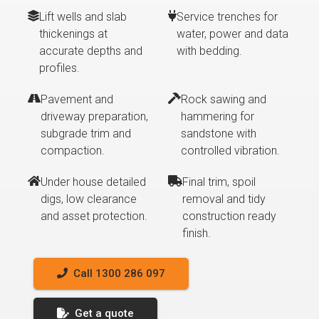
Lift wells and slab
Service trenches for
thickenings at
water, power and data
accurate depths and
with bedding.
profiles.
Pavement and
Rock sawing and
driveway preparation,
hammering for
subgrade trim and
sandstone with
compaction.
controlled vibration.
Under house detailed
Final trim, spoil
digs, low clearance
removal and tidy
and asset protection.
construction ready
finish.
Call 1300 286 097
Get a quote