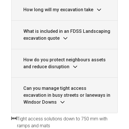
How long will my excavation take
What is included in an FDSS Landscaping
excavation quote
How do you protect neighbours assets
and reduce disruption
Can you manage tight access
excavation in busy streets or laneways in
Windsor Downs
Tight access solutions down to 750 mm with
ramps and mats