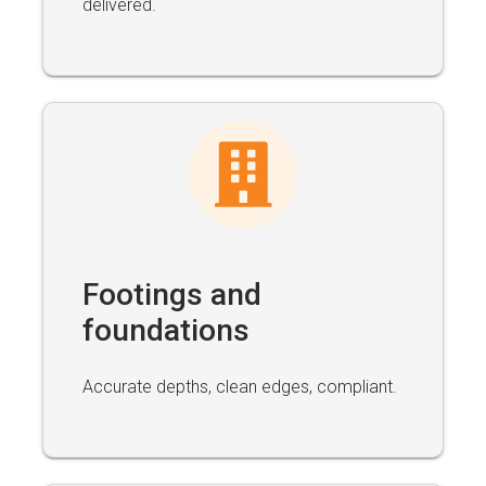
delivered.
Footings and
foundations
Accurate depths, clean edges, compliant.