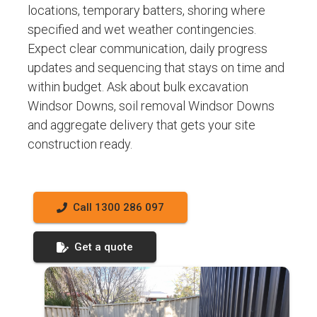
locations, temporary batters, shoring where
specified and wet weather contingencies.
Expect clear communication, daily progress
updates and sequencing that stays on time and
within budget. Ask about bulk excavation
Windsor Downs, soil removal Windsor Downs
and aggregate delivery that gets your site
construction ready.
Call 1300 286 097
Get a quote