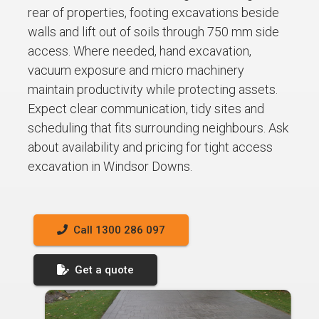
rear of properties, footing excavations beside
walls and lift out of soils through 750 mm side
access. Where needed, hand excavation,
vacuum exposure and micro machinery
maintain productivity while protecting assets.
Expect clear communication, tidy sites and
scheduling that fits surrounding neighbours. Ask
about availability and pricing for tight access
excavation in Windsor Downs.
Call 1300 286 097
Get a quote