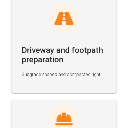
Driveway and footpath
preparation
Subgrade shaped and compacted right.