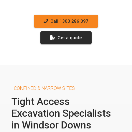
Call 1300 286 097
Get a quote
CONFINED & NARROW SITES
Tight Access
Excavation Specialists
in Windsor Downs