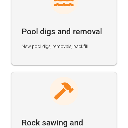
Pool digs and removal
New pool digs, removals, backfill.
Rock sawing and