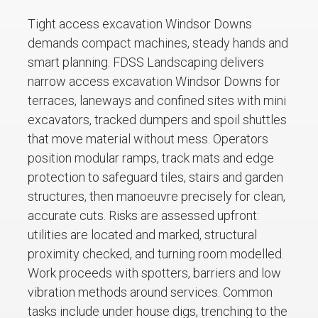
Tight access excavation Windsor Downs
demands compact machines, steady hands and
smart planning. FDSS Landscaping delivers
narrow access excavation Windsor Downs for
terraces, laneways and confined sites with mini
excavators, tracked dumpers and spoil shuttles
that move material without mess. Operators
position modular ramps, track mats and edge
protection to safeguard tiles, stairs and garden
structures, then manoeuvre precisely for clean,
accurate cuts. Risks are assessed upfront:
utilities are located and marked, structural
proximity checked, and turning room modelled.
Work proceeds with spotters, barriers and low
vibration methods around services. Common
tasks include under house digs, trenching to the