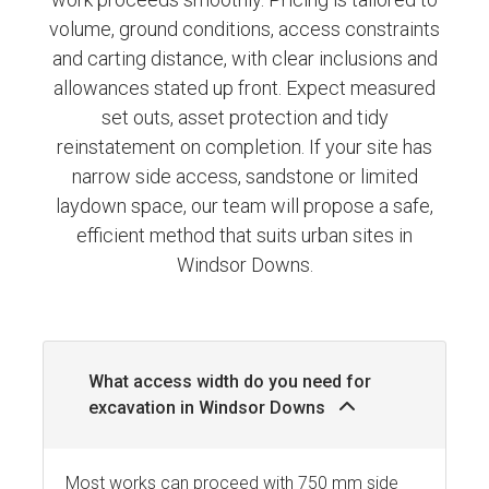
volume, ground conditions, access constraints
and carting distance, with clear inclusions and
allowances stated up front. Expect measured
set outs, asset protection and tidy
reinstatement on completion. If your site has
narrow side access, sandstone or limited
laydown space, our team will propose a safe,
efficient method that suits urban sites in
Windsor Downs.
What access width do you need for
excavation in Windsor Downs
Most works can proceed with 750 mm side