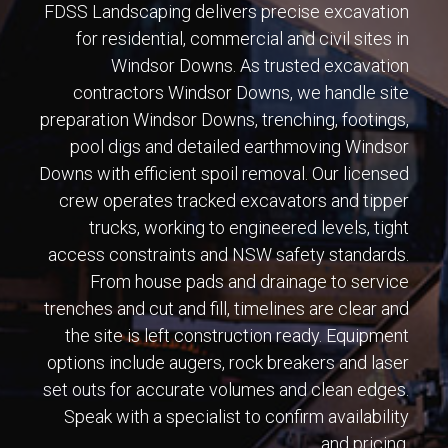
FDSS Landscaping delivers precise excavation
for residential, commercial and civil sites in
Windsor Downs. As trusted excavation
contractors Windsor Downs, we handle site
preparation Windsor Downs, trenching, footings,
pool digs and detailed earthmoving Windsor
Downs with efficient spoil removal. Our licensed
crew operates tracked excavators and tipper
trucks, working to engineered levels, tight
access constraints and NSW safety standards.
From house pads and drainage to service
trenches and cut and fill, timelines are clear and
the site is left construction ready. Equipment
options include augers, rock breakers and laser
set outs for accurate volumes and clean edges.
Speak with a specialist to confirm availability
and pricing.