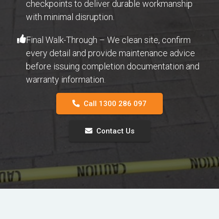
checkpoints to deliver durable workmanship
with minimal disruption.
Final Walk-Through – We clean site, confirm
every detail and provide maintenance advice
before issuing completion documentation and
warranty information.
Call 1300 286 097
Contact Us