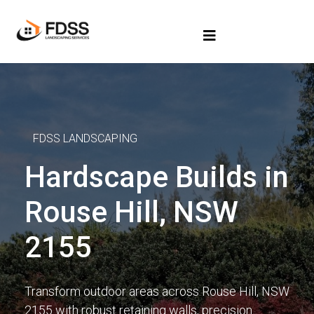
FDSS LANDSCAPING
Hardscape Builds in
Rouse Hill, NSW
2155
Transform outdoor areas across Rouse Hill, NSW
2155 with robust retaining walls, precision