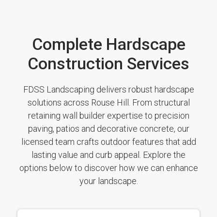
Complete Hardscape
Construction Services
FDSS Landscaping delivers robust hardscape
solutions across Rouse Hill. From structural
retaining wall builder expertise to precision
paving, patios and decorative concrete, our
licensed team crafts outdoor features that add
lasting value and curb appeal. Explore the
options below to discover how we can enhance
your landscape.