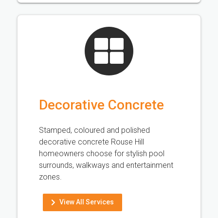
Decorative Concrete
Stamped, coloured and polished
decorative concrete Rouse Hill
homeowners choose for stylish pool
surrounds, walkways and entertainment
zones.
View All Services