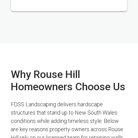
Why Rouse Hill
Homeowners Choose Us
FDSS Landscaping delivers hardscape
structures that stand up to New South Wales
conditions while adding timeless style. Below
are key reasons property owners across Rouse
Hill rely on our licensed team for retaining walls,