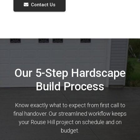
Contact Us
Our 5-Step Hardscape
Build Process
Know exactly what to expect from first call to
final handover. Our streamlined workflow keeps
your Rouse Hill project on schedule and on
budget.