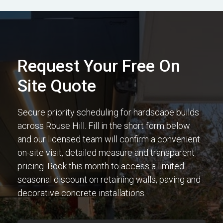
Request Your Free On
Site Quote
Secure priority scheduling for hardscape builds
across Rouse Hill. Fill in the short form below
and our licensed team will confirm a convenient
on-site visit, detailed measure and transparent
pricing. Book this month to access a limited
seasonal discount on retaining walls, paving and
decorative concrete installations.