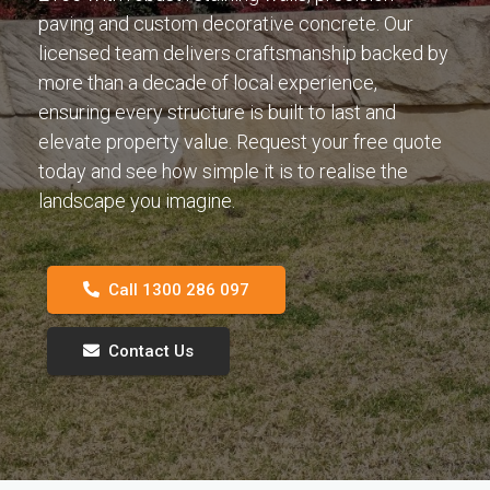
paving and custom decorative concrete. Our
licensed team delivers craftsmanship backed by
more than a decade of local experience,
ensuring every structure is built to last and
elevate property value. Request your free quote
today and see how simple it is to realise the
landscape you imagine.
Call 1300 286 097
Contact Us