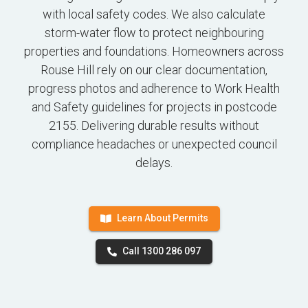
with local safety codes. We also calculate
storm-water flow to protect neighbouring
properties and foundations. Homeowners across
Rouse Hill rely on our clear documentation,
progress photos and adherence to Work Health
and Safety guidelines for projects in postcode
2155. Delivering durable results without
compliance headaches or unexpected council
delays.
Learn About Permits
Call 1300 286 097