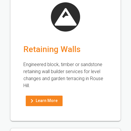
Retaining Walls
Engineered block, timber or sandstone
retaining wall builder services for level
changes and garden terracing in Rouse
Hill.
Learn More