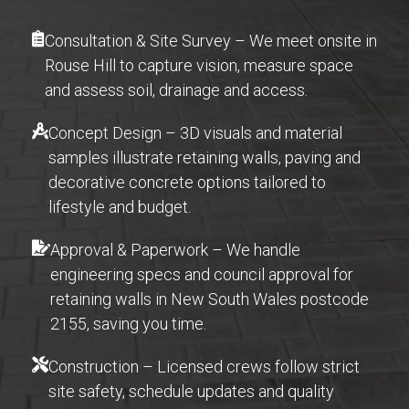
Consultation & Site Survey – We meet onsite in
Rouse Hill to capture vision, measure space
and assess soil, drainage and access.
Concept Design – 3D visuals and material
samples illustrate retaining walls, paving and
decorative concrete options tailored to
lifestyle and budget.
Approval & Paperwork – We handle
engineering specs and council approval for
retaining walls in New South Wales postcode
2155, saving you time.
Construction – Licensed crews follow strict
site safety, schedule updates and quality