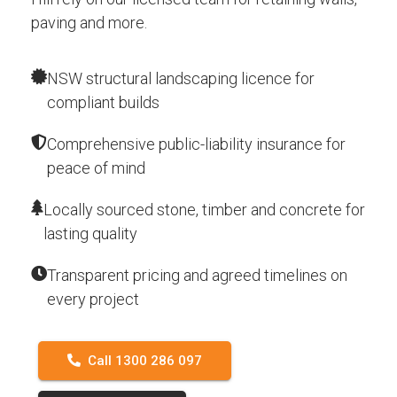
paving and more.
NSW structural landscaping licence for
compliant builds
Comprehensive public-liability insurance for
peace of mind
Locally sourced stone, timber and concrete for
lasting quality
Transparent pricing and agreed timelines on
every project
Call 1300 286 097