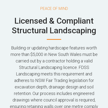
PEACE OF MIND
Licensed & Compliant
Structural Landscaping
Building or updating hardscape features worth
more than $5,000 in New South Wales must be
carried out by a contractor holding a valid
Structural Landscaping licence. FDSS
Landscaping meets this requirement and
adheres to NSW Fair Trading legislation for
excavation depth, drainage design and soil
retention. Our process includes engineered
drawings where council approval is required,
ensuring retaining walls over one metre comply