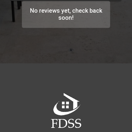
No reviews yet, check back
soon!