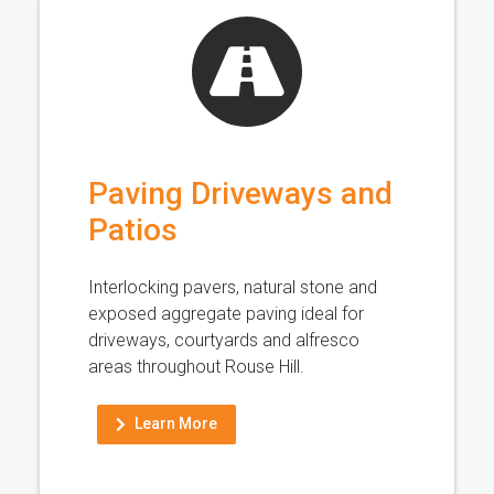
Paving Driveways and
Patios
Interlocking pavers, natural stone and
exposed aggregate paving ideal for
driveways, courtyards and alfresco
areas throughout Rouse Hill.
Learn More