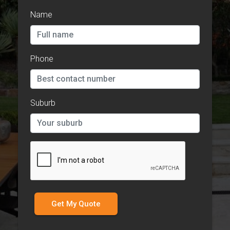
Name
Phone
Suburb
Get My Quote