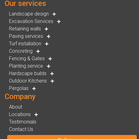
Our services
Landscape design
Excavation Services
Retaining walls
Paving services
Turf installation
Concreting
Fencing & Gates
Planting service
Hardscape builds
Outdoor Kitchens
Pergolas
Company
About
Locations
Testimonials
Contact Us