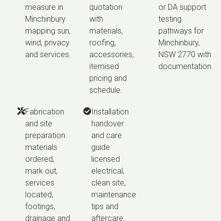
measure in
quotation
or DA support
Minchinbury
with
testing
mapping sun,
materials,
pathways for
wind, privacy
roofing,
Minchinbury,
and services.
accessories,
NSW 2770 with
itemised
documentation.
pricing and
schedule.
Fabrication
Installation
and site
handover
preparation
and care
materials
guide
ordered,
licensed
mark out,
electrical,
services
clean site,
located,
maintenance
footings,
tips and
drainage and
aftercare.