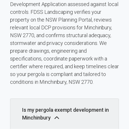
Development Application assessed against local
controls. FDSS Landscaping verifies your
property on the NSW Planning Portal, reviews
relevant local DCP provisions for Minchinbury,
NSW 2770, and confirms structural adequacy,
stormwater and privacy considerations. We
prepare drawings, engineering and
specifications, coordinate paperwork with a
certifier where required, and keep timelines clear
so your pergola is compliant and tailored to
conditions in Minchinbury, NSW 2770.
Is my pergola exempt development in
Minchinbury