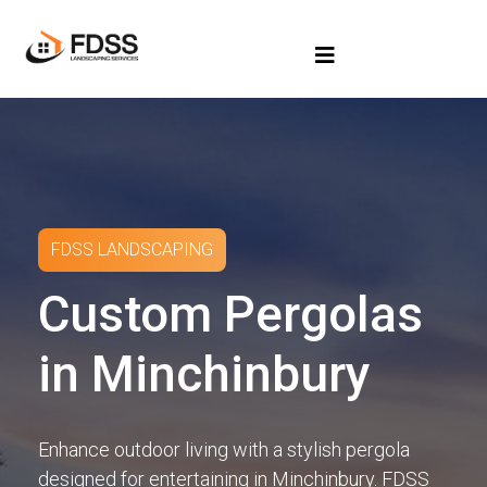
FDSS LANDSCAPING
Custom Pergolas
in Minchinbury
Enhance outdoor living with a stylish pergola
designed for entertaining in Minchinbury. FDSS