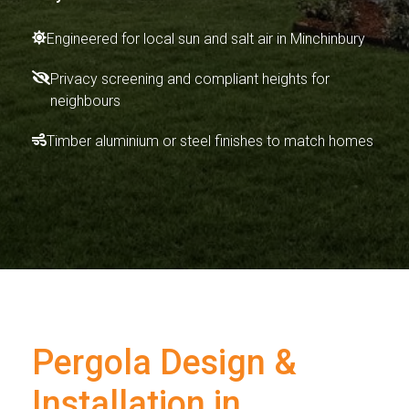
Engineered for local sun and salt air in Minchinbury
Privacy screening and compliant heights for
neighbours
Timber aluminium or steel finishes to match homes
Pergola Design &
Installation in