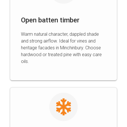
Open batten timber
Warm natural character, dappled shade
and strong airflow. Ideal for vines and
heritage facades in Minchinbury. Choose
hardwood or treated pine with easy care
oils.