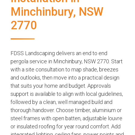
Minchinbury, NSW
2770
FDSS Landscaping delivers an end to end
pergola service in Minchinbury, NSW 2770. Start
with a site consultation to map shade, breezes
and outlooks, then move into a practical design
that suits your home and budget. Approvals
support is available to align with local guidelines,
followed by a clean, well managed build and
thorough handover. Choose timber, aluminium or
steel frames with open batten, adjustable louvre
or insulated roofing for year round comfort. Add
integrated lighting, ceiling fans, power points and