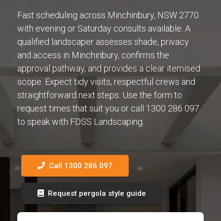
Fast scheduling across Minchinbury, NSW 2770
with evening or Saturday consults available. A
qualified landscaper assesses shade, privacy
and access in Minchinbury, confirms the
approval pathway, and provides a clear itemised
scope. Expect tidy visits, respectful crews and
straightforward next steps. Use the form to
request times that suit you or call 1300 286 097
to speak with FDSS Landscaping.
Call 1300 286 097
Request pergola style guide