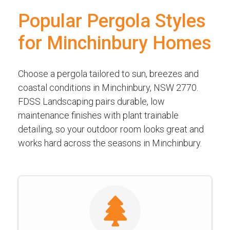
Popular Pergola Styles
for Minchinbury Homes
Choose a pergola tailored to sun, breezes and
coastal conditions in Minchinbury, NSW 2770.
FDSS Landscaping pairs durable, low
maintenance finishes with plant trainable
detailing, so your outdoor room looks great and
works hard across the seasons in Minchinbury.