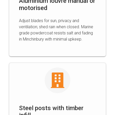
Aluminium louvre manual or
motorised
Adjust blades for sun, privacy and
ventilation; shed rain when closed. Marine
grade powdercoat resists salt and fading
in Minchinbury with minimal upkeep.
Steel posts with timber