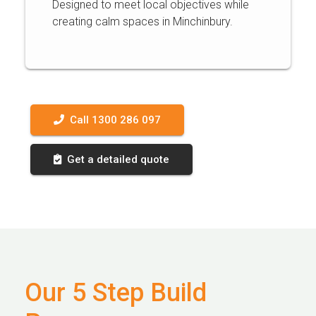
Designed to meet local objectives while
creating calm spaces in Minchinbury.
Call 1300 286 097
Get a detailed quote
Our 5 Step Build