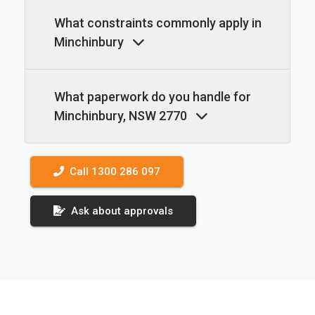
What constraints commonly apply in
Minchinbury
What paperwork do you handle for
Minchinbury, NSW 2770
Call 1300 286 097
Ask about approvals