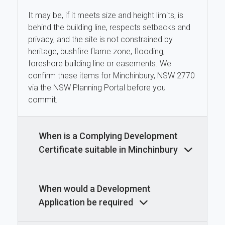
It may be, if it meets size and height limits, is
behind the building line, respects setbacks and
privacy, and the site is not constrained by
heritage, bushfire flame zone, flooding,
foreshore building line or easements. We
confirm these items for Minchinbury, NSW 2770
via the NSW Planning Portal before you
commit.
When is a Complying Development
Certificate suitable in Minchinbury
When would a Development
Application be required