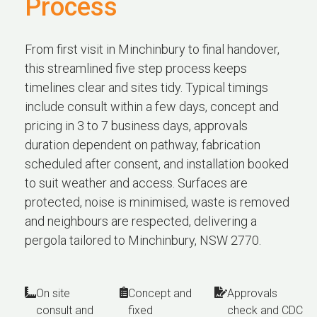
Process
From first visit in Minchinbury to final handover,
this streamlined five step process keeps
timelines clear and sites tidy. Typical timings
include consult within a few days, concept and
pricing in 3 to 7 business days, approvals
duration dependent on pathway, fabrication
scheduled after consent, and installation booked
to suit weather and access. Surfaces are
protected, noise is minimised, waste is removed
and neighbours are respected, delivering a
pergola tailored to Minchinbury, NSW 2770.
On site
Concept and
Approvals
consult and
fixed
check and CDC