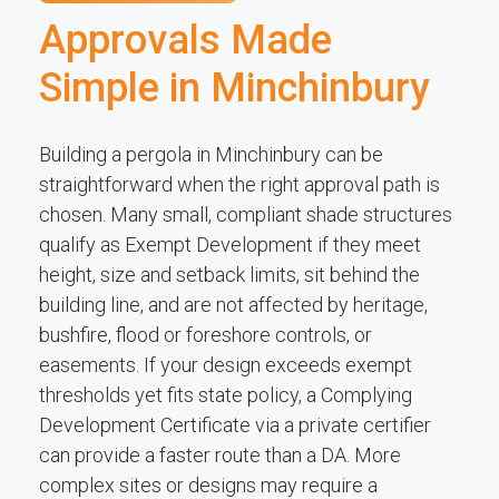
Approvals Made
Simple in Minchinbury
Building a pergola in Minchinbury can be
straightforward when the right approval path is
chosen. Many small, compliant shade structures
qualify as Exempt Development if they meet
height, size and setback limits, sit behind the
building line, and are not affected by heritage,
bushfire, flood or foreshore controls, or
easements. If your design exceeds exempt
thresholds yet fits state policy, a Complying
Development Certificate via a private certifier
can provide a faster route than a DA. More
complex sites or designs may require a