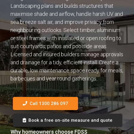
Landscaping plans and builds structures that
maximise shade and airflow, handle harsh UV and
sea breeze salt air, and improve privacy from
neighbouring outlooks. Select timber, aluminium
or steel frames with insulated or open roofing to
suit courtyards, patios and poolside areas.
Licensed and insured builders manage approvals
and drainage for a tidy, efficient install. Create a
durable, low maintenance space ready for meals,
barbecues and year round gatherings.
Call 1300 286 097
Book a free on-site measure and quote
Why homeowners choose FDSS