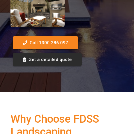
Call 1300 286 097
Get a detailed quote
Why Choose FDSS
Landscaping