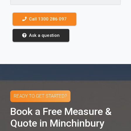
Call 1300 286 097
Ask a question
READY TO GET STARTED?
Book a Free Measure &
Quote in Minchinbury