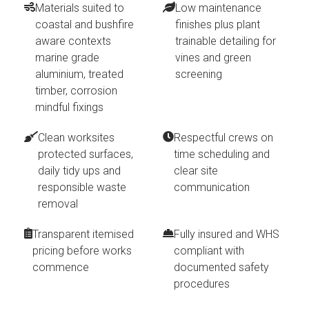
Materials suited to
Low maintenance
coastal and bushfire
finishes plus plant
aware contexts
trainable detailing for
marine grade
vines and green
aluminium, treated
screening
timber, corrosion
mindful fixings
Clean worksites
Respectful crews on
protected surfaces,
time scheduling and
daily tidy ups and
clear site
responsible waste
communication
removal
Transparent itemised
Fully insured and WHS
pricing before works
compliant with
commence
documented safety
procedures