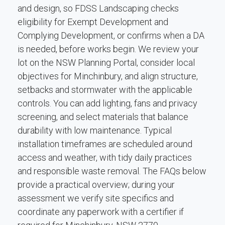
and design, so FDSS Landscaping checks
eligibility for Exempt Development and
Complying Development, or confirms when a DA
is needed, before works begin. We review your
lot on the NSW Planning Portal, consider local
objectives for Minchinbury, and align structure,
setbacks and stormwater with the applicable
controls. You can add lighting, fans and privacy
screening, and select materials that balance
durability with low maintenance. Typical
installation timeframes are scheduled around
access and weather, with tidy daily practices
and responsible waste removal. The FAQs below
provide a practical overview; during your
assessment we verify site specifics and
coordinate any paperwork with a certifier if