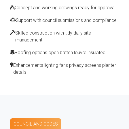
Concept and working drawings ready for approval
Support with council submissions and compliance
Skilled construction with tidy daily site
management
Roofing options open batten louvre insulated
Enhancements lighting fans privacy screens planter
details
COUNCIL AND CODES