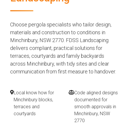
Choose pergola specialists who tailor design,
materials and construction to conditions in
Minchinbury, NSW 2770. FDSS Landscaping
delivers compliant, practical solutions for
terraces, courtyards and family backyards
across Minchinbury, with tidy sites and clear
communication from first measure to handover.
Local know how for
Code aligned designs
Minchinbury blocks,
documented for
terraces and
smooth approvals in
courtyards
Minchinbury, NSW
2770