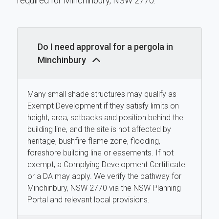
required for Minchinbury, NSW 2770.
Do I need approval for a pergola in
Minchinbury
Many small shade structures may qualify as
Exempt Development if they satisfy limits on
height, area, setbacks and position behind the
building line, and the site is not affected by
heritage, bushfire flame zone, flooding,
foreshore building line or easements. If not
exempt, a Complying Development Certificate
or a DA may apply. We verify the pathway for
Minchinbury, NSW 2770 via the NSW Planning
Portal and relevant local provisions.