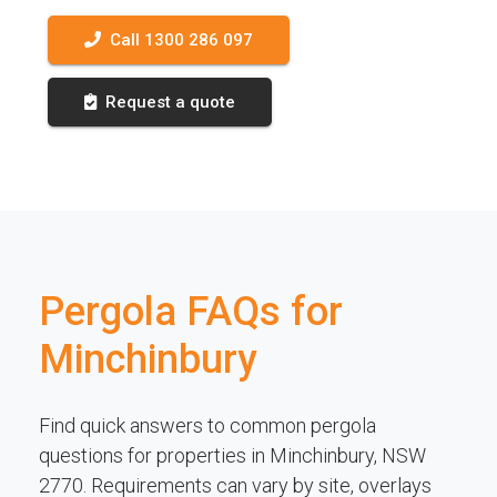
Call 1300 286 097
Request a quote
Pergola FAQs for
Minchinbury
Find quick answers to common pergola
questions for properties in Minchinbury, NSW
2770. Requirements can vary by site, overlays