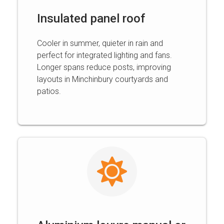
Insulated panel roof
Cooler in summer, quieter in rain and
perfect for integrated lighting and fans.
Longer spans reduce posts, improving
layouts in Minchinbury courtyards and
patios.