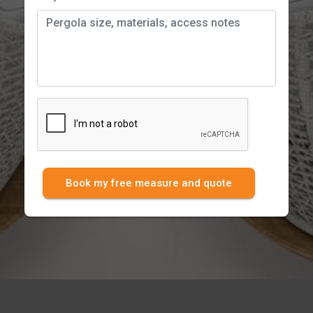
Book my free measure and quote