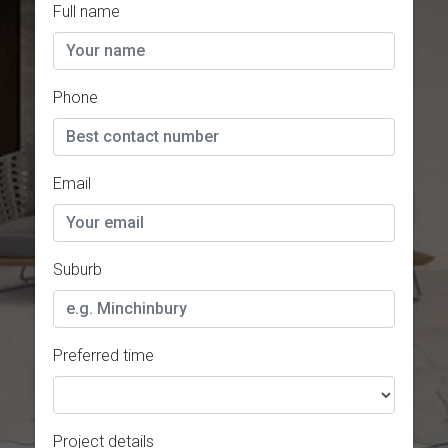
Full name
Phone
Email
Suburb
Preferred time
Project details