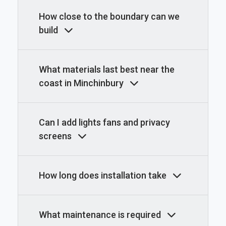
How close to the boundary can we
build
What materials last best near the
coast in Minchinbury
Can I add lights fans and privacy
screens
How long does installation take
What maintenance is required