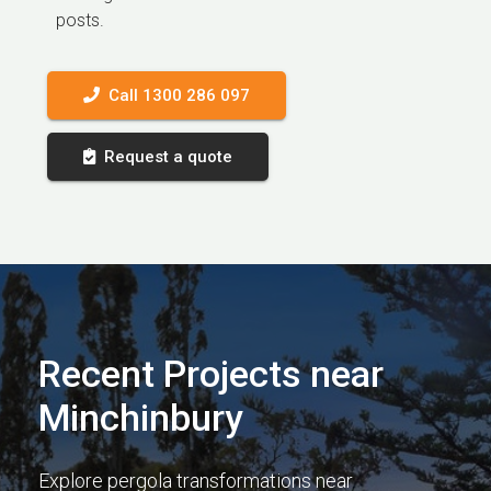
posts.
Call 1300 286 097
Request a quote
Recent Projects near
Minchinbury
Explore pergola transformations near