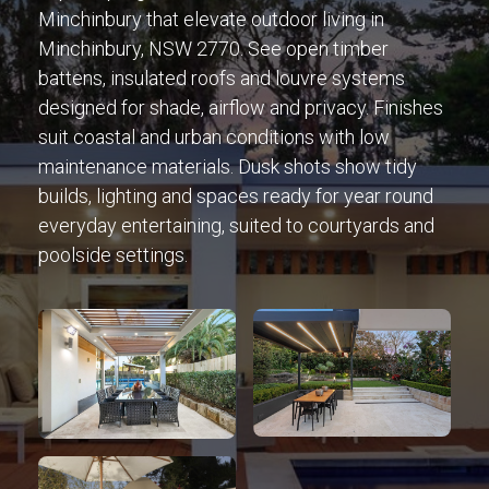
Minchinbury that elevate outdoor living in
Minchinbury, NSW 2770. See open timber
battens, insulated roofs and louvre systems
designed for shade, airflow and privacy. Finishes
suit coastal and urban conditions with low
maintenance materials. Dusk shots show tidy
builds, lighting and spaces ready for year round
everyday entertaining, suited to courtyards and
poolside settings.