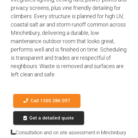
privacy screens, plus vine friendly detailing for
climbers. Every structure is planned for high UV,
coastal salt air and storm runoff common across
Minchinbury, delivering a durable, low
maintenance outdoor room that looks great,
performs well and is finished on time. Scheduling
is transparent and trades are respectful of
neighbours. Waste is removed and surfaces are
left clean and safe.
Call 1300 286 097
Get a detailed quote
Consultation and on site assessment in Minchinbury