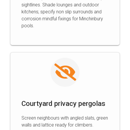
sightlines. Shade lounges and outdoor
kitchens; specify non slip surrounds and
corrosion mindful fixings for Minchinbury
pools.
Courtyard privacy pergolas
Screen neighbours with angled slats, green
walls and lattice ready for climbers.