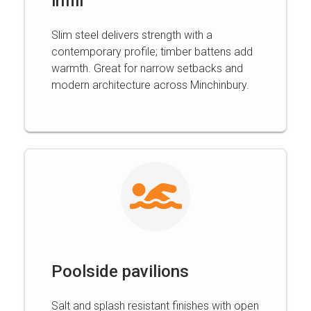
infill
Slim steel delivers strength with a
contemporary profile; timber battens add
warmth. Great for narrow setbacks and
modern architecture across Minchinbury.
Poolside pavilions
Salt and splash resistant finishes with open