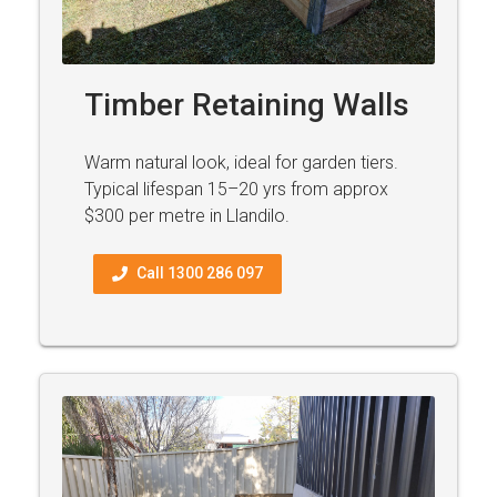
Timber Retaining Walls
Warm natural look, ideal for garden tiers.
Typical lifespan 15–20 yrs from approx
$300 per metre in Llandilo.
Call 1300 286 097