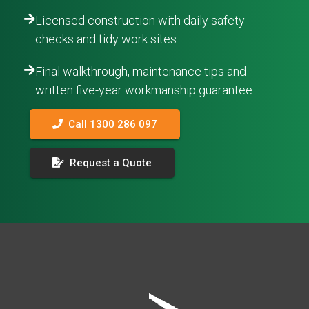
Licensed construction with daily safety
checks and tidy work sites
Final walkthrough, maintenance tips and
written five-year workmanship guarantee
Call 1300 286 097
Request a Quote