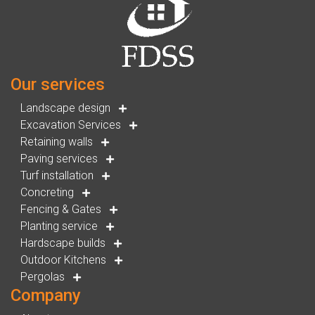
Our services
Landscape design
Excavation Services
Retaining walls
Paving services
Turf installation
Concreting
Fencing & Gates
Planting service
Hardscape builds
Outdoor Kitchens
Pergolas
Company