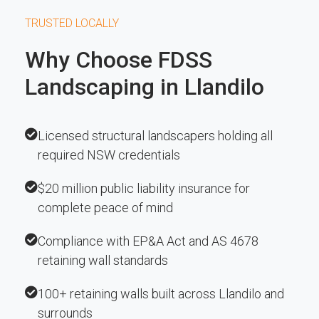
TRUSTED LOCALLY
Why Choose FDSS
Landscaping in Llandilo
Licensed structural landscapers holding all
required NSW credentials
$20 million public liability insurance for
complete peace of mind
Compliance with EP&A Act and AS 4678
retaining wall standards
100+ retaining walls built across Llandilo and
surrounds