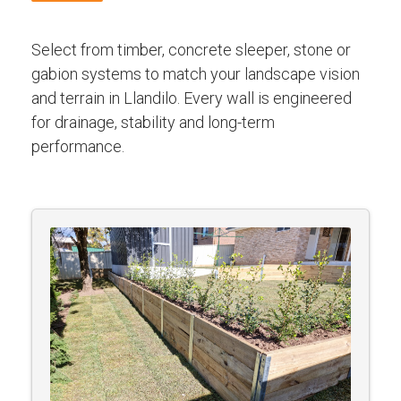
Select from timber, concrete sleeper, stone or
gabion systems to match your landscape vision
and terrain in Llandilo. Every wall is engineered
for drainage, stability and long-term
performance.