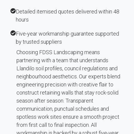
Detailed itemised quotes delivered within 48
hours
Five-year workmanship guarantee supported
by trusted suppliers
Choosing FDSS Landscaping means
partnering with a team that understands
Llandilo soil profiles, council regulations and
neighbourhood aesthetics. Our experts blend
engineering precision with creative flair to
construct retaining walls that stay rock-solid
season after season. Transparent
communication, punctual schedules and
spotless work sites ensure a smooth project
from first call to final inspection. All
workmanship is backed by a robust five-year