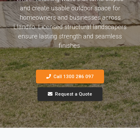
and create usable outdoor space for
homeowners and businesses across
Llandilo. Licensed structural landscapers
ensure lasting strength and seamless
finishes.
Call 1300 286 097
Request a Quote