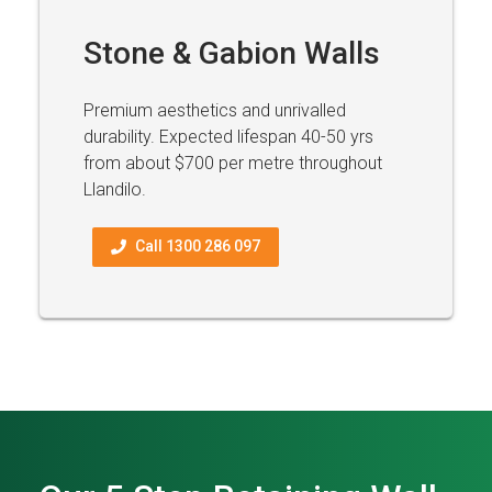
Stone & Gabion Walls
Premium aesthetics and unrivalled
durability. Expected lifespan 40-50 yrs
from about $700 per metre throughout
Llandilo.
Call 1300 286 097