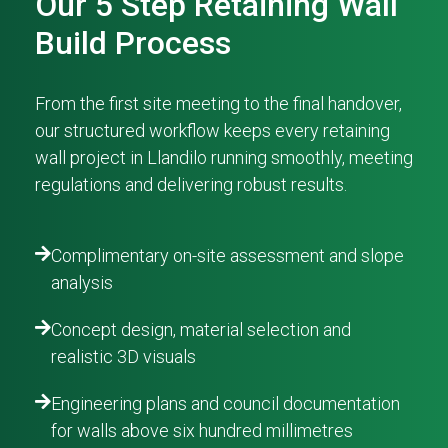
Our 5 Step Retaining Wall
Build Process
From the first site meeting to the final handover,
our structured workflow keeps every retaining
wall project in Llandilo running smoothly, meeting
regulations and delivering robust results.
Complimentary on-site assessment and slope
analysis
Concept design, material selection and
realistic 3D visuals
Engineering plans and council documentation
for walls above six hundred millimetres