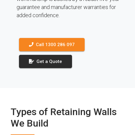
guarantee and manufacturer warranties for
added confidence.
Call 1300 286 097
Get a Quote
Types of Retaining Walls
We Build