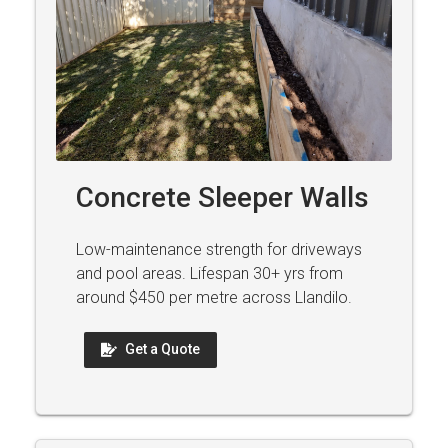
Concrete Sleeper Walls
Low-maintenance strength for driveways
and pool areas. Lifespan 30+ yrs from
around $450 per metre across Llandilo.
Get a Quote