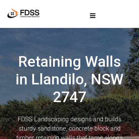
Retaining Walls
in Llandilo, NSW
2747
FDSS Landscaping designs and builds
sturdy sandstone, concrete block and
timber retaining walls that tame slopes