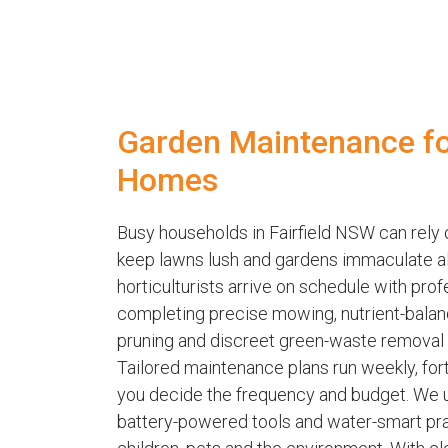
Garden Maintenance for
Homes
Busy households in Fairfield NSW can rel
keep lawns lush and gardens immaculate all 
horticulturists arrive on schedule with pro
completing precise mowing, nutrient-balanc
pruning and discreet green-waste removal p
Tailored maintenance plans run weekly, fort
you decide the frequency and budget. We u
battery-powered tools and water-smart pra