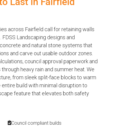
to Last in Fairfield
s across Fairfield call for retaining walls
le. FDSS Landscaping designs and
 concrete and natural stone systems that
ions and carve out usable outdoor zones.
alculations, council approval paperwork and
s through heavy rain and summer heat. We
ecture, from sleek split-face blocks to warm
ntire build with minimal disruption to
dscape feature that elevates both safety
Council compliant builds