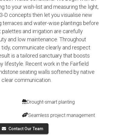
ing to your wish-list and measuring the light,
 3-D concepts then let you visualise new
ng terraces and water-wise plantings before
t palettes and irrigation are carefully
auty and low maintenance. Throughout
 tidy, communicate clearly and respect
sult is a tailored sanctuary that boosts
 lifestyle. Recent work in the Fairfield
dstone seating walls softened by native
e clear communication.
Drought-smart planting
Seamless project management
Contact Our Team