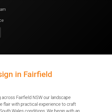
team
nce
gn in Fairfield
g across Fairfield NSW our landscape
 flair with practical experience to craft
 South Wales conditions. We begin with an