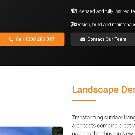
Licensed and fully insured 
Design, build and maintena
Call 1300 286 097
Contact Our Team
Landscape Desi
Transforming outdoor livin
architects combine creative
gardens that thrive in New