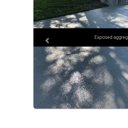
Sandstone and g
Previous