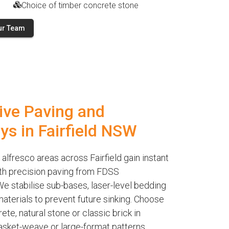
Choice of timber concrete stone
ur Team
ive Paving and
ys in Fairfield NSW
alfresco areas across Fairfield gain instant
th precision paving from FDSS
e stabilise sub-bases, laser-level bedding
terials to prevent future sinking. Choose
te, natural stone or classic brick in
asket-weave or large-format patterns.