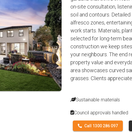
on-site consultation, listen
soil and contours. Detailed
alfresco zones, entertaini
work starts. Materials, plan
selected for long-term be
construction we keep sites
your neighbours. The end re
property value and everyday
area showcases curved san
grasses. Clients appreciat
Sustainable materials
Council approvals handled
Call 1300 286 097