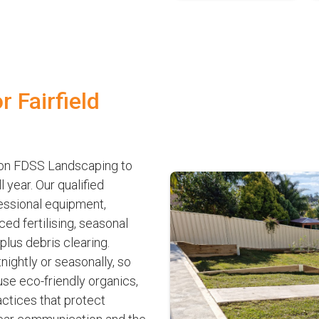
 Fairfield
y on FDSS Landscaping to
year. Our qualified
fessional equipment,
ed fertilising, seasonal
lus debris clearing.
nightly or seasonally, so
se eco-friendly organics,
ctices that protect