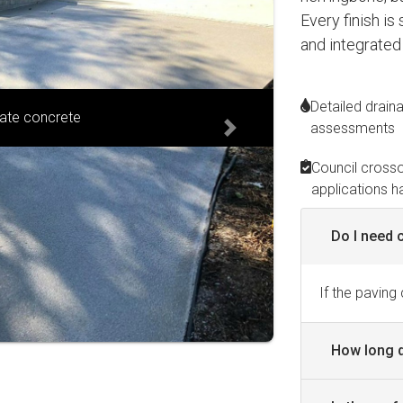
Every finish is
and integrated
Detailed drain
ranite blend
assessments
Next
Council cross
applications h
Do I need 
If the paving
How long d