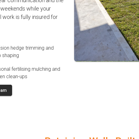
clear communication and the
m weekends while your
work is fully insured for
ision hedge trimming and
b shaping
onal fertilising mulching and
en clean-ups
Team