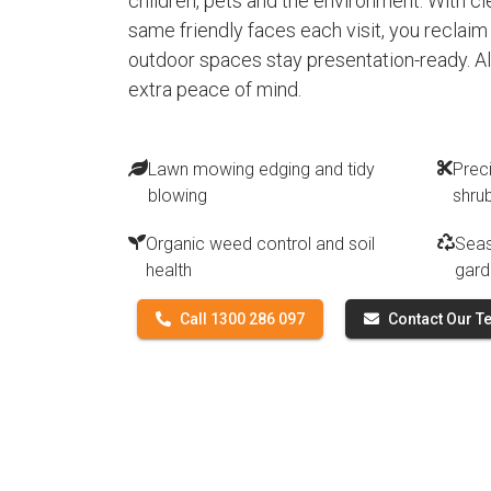
children, pets and the environment. With 
same friendly faces each visit, you reclai
outdoor spaces stay presentation-ready. All 
extra peace of mind.
Lawn mowing edging and tidy
Prec
blowing
shru
Organic weed control and soil
Seas
health
gard
Call 1300 286 097
Contact Our 