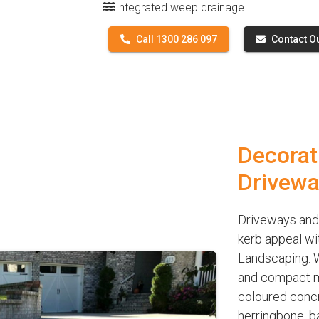
Integrated weep drainage
Call 1300 286 097
Contact O
Decorat
Drivewa
Driveways and 
kerb appeal wi
Landscaping. W
and compact ma
coloured concre
herringbone, b