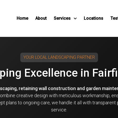
Home
About
Services
Locations
Tes
YOUR LOCAL LANDSCAPING PARTNER
ing Excellence in Fair
dscaping, retaining wall construction and garden maint
 combine creative design with meticulous workmanship, en
t plans to ongoing care, we handle it all with transparent 
service.