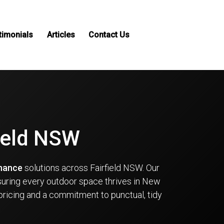
timonials
Articles
Contact Us
field NSW
enance
solutions across Fairfield NSW. Our
suring every outdoor space thrives in New
pricing and a commitment to punctual, tidy