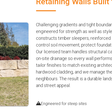
Retaining Walls Built 
Challenging gradients and tight boundarie
engineered for strength as well as sty
constructs timber sleepers, reinforced
control soil movement, protect foundat
Our licensed team handles structural c
on-site drainage so every wall perform
tailor finishes to match existing archit
hardwood cladding, and we manage the e
neighbours. The result is a durable lan
and street appeal.
Engineered for steep sites