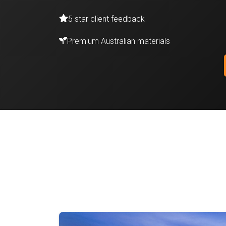
5 star client feedback
Premium Australian materials