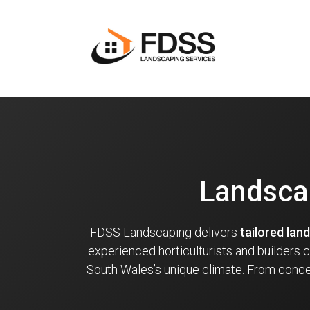
Landscap
FDSS Landscaping delivers
tailored lan
experienced horticulturists and builders
South Wales’s unique climate. From concep