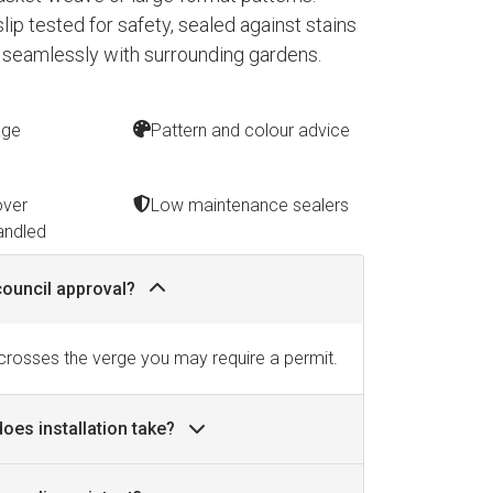
 slip tested for safety, sealed against stains
 seamlessly with surrounding gardens.
age
Pattern and colour advice
over
Low maintenance sealers
andled
council approval?
 crosses the verge you may require a permit.
oes installation take?