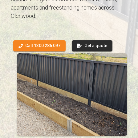
apartments and freestanding homes across
Glenwood.
Call 1300 286 097
Get a quote