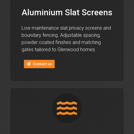
Aluminium Slat Screens
Low maintenance slat privacy screens and
boundary fencing. Adjustable spacing,
powder coated finishes and matching
gates tailored to Glenwood homes.
Contact us