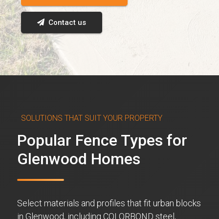
Contact us
SOLUTIONS THAT SUIT YOUR PROPERTY
Popular Fence Types for
Glenwood Homes
Select materials and profiles that fit urban blocks
in Glenwood, including COLORBOND steel,