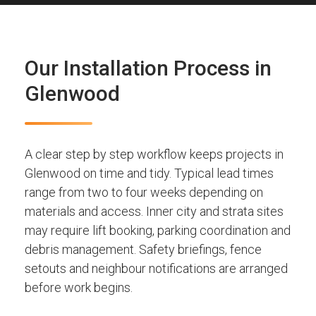
Our Installation Process in
Glenwood
A clear step by step workflow keeps projects in
Glenwood on time and tidy. Typical lead times
range from two to four weeks depending on
materials and access. Inner city and strata sites
may require lift booking, parking coordination and
debris management. Safety briefings, fence
setouts and neighbour notifications are arranged
before work begins.