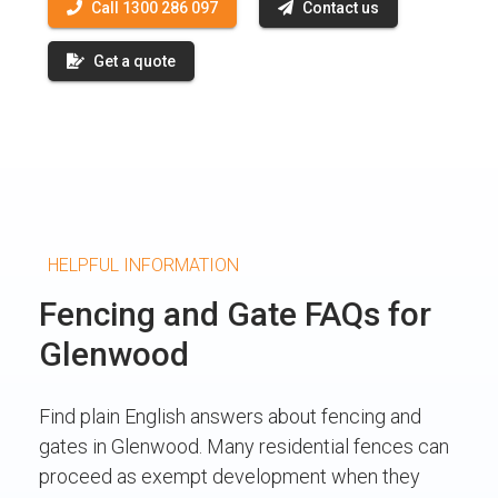
Call 1300 286 097
Contact us
Get a quote
HELPFUL INFORMATION
Fencing and Gate FAQs for
Glenwood
Find plain English answers about fencing and
gates in Glenwood. Many residential fences can
proceed as exempt development when they