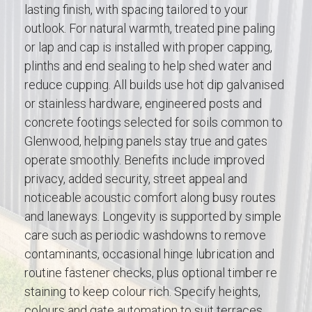
lasting finish, with spacing tailored to your
outlook. For natural warmth, treated pine paling
or lap and cap is installed with proper capping,
plinths and end sealing to help shed water and
reduce cupping. All builds use hot dip galvanised
or stainless hardware, engineered posts and
concrete footings selected for soils common to
Glenwood, helping panels stay true and gates
operate smoothly. Benefits include improved
privacy, added security, street appeal and
noticeable acoustic comfort along busy routes
and laneways. Longevity is supported by simple
care such as periodic washdowns to remove
contaminants, occasional hinge lubrication and
routine fastener checks, plus optional timber re
staining to keep colour rich. Specify heights,
colours and gate automation to suit terraces,