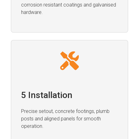
corrosion resistant coatings and galvanised
hardware.
5 Installation
Precise setout, concrete footings, plumb
posts and aligned panels for smooth
operation.