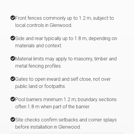
Front fences commonly up to 1.2 m, subject to
local controls in Glenwood.
Side and rear typically up to 1.8 m, depending on
materials and context.
Material limits may apply to masonry, timber and
metal fencing profiles.
Gates to open inward and self close, not over
public land or footpaths.
Pool barriers minimum 1.2 m; boundary sections
often 1.8 m when part of the barrier.
Site checks confirm setbacks and corner splays
before installation in Glenwood.