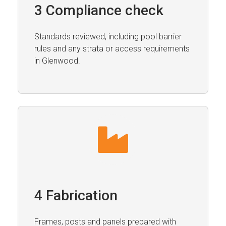
3 Compliance check
Standards reviewed, including pool barrier
rules and any strata or access requirements
in Glenwood.
4 Fabrication
Frames, posts and panels prepared with