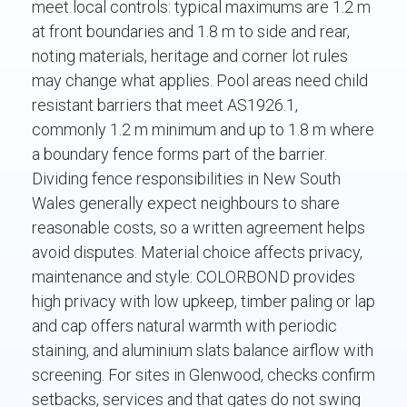
meet local controls: typical maximums are 1.2 m
at front boundaries and 1.8 m to side and rear,
noting materials, heritage and corner lot rules
may change what applies. Pool areas need child
resistant barriers that meet AS1926.1,
commonly 1.2 m minimum and up to 1.8 m where
a boundary fence forms part of the barrier.
Dividing fence responsibilities in New South
Wales generally expect neighbours to share
reasonable costs, so a written agreement helps
avoid disputes. Material choice affects privacy,
maintenance and style: COLORBOND provides
high privacy with low upkeep, timber paling or lap
and cap offers natural warmth with periodic
staining, and aluminium slats balance airflow with
screening. For sites in Glenwood, checks confirm
setbacks, services and that gates do not swing