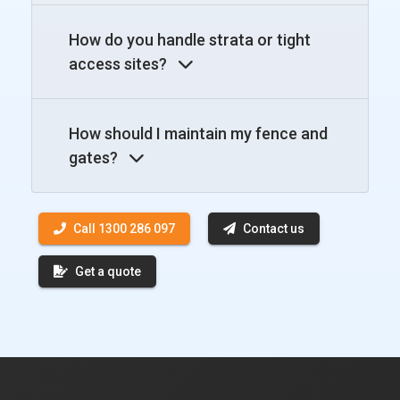
How do you handle strata or tight
access sites?
How should I maintain my fence and
gates?
Call 1300 286 097
Contact us
Get a quote