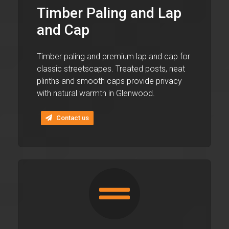
Timber Paling and Lap
and Cap
Timber paling and premium lap and cap for
classic streetscapes. Treated posts, neat
plinths and smooth caps provide privacy
with natural warmth in Glenwood.
Contact us