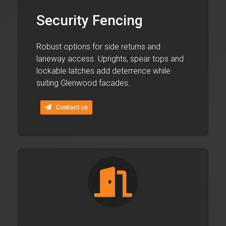
Security Fencing
Robust options for side returns and
laneway access. Uprights, spear tops and
lockable latches add deterrence while
suiting Glenwood facades.
Contact us