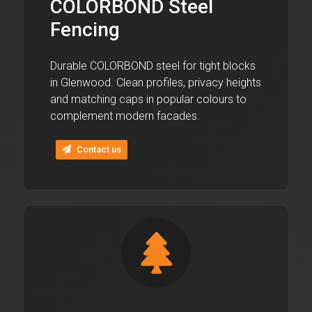
COLORBOND Steel
Fencing
Durable COLORBOND steel for tight blocks
in Glenwood. Clean profiles, privacy heights
and matching caps in popular colours to
complement modern facades.
Contact us