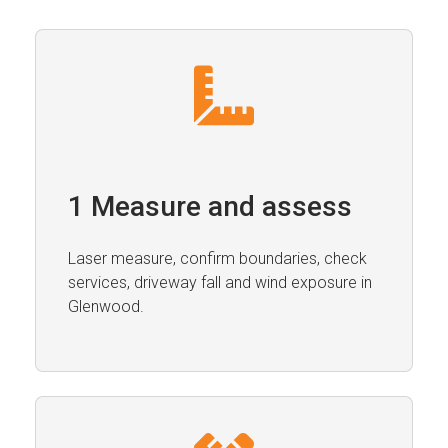
1 Measure and assess
Laser measure, confirm boundaries, check
services, driveway fall and wind exposure in
Glenwood.