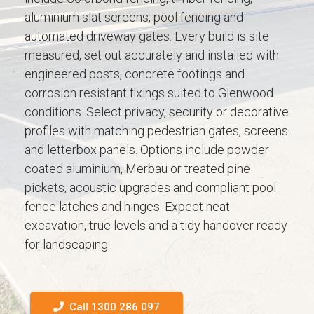
aluminium slat screens, pool fencing and
automated driveway gates. Every build is site
measured, set out accurately and installed with
engineered posts, concrete footings and
corrosion resistant fixings suited to Glenwood
conditions. Select privacy, security or decorative
profiles with matching pedestrian gates, screens
and letterbox panels. Options include powder
coated aluminium, Merbau or treated pine
pickets, acoustic upgrades and compliant pool
fence latches and hinges. Expect neat
excavation, true levels and a tidy handover ready
for landscaping.
Call 1300 286 097