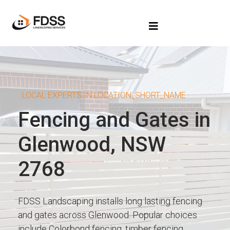
LOCAL EXPERTS IN LOCATION_SHORT_NAME
Fencing and Gates in
Glenwood, NSW
2768
FDSS Landscaping installs long lasting fencing
and gates across Glenwood. Popular choices
include Colorbond fencing, timber fencing,