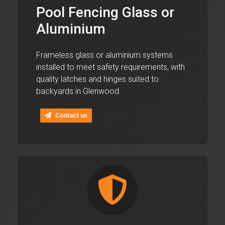
Pool Fencing Glass or
Aluminium
Frameless glass or aluminium systems
installed to meet safety requirements, with
quality latches and hinges suited to
backyards in Glenwood.
Contact us