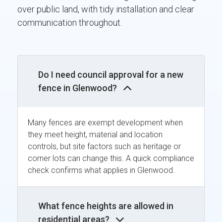
over public land, with tidy installation and clear
communication throughout.
Do I need council approval for a new
fence in Glenwood?
Many fences are exempt development when
they meet height, material and location
controls, but site factors such as heritage or
corner lots can change this. A quick compliance
check confirms what applies in Glenwood.
What fence heights are allowed in
residential areas?