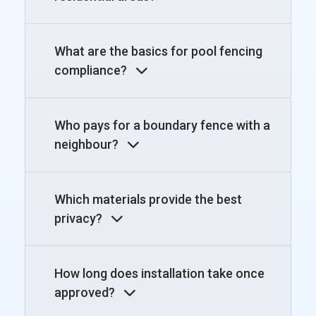
What are the basics for pool fencing
compliance?
Who pays for a boundary fence with a
neighbour?
Which materials provide the best
privacy?
How long does installation take once
approved?