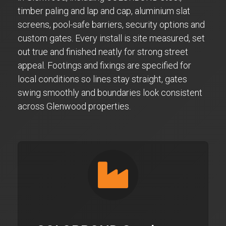
timber paling and lap and cap, aluminium slat
screens, pool-safe barriers, security options and
custom gates. Every install is site measured, set
out true and finished neatly for strong street
appeal. Footings and fixings are specified for
local conditions so lines stay straight, gates
swing smoothly and boundaries look consistent
across Glenwood properties.