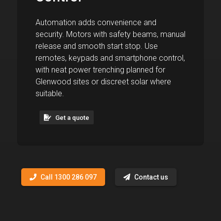
Automation adds convenience and
security. Motors with safety beams, manual
release and smooth start stop. Use
remotes, keypads and smartphone control,
with neat power trenching planned for
Glenwood sites or discreet solar where
suitable.
Get a quote
Call 1300 286 097
Contact us