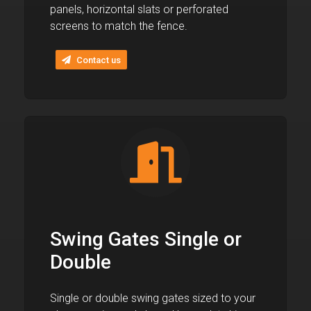
panels, horizontal slats or perforated
screens to match the fence.
Contact us
Swing Gates Single or
Double
Single or double swing gates sized to your