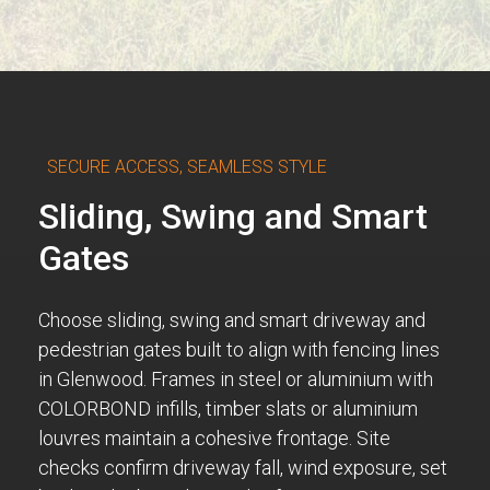
SECURE ACCESS, SEAMLESS STYLE
Sliding, Swing and Smart
Gates
Choose sliding, swing and smart driveway and
pedestrian gates built to align with fencing lines
in Glenwood. Frames in steel or aluminium with
COLORBOND infills, timber slats or aluminium
louvres maintain a cohesive frontage. Site
checks confirm driveway fall, wind exposure, set