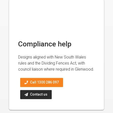
Compliance help
Designs aligned with New South Wales
rules and the Dividing Fences Act, with
council liaison where required in Glenwood.
Call 1300 286 097
Contact us