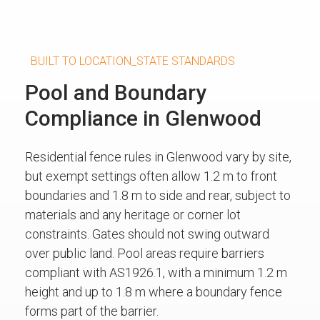
BUILT TO LOCATION_STATE STANDARDS
Pool and Boundary
Compliance in Glenwood
Residential fence rules in Glenwood vary by site,
but exempt settings often allow 1.2 m to front
boundaries and 1.8 m to side and rear, subject to
materials and any heritage or corner lot
constraints. Gates should not swing outward
over public land. Pool areas require barriers
compliant with AS1926.1, with a minimum 1.2 m
height and up to 1.8 m where a boundary fence
forms part of the barrier.