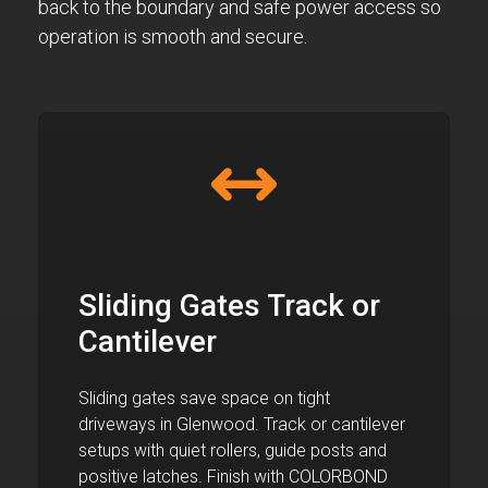
back to the boundary and safe power access so
operation is smooth and secure.
Sliding Gates Track or
Cantilever
Sliding gates save space on tight
driveways in Glenwood. Track or cantilever
setups with quiet rollers, guide posts and
positive latches. Finish with COLORBOND