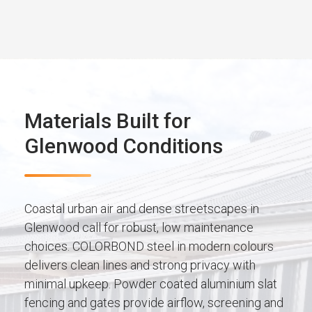
Materials Built for
Glenwood Conditions
Coastal urban air and dense streetscapes in
Glenwood call for robust, low maintenance
choices. COLORBOND steel in modern colours
delivers clean lines and strong privacy with
minimal upkeep. Powder coated aluminium slat
fencing and gates provide airflow, screening and