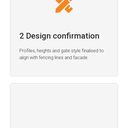
2 Design confirmation
Profiles, heights and gate style finalised to
align with fencing lines and facade.