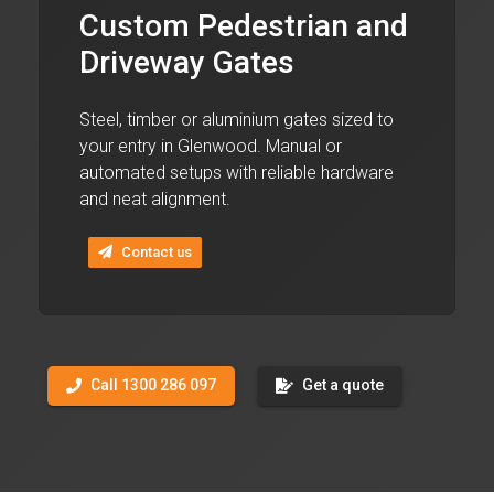
Custom Pedestrian and
Driveway Gates
Steel, timber or aluminium gates sized to
your entry in Glenwood. Manual or
automated setups with reliable hardware
and neat alignment.
Contact us
Call 1300 286 097
Get a quote