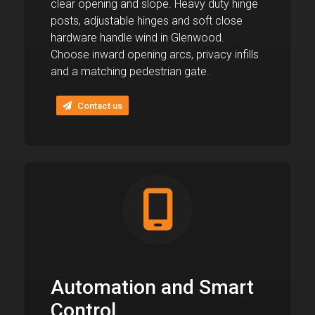
clear opening and slope. Heavy duty hinge
posts, adjustable hinges and soft close
hardware handle wind in Glenwood.
Choose inward opening arcs, privacy infills
and a matching pedestrian gate.
Contact us
Automation and Smart
Control