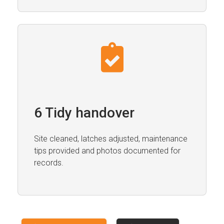
6 Tidy handover
Site cleaned, latches adjusted, maintenance
tips provided and photos documented for
records.