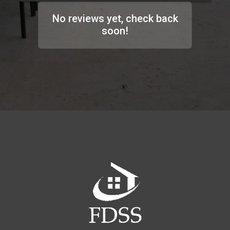
No reviews yet, check back
soon!