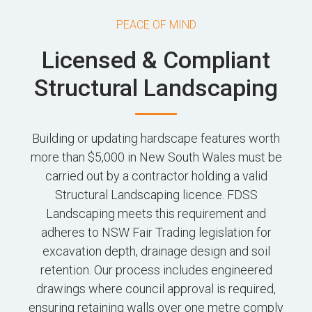
PEACE OF MIND
Licensed & Compliant
Structural Landscaping
Building or updating hardscape features worth
more than $5,000 in New South Wales must be
carried out by a contractor holding a valid
Structural Landscaping licence. FDSS
Landscaping meets this requirement and
adheres to NSW Fair Trading legislation for
excavation depth, drainage design and soil
retention. Our process includes engineered
drawings where council approval is required,
ensuring retaining walls over one metre comply