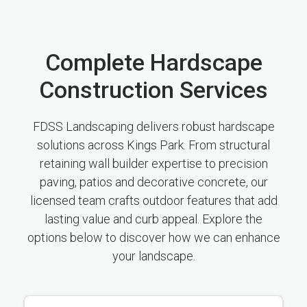
Complete Hardscape
Construction Services
FDSS Landscaping delivers robust hardscape
solutions across Kings Park. From structural
retaining wall builder expertise to precision
paving, patios and decorative concrete, our
licensed team crafts outdoor features that add
lasting value and curb appeal. Explore the
options below to discover how we can enhance
your landscape.