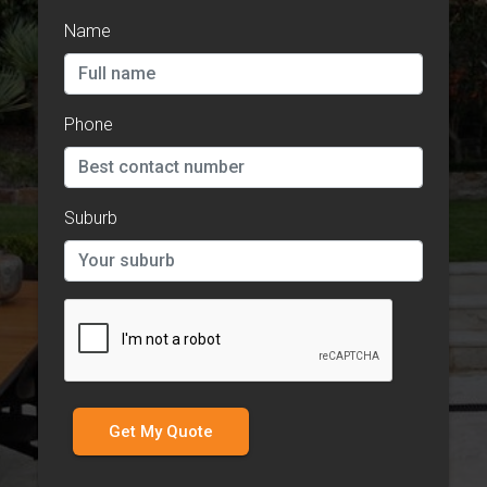
Name
Phone
Suburb
Get My Quote