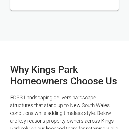
Why Kings Park
Homeowners Choose Us
FDSS Landscaping delivers hardscape
structures that stand up to New South Wales
conditions while adding timeless style. Below
are key reasons property owners across Kings
Park rely on our licensed team for retaining walls,