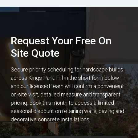
Request Your Free On
Site Quote
Secure priority scheduling for hardscape builds
across Kings Park. Fill in the short form below
and our licensed team will confirm a convenient
on-site visit, detailed measure and transparent
pricing. Book this month to access a limited
seasonal discount on retaining walls, paving and
decorative concrete installations.