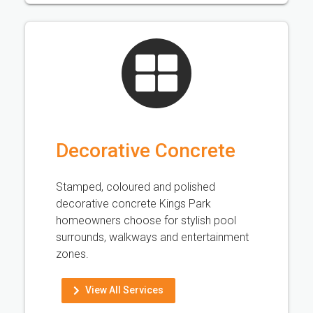
Decorative Concrete
Stamped, coloured and polished
decorative concrete Kings Park
homeowners choose for stylish pool
surrounds, walkways and entertainment
zones.
View All Services