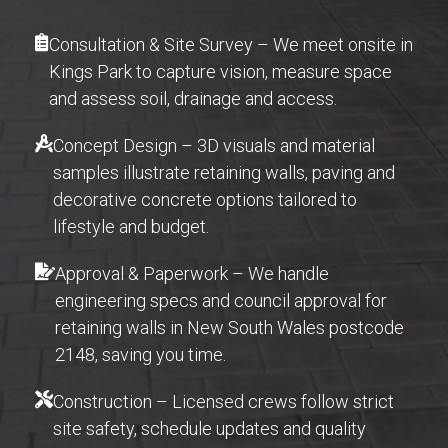
Consultation & Site Survey – We meet onsite in
Kings Park to capture vision, measure space
and assess soil, drainage and access.
Concept Design – 3D visuals and material
samples illustrate retaining walls, paving and
decorative concrete options tailored to
lifestyle and budget.
Approval & Paperwork – We handle
engineering specs and council approval for
retaining walls in New South Wales postcode
2148, saving you time.
Construction – Licensed crews follow strict
site safety, schedule updates and quality