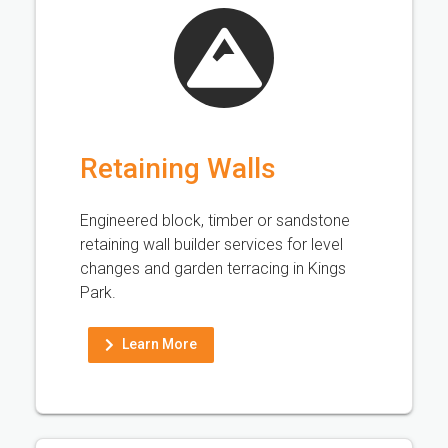
Retaining Walls
Engineered block, timber or sandstone
retaining wall builder services for level
changes and garden terracing in Kings
Park.
Learn More