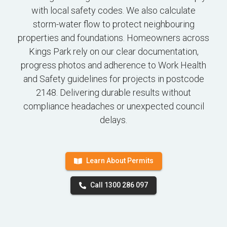
with local safety codes. We also calculate
storm-water flow to protect neighbouring
properties and foundations. Homeowners across
Kings Park rely on our clear documentation,
progress photos and adherence to Work Health
and Safety guidelines for projects in postcode
2148. Delivering durable results without
compliance headaches or unexpected council
delays.
Learn About Permits
Call 1300 286 097