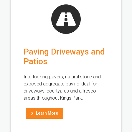
Paving Driveways and
Patios
Interlocking pavers, natural stone and
exposed aggregate paving ideal for
driveways, courtyards and alfresco
areas throughout Kings Park.
Learn More