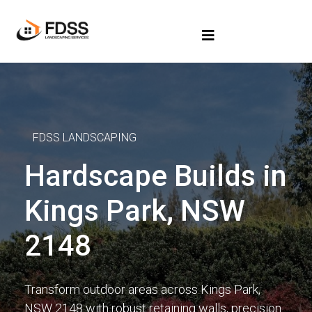
FDSS LANDSCAPING
Hardscape Builds in
Kings Park, NSW
2148
Transform outdoor areas across Kings Park,
NSW 2148 with robust retaining walls, precision