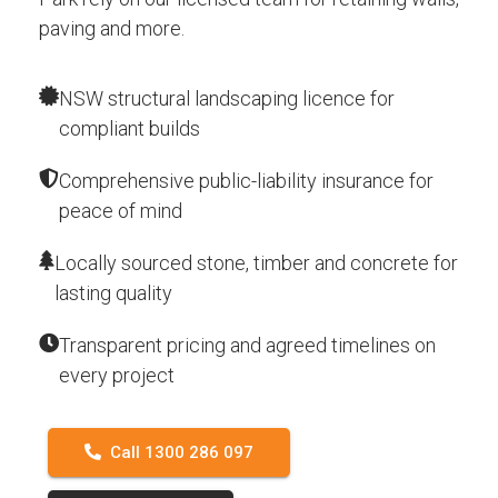
paving and more.
NSW structural landscaping licence for
compliant builds
Comprehensive public-liability insurance for
peace of mind
Locally sourced stone, timber and concrete for
lasting quality
Transparent pricing and agreed timelines on
every project
Call 1300 286 097