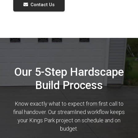
Contact Us
Our 5-Step Hardscape
Build Process
Know exactly what to expect from first call to
final handover. Our streamlined workflow keeps
your Kings Park project on schedule and on
budget.