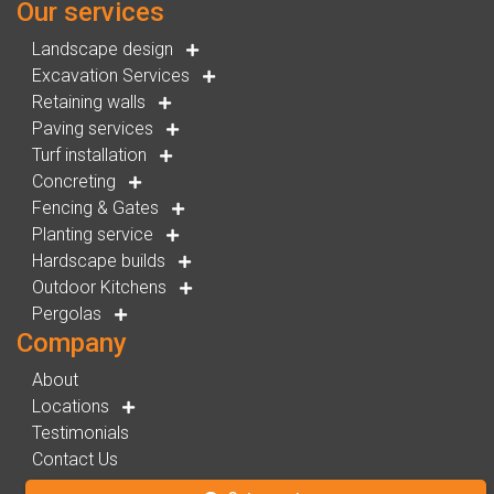
Our services
Landscape design
Excavation Services
Retaining walls
Paving services
Turf installation
Concreting
Fencing & Gates
Planting service
Hardscape builds
Outdoor Kitchens
Pergolas
Company
About
Locations
Testimonials
Contact Us