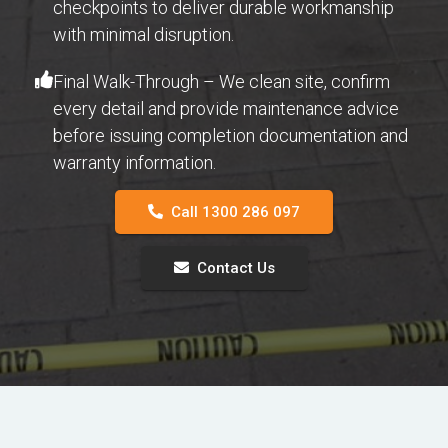
checkpoints to deliver durable workmanship
with minimal disruption.
Final Walk-Through – We clean site, confirm
every detail and provide maintenance advice
before issuing completion documentation and
warranty information.
Call 1300 286 097
Contact Us