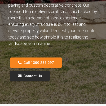
paving and custom decorative concrete. Our
licensed team delivers craftsmanship backed by
more than a decade of local experience,
ensuring every structure is built to last and
elevate property value. Request your free quote
today and see how simple it is to realise the
landscape you imagine.
Call 1300 286 097
Contact Us