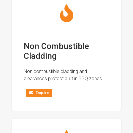
Non Combustible
Cladding
Non combustible cladding and
clearances protect built in BBQ zones.
Enquire