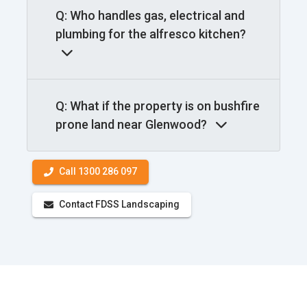
Q: Who handles gas, electrical and
plumbing for the alfresco kitchen?
Q: What if the property is on bushfire
prone land near Glenwood?
Call 1300 286 097
Contact FDSS Landscaping