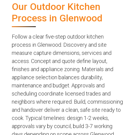
Our Outdoor Kitchen
Process in Glenwood
Follow a clear five-step outdoor kitchen
process in Glenwood. Discovery and site
measure capture dimensions, services and
access. Concept and quote define layout,
finishes and appliance zoning. Materials and
appliance selection balances durability,
maintenance and budget. Approvals and
scheduling coordinate licensed trades and
neighbors where required. Build, commissioning
and handover deliver a clean, safe site ready to
cook. Typical timelines: design 1-2 weeks,
approvals vary by council, build 3-7 working
days depending on scope across Glenwood,