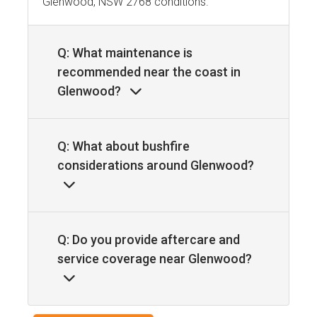
Glenwood, NSW 2768 conditions.
Q: What maintenance is
recommended near the coast in
Glenwood?
Q: What about bushfire
considerations around Glenwood?
Q: Do you provide aftercare and
service coverage near Glenwood?