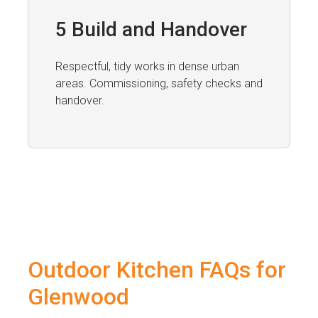
5 Build and Handover
Respectful, tidy works in dense urban
areas. Commissioning, safety checks and
handover.
Outdoor Kitchen FAQs for
Glenwood