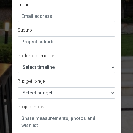
Email
Suburb
Preferred timeline
Budget range
Project notes