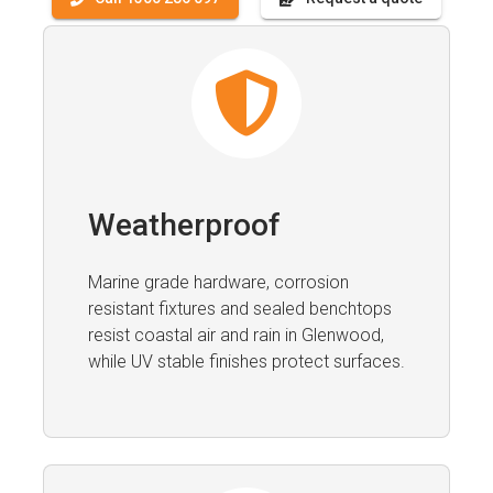
Weatherproof
Marine grade hardware, corrosion
resistant fixtures and sealed benchtops
resist coastal air and rain in Glenwood,
while UV stable finishes protect surfaces.