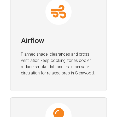
Airflow
Planned shade, clearances and cross
ventilation keep cooking zones cooler,
reduce smoke drift and maintain safe
circulation for relaxed prep in Glenwood.