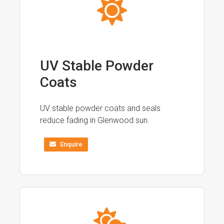
UV Stable Powder
Coats
UV stable powder coats and seals
reduce fading in Glenwood sun.
Enquire