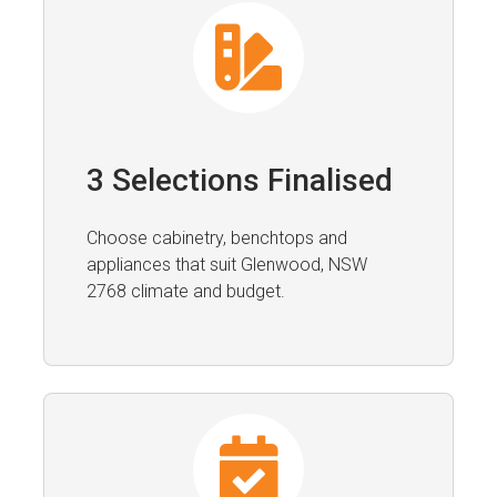
3 Selections Finalised
Choose cabinetry, benchtops and
appliances that suit Glenwood, NSW
2768 climate and budget.