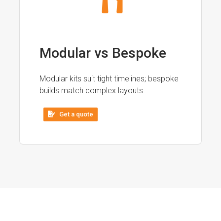
Modular vs Bespoke
Modular kits suit tight timelines; bespoke
builds match complex layouts.
Get a quote