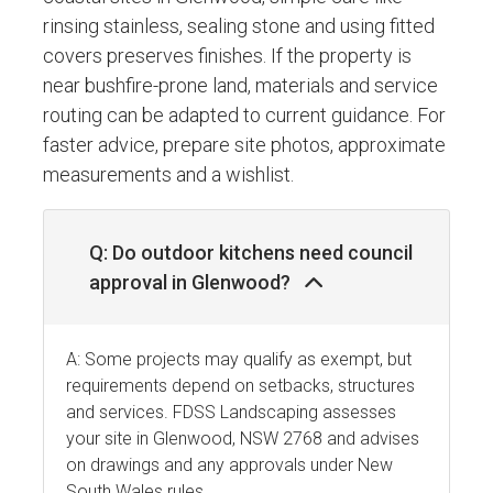
rinsing stainless, sealing stone and using fitted
covers preserves finishes. If the property is
near bushfire-prone land, materials and service
routing can be adapted to current guidance. For
faster advice, prepare site photos, approximate
measurements and a wishlist.
Q: Do outdoor kitchens need council
approval in Glenwood?
A: Some projects may qualify as exempt, but
requirements depend on setbacks, structures
and services. FDSS Landscaping assesses
your site in Glenwood, NSW 2768 and advises
on drawings and any approvals under New
South Wales rules.