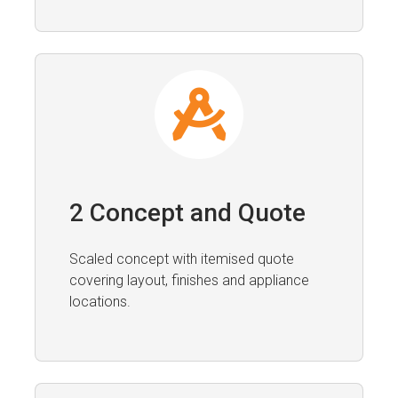
2 Concept and Quote
Scaled concept with itemised quote
covering layout, finishes and appliance
locations.