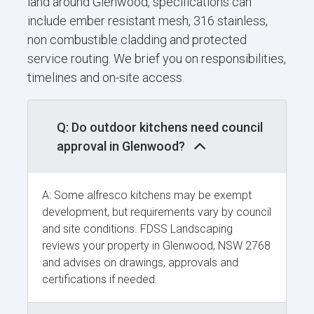
land around Glenwood, specifications can
include ember resistant mesh, 316 stainless,
non combustible cladding and protected
service routing. We brief you on responsibilities,
timelines and on-site access.
Q: Do outdoor kitchens need council
approval in Glenwood?
A: Some alfresco kitchens may be exempt
development, but requirements vary by council
and site conditions. FDSS Landscaping
reviews your property in Glenwood, NSW 2768
and advises on drawings, approvals and
certifications if needed.