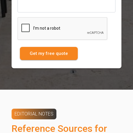
Get my free quote
EDITORIAL NOTES
Reference Sources for