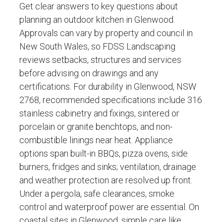
Get clear answers to key questions about
planning an outdoor kitchen in Glenwood.
Approvals can vary by property and council in
New South Wales, so FDSS Landscaping
reviews setbacks, structures and services
before advising on drawings and any
certifications. For durability in Glenwood, NSW
2768, recommended specifications include 316
stainless cabinetry and fixings, sintered or
porcelain or granite benchtops, and non-
combustible linings near heat. Appliance
options span built-in BBQs, pizza ovens, side
burners, fridges and sinks; ventilation, drainage
and weather protection are resolved up front.
Under a pergola, safe clearances, smoke
control and waterproof power are essential. On
coastal sites in Glenwood, simple care like