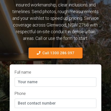
insured workmanship, clear inclusions and
timelines. Send photos, rough measurements
and your wishlist to speed up pricing. Service
coverage across Glenwood, NSW 2768 with
respectful on-site conduct in dense urban
areas. Call or use the form to start.
Call 1300 286 097
Full name
Phone