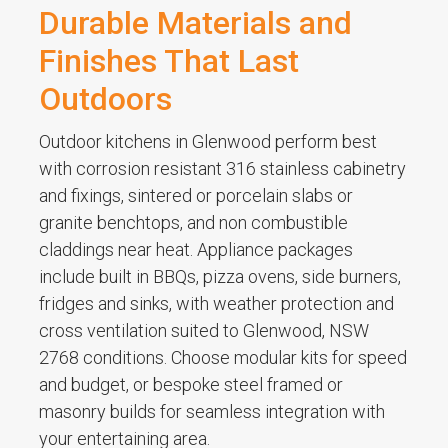
Durable Materials and
Finishes That Last
Outdoors
Outdoor kitchens in Glenwood perform best
with corrosion resistant 316 stainless cabinetry
and fixings, sintered or porcelain slabs or
granite benchtops, and non combustible
claddings near heat. Appliance packages
include built in BBQs, pizza ovens, side burners,
fridges and sinks, with weather protection and
cross ventilation suited to Glenwood, NSW
2768 conditions. Choose modular kits for speed
and budget, or bespoke steel framed or
masonry builds for seamless integration with
your entertaining area.