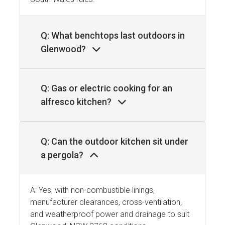
Q: What benchtops last outdoors in
Glenwood?
Q: Gas or electric cooking for an
alfresco kitchen?
Q: Can the outdoor kitchen sit under
a pergola?
A: Yes, with non-combustible linings,
manufacturer clearances, cross-ventilation,
and weatherproof power and drainage to suit