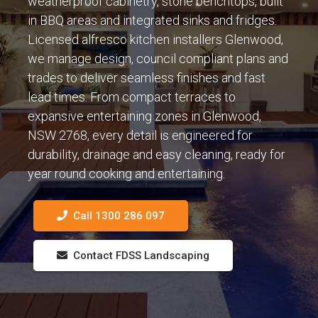
weatherproof cabinetry, stone benchtops, built
in BBQ areas and integrated sinks and fridges.
Licensed alfresco kitchen installers Glenwood,
we manage design, council compliant plans and
trades to deliver seamless finishes and fast
lead times. From compact terraces to
expansive entertaining zones in Glenwood,
NSW 2768, every detail is engineered for
durability, drainage and easy cleaning, ready for
year round cooking and entertaining.
Call 1300 286 097
Contact FDSS Landscaping