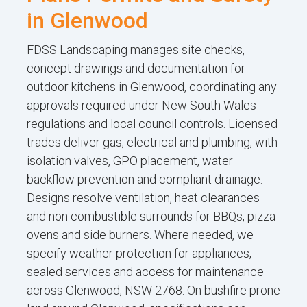
in Glenwood
FDSS Landscaping manages site checks,
concept drawings and documentation for
outdoor kitchens in Glenwood, coordinating any
approvals required under New South Wales
regulations and local council controls. Licensed
trades deliver gas, electrical and plumbing, with
isolation valves, GPO placement, water
backflow prevention and compliant drainage.
Designs resolve ventilation, heat clearances
and non combustible surrounds for BBQs, pizza
ovens and side burners. Where needed, we
specify weather protection for appliances,
sealed services and access for maintenance
across Glenwood, NSW 2768. On bushfire prone