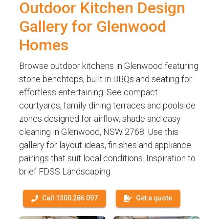
Outdoor Kitchen Design
Gallery for Glenwood
Homes
Browse outdoor kitchens in Glenwood featuring
stone benchtops, built in BBQs and seating for
effortless entertaining. See compact
courtyards, family dining terraces and poolside
zones designed for airflow, shade and easy
cleaning in Glenwood, NSW 2768. Use this
gallery for layout ideas, finishes and appliance
pairings that suit local conditions. Inspiration to
brief FDSS Landscaping.
Call 1300 286 097
Get a quote