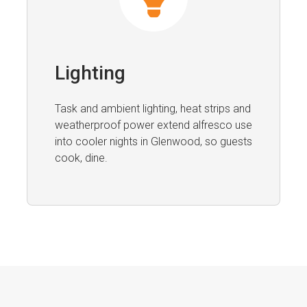
Lighting
Task and ambient lighting, heat strips and
weatherproof power extend alfresco use
into cooler nights in Glenwood, so guests
cook, dine.