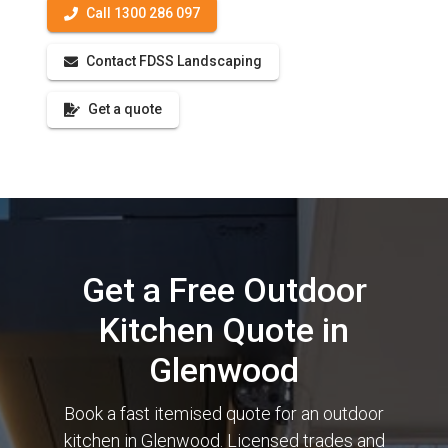
Call 1300 286 097
Contact FDSS Landscaping
Get a quote
Get a Free Outdoor
Kitchen Quote in
Glenwood
Book a fast itemised quote for an outdoor
kitchen in Glenwood. Licensed trades and