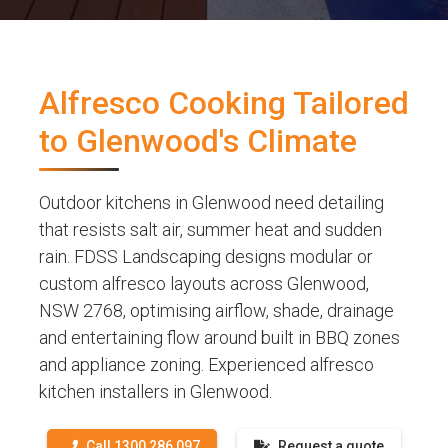
Alfresco Cooking Tailored
to Glenwood's Climate
Outdoor kitchens in Glenwood need detailing
that resists salt air, summer heat and sudden
rain. FDSS Landscaping designs modular or
custom alfresco layouts across Glenwood,
NSW 2768, optimising airflow, shade, drainage
and entertaining flow around built in BBQ zones
and appliance zoning. Experienced alfresco
kitchen installers in Glenwood.
Call 1300 286 097
Request a quote