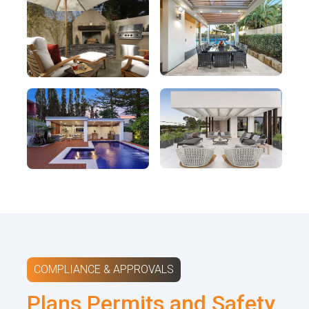
COMPLIANCE & APPROVALS
Plans Permits and Safety