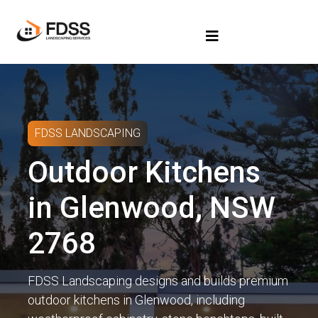
FDSS LANDSCAPING
Outdoor Kitchens
in Glenwood, NSW
2768
FDSS Landscaping designs and builds premium
outdoor kitchens in Glenwood, including