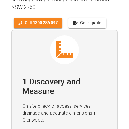
NSW 2768.
Call 1300 286 097
Get a quote
1 Discovery and
Measure
On-site check of access, services,
drainage and accurate dimensions in
Glenwood.