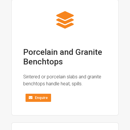
Porcelain and Granite
Benchtops
Sintered or porcelain slabs and granite
benchtops handle heat, spills.
Enquire