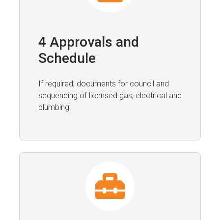
4 Approvals and
Schedule
If required, documents for council and
sequencing of licensed gas, electrical and
plumbing.