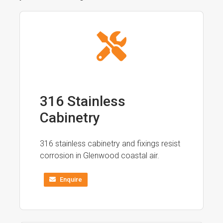
316 Stainless
Cabinetry
316 stainless cabinetry and fixings resist
corrosion in Glenwood coastal air.
Enquire