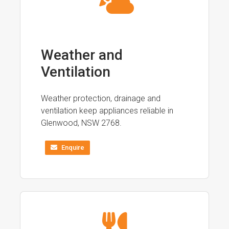
Weather and
Ventilation
Weather protection, drainage and
ventilation keep appliances reliable in
Glenwood, NSW 2768.
Enquire