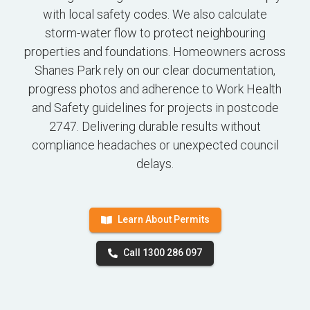
with local safety codes. We also calculate
storm-water flow to protect neighbouring
properties and foundations. Homeowners across
Shanes Park rely on our clear documentation,
progress photos and adherence to Work Health
and Safety guidelines for projects in postcode
2747. Delivering durable results without
compliance headaches or unexpected council
delays.
Learn About Permits
Call 1300 286 097