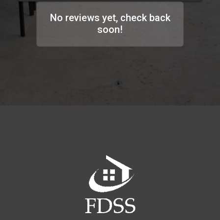
No reviews yet, check back
soon!