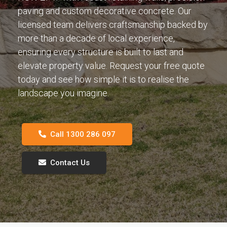
paving and custom decorative concrete. Our
licensed team delivers craftsmanship backed by
more than a decade of local experience,
ensuring every structure is built to last and
elevate property value. Request your free quote
today and see how simple it is to realise the
landscape you imagine.
Call 1300 286 097
Contact Us