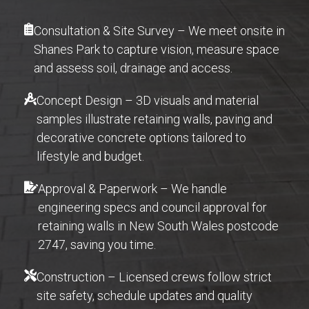
Consultation & Site Survey – We meet onsite in
Shanes Park to capture vision, measure space
and assess soil, drainage and access.
Concept Design – 3D visuals and material
samples illustrate retaining walls, paving and
decorative concrete options tailored to
lifestyle and budget.
Approval & Paperwork – We handle
engineering specs and council approval for
retaining walls in New South Wales postcode
2747, saving you time.
Construction – Licensed crews follow strict
site safety, schedule updates and quality