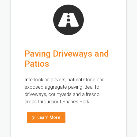
Paving Driveways and
Patios
Interlocking pavers, natural stone and
exposed aggregate paving ideal for
driveways, courtyards and alfresco
areas throughout Shanes Park.
Learn More