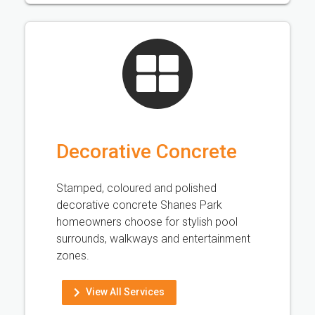
Decorative Concrete
Stamped, coloured and polished
decorative concrete Shanes Park
homeowners choose for stylish pool
surrounds, walkways and entertainment
zones.
View All Services