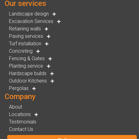
Our services
Landscape design
Excavation Services
Retaining walls
Paving services
Turf installation
Concreting
Fencing & Gates
Planting service
Hardscape builds
Outdoor Kitchens
Pergolas
Company
About
Locations
Testimonials
Contact Us