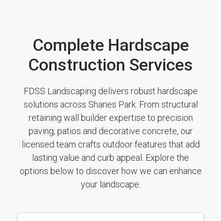
Complete Hardscape
Construction Services
FDSS Landscaping delivers robust hardscape
solutions across Shanes Park. From structural
retaining wall builder expertise to precision
paving, patios and decorative concrete, our
licensed team crafts outdoor features that add
lasting value and curb appeal. Explore the
options below to discover how we can enhance
your landscape.