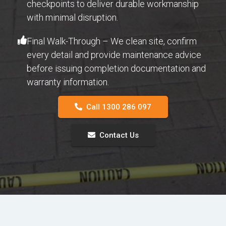
checkpoints to deliver durable workmanship
with minimal disruption.
Final Walk-Through – We clean site, confirm
every detail and provide maintenance advice
before issuing completion documentation and
warranty information.
Call 1300 286 097
Contact Us