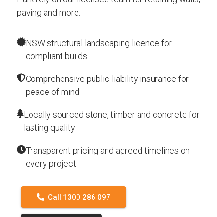
paving and more.
NSW structural landscaping licence for
compliant builds
Comprehensive public-liability insurance for
peace of mind
Locally sourced stone, timber and concrete for
lasting quality
Transparent pricing and agreed timelines on
every project
Call 1300 286 097