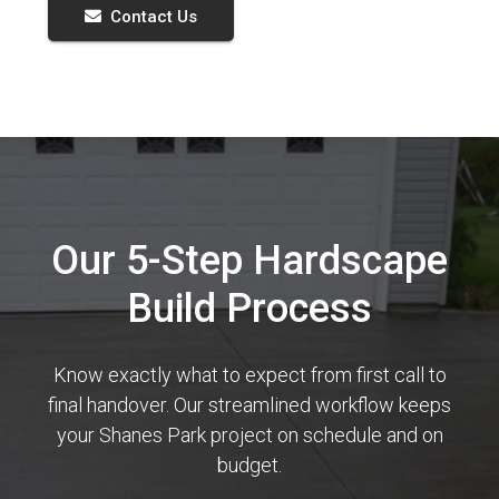
Contact Us
Our 5-Step Hardscape
Build Process
Know exactly what to expect from first call to
final handover. Our streamlined workflow keeps
your Shanes Park project on schedule and on
budget.