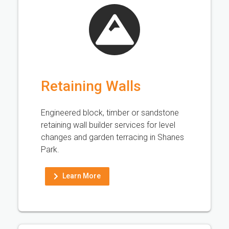
Retaining Walls
Engineered block, timber or sandstone
retaining wall builder services for level
changes and garden terracing in Shanes
Park.
Learn More