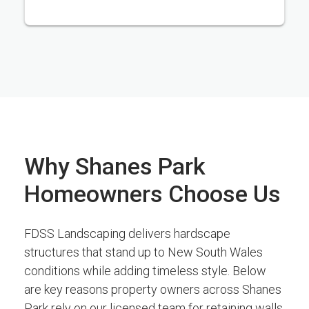
Why Shanes Park
Homeowners Choose Us
FDSS Landscaping delivers hardscape
structures that stand up to New South Wales
conditions while adding timeless style. Below
are key reasons property owners across Shanes
Park rely on our licensed team for retaining walls,