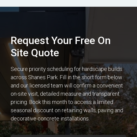
Request Your Free On
Site Quote
Secure priority scheduling for hardscape builds
across Shanes Park. Fill in the short form below
and our licensed team will confirm a convenient
on-site visit, detailed measure and transparent
pricing. Book this month to access a limited
seasonal discount on retaining walls, paving and
decorative concrete installations.