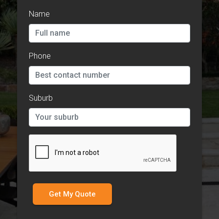
Name
Phone
Suburb
Get My Quote