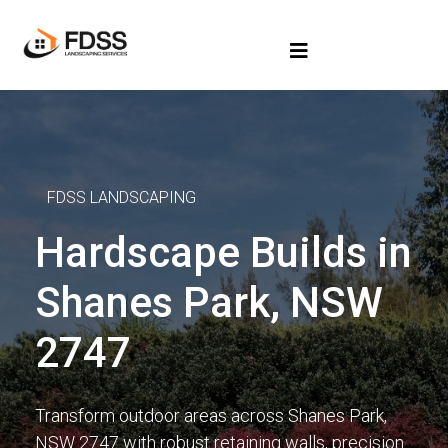
FDSS LANDSCAPING
Hardscape Builds in
Shanes Park, NSW
2747
Transform outdoor areas across Shanes Park,
NSW 2747 with robust retaining walls, precision