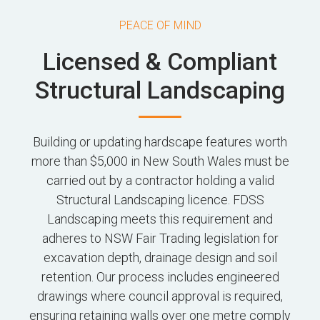
PEACE OF MIND
Licensed & Compliant
Structural Landscaping
Building or updating hardscape features worth
more than $5,000 in New South Wales must be
carried out by a contractor holding a valid
Structural Landscaping licence. FDSS
Landscaping meets this requirement and
adheres to NSW Fair Trading legislation for
excavation depth, drainage design and soil
retention. Our process includes engineered
drawings where council approval is required,
ensuring retaining walls over one metre comply