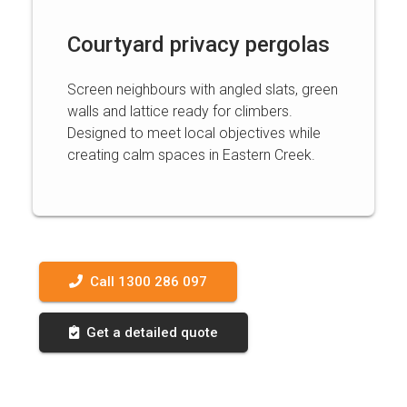
Courtyard privacy pergolas
Screen neighbours with angled slats, green
walls and lattice ready for climbers.
Designed to meet local objectives while
creating calm spaces in Eastern Creek.
Call 1300 286 097
Get a detailed quote