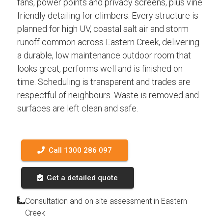
fans, power points and privacy screens, plus vine
friendly detailing for climbers. Every structure is
planned for high UV, coastal salt air and storm
runoff common across Eastern Creek, delivering
a durable, low maintenance outdoor room that
looks great, performs well and is finished on
time. Scheduling is transparent and trades are
respectful of neighbours. Waste is removed and
surfaces are left clean and safe.
Call 1300 286 097
Get a detailed quote
Consultation and on site assessment in Eastern
Creek