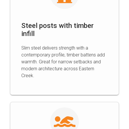
Steel posts with timber
infill
Slim steel delivers strength with a
contemporary profile; timber battens add
warmth. Great for narrow setbacks and
modern architecture across Eastern
Creek.