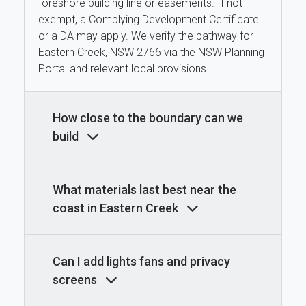
foreshore building line or easements. If not
exempt, a Complying Development Certificate
or a DA may apply. We verify the pathway for
Eastern Creek, NSW 2766 via the NSW Planning
Portal and relevant local provisions.
How close to the boundary can we
build
What materials last best near the
coast in Eastern Creek
Can I add lights fans and privacy
screens