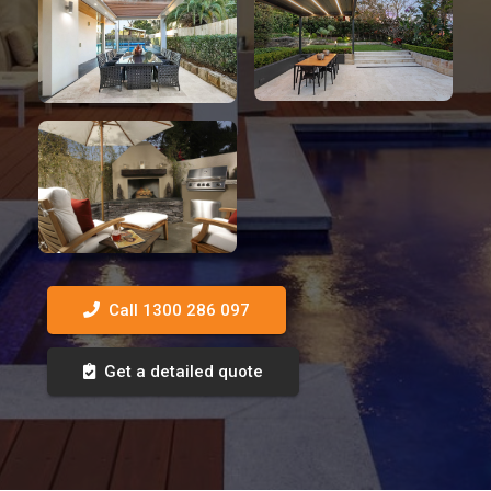
Call 1300 286 097
Get a detailed quote