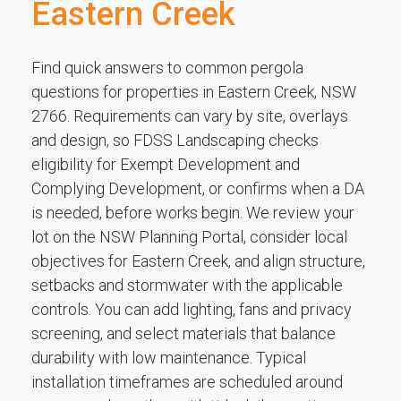
Eastern Creek
Find quick answers to common pergola
questions for properties in Eastern Creek, NSW
2766. Requirements can vary by site, overlays
and design, so FDSS Landscaping checks
eligibility for Exempt Development and
Complying Development, or confirms when a DA
is needed, before works begin. We review your
lot on the NSW Planning Portal, consider local
objectives for Eastern Creek, and align structure,
setbacks and stormwater with the applicable
controls. You can add lighting, fans and privacy
screening, and select materials that balance
durability with low maintenance. Typical
installation timeframes are scheduled around