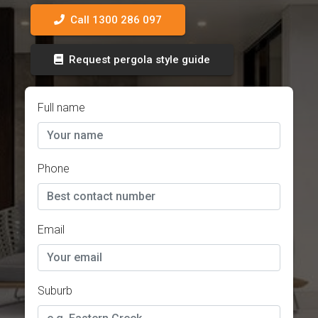
Call 1300 286 097
Request pergola style guide
Full name
Phone
Email
Suburb