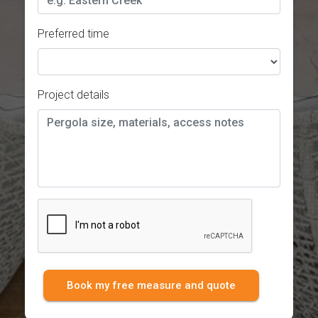
Preferred time
Project details
Book my free measure and quote