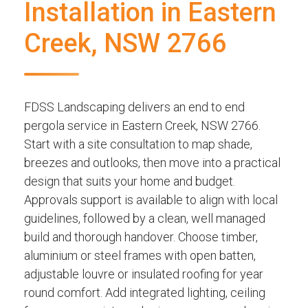
Installation in Eastern
Creek, NSW 2766
FDSS Landscaping delivers an end to end
pergola service in Eastern Creek, NSW 2766.
Start with a site consultation to map shade,
breezes and outlooks, then move into a practical
design that suits your home and budget.
Approvals support is available to align with local
guidelines, followed by a clean, well managed
build and thorough handover. Choose timber,
aluminium or steel frames with open batten,
adjustable louvre or insulated roofing for year
round comfort. Add integrated lighting, ceiling