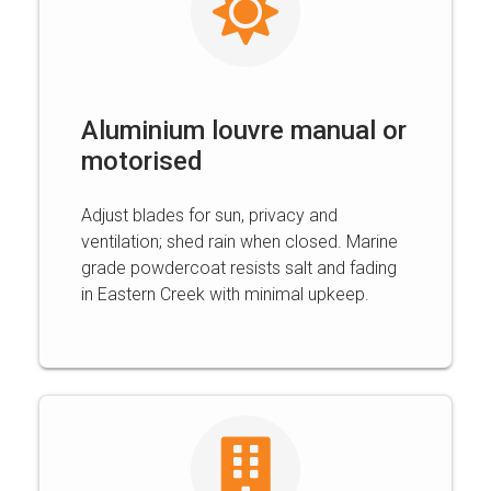
Aluminium louvre manual or
motorised
Adjust blades for sun, privacy and
ventilation; shed rain when closed. Marine
grade powdercoat resists salt and fading
in Eastern Creek with minimal upkeep.