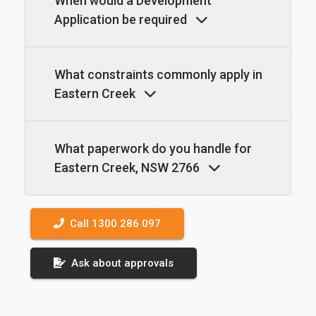
When would a Development
Application be required
What constraints commonly apply in
Eastern Creek
What paperwork do you handle for
Eastern Creek, NSW 2766
Call 1300 286 097
Ask about approvals