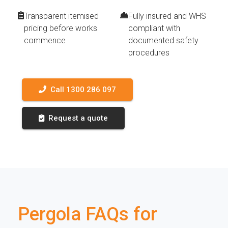
Transparent itemised
Fully insured and WHS
pricing before works
compliant with
commence
documented safety
procedures
Call 1300 286 097
Request a quote
Pergola FAQs for