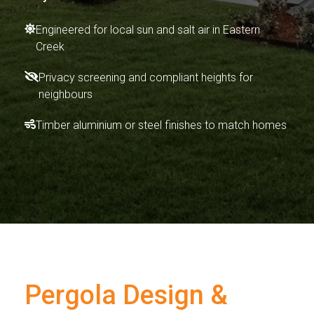
Engineered for local sun and salt air in Eastern
Creek
Privacy screening and compliant heights for
neighbours
Timber aluminium or steel finishes to match homes
Pergola Design &