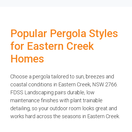
Popular Pergola Styles
for Eastern Creek
Homes
Choose a pergola tailored to sun, breezes and
coastal conditions in Eastern Creek, NSW 2766.
FDSS Landscaping pairs durable, low
maintenance finishes with plant trainable
detailing, so your outdoor room looks great and
works hard across the seasons in Eastern Creek.