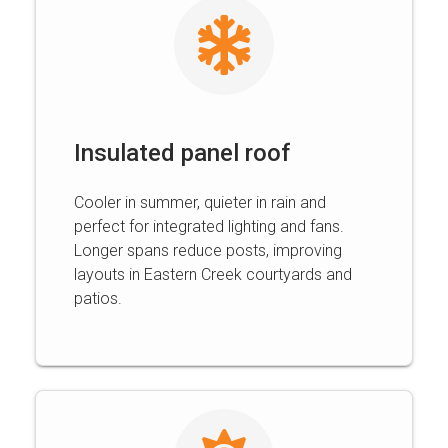
Insulated panel roof
Cooler in summer, quieter in rain and
perfect for integrated lighting and fans.
Longer spans reduce posts, improving
layouts in Eastern Creek courtyards and
patios.