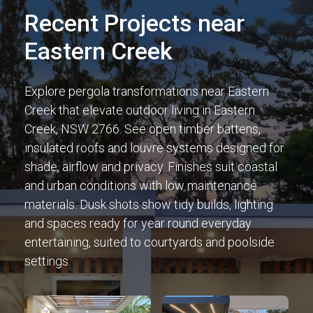
Recent Projects near
Eastern Creek
Explore pergola transformations near Eastern
Creek that elevate outdoor living in Eastern
Creek, NSW 2766. See open timber battens,
insulated roofs and louvre systems designed for
shade, airflow and privacy. Finishes suit coastal
and urban conditions with low maintenance
materials. Dusk shots show tidy builds, lighting
and spaces ready for year round everyday
entertaining, suited to courtyards and poolside
settings.