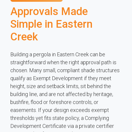
Approvals Made
Simple in Eastern
Creek
Building a pergola in Eastern Creek can be
straightforward when the right approval path is
chosen. Many small, compliant shade structures
qualify as Exempt Development if they meet
height, size and setback limits, sit behind the
building line, and are not affected by heritage,
bushfire, flood or foreshore controls, or
easements. If your design exceeds exempt
thresholds yet fits state policy, a Complying
Development Certificate via a private certifier