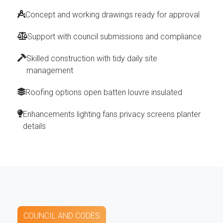
Concept and working drawings ready for approval
Support with council submissions and compliance
Skilled construction with tidy daily site
management
Roofing options open batten louvre insulated
Enhancements lighting fans privacy screens planter
details
COUNCIL AND CODES