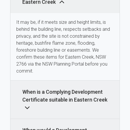
Eastern Creek
It may be, if it meets size and height limits, is
behind the building line, respects setbacks and
privacy, and the site is not constrained by
heritage, bushfire flame zone, flooding,
foreshore building line or easements. We
confirm these items for Eastern Creek, NSW
2766 via the NSW Planning Portal before you
commit.
When is a Complying Development
Certificate suitable in Eastern Creek