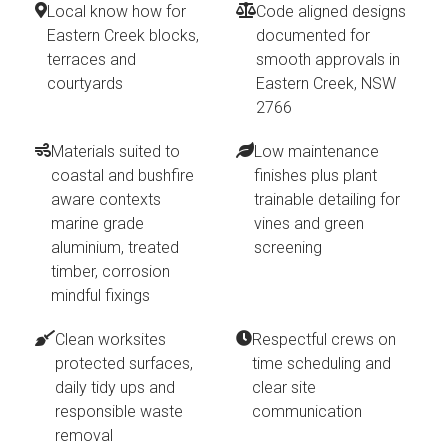
Local know how for
Code aligned designs
Eastern Creek blocks,
documented for
terraces and
smooth approvals in
courtyards
Eastern Creek, NSW
2766
Materials suited to
Low maintenance
coastal and bushfire
finishes plus plant
aware contexts
trainable detailing for
marine grade
vines and green
aluminium, treated
screening
timber, corrosion
mindful fixings
Clean worksites
Respectful crews on
protected surfaces,
time scheduling and
daily tidy ups and
clear site
responsible waste
communication
removal