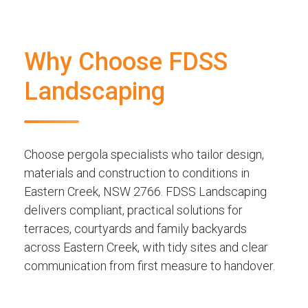
Why Choose FDSS
Landscaping
Choose pergola specialists who tailor design,
materials and construction to conditions in
Eastern Creek, NSW 2766. FDSS Landscaping
delivers compliant, practical solutions for
terraces, courtyards and family backyards
across Eastern Creek, with tidy sites and clear
communication from first measure to handover.