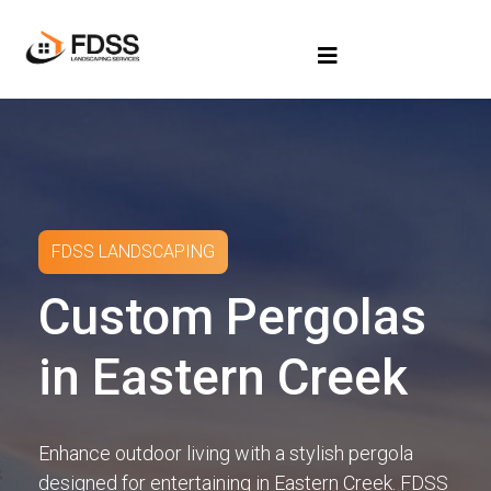
FDSS LANDSCAPING
Custom Pergolas
in Eastern Creek
Enhance outdoor living with a stylish pergola
designed for entertaining in Eastern Creek. FDSS