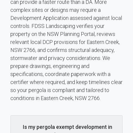
can provide a faster route than a DA. More
complex sites or designs may require a
Development Application assessed against local
controls. FDSS Landscaping verifies your
property on the NSW Planning Portal, reviews
relevant local DCP provisions for Eastern Creek,
NSW 2766, and confirms structural adequacy,
stormwater and privacy considerations. We
prepare drawings, engineering and
specifications, coordinate paperwork with a
certifier where required, and keep timelines clear
so your pergola is compliant and tailored to
conditions in Eastern Creek, NSW 2766.
Is my pergola exempt development in