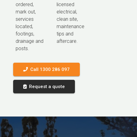
ordered,
licensed
mark out,
electrical,
services
clean site,
located,
maintenance
footings,
tips and
drainage and
aftercare.
posts.
Call 1300 286 097
Request a quote