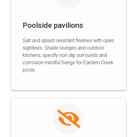
Poolside pavilions
Salt and splash resistant finishes with open
sightlines. Shade lounges and outdoor
kitchens; specify non slip surrounds and
corrosion mindful fixings for Eastern Creek
pools.