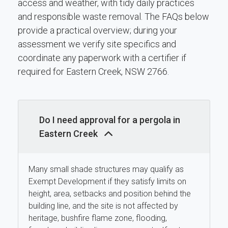
access and weather, with tidy daily practices
and responsible waste removal. The FAQs below
provide a practical overview; during your
assessment we verify site specifics and
coordinate any paperwork with a certifier if
required for Eastern Creek, NSW 2766.
Do I need approval for a pergola in
Eastern Creek
Many small shade structures may qualify as
Exempt Development if they satisfy limits on
height, area, setbacks and position behind the
building line, and the site is not affected by
heritage, bushfire flame zone, flooding,