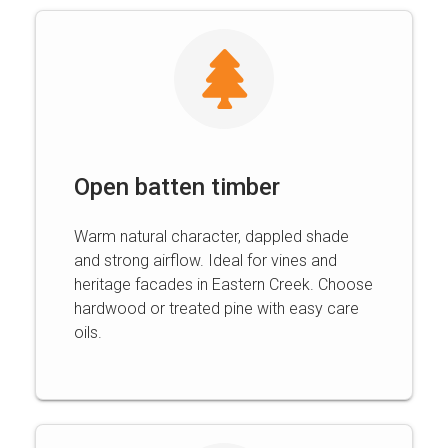
Open batten timber
Warm natural character, dappled shade
and strong airflow. Ideal for vines and
heritage facades in Eastern Creek. Choose
hardwood or treated pine with easy care
oils.