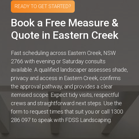
READY TO GET STARTED?
Book a Free Measure &
Quote in Eastern Creek
Fast scheduling across Eastern Creek, NSW
2766 with evening or Saturday consults
available. A qualified landscaper assesses shade,
privacy and access in Eastern Creek, confirms
the approval pathway, and provides a clear
itemised scope. Expect tidy visits, respectful
crews and straightforward next steps. Use the
form to request times that suit you or call 1300
286 097 to speak with FDSS Landscaping.