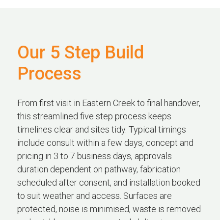
Our 5 Step Build
Process
From first visit in Eastern Creek to final handover,
this streamlined five step process keeps
timelines clear and sites tidy. Typical timings
include consult within a few days, concept and
pricing in 3 to 7 business days, approvals
duration dependent on pathway, fabrication
scheduled after consent, and installation booked
to suit weather and access. Surfaces are
protected, noise is minimised, waste is removed