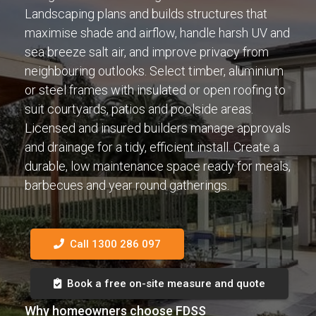
Landscaping plans and builds structures that
maximise shade and airflow, handle harsh UV and
sea breeze salt air, and improve privacy from
neighbouring outlooks. Select timber, aluminium
or steel frames with insulated or open roofing to
suit courtyards, patios and poolside areas.
Licensed and insured builders manage approvals
and drainage for a tidy, efficient install. Create a
durable, low maintenance space ready for meals,
barbecues and year round gatherings.
Call 1300 286 097
Book a free on-site measure and quote
Why homeowners choose FDSS