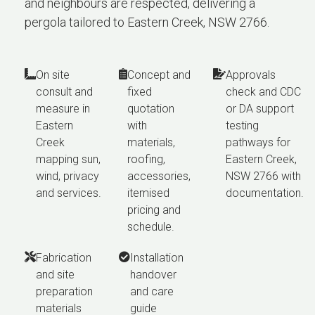
and neighbours are respected, delivering a
pergola tailored to Eastern Creek, NSW 2766.
On site
Concept and
Approvals
consult and
fixed
check and CDC
measure in
quotation
or DA support
Eastern
with
testing
Creek
materials,
pathways for
mapping sun,
roofing,
Eastern Creek,
wind, privacy
accessories,
NSW 2766 with
and services.
itemised
documentation.
pricing and
schedule.
Fabrication
Installation
and site
handover
preparation
and care
materials
guide