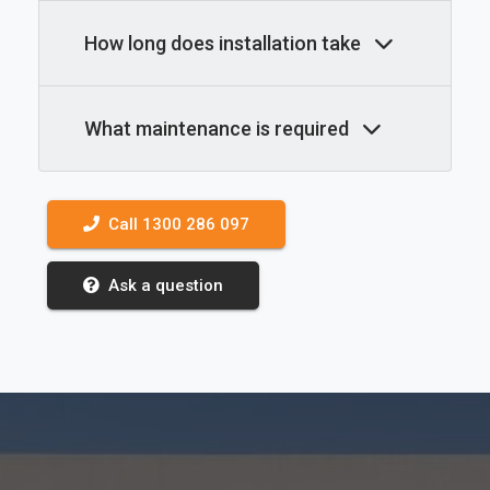
How long does installation take
What maintenance is required
Call 1300 286 097
Ask a question