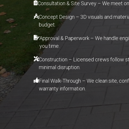
Consultation & Site Survey – We meet on
Concept Design – 3D visuals and material 
budget.
Approval & Paperwork – We handle engin
you time.
Construction – Licensed crews follow str
minimal disruption.
Final Walk-Through – We clean site, con
warranty information.