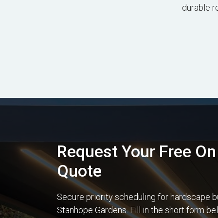
durable r
Request Your Free On 
Quote
Secure priority scheduling for hardscape b
Stanhope Gardens. Fill in the short form b