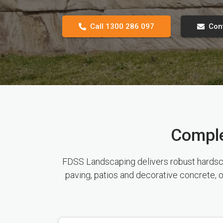
Call 1300 286 097
Con
Comple
FDSS Landscaping delivers robust hardscap
paving, patios and decorative concrete, o