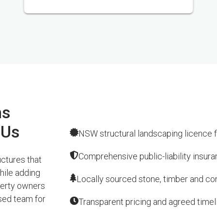
ns
 Us
NSW structural landscaping licence f
Comprehensive public-liability insur
ctures that
hile adding
Locally sourced stone, timber and conc
perty owners
sed team for
Transparent pricing and agreed timel