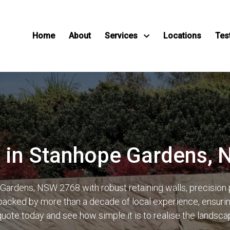
Home
About
Services
Locations
Tes
s in Stanhope Gardens,
ardens, NSW 2768 with robust retaining walls, precision
acked by more than a decade of local experience, ensuring 
quote today and see how simple it is to realise the landsc