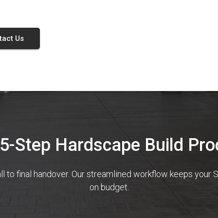
tact Us
 5-Step Hardscape Build Pro
ll to final handover. Our streamlined workflow keeps you
on budget.