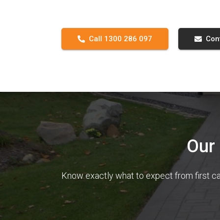
Call 1300 286 097
Con
Our
Know exactly what to expect from first ca