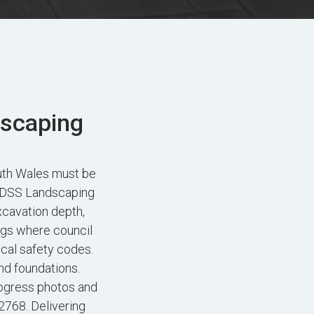
dscaping
uth Wales must be
. FDSS Landscaping
xcavation depth,
ngs where council
ocal safety codes.
nd foundations.
ogress photos and
2768. Delivering