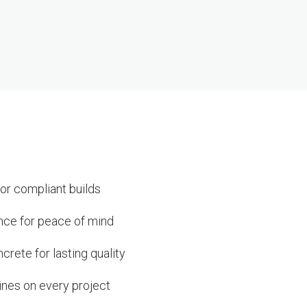
or compliant builds
ance for peace of mind
rete for lasting quality
ines on every project