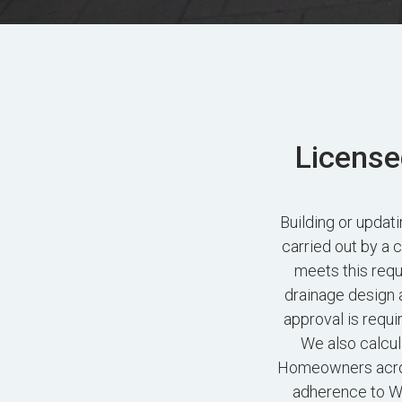
License
Building or upda
carried out by a 
meets this requ
drainage design 
approval is requi
We also calcul
Homeowners acros
adherence to Wo