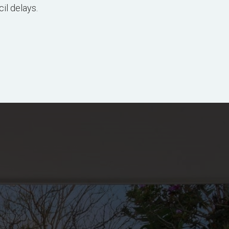
il delays.