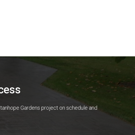
cess
r Stanhope Gardens project on schedule and