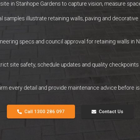
site in Stanhope Gardens to capture vision, measure space
samples illustrate retaining walls, paving and decorative 
eering specs and council approval for retaining walls in
ict site safety, schedule updates and quality checkpoints
firm every detail and provide maintenance advice before 
Call 1300 286 097
Contact Us