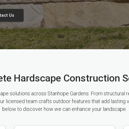
tact Us
te Hardscape Construction S
e solutions across Stanhope Gardens. From structural ret
ur licensed team crafts outdoor features that add lasting 
below to discover how we can enhance your landscape.