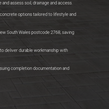
 and assess soil, drainage and access.
concrete options tailored to lifestyle and
 New South Wales postcode 2768, saving
 to deliver durable workmanship with
issuing completion documentation and