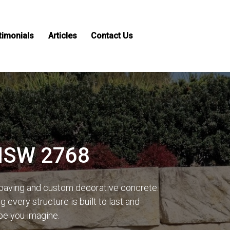
timonials
Articles
Contact Us
 NSW 2768
 paving and custom decorative concrete.
every structure is built to last and
ape you imagine.