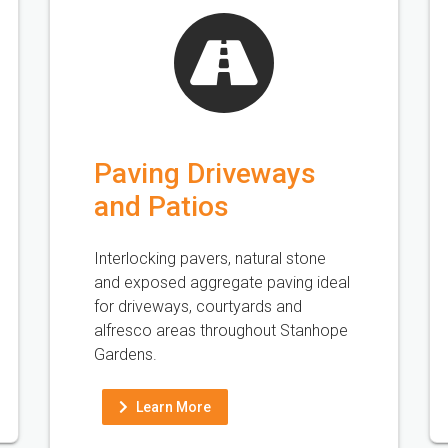
Paving Driveways
and Patios
Interlocking pavers, natural stone
and exposed aggregate paving ideal
for driveways, courtyards and
alfresco areas throughout Stanhope
Gardens.
Learn More