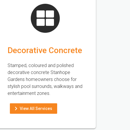
Decorative Concrete
Stamped, coloured and polished
decorative concrete Stanhope
Gardens homeowners choose for
stylish pool surrounds, walkways and
entertainment zones.
View All Services