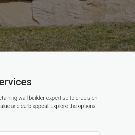
ervices
aining wall builder expertise to precision
value and curb appeal. Explore the options