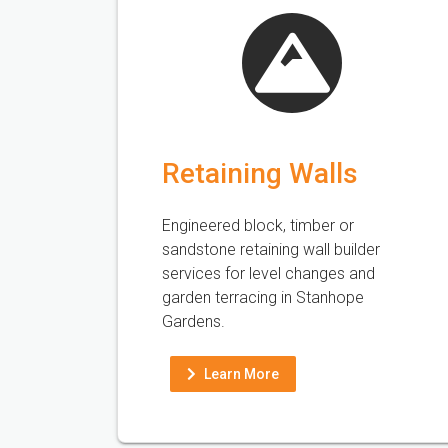
Retaining Walls
Engineered block, timber or
sandstone retaining wall builder
services for level changes and
garden terracing in Stanhope
Gardens.
Learn More