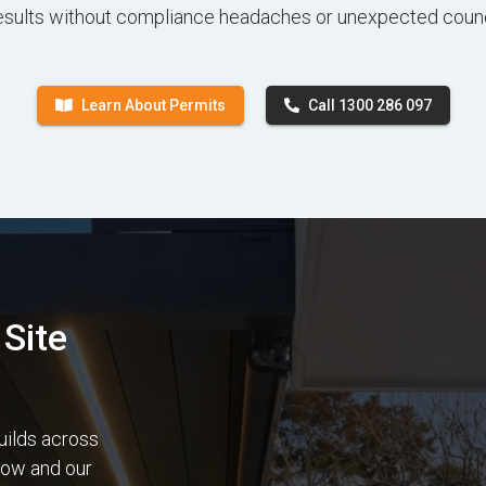
esults without compliance headaches or unexpected counc
Learn About Permits
Call 1300 286 097
Site
uilds across
elow and our