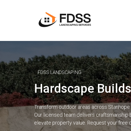
FDSS LANDSCAPING
Hardscape Build
Transform outdoor areas across Stanhope G
Our licensed team delivers craftsmanship b
elevate property value. Request your free 