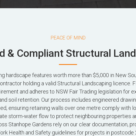
PEACE OF MIND
d & Compliant Structural Lan
ting hardscape features worth more than $5,000 in New So
contractor holding a valid Structural Landscaping licence
irement and adheres to NSW Fair Trading legislation for e
and soil retention. Our process includes engineered drawi
red, ensuring retaining walls over one metre comply with l
ate storm-water flow to protect neighbouring properties a
s Stanhope Gardens rely on our clear documentation, pr
rk Health and Safety guidelines for projects in postcode 