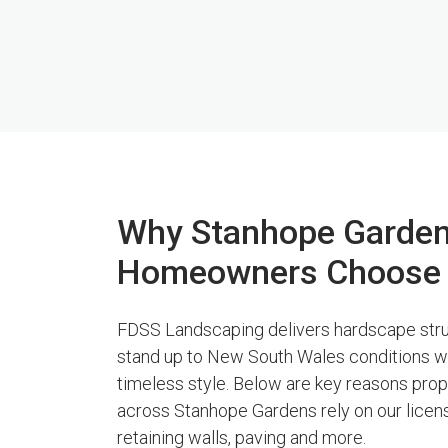
Why Stanhope Garde
Homeowners Choose
FDSS Landscaping delivers hardscape stru
stand up to New South Wales conditions w
timeless style. Below are key reasons pro
across Stanhope Gardens rely on our licen
retaining walls, paving and more.