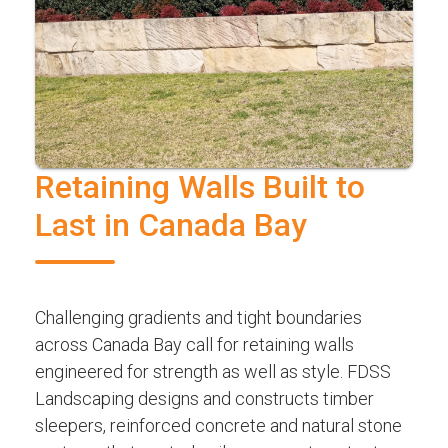
Retaining Walls Built to
Last in Canada Bay
Challenging gradients and tight boundaries
across Canada Bay call for retaining walls
engineered for strength as well as style. FDSS
Landscaping designs and constructs timber
sleepers, reinforced concrete and natural stone