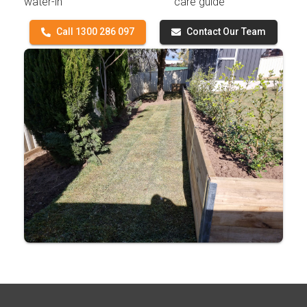
water-in
care guide
Call 1300 286 097
Contact Our Team