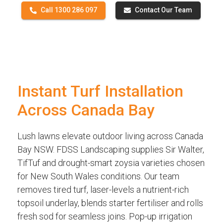
Call 1300 286 097
Contact Our Team
Instant Turf Installation
Across Canada Bay
Lush lawns elevate outdoor living across Canada
Bay NSW. FDSS Landscaping supplies Sir Walter,
TifTuf and drought-smart zoysia varieties chosen
for New South Wales conditions. Our team
removes tired turf, laser-levels a nutrient-rich
topsoil underlay, blends starter fertiliser and rolls
fresh sod for seamless joins. Pop-up irrigation