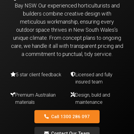
Bay NSW. Our experienced horticulturists and
builders combine creative design with
meticulous workmanship, ensuring every
outdoor space thrives in New South Wales’s
unique climate. From concept plans to ongoing
care, we handle it all with transparent pricing and
a commitment to punctual, tidy service.
5 star client feedback
Licensed and fully
insured team
Premium Australian
Design, build and
materials
maintenance
Call 1300 286 097
Contact Our Team