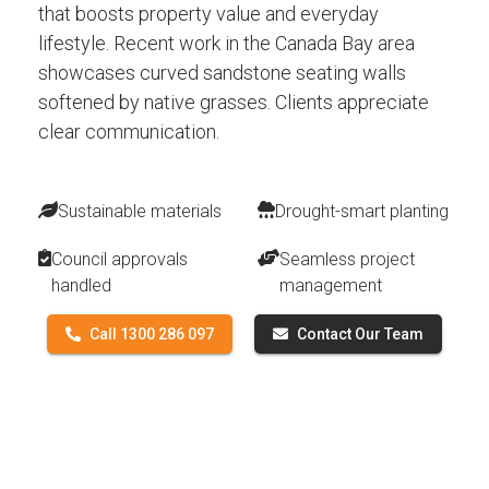
that boosts property value and everyday
lifestyle. Recent work in the Canada Bay area
showcases curved sandstone seating walls
softened by native grasses. Clients appreciate
clear communication.
Sustainable materials
Drought-smart planting
Council approvals
Seamless project
handled
management
Call 1300 286 097
Contact Our Team