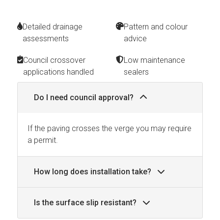
Detailed drainage
Pattern and colour
assessments
advice
Council crossover
Low maintenance
applications handled
sealers
Do I need council approval?
If the paving crosses the verge you may require
a permit.
How long does installation take?
Is the surface slip resistant?