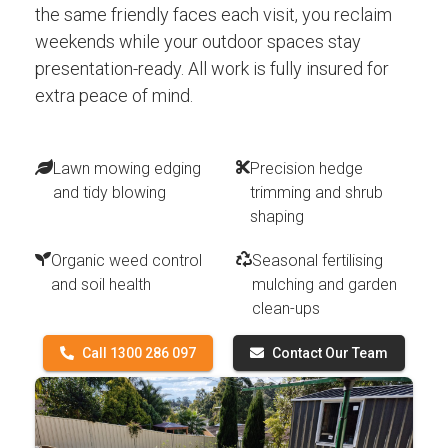
the same friendly faces each visit, you reclaim
weekends while your outdoor spaces stay
presentation-ready. All work is fully insured for
extra peace of mind.
Lawn mowing edging
Precision hedge
and tidy blowing
trimming and shrub
shaping
Organic weed control
Seasonal fertilising
and soil health
mulching and garden
clean-ups
Call 1300 286 097
Contact Our Team