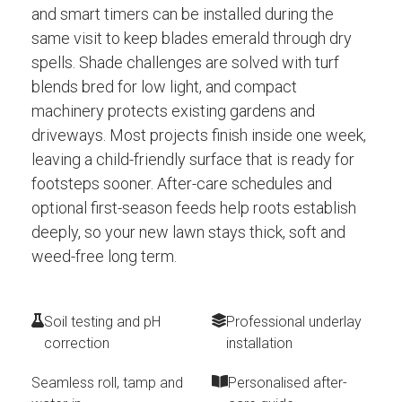
and smart timers can be installed during the
same visit to keep blades emerald through dry
spells. Shade challenges are solved with turf
blends bred for low light, and compact
machinery protects existing gardens and
driveways. Most projects finish inside one week,
leaving a child-friendly surface that is ready for
footsteps sooner. After-care schedules and
optional first-season feeds help roots establish
deeply, so your new lawn stays thick, soft and
weed-free long term.
Soil testing and pH
Professional underlay
correction
installation
Seamless roll, tamp and
Personalised after-