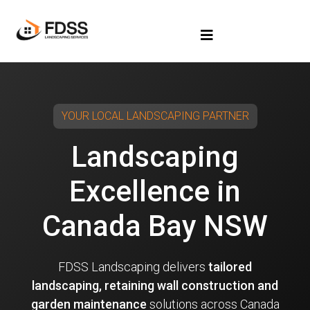
YOUR LOCAL LANDSCAPING PARTNER
Landscaping
Excellence in
Canada Bay NSW
FDSS Landscaping delivers
tailored
landscaping, retaining wall construction and
garden maintenance
solutions across Canada