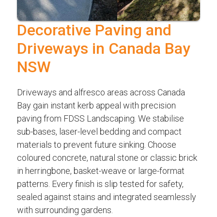
Decorative Paving and
Driveways in Canada Bay
NSW
Driveways and alfresco areas across Canada
Bay gain instant kerb appeal with precision
paving from FDSS Landscaping. We stabilise
sub-bases, laser-level bedding and compact
materials to prevent future sinking. Choose
coloured concrete, natural stone or classic brick
in herringbone, basket-weave or large-format
patterns. Every finish is slip tested for safety,
sealed against stains and integrated seamlessly
with surrounding gardens.