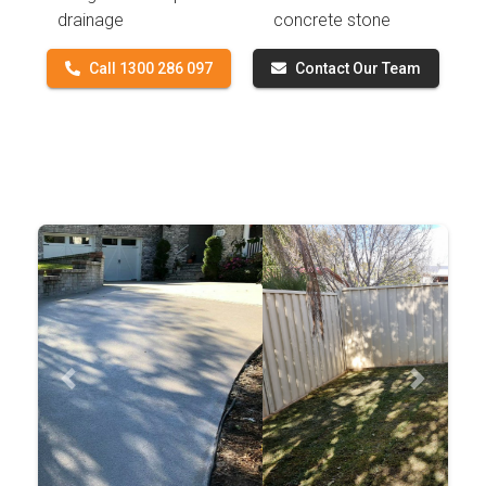
drainage
concrete stone
Call 1300 286 097
Contact Our Team
Previous
Next