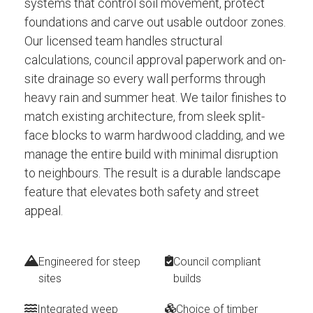
systems that control soil movement, protect
foundations and carve out usable outdoor zones.
Our licensed team handles structural
calculations, council approval paperwork and on-
site drainage so every wall performs through
heavy rain and summer heat. We tailor finishes to
match existing architecture, from sleek split-
face blocks to warm hardwood cladding, and we
manage the entire build with minimal disruption
to neighbours. The result is a durable landscape
feature that elevates both safety and street
appeal.
Engineered for steep
Council compliant
sites
builds
Integrated weep
Choice of timber