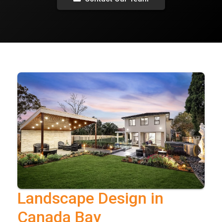
Landscape Design in
Canada Bay