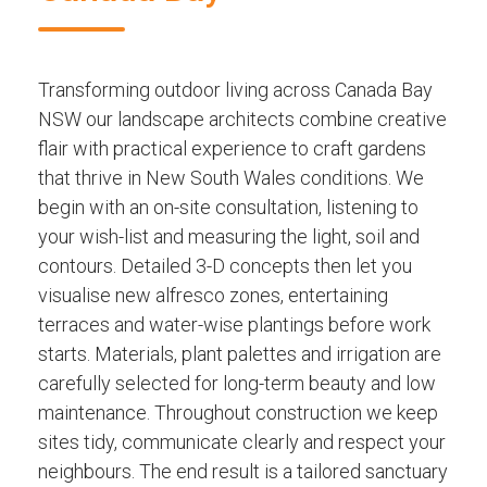
Transforming outdoor living across Canada Bay
NSW our landscape architects combine creative
flair with practical experience to craft gardens
that thrive in New South Wales conditions. We
begin with an on-site consultation, listening to
your wish-list and measuring the light, soil and
contours. Detailed 3-D concepts then let you
visualise new alfresco zones, entertaining
terraces and water-wise plantings before work
starts. Materials, plant palettes and irrigation are
carefully selected for long-term beauty and low
maintenance. Throughout construction we keep
sites tidy, communicate clearly and respect your
neighbours. The end result is a tailored sanctuary