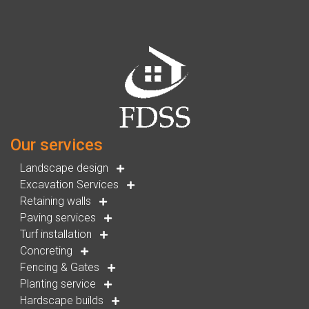
Our services
Landscape design
Excavation Services
Retaining walls
Paving services
Turf installation
Concreting
Fencing & Gates
Planting service
Hardscape builds