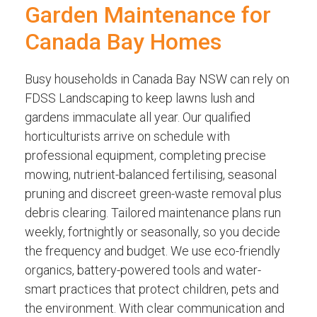
Garden Maintenance for
Canada Bay Homes
Busy households in Canada Bay NSW can rely on
FDSS Landscaping to keep lawns lush and
gardens immaculate all year. Our qualified
horticulturists arrive on schedule with
professional equipment, completing precise
mowing, nutrient-balanced fertilising, seasonal
pruning and discreet green-waste removal plus
debris clearing. Tailored maintenance plans run
weekly, fortnightly or seasonally, so you decide
the frequency and budget. We use eco-friendly
organics, battery-powered tools and water-
smart practices that protect children, pets and
the environment. With clear communication and