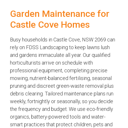
Garden Maintenance for
Castle Cove Homes
Busy households in Castle Cove, NSW 2069 can
rely on FDSS Landscaping to keep lawns lush
and gardens immaculate all year. Our qualified
horticulturists arrive on schedule with
professional equipment, completing precise
mowing, nutrient-balanced fertilising, seasonal
pruning and discreet green-waste removal plus
debris clearing. Tailored maintenance plans run
weekly, fortnightly or seasonally, so you decide
the frequency and budget. We use eco-friendly
organics, battery-powered tools and water-
smart practices that protect children, pets and