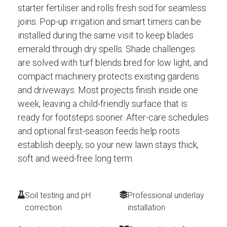
starter fertiliser and rolls fresh sod for seamless
joins. Pop-up irrigation and smart timers can be
installed during the same visit to keep blades
emerald through dry spells. Shade challenges
are solved with turf blends bred for low light, and
compact machinery protects existing gardens
and driveways. Most projects finish inside one
week, leaving a child-friendly surface that is
ready for footsteps sooner. After-care schedules
and optional first-season feeds help roots
establish deeply, so your new lawn stays thick,
soft and weed-free long term.
Soil testing and pH
Professional underlay
correction
installation