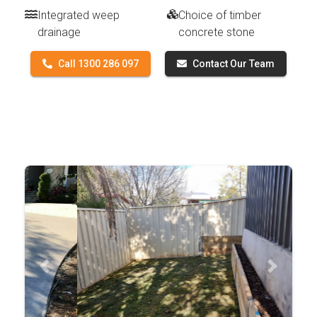
Integrated weep
Choice of timber
drainage
concrete stone
Call 1300 286 097
Contact Our Team
Previous
Next