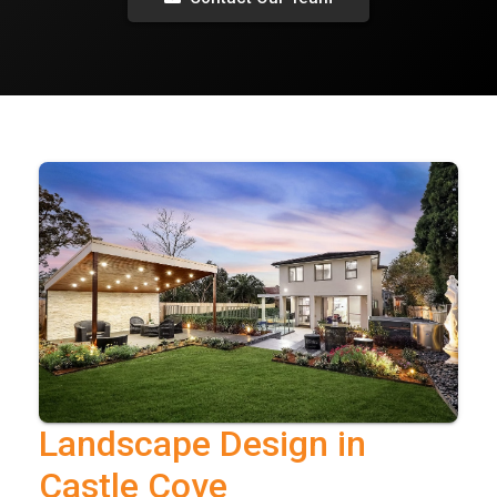
Landscape Design in
Castle Cove