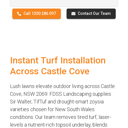
Call 1300 286 097
Contact Our Team
Instant Turf Installation
Across Castle Cove
Lush lawns elevate outdoor living across Castle
Cove, NSW 2069. FDSS Landscaping supplies
Sir Walter, TifTuf and drought-smart zoysia
varieties chosen for New South Wales
conditions. Our team removes tired turf, laser-
levels a nutrient-rich topsoil underlay, blends