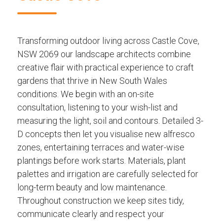
Transforming outdoor living across Castle Cove,
NSW 2069 our landscape architects combine
creative flair with practical experience to craft
gardens that thrive in New South Wales
conditions. We begin with an on-site
consultation, listening to your wish-list and
measuring the light, soil and contours. Detailed 3-
D concepts then let you visualise new alfresco
zones, entertaining terraces and water-wise
plantings before work starts. Materials, plant
palettes and irrigation are carefully selected for
long-term beauty and low maintenance.
Throughout construction we keep sites tidy,
communicate clearly and respect your