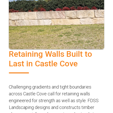
Retaining Walls Built to
Last in Castle Cove
Challenging gradients and tight boundaries
across Castle Cove call for retaining walls
engineered for strength as well as style. FDSS
Landscaping designs and constructs timber