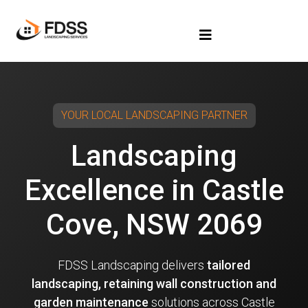
YOUR LOCAL LANDSCAPING PARTNER
Landscaping
Excellence in Castle
Cove, NSW 2069
FDSS Landscaping delivers
tailored
landscaping, retaining wall construction and
garden maintenance
solutions across Castle