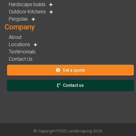
Hardscape builds
Outdoor Kitchens
Pergolas
Company
About
Locations
Testimonials
Contact Us
Get a quote
Contact us
© Copyright
FDSS Landscaping
2026