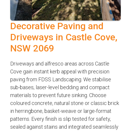
Decorative Paving and
Driveways in Castle Cove,
NSW 2069
Driveways and alfresco areas across Castle
Cove gain instant kerb appeal with precision
paving from FDSS Landscaping. We stabilise
sub-bases, laser-level bedding and compact
materials to prevent future sinking. Choose
coloured concrete, natural stone or classic brick
in herringbone, basket-weave or large-format
patterns. Every finish is slip tested for safety,
sealed against stains and integrated seamlessly