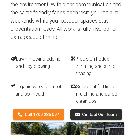
the environment. With clear communication and
the same friendly faces each visit, you reclaim
weekends while your outdoor spaces stay
presentation-ready. All work is fully insured for
extra peace of mind.
Lawn mowing edging
Precision hedge
and tidy blowing
trimming and shrub
shaping
Organic weed control
Seasonal fertilising
and soil health
mulching and garden
clean-ups
Call 1300 286 097
Contact Our Team