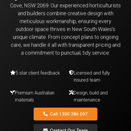
Cove, NSW 2069. Our experienced horticulturists
and builders combine creative design with
meticulous workmanship, ensuring every
outdoor space thrives in New South Wales’s
unique climate. From concept plans to ongoing
care, we handle it all with transparent pricing and
a commitment to punctual, tidy service.
5 star client feedback
Licensed and fully
insured team
Premium Australian
Design, build and
materials
maintenance
Call 1300 286 097
Contact Our Team