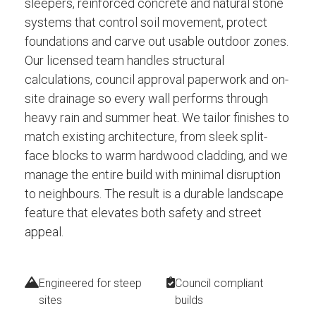
sleepers, reinforced concrete and natural stone
systems that control soil movement, protect
foundations and carve out usable outdoor zones.
Our licensed team handles structural
calculations, council approval paperwork and on-
site drainage so every wall performs through
heavy rain and summer heat. We tailor finishes to
match existing architecture, from sleek split-
face blocks to warm hardwood cladding, and we
manage the entire build with minimal disruption
to neighbours. The result is a durable landscape
feature that elevates both safety and street
appeal.
Engineered for steep
Council compliant
sites
builds