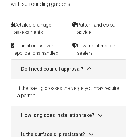
with surrounding gardens.
Detailed drainage
Pattern and colour
assessments
advice
Council crossover
Low maintenance
applications handled
sealers
Do I need council approval?
If the paving crosses the verge you may require
a permit.
How long does installation take?
Is the surface slip resistant?