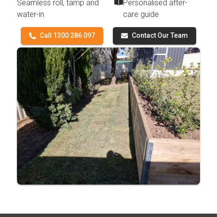
Seamless roll, tamp and
Personalised after-
water-in
care guide
Call 1300 286 097
Contact Our Team