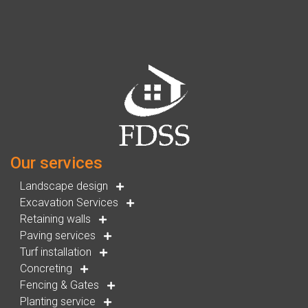
Our services
Landscape design
Excavation Services
Retaining walls
Paving services
Turf installation
Concreting
Fencing & Gates
Planting service