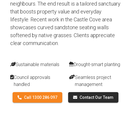
neighbours. The end result is a tailored sanctuary
that boosts property value and everyday
lifestyle. Recent work in the Castle Cove area
showcases curved sandstone seating walls
softened by native grasses. Clients appreciate
clear communication.
Sustainable materials
Drought-smart planting
Council approvals
Seamless project
handled
management
Call 1300 286 097
Contact Our Team